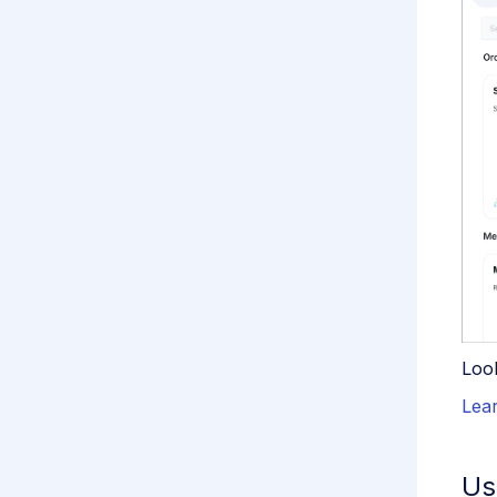
Loo
Lea
Us