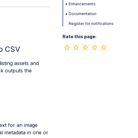
Enhancements
Documentation
Register for notifications
Rate this page:
to CSV
isting assets and
ck outputs the
ext for an image
al metadata in one or