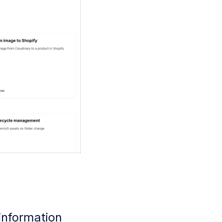
 information