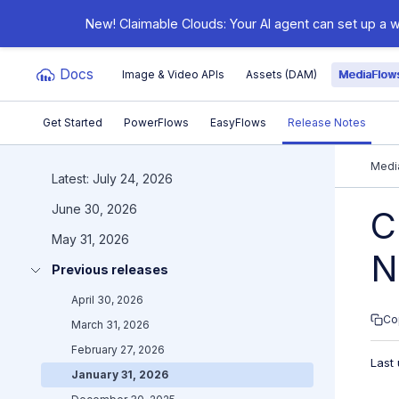
New! Claimable Clouds: Your AI agent can set up a w
Docs
Image & Video APIs
Assets (DAM)
MediaFlow
Get Started
PowerFlows
EasyFlows
Release Notes
Documentation Index
Medi
Latest: July 24, 2026
June 30, 2026
Fetch the complete documentation index at:
https:/
C
May 31, 2026
Use this file to discover all available pages before e
N
Previous releases
April 30, 2026
Co
March 31, 2026
February 27, 2026
Last
January 31, 2026