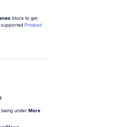
keneo
block to get
dy supported
Product
e
n being under
More