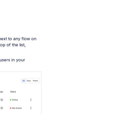
next to any flow on
p of the list,
users in your