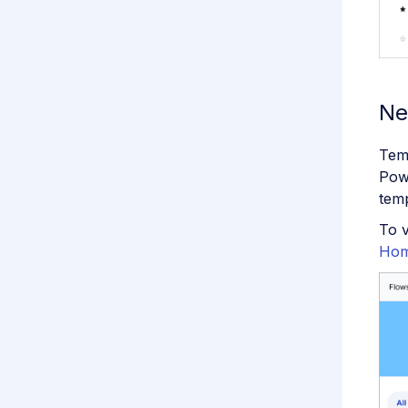
Ne
Temp
Pow
temp
To v
Hom