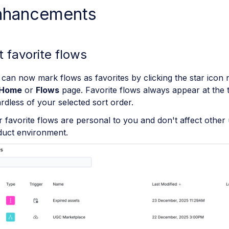
nhancements
t favorite flows
can now mark flows as favorites by clicking the star icon 
Home
or
Flows
page. Favorite flows always appear at the to
rdless of your selected sort order.
 favorite flows are personal to you and don't affect other 
duct environment.