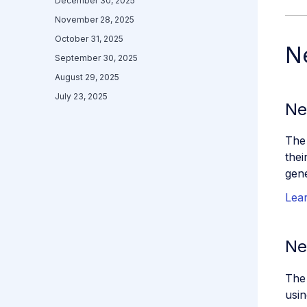
December 30, 2025
November 28, 2025
October 31, 2025
N
September 30, 2025
August 29, 2025
July 23, 2025
Ne
The
thei
gene
Lea
Ne
The
usin