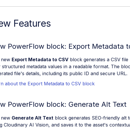
ew Features
w PowerFlow block: Export Metadata 
 new
Export Metadata to CSV
block generates a CSV file l
r structured metadata values in a readable format. The blo
rated file's details, including its public ID and secure URL.
rn about the Export Metadata to CSV block
w PowerFlow block: Generate Alt Text
 new
Generate Alt Text
block generates SEO-friendly alt t
g Cloudinary AI Vision, and saves it to the asset's contextu