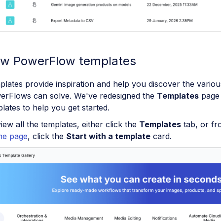
w PowerFlow templates
lates provide inspiration and help you discover the variou
erFlows can solve. We've redesigned the
Templates
page 
lates to help you get started.
iew all the templates, either click the
Templates
tab, or f
e page
, click the
Start with a template
card.