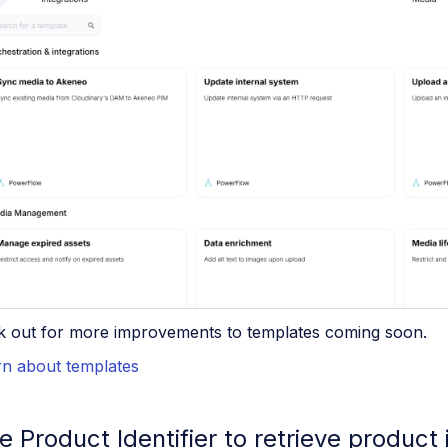
k out for more improvements to templates coming soon.
rn about templates
e Product Identifier to retrieve product