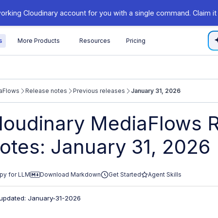
orking Cloudinary account for you with a single command. Claim it
s
More Products
Resources
Pricing
aFlows
Release notes
Previous releases
January 31, 2026
/cloudinary.com/documentation/llms.txt
loudinary MediaFlows 
xploring further.
otes: January 31, 2026
py for LLM
Download Markdown
Get Started
Agent Skills
 updated: January-31-2026