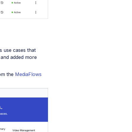
s use cases that
and added more
rom the
MediaFlows