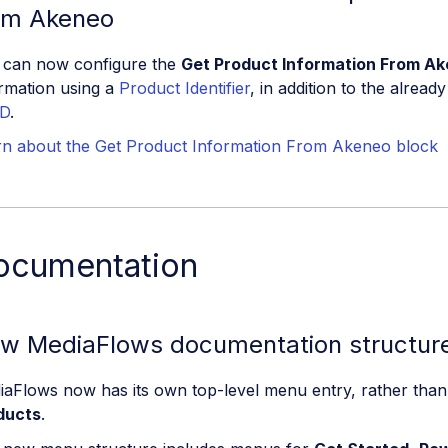
om Akeneo
 can now configure the
Get Product Information From A
rmation using a
Product Identifier
, in addition to the alrea
D
.
rn about the Get Product Information From Akeneo block
ocumentation
w MediaFlows documentation structur
iaFlows now has its own top-level menu entry, rather tha
ducts
.