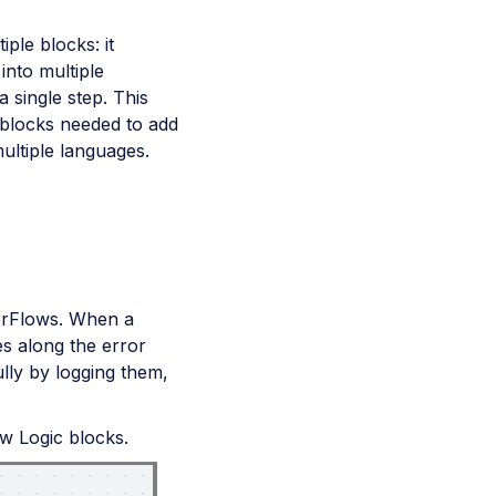
ple blocks: it
into multiple
a single step. This
 blocks needed to add
ultiple languages.
werFlows. When a
es along the error
lly by logging them,
ow Logic blocks.