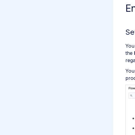
E
Se
You 
the
rega
Your
pro