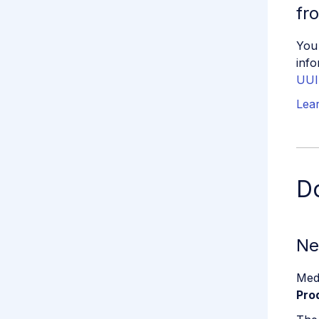
fr
You
info
UUI
Lea
D
Ne
Med
Pro