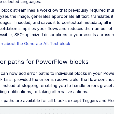
e selected languages.
 block streamlines a workflow that previously required multi
yzes the image, generates appropriate alt text, translates it 
uages if needed, and saves it to contextual metadata, all in 
olidation simplifies your flows and reduces the number of
ssible, SEO-optimized descriptions to your assets across m
n about the Generate Alt Text block
ror paths for PowerFlow blocks
 can now add error paths to individual blocks in your Po
k fails, provided the error is recoverable, the flow continu
 instead of stopping, enabling you to handle errors gracefu
ing notifications, or taking alternative actions.
r paths are available for all blocks except Triggers and Fl