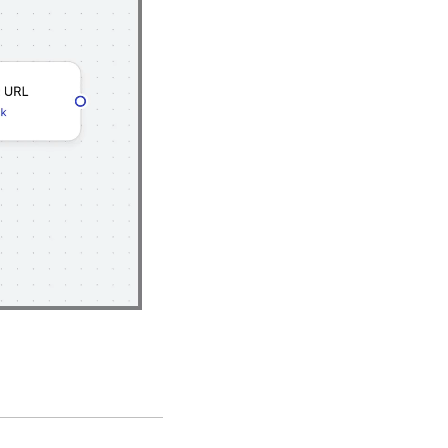
Playback
Rate