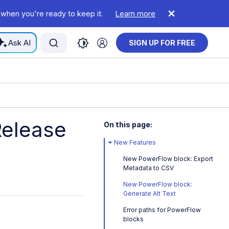
 when you're ready to keep it.
Learn more
Ask AI
SIGN UP FOR FREE
Release
On this page:
New Features
New PowerFlow block: Export
Metadata to CSV
New PowerFlow block:
Generate Alt Text
Error paths for PowerFlow
blocks