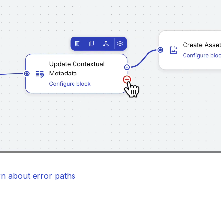
Loaded
:
100.00%
/
Unmute
rn about error paths