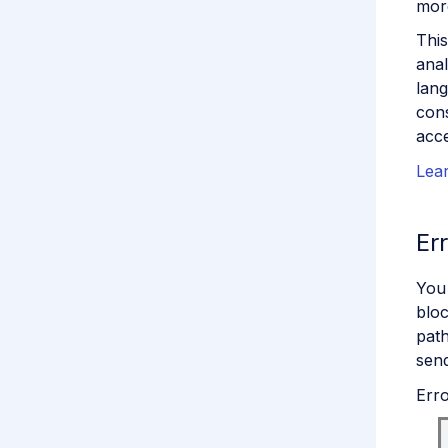
mor
This
anal
lang
cons
acce
Lear
Er
You
bloc
path
send
Erro