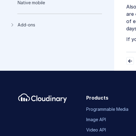
Native mobile
Als
are 
of 
Add-ons
days
If y
Products
Programmable Media
Image API
Video API