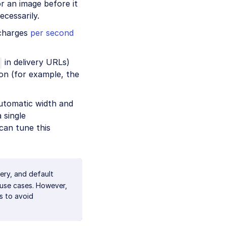
r an image before it
cessarily.
 charges
per second
in delivery URLs)
on (for example, the
utomatic width and
 single
can tune this
ery, and default
 use cases. However,
s to avoid