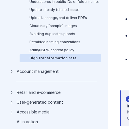
Underscores in public IDs or folder names
Update already fetched asset
Upload, manage, and deliver PDFs
Cloudinary "sample" images
Avoiding duplicate uploads
Permitted naming conventions
Adult/NSFW content policy
High transformation rate
Account management
Retail and e-commerce
User-generated content
Accessible media
AI in action