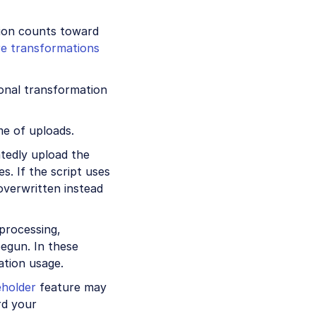
tion counts toward
e transformations
ional transformation
me of uploads.
tedly upload the
s. If the script uses
 overwritten instead
 processing,
egun. In these
ation usage.
eholder
feature may
rd your