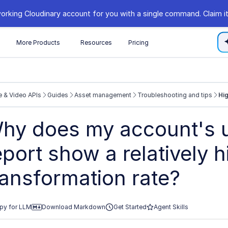
orking Cloudinary account for you with a single command. Claim it
s
More Products
Resources
Pricing
 & Video APIs
Guides
Asset management
Troubleshooting and tips
Hig
//cloudinary.com/documentation/llms.txt
hy does my account's 
xploring further.
eport show a relatively h
ransformation rate?
py for LLM
Download Markdown
Get Started
Agent Skills