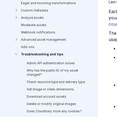
Last
Eager and incoming transformations
Custom metadata
Eac
you
Analyze assets
cou
Moderate assets
Webhook notifications
The 
usa
Advanced asset management
Add-ons
Troubleshooting and tips
Admin API authentication issues
Why has the public ID of my asset
changed?
Check resource type and delivery type
Get image or video dimensions
Download account assets
Delete or modify original images
Does Cloudinary store any cookies?