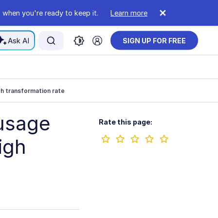
 when you're ready to keep it.
Learn more
Ask AI
SIGN UP FOR FREE
h transformation rate
usage
Rate this page:
igh