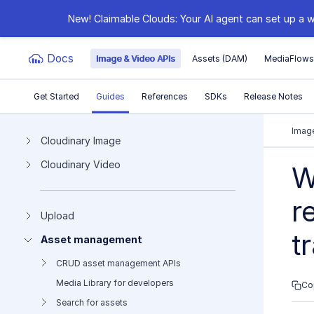
New! Claimable Clouds: Your AI agent can set up a w
Docs
Image & Video APIs
Assets (DAM)
MediaFlow
Get Started
Guides
References
SDKs
Release Notes
Documentation Index
Image
Cloudinary Image
Cloudinary Video
Fetch the complete documentation index at:
https:
W
Use this file to discover all available pages before e
r
Upload
t
Asset management
CRUD asset management APIs
Media Library for developers
Co
Search for assets