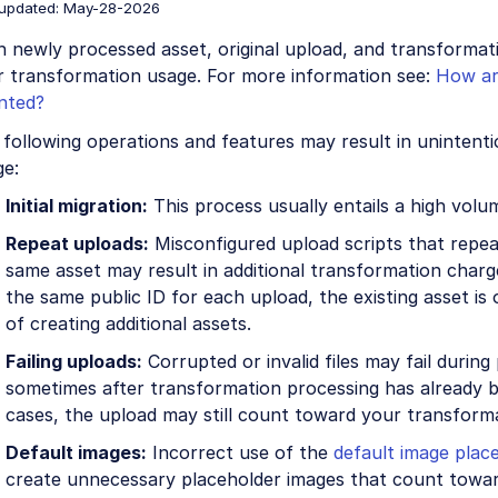
 updated: May-28-2026
h newly processed asset, original upload, and transforma
r transformation usage. For more information see:
How ar
nted?
following operations and features may result in unintent
ge:
Initial migration:
This process usually entails a high volu
Repeat uploads:
Misconfigured upload scripts that repea
same asset may result in additional transformation charge
the same public ID for each upload, the existing asset is
of creating additional assets.
Failing uploads:
Corrupted or invalid files may fail during
sometimes after transformation processing has already b
cases, the upload may still count toward your transform
Default images:
Incorrect use of the
default image plac
create unnecessary placeholder images that count towa