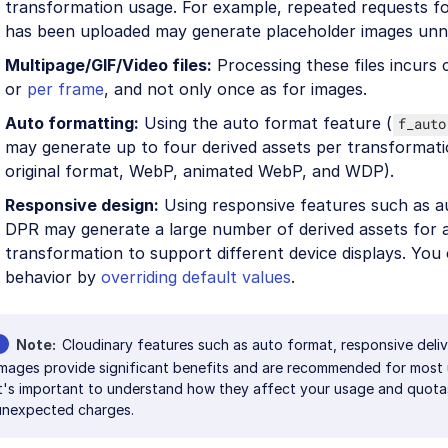
transformation usage. For example, repeated requests fo
has been uploaded may generate placeholder images unne
Multipage/GIF/Video files:
Processing these files incurs
or
per frame
, and not only once as for images.
Auto formatting:
Using the auto format feature (
f_auto
may generate up to four derived assets per transformati
original format, WebP, animated WebP, and WDP).
Responsive design:
Using responsive features such as a
DPR may generate a large number of derived assets for a
transformation to support different device displays. You 
behavior by
overriding default values
.
Note
Cloudinary features such as auto format, responsive deliv
images provide significant benefits and are recommended for most
it's important to understand how they affect your usage and quota
unexpected charges.