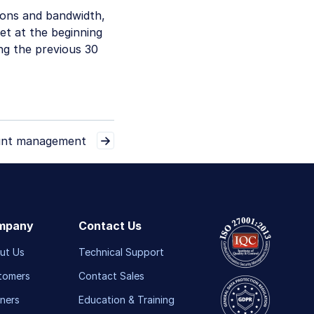
ions and bandwidth,
et at the beginning
ng the previous 30
nt management
mpany
Contact Us
ut Us
Technical Support
tomers
Contact Sales
ners
Education & Training