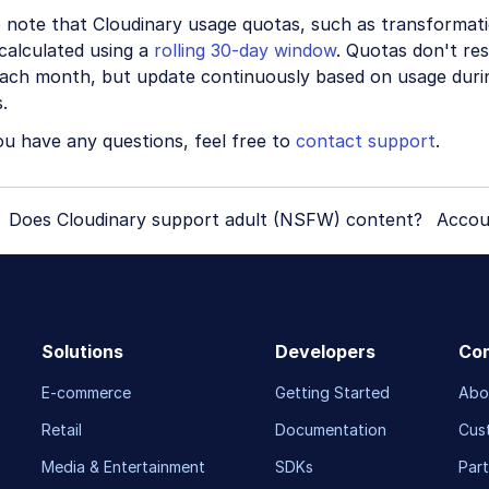
o note that Cloudinary usage quotas, such as transformat
calculated using a
rolling 30-day window
. Quotas don't res
each month, but update continuously based on usage duri
.
ou have any questions, feel free to
contact support
.
Does Cloudinary support adult (NSFW) content?
Accou
Solutions
Developers
Co
E-commerce
Getting Started
Abo
Retail
Documentation
Cus
Media & Entertainment
SDKs
Part