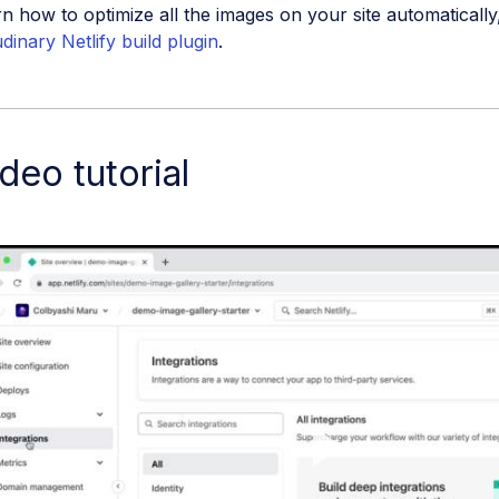
n how to optimize all the images on your site automatically
dinary Netlify build plugin
.
deo tutorial