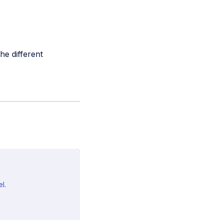
he different
el
.