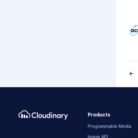
Products
Programmable Media
Image API