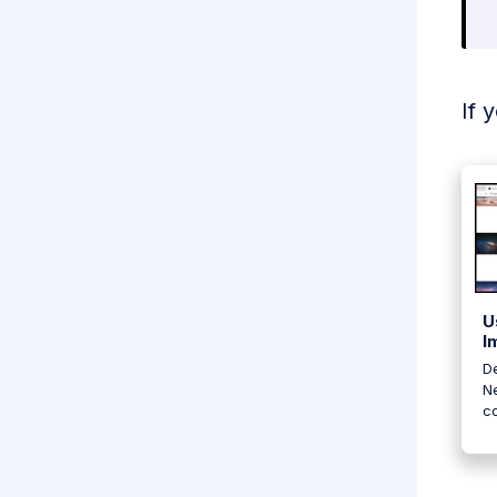
If 
U
I
De
Ne
c