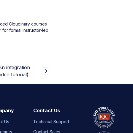
aced Cloudinary courses
 for formal instructor-led
8n integration
ideo tutorial)
mpany
Contact Us
ut Us
Technical Support
tomers
Contact Sales