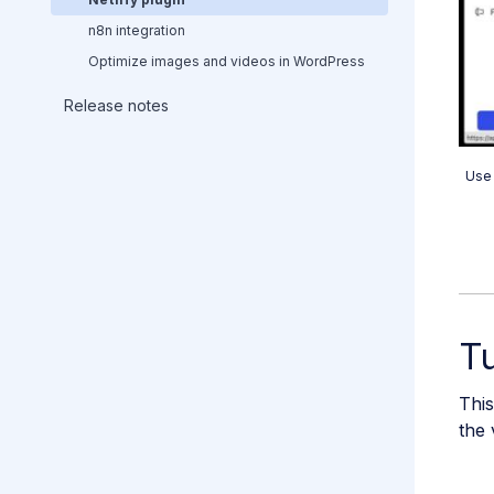
n8n integration
Optimize images and videos in WordPress
Release notes
Use 
Tu
This
the 