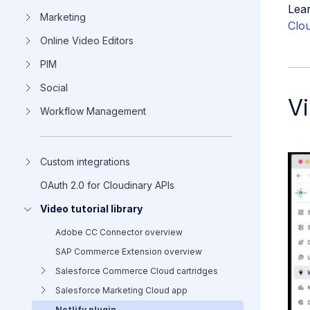
Lear
Marketing
Clou
Online Video Editors
PIM
Social
Vi
Workflow Management
Custom integrations
OAuth 2.0 for Cloudinary APIs
Video tutorial library
Adobe CC Connector overview
SAP Commerce Extension overview
Salesforce Commerce Cloud cartridges
Salesforce Marketing Cloud app
Netlify plugin