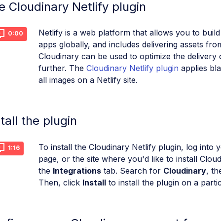
e Cloudinary Netlify plugin
Netlify is a web platform that allows you to bui
0:00
apps globally, and includes delivering assets f
Cloudinary can be used to optimize the delivery 
further. The
Cloudinary Netlify plugin
applies bla
all images on a Netlify site.
tall the plugin
To install the Cloudinary Netlify plugin, log into 
1:16
page, or the site where you'd like to install Clou
the
Integrations
tab. Search for
Cloudinary
, th
Then, click
Install
to install the plugin on a partic