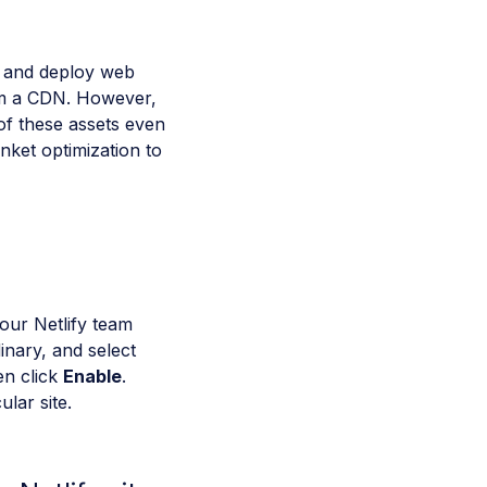
ld and deploy web
rom a CDN. However,
of these assets even
nket optimization to
your Netlify team
dinary, and select
en click
Enable
.
ular site.