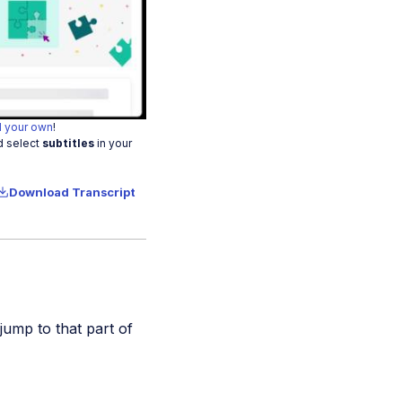
o
 your own
!
d select
subtitles
in your
Download Transcript
 jump to that part of