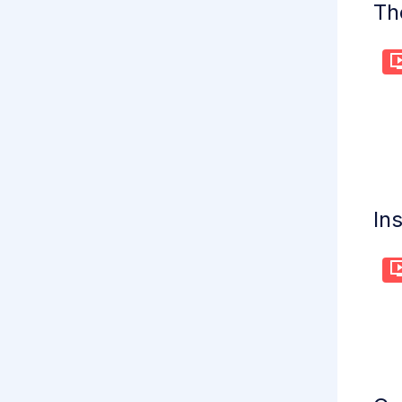
Th
Ins