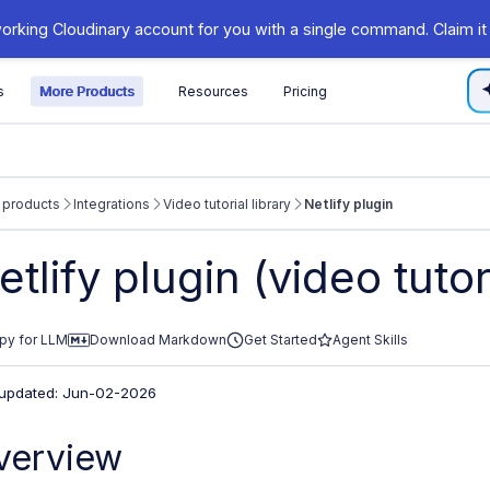
orking Cloudinary account for you with a single command. Claim it
s
More Products
Resources
Pricing
 products
Integrations
Video tutorial library
Netlify plugin
/cloudinary.com/documentation/llms.txt
etlify plugin (video tutor
xploring further.
py for LLM
Download Markdown
Get Started
Agent Skills
 updated: Jun-02-2026
verview