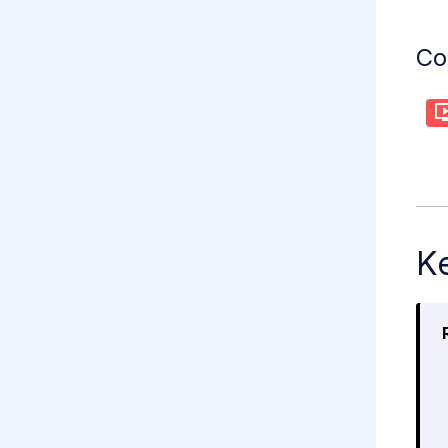
Co
Ke