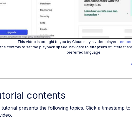
Play
Vide
This video is brought to you by Cloudinary's video player -
embed
the controls to set the playback
speed
, navigate to
chapters
of interest an
preferred language.
torial contents
 tutorial presents the following topics. Click a timestamp to
video.