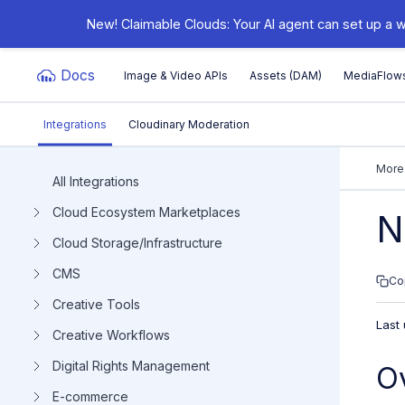
New! Claimable Clouds: Your AI agent can set up a w
Docs
Image & Video APIs
Assets (DAM)
MediaFlow
Integrations
Cloudinary Moderation
Documentation Index
More
All Integrations
Cloud Ecosystem Marketplaces
Fetch the complete documentation index at:
https:/
N
Cloud Storage/Infrastructure
Use this file to discover all available pages before e
CMS
Co
Creative Tools
Last
Creative Workflows
Digital Rights Management
O
E-commerce