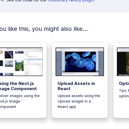
you like this, you might also like...
sing the Next.js
Upload Assets in
Opti
mage Component
React
Tips 
liver images using the
Upload assets using the
optim
xt.js Image
Upload widget in a
omponent
React app