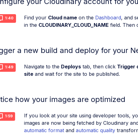
nfigure your Cloudinary account for your
Find your
Cloud name
on the
Dashboard
, and 
1:40
in the
CLOUDINARY_CLOUD_NAME
field. Then 
igger a new build and deploy for your Net
Navigate to the
Deploys
tab, then click
Trigger 
1:49
site
and wait for the site to be published.
tice how your images are optimized
If you look at your site using developer tools, y
1:59
images are now being fetched by Cloudinary and
automatic format
and
automatic quality
transform