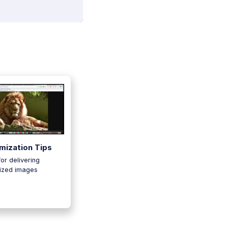
mization Tips
for delivering
ized images