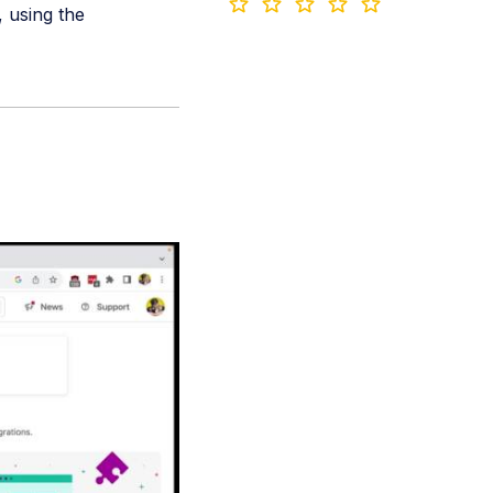
, using the