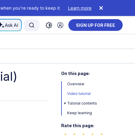
 when you're ready to keep it.
Learn more
Ask AI
SIGN UP FOR FREE
ial)
On this page:
Overview
Video tutorial
Tutorial contents
Keep learning
Rate this page: