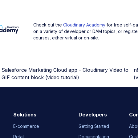
Check out the
Cloudinary Academy
for free self-p
on a variety of developer or DAM topics, or register
courses, either virtual or on-site.
Salesforce Marketing Cloud app - Cloudinary Video to
n
GIF content block (video tutorial)
(v
Solutions
Developers
Co
E-commerce
Getting Started
Abo
Retail
Documentation
Cus