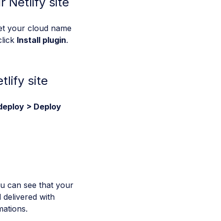
 Netlify site
set your cloud name
click
Install plugin
.
lify site
deploy > Deploy
ou can see that your
 delivered with
ations.