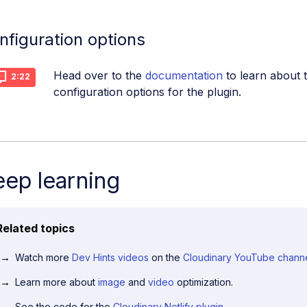
nfiguration options
Head over to the
documentation
to learn about t
2:22
configuration options for the plugin.
ep learning
Related topics
Watch more
Dev Hints videos
on the
Cloudinary YouTube chann
Learn more about
image
and
video
optimization.
See the code for the
Cloudinary Netlify plugin
.