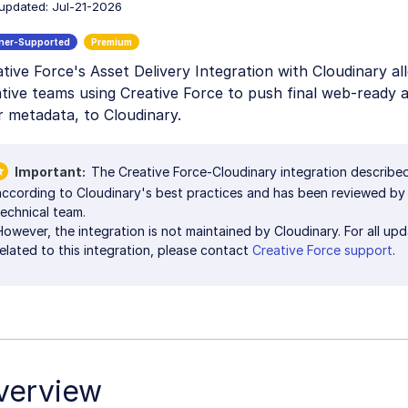
 updated: Jul-21-2026
tive Force's Asset Delivery Integration with Cloudinary al
tive teams using Creative Force to push final web-ready a
r metadata, to Cloudinary.
Important
The Creative Force-Cloudinary integration describ
according to Cloudinary's best practices and has been reviewed by
technical team.
However, the integration is not maintained by Cloudinary. For all up
related to this integration, please contact
Creative Force support
.
verview