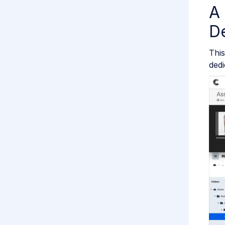
A 
De
This
dedi