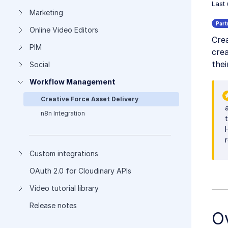
Last
Marketing
Online Video Editors
Crea
PIM
crea
thei
Social
Workflow Management
Creative Force Asset Delivery
n8n Integration
Custom integrations
OAuth 2.0 for Cloudinary APIs
Video tutorial library
Release notes
O