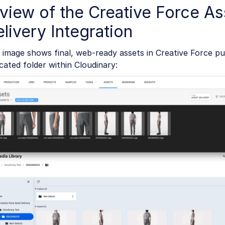
view of the Creative Force As
livery Integration
 image shows final, web-ready assets in Creative Force pu
cated folder within Cloudinary: