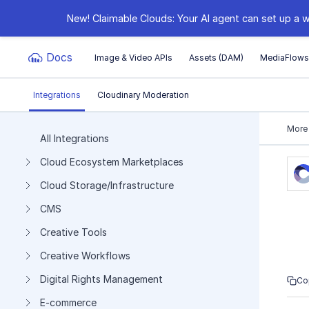
New! Claimable Clouds: Your AI agent can set up a w
Docs
Image & Video APIs
Assets (DAM)
MediaFlow
Integrations
Cloudinary Moderation
Documentation Index
More
All Integrations
Cloud Ecosystem Marketplaces
Fetch the complete documentation index at:
https:
Cloud Storage/Infrastructure
Use this file to discover all available pages before e
CMS
Creative Tools
Creative Workflows
Digital Rights Management
Co
E-commerce