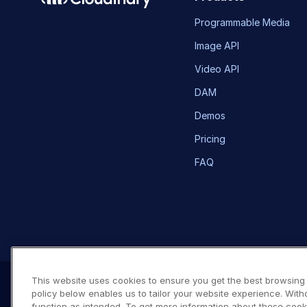
Programmable Media
Image API
Video API
DAM
Demos
Pricing
FAQ
This website uses cookies to ensure you get the best browsing
policy below enables us to tailor your website experience. With
function as intended. To get more information about these cook