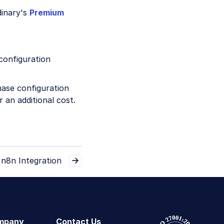
dinary's
Premium
configuration
hase configuration
 an additional cost.
n8n Integration
mpany
Contact Us