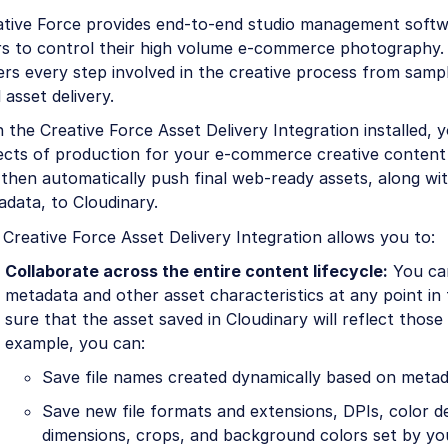
ative Force provides end-to-end studio management softw
rs to control their high volume e-commerce photography.
ers every step involved in the creative process from sam
l asset delivery.
 the Creative Force Asset Delivery Integration installed, 
cts of production for your e-commerce creative content f
then automatically push final web-ready assets, along with
data, to Cloudinary.
Creative Force Asset Delivery Integration allows you to:
Collaborate across the entire content lifecycle:
You can
metadata and other asset characteristics at any point in 
sure that the asset saved in Cloudinary will reflect those
example, you can:
Save file names created dynamically based on metad
Save new file formats and extensions, DPIs, color de
dimensions, crops, and background colors set by yo