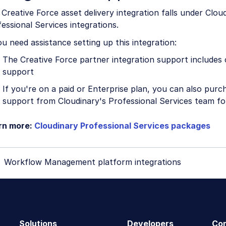
Creative Force asset delivery integration falls under Clou
essional Services integrations.
ou need assistance setting up this integration:
The Creative Force partner integration support includes 
support
If you're on a paid or Enterprise plan, you can also purc
support from Cloudinary's Professional Services team for
rn more:
Cloudinary Professional Services packages
Workflow Management platform integrations
Solutions
Developers
Co