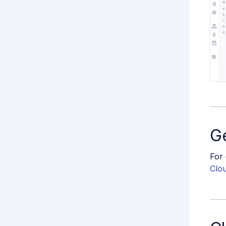
Ge
For 
Clo