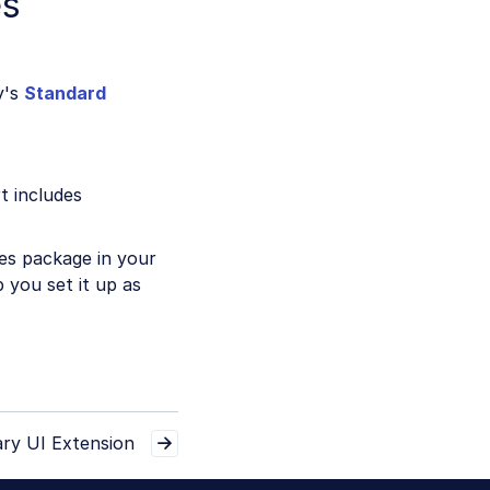
es
y's
Standard
t includes
ces package in your
 you set it up as
ry UI Extension