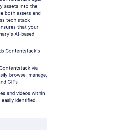
 assets into the
ge both assets and
ess tech stack
ensures that your
nary's AI-based
ds Contentstack's
 Contentstack via
easily browse, manage,
and GIFs
ges and videos within
asily identified,