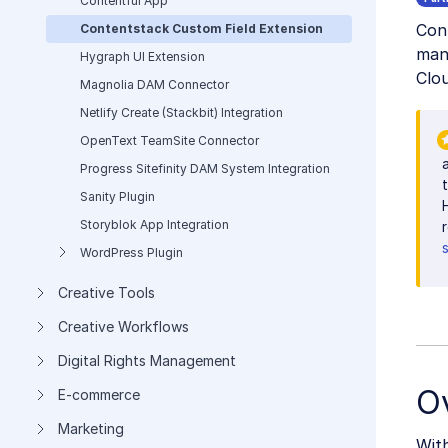
Contentful App
Con
Contentstack Custom Field Extension
mana
Hygraph UI Extension
Clou
Magnolia DAM Connector
Netlify Create (Stackbit) Integration
OpenText TeamSite Connector
Progress Sitefinity DAM System Integration
Sanity Plugin
Storyblok App Integration
WordPress Plugin
Creative Tools
Creative Workflows
Digital Rights Management
O
E-commerce
Marketing
With