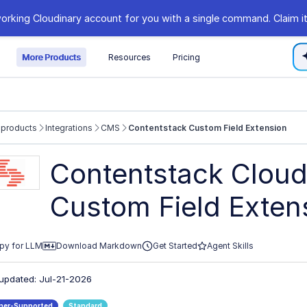
orking Cloudinary account for you with a single command. Claim it
s
More Products
Resources
Pricing
 products
Integrations
CMS
Contentstack Custom Field Extension
//cloudinary.com/documentation/llms.txt
Contentstack Cloud
xploring further.
Custom Field Exten
py for LLM
Download Markdown
Get Started
Agent Skills
 updated: Jul-21-2026