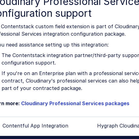
oudinary Professional Servic
nfiguration support
Contentstack custom field extension is part of Cloudinar
essional Services integration configuration package.
ou need assistance setting up this integration:
The Contentstack integration partner/third-party suppor
configuration support.
If you're on an Enterprise plan with a professional servi
contract, Cloudinary's professional services can also help
part of your contracted package.
rn more:
Cloudinary Professional Services packages
Contentful App Integration
Hygraph Cloudina