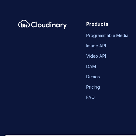
Products
Programmable Media
Image API
Video API
DAM
Demos
Pricing
FAQ