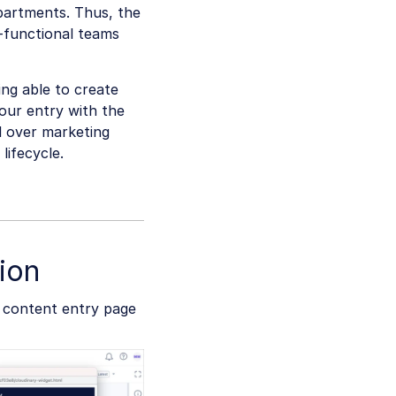
epartments. Thus, the
-functional teams
ing able to create
your entry with the
l over marketing
lifecycle.
ion
e content entry page