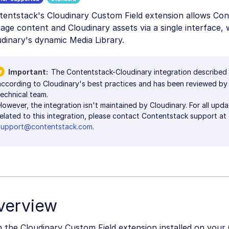
tentstack's Cloudinary Custom Field extension allows Con
ge content and Cloudinary assets via a single interface, 
dinary's dynamic Media Library.
Important
The Contentstack-Cloudinary integration described
according to Cloudinary's best practices and has been reviewed by
technical team.
However, the integration isn't maintained by Cloudinary. For all upd
related to this integration, please contact Contentstack support at
support@contentstack.com
.
verview
 the Cloudinary Custom Field extension installed on your