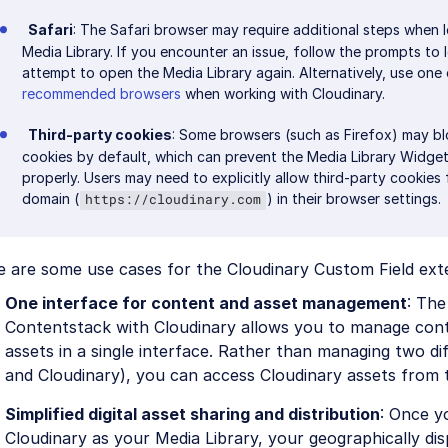
Safari
: The Safari browser may require additional steps when l
Media Library. If you encounter an issue, follow the prompts to 
attempt to open the Media Library again. Alternatively, use one
recommended browsers
when working with Cloudinary.
Third-party cookies
: Some browsers (such as Firefox) may bl
cookies by default, which can prevent the Media Library Widge
properly. Users may need to explicitly allow third-party cookies
domain (
) in their browser settings.
https://cloudinary.com
e are some use cases for the Cloudinary Custom Field ext
One interface for content and asset management
: The
Contentstack with Cloudinary allows you to manage con
assets in a single interface. Rather than managing two d
and Cloudinary), you can access Cloudinary assets from 
Simplified digital asset sharing and distribution
: Once y
Cloudinary as your Media Library, your geographically di