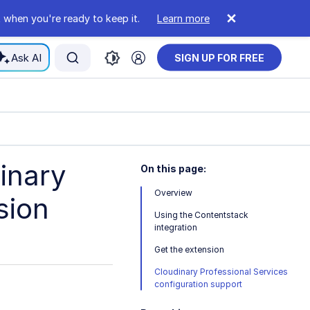
 when you're ready to keep it.
Learn more
Ask AI
SIGN UP FOR FREE
inary
On this page:
Overview
sion
Using the Contentstack
integration
Get the extension
Cloudinary Professional Services
configuration support