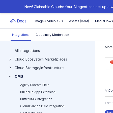
New! Claimable Clouds: Your AI agent can set up a w
Docs
Image & Video APIs
Assets (DAM)
MediaFlow
Integrations
Cloudinary Moderation
Documentation Index
More
All Integrations
Cloud Ecosystem Marketplaces
Fetch the complete documentation index at:
https:
Cloud Storage/Infrastructure
Use this file to discover all available pages before e
CMS
Agility Custom Field
Co
Builder.io App Extension
ButterCMS Integration
Last
CloudCannon DAM Integration