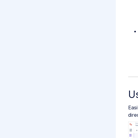
Us
Easi
dire