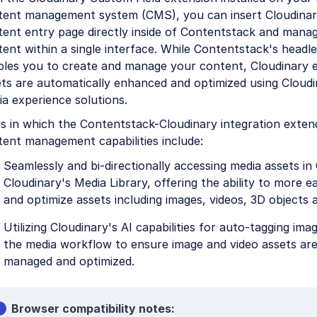
tent management system (CMS), you can insert Cloudinary
tent entry page directly inside of Contentstack and mana
ent within a single interface. While Contentstack's headl
bles you to create and manage your content, Cloudinary 
ts are automatically enhanced and optimized using Cloudi
a experience solutions.
s in which the Contentstack-Cloudinary integration exten
ent management capabilities include:
Seamlessly and bi-directionally accessing media assets in
Cloudinary's Media Library, offering the ability to more 
and optimize assets including images, videos, 3D objects 
Utilizing Cloudinary's AI capabilities for auto-tagging ima
the media workflow to ensure image and video assets are e
managed and optimized.
Browser compatibility notes: