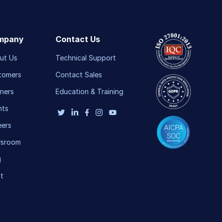
mpany
Contact Us
ut Us
Technical Support
tomers
Contact Sales
ners
Education & Training
nts
eers
sroom
g
t