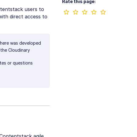
Rate this page:
tentstack users to
with direct access to
 here was developed
 the Cloudinary
ates or questions
 Contentstack agile