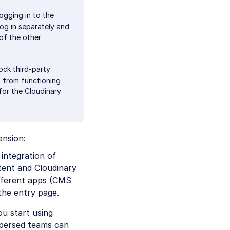
ogging in to the
log in separately and
 of the other
ock third-party
t from functioning
 for the Cloudinary
ension:
 integration of
tent and Cloudinary
ifferent apps (CMS
the entry page.
ou start using
spersed teams can