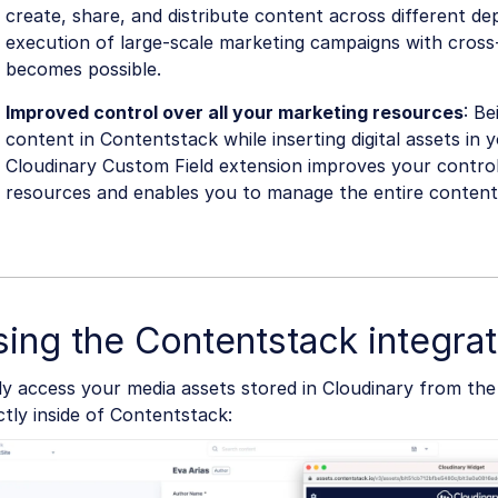
create, share, and distribute content across different d
execution of large-scale marketing campaigns with cross
becomes possible.
Improved control over all your marketing resources
: Be
content in Contentstack while inserting digital assets in 
Cloudinary Custom Field extension improves your contro
resources and enables you to manage the entire content 
ing the Contentstack integrat
ly access your media assets stored in Cloudinary from th
ctly inside of Contentstack: