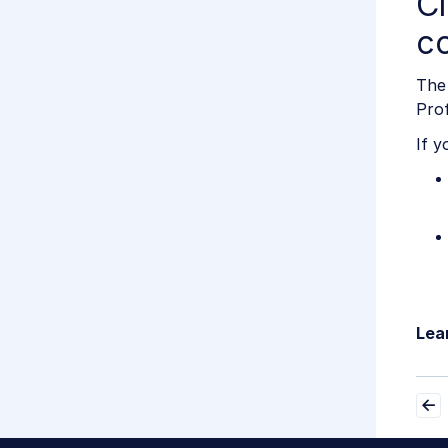
Cl
co
The 
Prof
If y
Lea