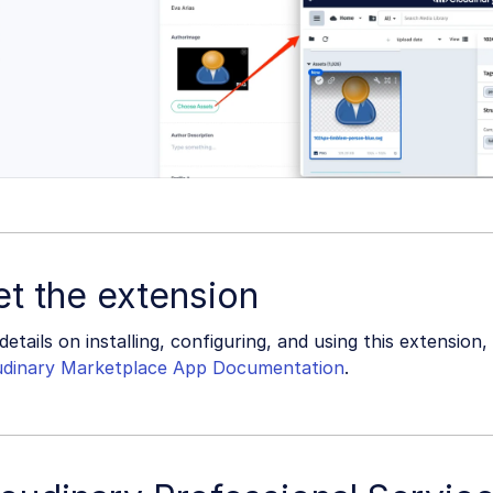
t the extension
details on installing, configuring, and using this extension, 
udinary Marketplace App Documentation
.