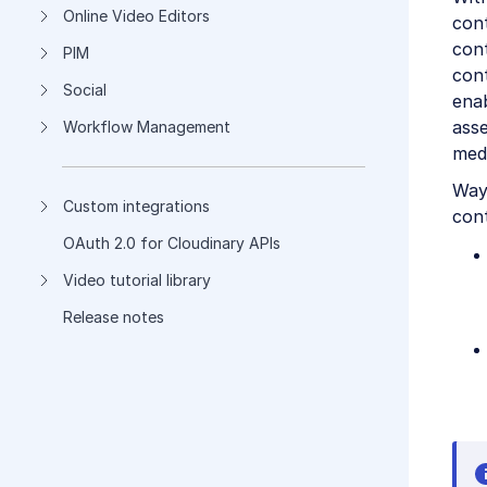
Online Video Editors
con
con
PIM
cont
Social
ena
asse
Workflow Management
medi
Way
Custom integrations
cont
OAuth 2.0 for Cloudinary APIs
Video tutorial library
Release notes