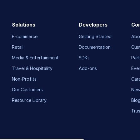
Solutions
Developers
Co
E-commerce
Getting Started
Abo
Retail
Documentation
Cus
Media & Entertainment
SDKs
Part
Travel & Hospitality
Add-ons
Eve
Non-Profits
Car
Our Customers
New
Resource Library
Blo
Trus