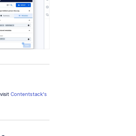
visit
Contentstack's