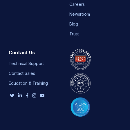
Careers
Newsroom
Blog
Trust
Contact Us
Technical Support
Contact Sales
Education & Training