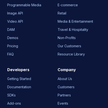
Programmable Media
E-commerce
Image API
Retail
Video API
Media & Entertainment
DAM
Travel & Hospitality
Demos
Non-Profits
Pricing
Our Customers
FAQ
Resource Library
Developers
Company
Getting Started
About Us
Documentation
Customers
SDKs
Partners
Add-ons
Events