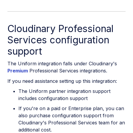
Cloudinary Professional
Services configuration
support
The Uniform integration falls under Cloudinary's
Premium
Professional Services integrations.
If you need assistance setting up this integration:
The Uniform partner integration support
includes configuration support
If you're on a paid or Enterprise plan, you can
also purchase configuration support from
Cloudinary's Professional Services team for an
additional cost.