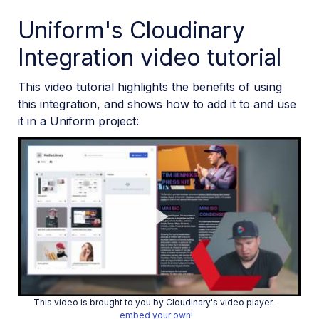
Uniform's Cloudinary
Integration video tutorial
This video tutorial highlights the benefits of using
this integration, and shows how to add it to and use
it in a Uniform project:
Play
This video is brought to you by Cloudinary's video player -
embed your own
!