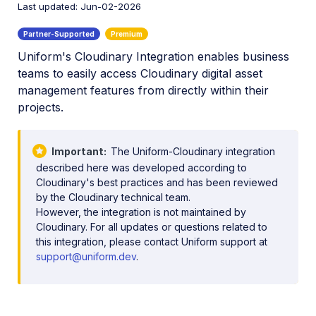
Last updated: Jun-02-2026
Digital Rights Management
E-commerce
Uniform's Cloudinary Integration enables business
Marketing
teams to easily access Cloudinary digital asset
Online Video Editors
management features from directly within their
projects.
PIM
Actindo Connection
Important
The Uniform-Cloudinary integration
Akeneo Sync with MediaFlows
described here was developed according to
Cloudinary's best practices and has been reviewed
Chioro Operation
by the Cloudinary technical team.
However, the integration is not maintained by
Conscia Connector
Cloudinary. For all updates or questions related to
this integration, please contact Uniform support at
Syndigo Advanced DAM App
support@uniform.dev
.
Uniform Integration
Social