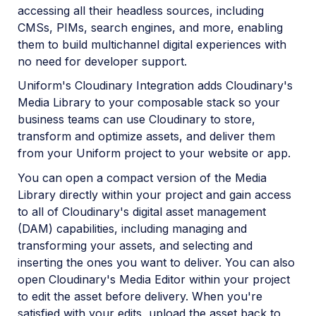
accessing all their headless sources, including
CMSs, PIMs, search engines, and more, enabling
them to build multichannel digital experiences with
no need for developer support.
Uniform's Cloudinary Integration adds Cloudinary's
Media Library to your composable stack so your
business teams can use Cloudinary to store,
transform and optimize assets, and deliver them
from your Uniform project to your website or app.
You can open a compact version of the Media
Library directly within your project and gain access
to all of Cloudinary's digital asset management
(DAM) capabilities, including managing and
transforming your assets, and selecting and
inserting the ones you want to deliver. You can also
open Cloudinary's Media Editor within your project
to edit the asset before delivery. When you're
satisfied with your edits, upload the asset back to