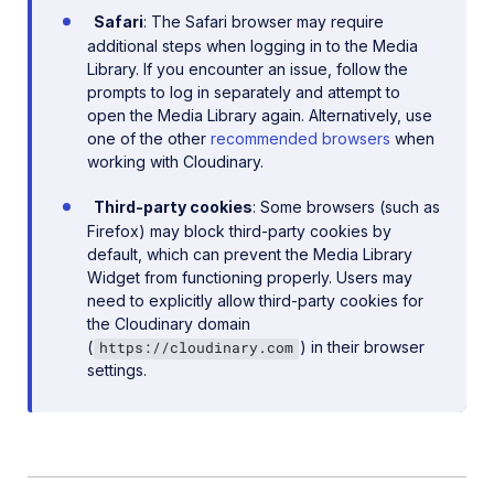
Safari
: The Safari browser may require
additional steps when logging in to the Media
Library. If you encounter an issue, follow the
prompts to log in separately and attempt to
open the Media Library again. Alternatively, use
one of the other
recommended browsers
when
working with Cloudinary.
Third-party cookies
: Some browsers (such as
Firefox) may block third-party cookies by
default, which can prevent the Media Library
Widget from functioning properly. Users may
need to explicitly allow third-party cookies for
the Cloudinary domain
(
) in their browser
https://cloudinary.com
settings.