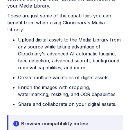
your Media Library.
These are just some of the capabilities you can
benefit from when using Cloudinary's Media
Library:
Upload digital assets to the Media Library from
any source while taking advantage of
Cloudinary's advanced AI automatic tagging,
face detection, advanced search, background
removal capabilities, and more.
Create multiple variations of digital assets.
Enrich the images with cropping,
watermarking, resizing, and OCR capabilities.
Share and collaborate on your digital assets.
Browser compatibility notes: