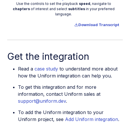
Video
Use the controls to set the playback
speed
, navigate to
chapters
of interest and select
subtitles
in your preferred
language.
Download Transcript
Get the integration
Read a
case study
to understand more about
how the Uniform integration can help you.
To get this integration and for more
information, contact Uniform sales at
support@uniform.dev
.
To add the Uniform integration to your
Uniform project, see
Add Uniform integration
.