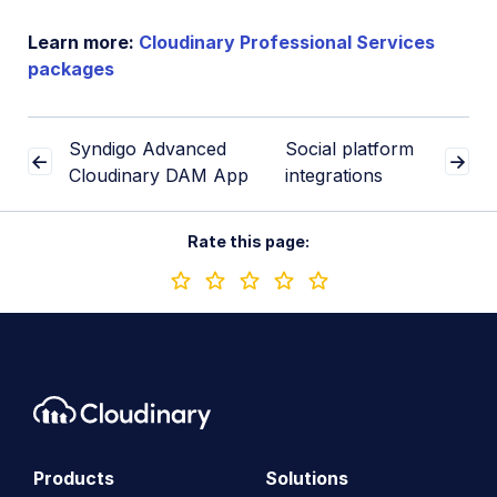
Learn more:
Cloudinary Professional Services
packages
Syndigo Advanced
Social platform
Cloudinary DAM App
integrations
Rate this page:
Products
Solutions