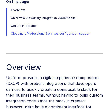
On this page:
Workflow Management
Overview
Uniform's Cloudinary Integration video tutorial
Custom integrations
Get the integration
OAuth 2.0 for Cloudinary APIs
Cloudinary Professional Services configuration support
Video tutorial library
Release notes
Cloudinary Moderation
Overview
Uniform provides a digital experience composition
(DXCP) with prebuilt integrations that developers
can use to quickly create a composable stack for
their business teams, without having to build custom
integration code. Once the stack is created,
business users have a consistent interface for