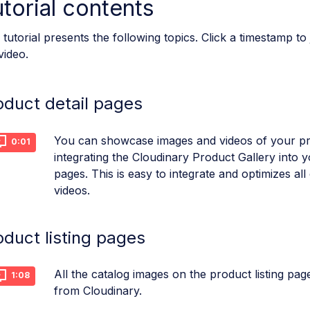
torial contents
 tutorial presents the following topics. Click a timestamp to
video.
oduct detail pages
You can showcase images and videos of your p
0:01
integrating the Cloudinary Product Gallery into y
pages. This is easy to integrate and optimizes al
videos.
oduct listing pages
All the catalog images on the product listing pag
1:08
from Cloudinary.