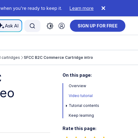
 when you're ready to keep it.
Learn more
Ask AI
SIGN UP FOR FREE
cartridges
SFCC B2C Commerce Cartridge intro
C
On this page:
Overview
deo
Video tutorial
Tutorial contents
Keep learning
Rate this page: