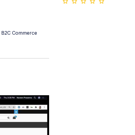
y's B2C Commerce