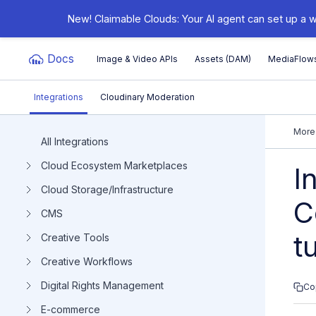
New! Claimable Clouds: Your AI agent can set up a w
Docs
Image & Video APIs
Assets (DAM)
MediaFlow
Integrations
Cloudinary Moderation
Documentation Index
More
All Integrations
Cloud Ecosystem Marketplaces
Fetch the complete documentation index at:
https:/
I
Cloud Storage/Infrastructure
Use this file to discover all available pages before e
C
CMS
t
Creative Tools
Creative Workflows
Digital Rights Management
Co
E-commerce