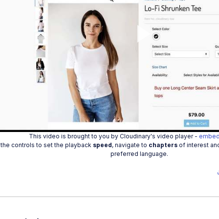
Play
Vide
This video is brought to you by Cloudinary's video player -
embed
the controls to set the playback
speed
, navigate to
chapters
of interest an
preferred language.