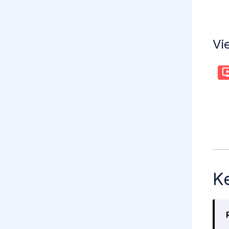
Vi
Ke