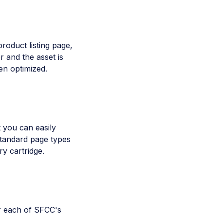
product listing page,
r and the asset is
en optimized.
 you can easily
 standard page types
y cartridge.
r each of SFCC's