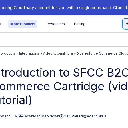
orking Cloudinary account for you with a single command. Claim it
s
More Products
Resources
Pricing
 products
Integrations
Video tutorial library
Salesforce Commerce Cloud 
/cloudinary.com/documentation/llms.txt
ntroduction to SFCC B2
xploring further.
ommerce Cartridge (vi
utorial)
py for LLM
Download Markdown
Get Started
Agent Skills