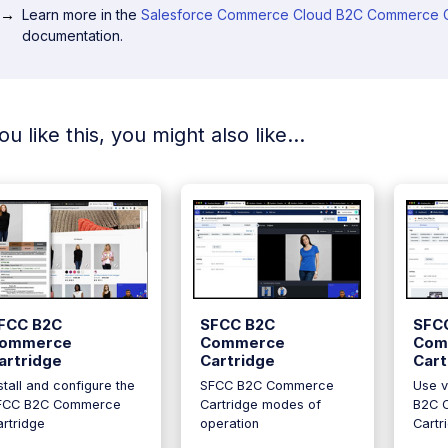
Learn more in the
Salesforce Commerce Cloud B2C Commerce C
documentation.
you like this, you might also like...
FCC B2C
SFCC B2C
SFC
ommerce
Commerce
Com
artridge
Cartridge
Cart
stall and configure the
SFCC B2C Commerce
Use v
FCC B2C Commerce
Cartridge modes of
B2C 
rtridge
operation
Cartr