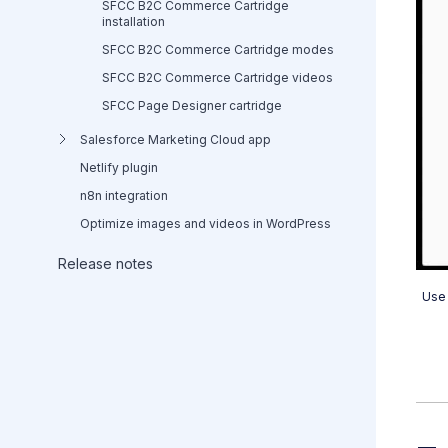
SFCC B2C Commerce Cartridge
installation
SFCC B2C Commerce Cartridge modes
SFCC B2C Commerce Cartridge videos
SFCC Page Designer cartridge
Salesforce Marketing Cloud app
Netlify plugin
n8n integration
Optimize images and videos in WordPress
Release notes
Use 