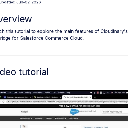
 updated: Jun-02-2026
verview
h this tutorial to explore the main features of Cloudinar
tridge for Salesforce Commerce Cloud.
deo tutorial