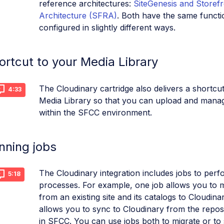
reference architectures:
SiteGenesis and Storef
Architecture (SFRA)
. Both have the same functio
configured in slightly different ways.
ortcut to your Media Library
The Cloudinary cartridge also delivers a shortcu
4:33
Media Library so that you can upload and mana
within the SFCC environment.
nning jobs
The Cloudinary integration includes jobs to perf
5:18
processes. For example, one job allows you to m
from an existing site and its catalogs to Cloudina
allows you to sync to Cloudinary from the repos
in SFCC. You can use jobs both to migrate or to