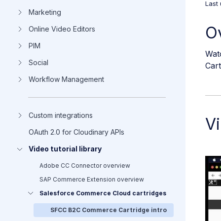
Last
Marketing
O
Online Video Editors
PIM
Watc
Social
Car
Workflow Management
Custom integrations
Vi
OAuth 2.0 for Cloudinary APIs
Video tutorial library
Adobe CC Connector overview
SAP Commerce Extension overview
Salesforce Commerce Cloud cartridges
SFCC B2C Commerce Cartridge intro