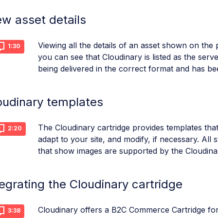
ew asset details
Viewing all the details of an asset shown on the 
1:30
you can see that Cloudinary is listed as the serve
being delivered in the correct format and has be
oudinary templates
The Cloudinary cartridge provides templates that
2:20
adapt to your site, and modify, if necessary. All
that show images are supported by the Cloudinar
tegrating the Cloudinary cartridge
Cloudinary offers a B2C Commerce Cartridge fo
3:38