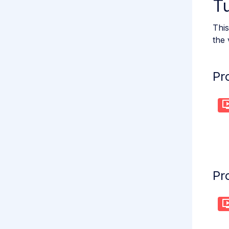
Tu
This
the 
Pr
Pr