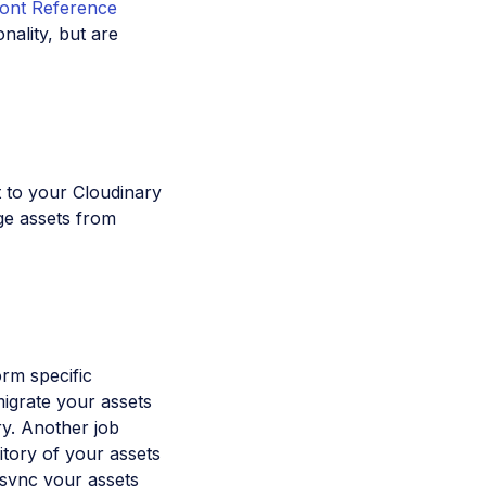
ront Reference
nality, but are
t to your Cloudinary
ge assets from
orm specific
igrate your assets
ry. Another job
itory of your assets
 sync your assets