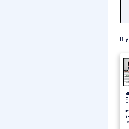
If 
S
C
C
In
S
Ca