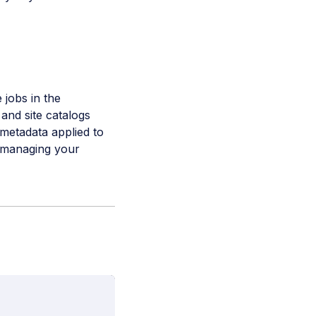
 jobs in the
and site catalogs
 metadata applied to
d managing your