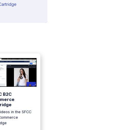
artridge
C B2C
merce
ridge
ideos in the SFCC
Commerce
idge