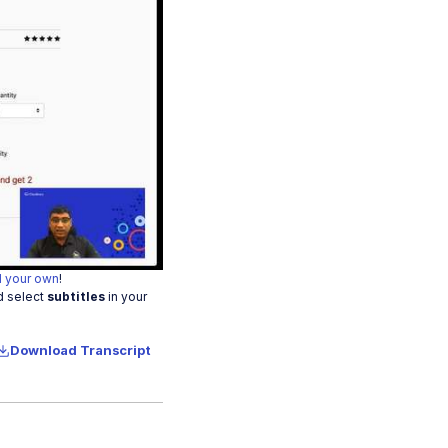
o
 your own
!
d select
subtitles
in your
Download Transcript