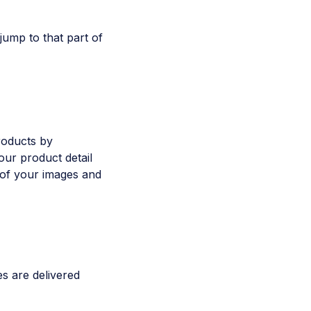
 jump to that part of
roducts by
our product detail
l of your images and
es are delivered