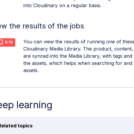
into Cloudinary on a regular basis.
ew the results of the jobs
You can view the results of running one of these
6:10
Cloudinary Media Library. The product, content, 
are synced into the Media Library, with tags and
the assets, which helps when searching for an
assets.
ep learning
Related topics