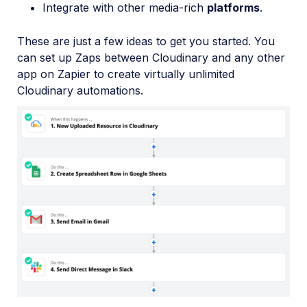
Integrate with other media-rich
platforms
.
These are just a few ideas to get you started. You
can set up Zaps between Cloudinary and any other
app on Zapier to create virtually unlimited
Cloudinary automations.