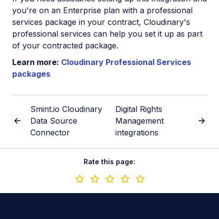
you're on an Enterprise plan with a professional
services package in your contract, Cloudinary's
professional services can help you set it up as part
of your contracted package.
Learn more:
Cloudinary Professional Services
packages
Smint.io Cloudinary
Digital Rights
Data Source
Management
Connector
integrations
Rate this page: