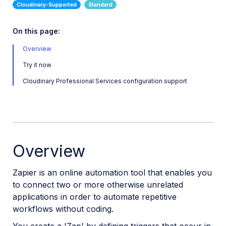
CI HUB Connector
Smint.io Data Source Connector
On this page:
Zapier Integration
Overview
Try it now
Digital Rights Management
Cloudinary Professional Services configuration support
E-commerce
Marketing
Online Video Editors
PIM
Overview
Social
Zapier is an online automation tool that enables you
Workflow Management
to connect two or more otherwise unrelated
applications in order to automate repetitive
workflows without coding.
Custom integrations