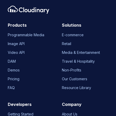
Products
Solutions
Programmable Media
E-commerce
Image API
Retail
Video API
Media & Entertainment
DAM
Travel & Hospitality
Demos
Non-Profits
Pricing
Our Customers
FAQ
Resource Library
Developers
Company
Getting Started
About Us