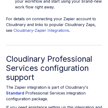
your workflow and start using your brand-new
work flow right away.
For details on connecting your Zapier account to
Cloudinary and links to popular Cloudinary Zaps,
see
Cloudinary-Zapier Integrations
.
Cloudinary Professional
Services configuration
support
The Zapier integration is part of Cloudinary's
Standard
Professional Services integration
configuration package.
If you need assistance setting up this integration and