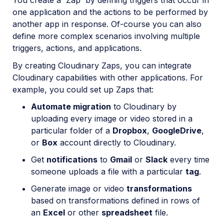
You create a 'Zap' by defining triggers that occur in
OAuth 2.0 for Cloudinary APIs
one application and the actions to be performed by
another app in response. Of-course you can also
Video tutorial library
define more complex scenarios involving multiple
Release notes
triggers, actions, and applications.
By creating Cloudinary Zaps, you can integrate
Cloudinary Moderation
Cloudinary capabilities with other applications. For
example, you could set up Zaps that:
Automate migration
to Cloudinary by
uploading every image or video stored in a
particular folder of a
Dropbox
,
GoogleDrive
,
or
Box
account directly to Cloudinary.
Get
notifications
to
Gmail
or
Slack
every time
someone uploads a file with a particular
tag
.
Generate image or video
transformations
based on transformations defined in rows of
an
Excel
or other
spreadsheet
file.