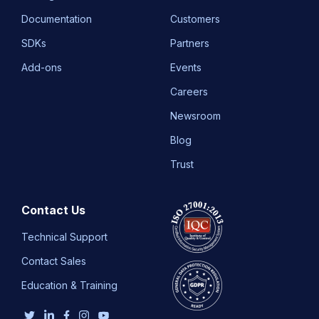
Documentation
Customers
SDKs
Partners
Add-ons
Events
Careers
Newsroom
Blog
Trust
Contact Us
Technical Support
Contact Sales
Education & Training