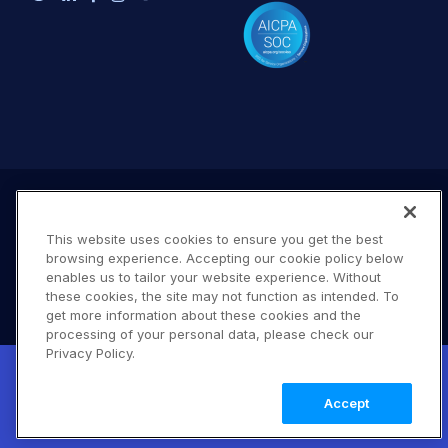
This website uses cookies to ensure you get the best
browsing experience. Accepting our cookie policy below
enables us to tailor your website experience. Without
these cookies, the site may not function as intended. To
get more information about these cookies and the
processing of your personal data, please check our
Terms of Use
Privacy Policy
DMCA Notice
Privacy Policy.
New! Claimable Clouds: Your AI agent can
© 2026 Cloudinary. All rights reserved.
set up a working Cloudinary account for
Learn
B #706
Accept
you with a single command. Claim it when
more
you're ready to keep it.