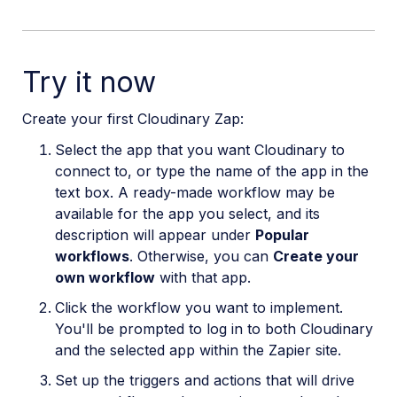
Try it now
Create your first Cloudinary Zap:
Select the app that you want Cloudinary to
connect to, or type the name of the app in the
text box. A ready-made workflow may be
available for the app you select, and its
description will appear under
Popular
workflows
. Otherwise, you can
Create your
own workflow
with that app.
Click the workflow you want to implement.
You'll be prompted to log in to both Cloudinary
and the selected app within the Zapier site.
Set up the triggers and actions that will drive