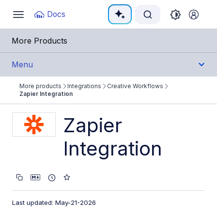
Documentation Index
Docs
Toggle
navigation
Fetch the complete documentation index at:
https:/
More Products
Use this file to discover all available pages before e
Menu
More products
Integrations
Creative Workflows
Integrations
Zapier Integration
All Integrations
Zapier
Cloud Ecosystem Marketplaces
Integration
Cloud Storage/Infrastructure
CMS
Creative Tools
Last updated: May-21-2026
Creative Workflows