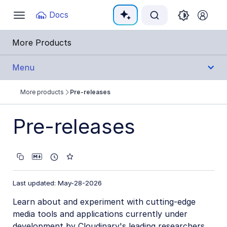
Documentation Index
Docs
Toggle
navigation
Fetch the complete documentation index at:
https:
More Products
Use this file to discover all available pages before e
Menu
More products
Pre-releases
Integrations
Pre-releases
Cloudinary Moderation
Last updated: May-28-2026
Learn about and experiment with cutting-edge
media tools and applications currently under
development by Cloudinary's leading researchers