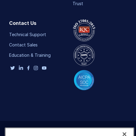
Trust
Contact Us
Technical Support
Contact Sales
Education & Training