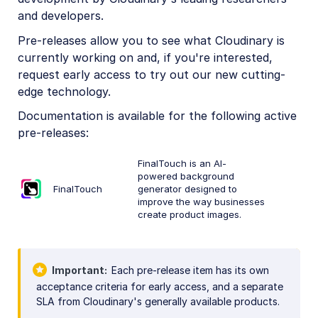
and developers.
Pre-releases allow you to see what Cloudinary is
currently working on and, if you're interested,
request early access to try out our new cutting-
edge technology.
Documentation is available for the following active
pre-releases:
FinalTouch is an AI-
powered background
FinalTouch
generator designed to
improve the way businesses
create product images.
Important
Each pre-release item has its own
acceptance criteria for early access, and a separate
SLA from Cloudinary's generally available products.