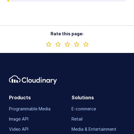
Rate this page:
Products
Solutions
Programmable Media
E-commerce
Image API
Retail
Video API
Media & Entertainment