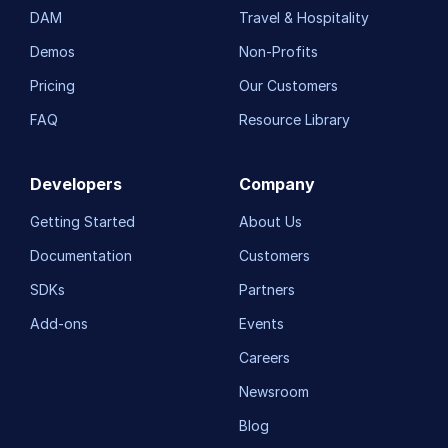
DAM
Travel & Hospitality
Demos
Non-Profits
Pricing
Our Customers
FAQ
Resource Library
Developers
Company
Getting Started
About Us
Documentation
Customers
SDKs
Partners
Add-ons
Events
Careers
Newsroom
Blog