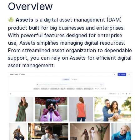
Overview
Assets APIs
Assets
is a digital asset management (DAM)
Release Notes
product built for big businesses and enterprises.
With powerful features designed for enterprise
use, Assets simplifies managing digital resources.
From streamlined asset organization to dependable
support, you can rely on Assets for efficient digital
asset management.