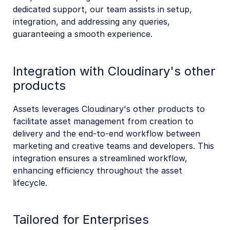
dedicated support, our team assists in setup,
integration, and addressing any queries,
guaranteeing a smooth experience.
Integration with Cloudinary's other
products
Assets leverages Cloudinary's other products to
facilitate asset management from creation to
delivery and the end-to-end workflow between
marketing and creative teams and developers. This
integration ensures a streamlined workflow,
enhancing efficiency throughout the asset
lifecycle.
Tailored for Enterprises