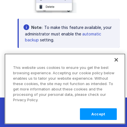
Note
To make this feature available, your
administrator must enable the
automatic
backup
setting.
Next steps
: As you become accustomed to
This website uses cookies to ensure you get the best
browsing experience. Accepting our cookie policy below
the essential features of Assets, you might
enables us to tailor your website experience. Without
want to explore the platform's advanced
these cookies, the site may not function as intended. To
tools that can enhance your asset
get more information about these cookies and the
management. Dive deeper into AI-powered
processing of your personal data, please check our
Privacy Policy.
workflows, such as
asset analysis
, to
New! Claimable Clouds: Your AI agent can
automate repetitive tasks and optimize your
set up a working Cloudinary account for
Learn
Accept
processes. Learn about
relating assets
to find
you with a single command. Claim it when
more
them by association, and discover how you
you're ready to keep it.