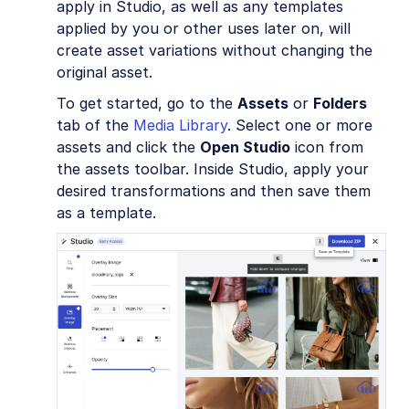
apply in Studio, as well as any templates
applied by you or other uses later on, will
create asset variations without changing the
original asset.
To get started, go to the
Assets
or
Folders
tab of the
Media Library
. Select one or more
assets and click the
Open Studio
icon from
the assets toolbar. Inside Studio, apply your
desired transformations and then save them
as a template.