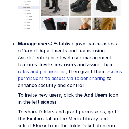
Manage users
: Establish governance across
different departments and teams using
Assets' enterprise-level user management
features. Invite new users and assign them
roles and permissions
, then grant them
access
permissions to assets via folder sharing
to
enhance security and control.
To invite new users, click the
Add Users
icon
in the left sidebar.
To share folders and grant permissions, go to
the
Folders
tab in the Media Library and
select
Share
from the folder's kebab menu.