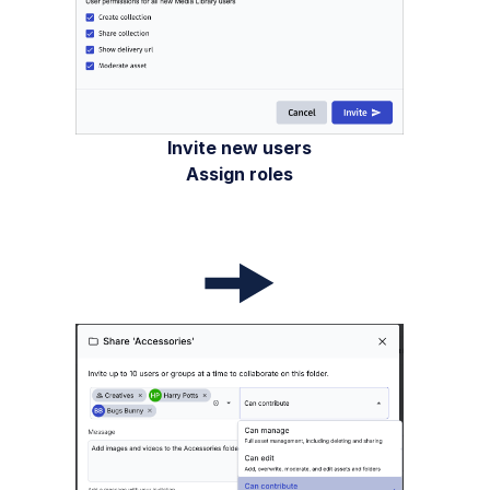
Invite new users
Assign roles