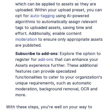
which can be applied to assets as they are
uploaded. Within your upload preset, you can
opt for
auto-tagging
using AI-powered
algorithms to automatically assign relevant
tags to uploaded assets, saving time and
effort. Additionally, enable content
moderation
to ensure only appropriate assets
are published.
Subscribe to add-ons
: Explore the option to
register for
add-ons
that can enhance your
Assets experience further. These additional
features can provide specialized
functionalities to cater to your organization's
unique requirements, such as automatic
moderation, background removal, OCR and
more.
With these steps, you're well on your way to