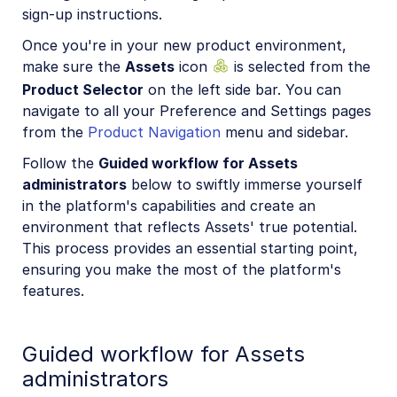
sign-up instructions.
Once you're in your new product environment,
make sure the
Assets
icon
is selected from the
Product Selector
on the left side bar. You can
navigate to all your Preference and Settings pages
from the
Product Navigation
menu and sidebar.
Follow the
Guided workflow for Assets
administrators
below to swiftly immerse yourself
in the platform's capabilities and create an
environment that reflects Assets' true potential.
This process provides an essential starting point,
ensuring you make the most of the platform's
features.
Guided workflow for Assets
administrators