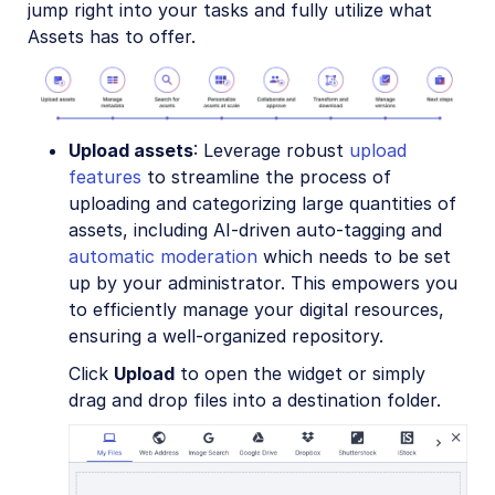
jump right into your tasks and fully utilize what
Assets has to offer.
Upload assets
: Leverage robust
upload
features
to streamline the process of
uploading and categorizing large quantities of
assets, including AI-driven auto-tagging and
automatic moderation
which needs to be set
up by your administrator. This empowers you
to efficiently manage your digital resources,
ensuring a well-organized repository.
Click
Upload
to open the widget or simply
drag and drop files into a destination folder.