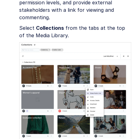
permission levels, and provide external
stakeholders with a link for viewing and
commenting.
Select
Collections
from the tabs at the top
of the Media Library.