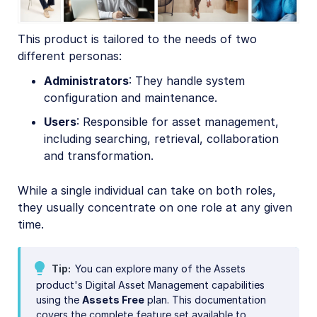
This product is tailored to the needs of two
different personas:
Administrators
: They handle system
configuration and maintenance.
Users
: Responsible for asset management,
including searching, retrieval, collaboration
and transformation.
While a single individual can take on both roles,
they usually concentrate on one role at any given
time.
Tip
You can explore many of the Assets
product's Digital Asset Management capabilities
using the
Assets Free
plan. This documentation
covers the complete feature set available to