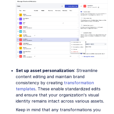
Set up asset personalization
: Streamline
content editing and maintain brand
consistency by creating
transformation
templates
. These enable standardized edits
and ensure that your organization's visual
identity remains intact across various assets.
Keep in mind that any transformations you