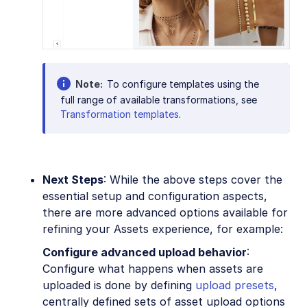
Note
To configure templates using the
full range of available transformations, see
Transformation templates
.
Next Steps
: While the above steps cover the
essential setup and configuration aspects,
there are more advanced options available for
refining your Assets experience, for example:
Configure advanced upload behavior
:
Configure what happens when assets are
uploaded is done by defining
upload presets
,
centrally defined sets of asset upload options