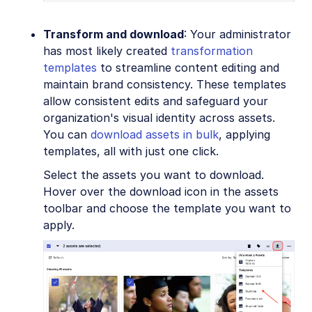
Transform and download
: Your administrator
has most likely created
transformation
templates
to streamline content editing and
maintain brand consistency. These templates
allow consistent edits and safeguard your
organization's visual identity across assets.
You can
download assets in bulk
, applying
templates, all with just one click.
Select the assets you want to download.
Hover over the download icon in the assets
toolbar and choose the template you want to
apply.