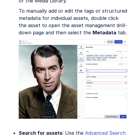
of the Media Library.
To manually add or edit the tags or structured
metadata for individual assets, double click
the asset to open the asset management drill-
down page and then select the
Metadata
tab.
Search for assets
: Use the
Advanced Search