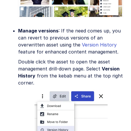
Manage versions
: If the need comes up, you
can revert to previous versions of an
overwritten asset using the
Version History
feature for enhanced content management.
Double click the asset to open the asset
management drill-down page. Select
Version
History
from the kebab menu at the top right
corner.