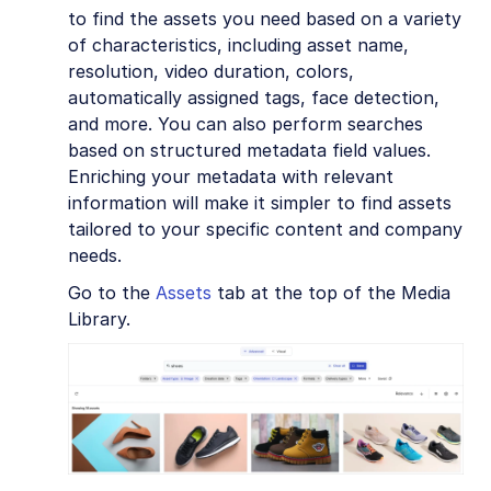
to find the assets you need based on a variety
of characteristics, including asset name,
resolution, video duration, colors,
automatically assigned tags, face detection,
and more. You can also perform searches
based on structured metadata field values.
Enriching your metadata with relevant
information will make it simpler to find assets
tailored to your specific content and company
needs.
Go to the
Assets
tab at the top of the Media
Library.