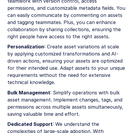
teamwork with version control, access
permissions, and customizable metadata fields. You
can easily communicate by commenting on assets
and tagging teammates. Plus, you can enhance
collaboration by sharing collections, ensuring the
right people have access to the right assets.
Personalization
: Create asset variations at scale
by applying customized transformations and AI-
driven actions, ensuring your assets are optimized
for their intended use. Adapt assets to your unique
requirements without the need for extensive
technical knowledge.
Bulk Management
: Simplify operations with bulk
asset management. Implement changes, tags, and
permissions across multiple assets simultaneously,
saving valuable time and effort.
Dedicated Support
: We understand the
complexities of large-scale adoption. With