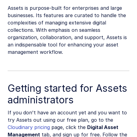
Assets is purpose-built for enterprises and large
businesses. Its features are curated to handle the
complexities of managing extensive digital
collections. With emphasis on seamless
organization, collaboration, and support, Assets is
an indispensable tool for enhancing your asset
management workflow.
Getting started for Assets
administrators
If you don't have an account yet and you want to
try Assets out using our free plan, go to the
Cloudinary pricing
page, click the
Digital Asset
Management
tab, and sign up for free. Follow the