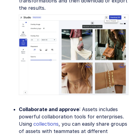
transformations and then download or export
the results.
Collaborate and approve
: Assets includes
powerful collaboration tools for enterprises.
Using
collections
, you can easily share groups
of assets with teammates at different