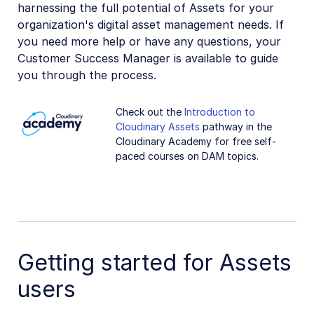
harnessing the full potential of Assets for your
organization's digital asset management needs. If
you need more help or have any questions, your
Customer Success Manager is available to guide
you through the process.
Check out the
Introduction to
Cloudinary Assets
pathway in the
Cloudinary Academy for free self-
paced courses on DAM topics.
Getting started for Assets
users