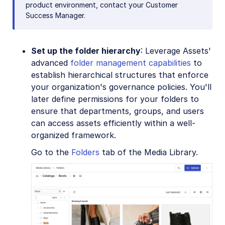
product environment, contact your Customer
Success Manager.
Set up the folder hierarchy
: Leverage Assets'
advanced
folder management capabilities
to
establish hierarchical structures that enforce
your organization's governance policies. You'll
later define permissions for your folders to
ensure that departments, groups, and users
can access assets efficiently within a well-
organized framework.
Go to the
Folders
tab of the Media Library.