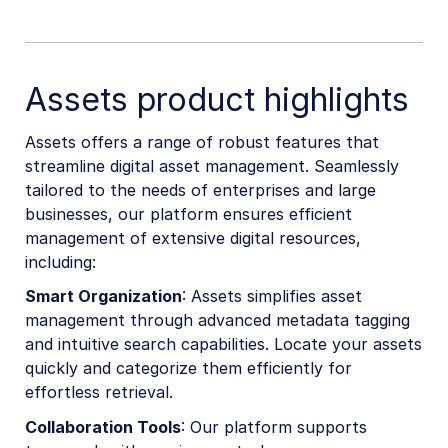
Assets product highlights
Assets offers a range of robust features that
streamline digital asset management. Seamlessly
tailored to the needs of enterprises and large
businesses, our platform ensures efficient
management of extensive digital resources,
including:
Smart Organization
: Assets simplifies asset
management through advanced metadata tagging
and intuitive search capabilities. Locate your assets
quickly and categorize them efficiently for
effortless retrieval.
Collaboration Tools
: Our platform supports