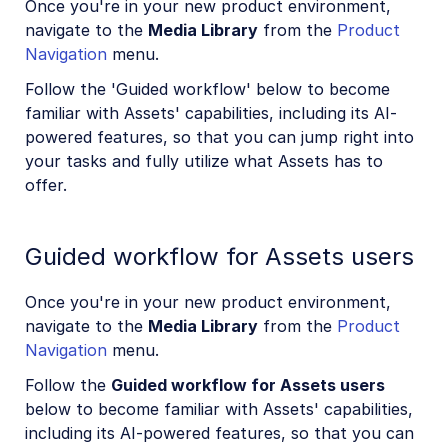
Once you're in your new product environment,
navigate to the
Media Library
from the
Product
Navigation
menu.
Follow the 'Guided workflow' below to become
familiar with Assets' capabilities, including its AI-
powered features, so that you can jump right into
your tasks and fully utilize what Assets has to
offer.
Guided workflow for Assets users
Once you're in your new product environment,
navigate to the
Media Library
from the
Product
Navigation
menu.
Follow the
Guided workflow for Assets users
below to become familiar with Assets' capabilities,
including its AI-powered features, so that you can