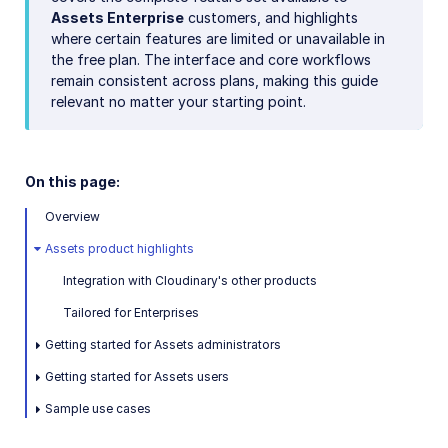
Assets Enterprise
customers, and highlights
where certain features are limited or unavailable in
the free plan. The interface and core workflows
remain consistent across plans, making this guide
relevant no matter your starting point.
On this page:
Overview
Assets product highlights
Integration with Cloudinary's other products
Tailored for Enterprises
Getting started for Assets administrators
Getting started for Assets users
Sample use cases