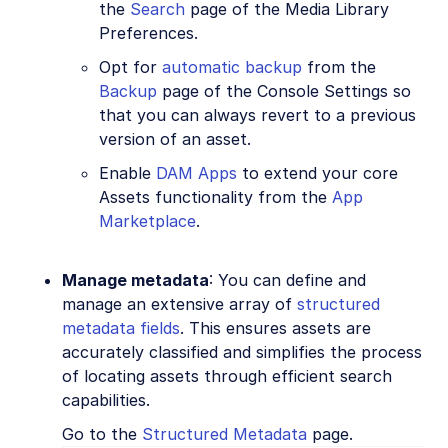
the
Search
page of the Media Library
Preferences.
Opt for
automatic backup
from the
Backup
page of the Console Settings so
that you can always revert to a previous
version of an asset.
Enable
DAM Apps
to extend your core
Assets functionality from the
App
Marketplace
.
Manage metadata
: You can define and
manage an extensive array of
structured
metadata fields
. This ensures assets are
accurately classified and simplifies the process
of locating assets through efficient search
capabilities.
Go to the
Structured Metadata
page.