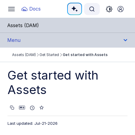
Documentation Index
Docs
Toggle
navigation
Fetch the complete documentation index at:
https:
Assets (DAM)
Use this file to discover all available pages before e
Menu
Assets (DAM)
Get Started
Get started with Assets
Get Started
Assets product overview
Get started with
Get started with Assets
Assets
Video tutorial library
User Guides
Last updated: Jul-21-2026
Admin Guides