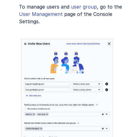
To manage users and
user group
, go to the
User Management
page of the Console
Settings.