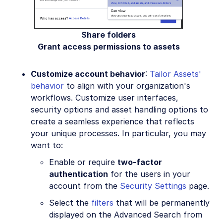
Share folders
Grant access permissions to assets
Customize account behavior
:
Tailor Assets'
behavior
to align with your organization's
workflows. Customize user interfaces,
security options and asset handling options to
create a seamless experience that reflects
your unique processes. In particular, you may
want to:
Enable or require
two-factor
authentication
for the users in your
account from the
Security Settings
page.
Select the
filters
that will be permanently
displayed on the Advanced Search from