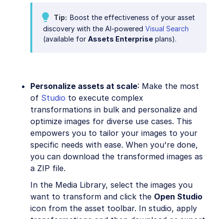
Tip
Boost the effectiveness of your asset
discovery with the AI-powered
Visual Search
(available for
Assets Enterprise
plans).
Personalize assets at scale
: Make the most
of
Studio
to execute complex
transformations in bulk and personalize and
optimize images for diverse use cases. This
empowers you to tailor your images to your
specific needs with ease. When you're done,
you can download the transformed images as
a ZIP file.
In the Media Library, select the images you
want to transform and click the
Open Studio
icon from the asset toolbar. In studio, apply