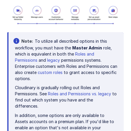
Note
To utilize all described options in this
workflow, you must have the
Master Admin
role,
which is equivalent in both the
Roles and
Permissions
and
legacy
permissions systems.
Enterprise customers with Roles and Permissions can
also create
custom roles
to grant access to specific
options.
Cloudinary is gradually rolling out Roles and
Permissions. See
Roles and Permissions vs. legacy
to
find out which system you have and the
differences.
In addition, some options are only available to
Assets accounts on a premium plan. If you'd like to
enable an option that's not available in your