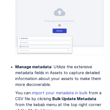
Manage metadata
: Utilize the extensive
metadata fields in Assets to capture detailed
information about your assets to make them
more discoverable.
You can
import your metadata in bulk
from a
CSV file by clicking
Bulk Update Metadata
from the kebab menu at the top right corner