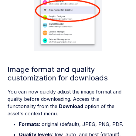
Image format and quality
customization for downloads
You can now quickly adjust the image format and
quality before downloading. Access this
functionality from the
Download
option of the
asset's context menu.
Formats
: original (default), JPEG, PNG, PDF.
Quality levels
: low, auto, and best (default).