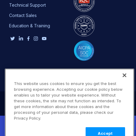
Technical Support
Contact Sales
Education & Training
This website uses cookies to ensure you get the best
browsing experience. Accepting our cookie policy below
enables us to tailor your website experience. Without
these cookies, the site may not function as intended. To
get more information about these cookies and the
processing of your personal data, please check our
Privacy Policy.
New! Claimable Clouds: Your AI agent can
set up a working Cloudinary account for
Learn
Accept
you with a single command. Claim it when
more