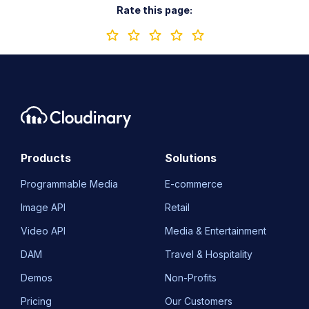
Rate this page:
Products
Solutions
Programmable Media
E-commerce
Image API
Retail
Video API
Media & Entertainment
DAM
Travel & Hospitality
Demos
Non-Profits
Pricing
Our Customers