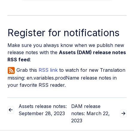
Register for notifications
Make sure you always know when we publish new
release notes with the
Assets (DAM) release notes
RSS feed
:
Grab this
RSS link
to watch for new Translation
missing: en.variables.prodName release notes in
your favorite RSS reader.
Assets release notes:
DAM release
September 28, 2023
notes: March 22,
2023