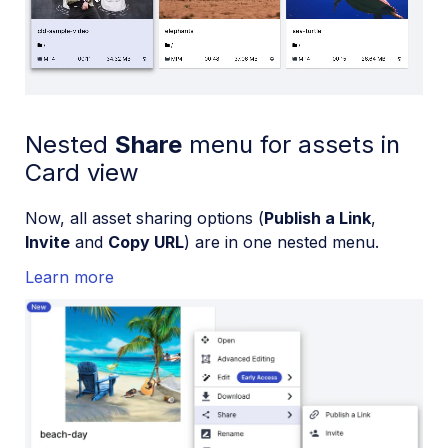
Loaded
:
100.00%
/
Mute
Playback
Rate
Nested
Share
menu for assets in
Card view
Now, all asset sharing options (
Publish a Link
,
Invite
and
Copy URL
) are in one nested menu.
Learn more