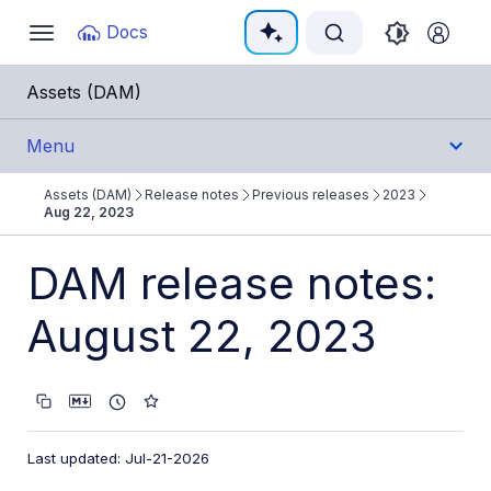
Documentation Index
Docs
Toggle
navigation
Fetch the complete documentation index at:
https:/
Assets (DAM)
Use this file to discover all available pages before e
Menu
Assets (DAM)
Release notes
Previous releases
2023
Get Started
Aug 22, 2023
User Guides
DAM release notes:
August 22, 2023
Admin Guides
Assets APIs
Release Notes
Last updated: Jul-21-2026