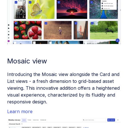
Mosaic view
Introducing the Mosaic view alongside the Card and
List views - a fresh dimension to grid-based asset
viewing. This innovative addition offers a heightened
visual experience, characterized by its fluidity and
responsive design.
Learn more