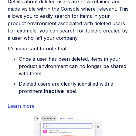
Details about deleted users are now retained and
made visible within the Console where relevant. This
allows you to easily search for items in your
product environment associated with deleted users.
For example, you can search for folders created by
a user who left your company.
It's important to note that:
Once a user has been deleted, items in your
product environment can no longer be shared
with them.
Deleted users are clearly identified with a
prominent
Inactive
label.
Learn more