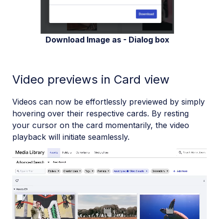
Download Image as - Dialog box
Video previews in Card view
Videos can now be effortlessly previewed by simply
hovering over their respective cards. By resting
your cursor on the card momentarily, the video
playback will initiate seamlessly.