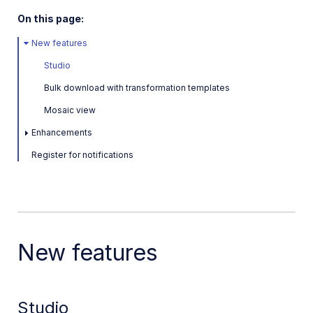
Latest: June 30, 2026
On this page:
May 5, 2026
New features
January 28, 2026
Studio
Previous releases
Bulk download with transformation templates
Mosaic view
November 11, 2025
Enhancements
September 16, 2025
Register for notifications
July 7, 2025
March 3, 2025
Jan 16, 2025
2024
New features
2023
Dec 7, 2023
Studio
Sep 28, 2023