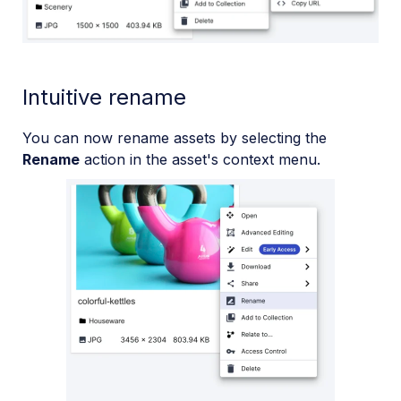
Intuitive rename
You can now rename assets by selecting the
Rename
action in the asset's context menu.