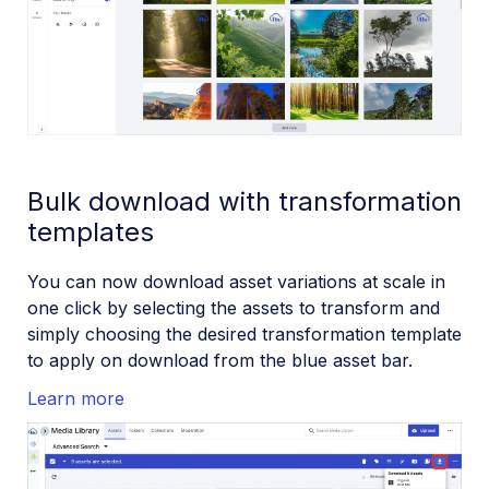
Bulk download with transformation
templates
You can now download asset variations at scale in
one click by selecting the assets to transform and
simply choosing the desired transformation template
to apply on download from the blue asset bar.
Learn more