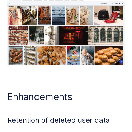
Enhancements
Retention of deleted user data