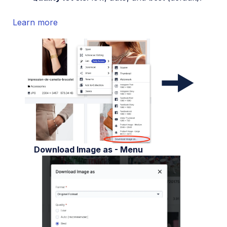
Learn more
Download Image as - Menu