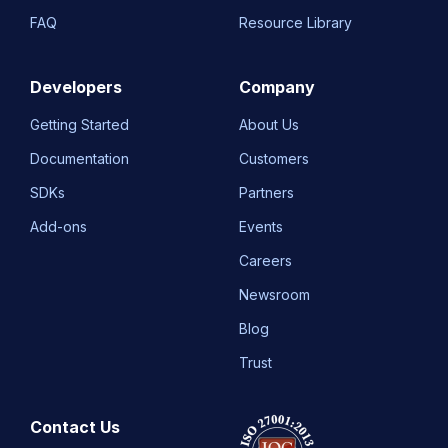
FAQ
Resource Library
Developers
Company
Getting Started
About Us
Documentation
Customers
SDKs
Partners
Add-ons
Events
Careers
Newsroom
Blog
Trust
Contact Us