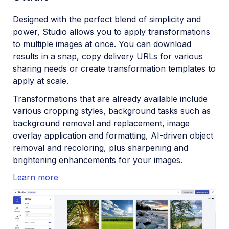
Aug 22, 2023
Designed with the perfect blend of simplicity and
power, Studio allows you to apply transformations
Mar 22, 2023
to multiple images at once. You can download
Feb 22, 2023
results in a snap, copy delivery URLs for various
sharing needs or create transformation templates to
2022
apply at scale.
Transformations that are already available include
various cropping styles, background tasks such as
background removal and replacement, image
overlay application and formatting, AI-driven object
removal and recoloring, plus sharpening and
brightening enhancements for your images.
Learn more