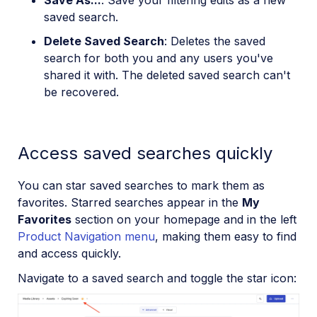
Save As...
: Save your filtering edits as a new
saved search.
Delete Saved Search
: Deletes the saved
search for both you and any users you've
shared it with. The deleted saved search can't
be recovered.
Access saved searches quickly
You can star saved searches to mark them as
favorites. Starred searches appear in the
My
Favorites
section on your homepage and in the left
Product Navigation menu
, making them easy to find
and access quickly.
Navigate to a saved search and toggle the star icon: