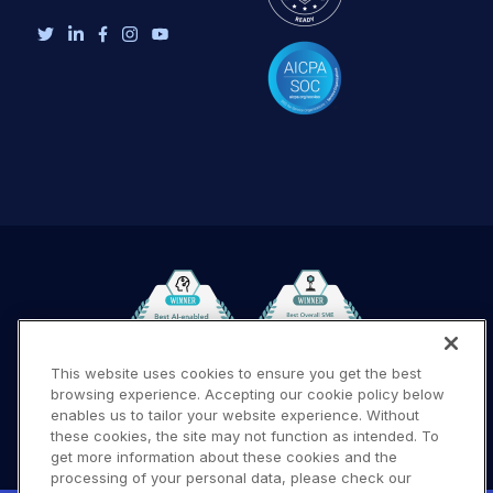
This website uses cookies to ensure you get the best
browsing experience. Accepting our cookie policy below
Terms of Use
Privacy Policy
DMCA Notice
enables us to tailor your website experience. Without
these cookies, the site may not function as intended. To
© 2026 Cloudinary. All rights reserved.
get more information about these cookies and the
A #619
processing of your personal data, please check our