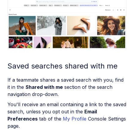
Saved searches shared with me
If a teammate shares a saved search with you, find
it in the
Shared with me
section of the search
navigation drop-down.
You'll receive an email containing a link to the saved
search, unless you opt out in the
Email
Preferences
tab of the
My Profile
Console Settings
page.