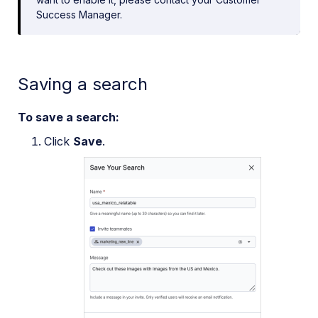
Success Manager.
Saving a search
To save a search:
Click
Save
.