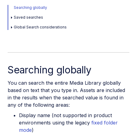
Searching globally
Saved searches
Global Search considerations
Searching globally
You can search the entire Media Library globally
based on text that you type in. Assets are included
in the results when the searched value is found in
any of the following areas:
Display name (not supported in product
environments using the legacy
fixed folder
mode
)