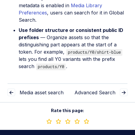
metadata is enabled in
Media Library
Preferences
, users can search for it in Global
Search.
Use folder structure or consistent public ID
prefixes
— Organize assets so that the
distinguishing part appears at the start of a
token. For example,
products/Y0/shirt-blue
lets you find all Y0 variants with the prefix
search
.
products/Y0
Media asset search
Advanced Search
Rate this page: