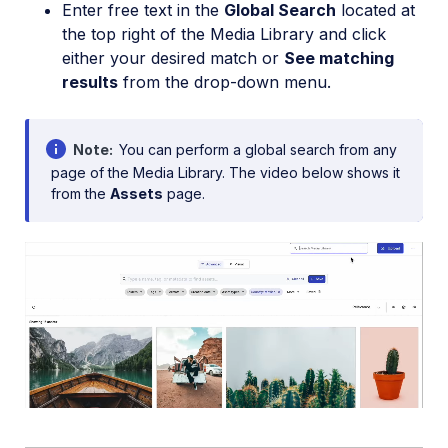
Enter free text in the
Global Search
located at
the top right of the Media Library and click
either your desired match or
See matching
results
from the drop-down menu.
Note
You can perform a global search from any
page of the Media Library. The video below shows it
from the
Assets
page.
Loaded
:
100.00%
/
Mute
Playback
Rate