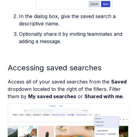
In the dialog box, give the saved search a
descriptive name.
Optionally share it by inviting teammates and
adding a message.
Accessing saved searches
Access all of your saved searches from the
Saved
dropdown located to the right of the filters. Filter
them by
My saved searches
or
Shared with me
.