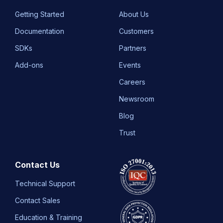
Getting Started
About Us
Documentation
Customers
SDKs
Partners
Add-ons
Events
Careers
Newsroom
Blog
Trust
Contact Us
Technical Support
Contact Sales
Education & Training