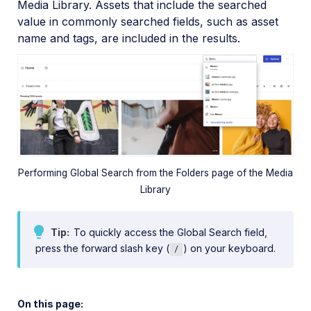
Media Library. Assets that include the searched
value in commonly searched fields, such as asset
Global Search
name and tags, are included in the results.
Advanced Search
Visual Search
Query Builder
People Search
Admin Guides
Performing Global Search from the Folders page of the Media
Library
Assets APIs
Tip
To quickly access the Global Search field,
Release Notes
press the forward slash key (
) on your keyboard.
/
On this page: