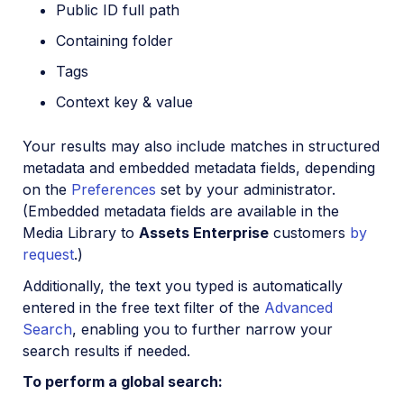
Public ID full path
Containing folder
Tags
Context key & value
Your results may also include matches in structured
metadata and embedded metadata fields, depending
on the
Preferences
set by your administrator.
(Embedded metadata fields are available in the
Media Library to
Assets Enterprise
customers
by
request
.)
Additionally, the text you typed is automatically
entered in the free text filter of the
Advanced
Search
, enabling you to further narrow your
search results if needed.
To perform a global search: