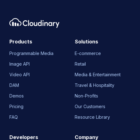
Products
Solutions
Programmable Media
E-commerce
Image API
Retail
Video API
Media & Entertainment
DAM
Travel & Hospitality
Demos
Non-Profits
Pricing
Our Customers
FAQ
Resource Library
Developers
Company