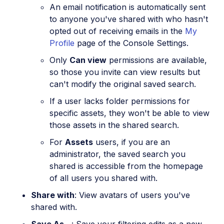
An email notification is automatically sent
to anyone you've shared with who hasn't
opted out of receiving emails in the
My
Profile
page of the Console Settings.
Only
Can view
permissions are available,
so those you invite can view results but
can't modify the original saved search.
If a user lacks folder permissions for
specific assets, they won't be able to view
those assets in the shared search.
For
Assets
users, if you are an
administrator, the saved search you
shared is accessible from the homepage
of all users you shared with.
Share with
: View avatars of users you've
shared with.