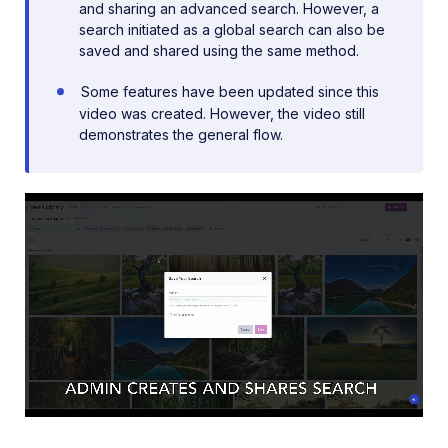
and sharing an advanced search. However, a
search initiated as a global search can also be
saved and shared using the same method.
Some features have been updated since this
video was created. However, the video still
demonstrates the general flow.
Loaded
:
83.17%
/
Unmute
Playback
Rate