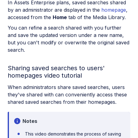
In Assets Enterprise plans, saved searches shared
by an administrator are displayed in the
homepage
,
accessed from the
Home
tab of the Media Library.
You can refine a search shared with you further
and save the updated version under a new name,
but you can't modify or overwrite the original saved
search.
Sharing saved searches to users'
homepages video tutorial
When administrators share saved searches, users
they've shared with can conveniently access these
shared saved searches from their homepages.
Notes
This video demonstrates the process of saving