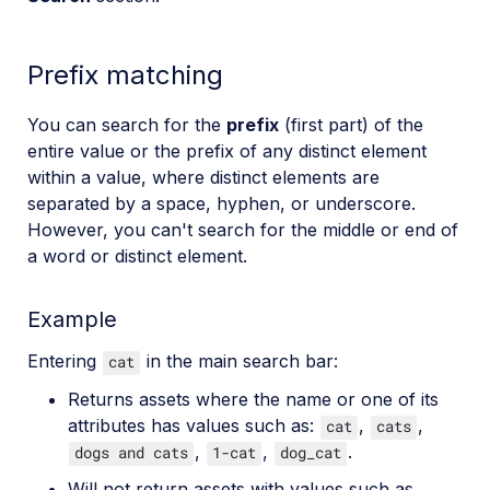
Prefix matching
You can search for the
prefix
(first part) of the
entire value or the prefix of any distinct element
within a value, where distinct elements are
separated by a space, hyphen, or underscore.
However, you can't search for the middle or end of
a word or distinct element.
Example
Entering
in the main search bar:
cat
Returns assets where the name or one of its
attributes has values such as:
,
,
cat
cats
,
,
.
dogs and cats
1-cat
dog_cat
Will not return assets with values such as