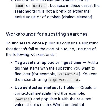
or
, because in these cases, the
scat
scatter
searched term is not a prefix of either the
entire value or of a token (distinct element).
Workarounds for substring searches
To find assets whose public ID contains a substring
that doesn't fall at the start of a token, use one of
the following workarounds:
Tag assets at upload or ingest time
— Add a
tag that starts with the substring you want to
find later (for example,
). You can
variant-Y0
then search using
.
tags:variant-Y0
Use contextual metadata fields
— Create a
contextual metadata field (for example,
) and populate it with the relevant
variant
value at upload time. When contextual