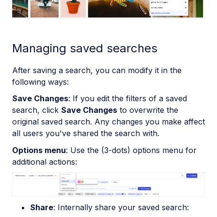
Managing saved searches
After saving a search, you can modify it in the
following ways:
Save Changes
: If you edit the filters of a saved
search, click
Save Changes
to overwrite the
original saved search. Any changes you make affect
all users you've shared the search with.
Options menu
: Use the (3-dots) options menu for
additional actions:
Share
: Internally share your saved search: