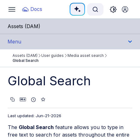
Documentation Index
Docs
Toggle
navigation
Fetch the complete documentation index at:
https:/
Assets (DAM)
Use this file to discover all available pages before e
Menu
Assets (DAM)
User guides
Media asset search
Get Started
Global Search
User Guides
Global Search
Assets Overview
Managing individual media assets
Uploading and storing assets
Last updated: Jun-21-2026
Folders and collections
The
Global Search
feature allows you to type in
free text to search for assets throughout the entire
Media asset search