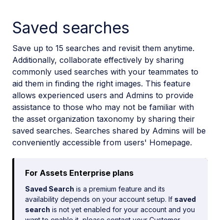
Saved searches
Save up to 15 searches and revisit them anytime.
Additionally, collaborate effectively by sharing
commonly used searches with your teammates to
aid them in finding the right images. This feature
allows experienced users and Admins to provide
assistance to those who may not be familiar with
the asset organization taxonomy by sharing their
saved searches. Searches shared by Admins will be
conveniently accessible from users' Homepage.
For Assets Enterprise plans
Saved Search
is a premium feature and its
availability depends on your account setup. If
saved
search
is not yet enabled for your account and you
want to enable it, please contact your Customer