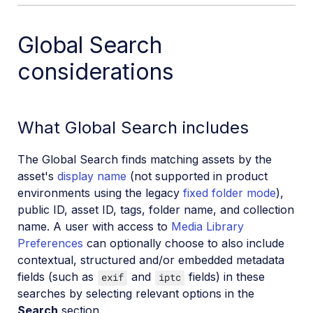
Global Search
considerations
What Global Search includes
The Global Search finds matching assets by the
asset's
display name
(not supported in product
environments using the legacy
fixed folder mode
),
public ID, asset ID, tags, folder name, and collection
name. A user with access to
Media Library
Preferences
can optionally choose to also include
contextual, structured and/or embedded metadata
fields (such as
and
fields) in these
exif
iptc
searches by selecting relevant options in the
Search
section.