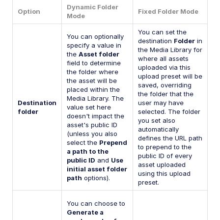
Dynamic Folder
Option
Fixed Folder Mode
Mode
You can set the
You can optionally
destination
Folder
in
specify a value in
the Media Library for
the
Asset folder
where all assets
field to determine
uploaded via this
the folder where
upload preset will be
the asset will be
saved, overriding
placed within the
the folder that the
Media Library. The
Destination
user may have
value set here
folder
selected. The folder
doesn't impact the
you set also
asset's public ID
automatically
(unless you also
defines the URL path
select the
Prepend
to prepend to the
a path to the
public ID of every
public ID
and
Use
asset uploaded
initial asset folder
using this upload
path
options).
preset.
You can choose to
Generate a