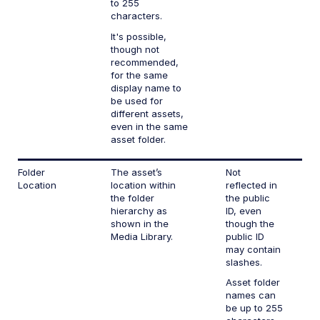
to 255
characters.
It's possible,
though not
recommended,
for the same
display name to
be used for
different assets,
even in the same
asset folder.
Folder
The asset’s
Not
Location
location within
reflected in
the folder
the public
hierarchy as
ID, even
shown in the
though the
Media Library.
public ID
may contain
slashes.
Asset folder
names can
be up to 255