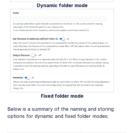
Dynamic folder mode
Fixed folder mode
Below is a summary of the naming and storing
options for dynamic and fixed folder modes: