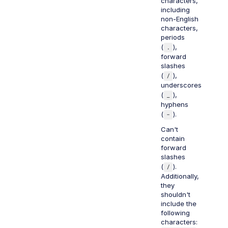
characters,
including
non-English
characters,
periods
(
.
),
forward
slashes
(
/
),
underscores
(
_
),
hyphens
(
-
).
Can't
contain
forward
slashes
(
/
).
Additionally,
they
shouldn't
include the
following
characters: