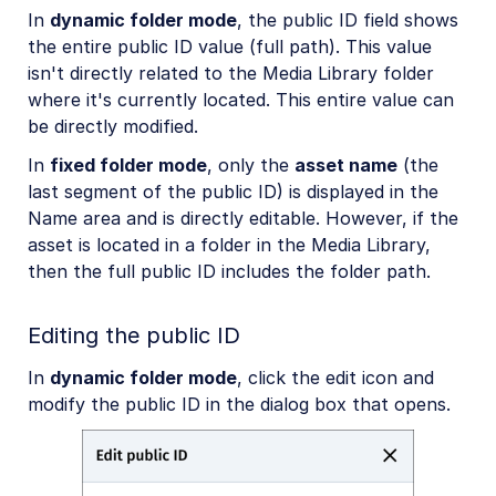
In
dynamic folder mode
, the public ID field shows
the entire public ID value (full path). This value
isn't directly related to the Media Library folder
where it's currently located. This entire value can
be directly modified.
In
fixed folder mode
, only the
asset name
(the
last segment of the public ID) is displayed in the
Name area and is directly editable. However, if the
asset is located in a folder in the Media Library,
then the full public ID includes the folder path.
Editing the public ID
In
dynamic folder mode
, click the edit icon and
modify the public ID in the dialog box that opens.