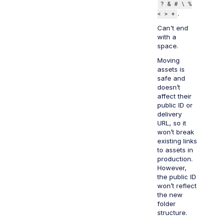
? & # \ %
< > +
.
Can't end
with a
space.
Moving
assets is
safe and
doesn’t
affect their
public ID or
delivery
URL, so it
won’t break
existing links
to assets in
production.
However,
the public ID
won’t reflect
the new
folder
structure.