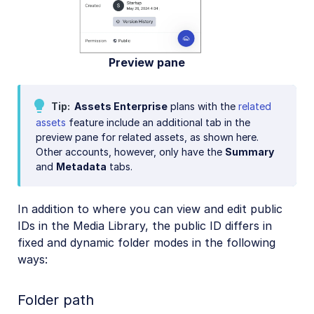
Preview pane
Tip
Assets Enterprise
plans with the
related
assets
feature include an additional tab in the
preview pane for related assets, as shown here.
Other accounts, however, only have the
Summary
and
Metadata
tabs.
In addition to where you can view and edit public
IDs in the Media Library, the public ID differs in
fixed and dynamic folder modes in the following
ways:
Folder path