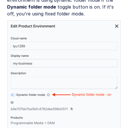
environment is using dynamic folder mode if the
Dynamic folder mode
toggle button is on. If it's
off, you're using fixed folder mode.