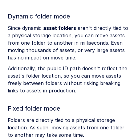
Dynamic folder mode
Since dynamic
asset folders
aren't directly tied to
a physical storage location, you can move assets
from one folder to another in milliseconds. Even
moving thousands of assets, or very large assets
has no impact on move time.
Additionally, the public ID path doesn't reflect the
asset's folder location, so you can move assets
freely between folders without risking breaking
links to assets in production.
Fixed folder mode
Folders are directly tied to a physical storage
location. As such, moving assets from one folder
to another may take some time.