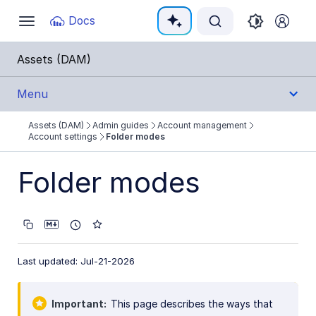
Documentation Index
Docs
Toggle
navigation
Fetch the complete documentation index at:
https:
Assets (DAM)
Use this file to discover all available pages before e
Menu
Assets (DAM)
Admin guides
Account management
Get Started
Account settings
Folder modes
User Guides
Folder modes
Admin Guides
Account management
Last updated: Jul-21-2026
User and group management
Roles and permissions overview
Important
This page describes the ways that