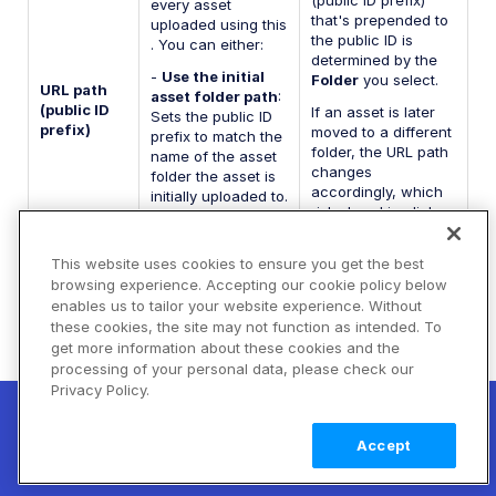
(public ID prefix)
every asset
that's prepended to
uploaded using this
the public ID is
. You can either:
determined by the
-
Use the initial
Folder
you select.
URL path
asset folder path
:
(public ID
If an asset is later
Sets the public ID
prefix)
moved to a different
prefix to match the
folder, the URL path
name of the asset
changes
folder the asset is
accordingly, which
initially uploaded to.
risks breaking links
If an asset is later
to assets in
moved to a
production.
different folder, the
This website uses cookies to ensure you get the best
public ID path
browsing experience. Accepting our cookie policy below
won't change to
enables us to tailor your website experience. Without
reflect the asset's
these cookies, the site may not function as intended. To
new location.
get more information about these cookies and the
-
Use a custom
processing of your personal data, please check our
path
: Allows you to
Privacy Policy.
New! Claimable Clouds: Your AI agent can
define a
set up a working Cloudinary account for
Learn
custom public ID
Accept
prefix.
you with a single command. Claim it when
more
you're ready to keep it.
The display name