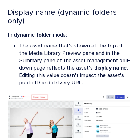
Display name (dynamic folders
only)
In
dynamic folder
mode:
The asset name that's shown at the top of
the Media Library Preview pane and in the
Summary pane of the asset management drill-
down page reflects the asset's
display name
.
Editing this value doesn't impact the asset's
public ID and delivery URL.