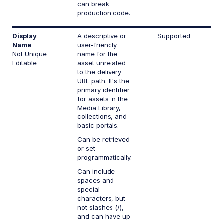
can break
production code.
Display
A descriptive or
Supported
Name
user-friendly
Not Unique
name for the
Editable
asset unrelated
to the delivery
URL path. It's the
primary identifier
for assets in the
Media Library,
collections, and
basic portals.
Can be retrieved
or set
programmatically.
Can include
spaces and
special
characters, but
not slashes (/),
and can have up