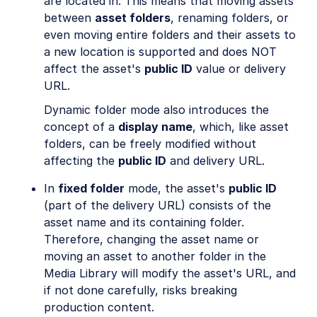
are located in. This means that moving assets
Easy Flows
between
asset folders
, renaming folders, or
even moving entire folders and their assets to
Portals
a new location is supported and does NOT
Troubleshooting and tips
affect the asset's
public ID
value or delivery
URL.
Assets APIs
Dynamic folder mode also introduces the
concept of a
display name
, which, like asset
Release Notes
folders, can be freely modified without
affecting the
public ID
and delivery URL.
In
fixed folder
mode, the asset's
public ID
(part of the delivery URL) consists of the
asset name and its containing folder.
Therefore, changing the asset name or
moving an asset to another folder in the
Media Library will modify the asset's URL, and
if not done carefully, risks breaking
production content.