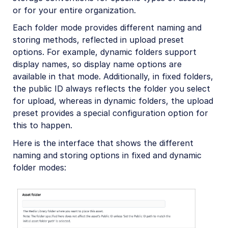
or for your entire organization.
Each folder mode provides different naming and
storing methods, reflected in upload preset
options. For example, dynamic folders support
display names, so display name options are
available in that mode. Additionally, in fixed folders,
the public ID always reflects the folder you select
for upload, whereas in dynamic folders, the upload
preset provides a special configuration option for
this to happen.
Here is the interface that shows the different
naming and storing options in fixed and dynamic
folder modes: