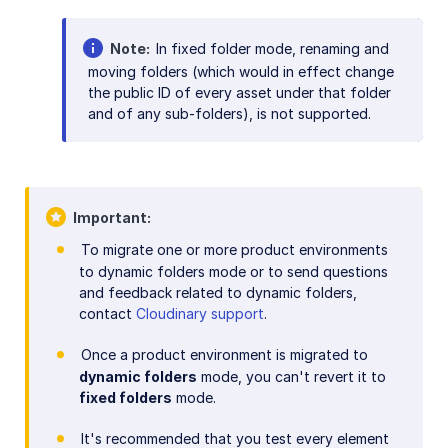
Note
In fixed folder mode, renaming and
moving folders (which would in effect change
the public ID of every asset under that folder
and of any sub-folders), is not supported.
Important
To migrate one or more product environments
to dynamic folders mode or to send questions
and feedback related to dynamic folders,
contact
Cloudinary support
.
Once a product environment is migrated to
dynamic folders
mode, you can't revert it to
fixed folders
mode.
It's recommended that you test every element