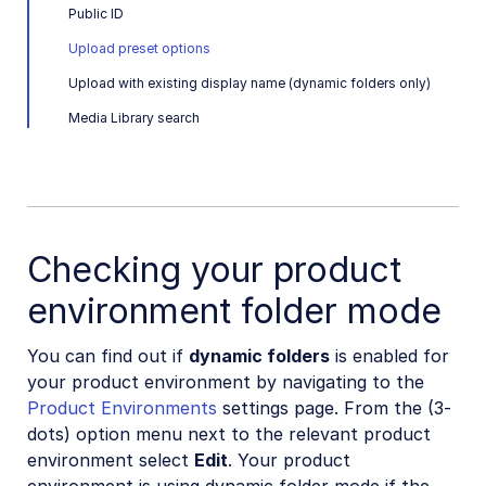
Public ID
Upload preset options
Upload with existing display name (dynamic folders only)
Media Library search
Checking your product
environment folder mode
You can find out if
dynamic folders
is enabled for
your product environment by navigating to the
Product Environments
settings page. From the (3-
dots) option menu next to the relevant product
environment select
Edit
. Your product