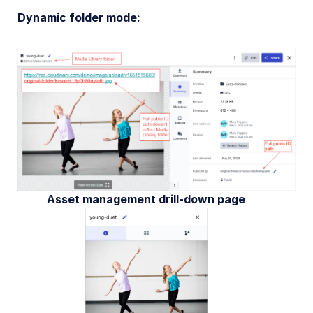
Dynamic folder mode:
Asset management drill-down page