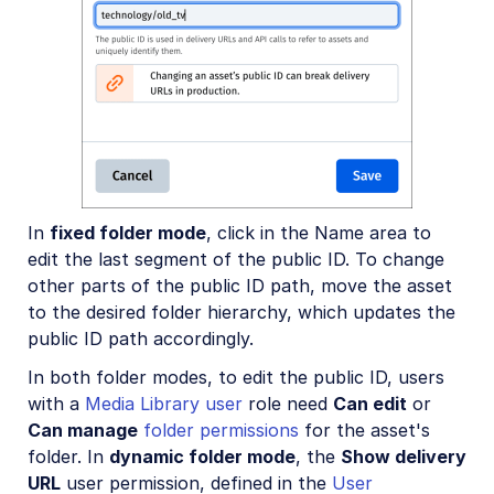
In
fixed folder mode
, click in the Name area to
edit the last segment of the public ID. To change
other parts of the public ID path, move the asset
to the desired folder hierarchy, which updates the
public ID path accordingly.
In both folder modes, to edit the public ID, users
with a
Media Library user
role need
Can edit
or
Can manage
folder permissions
for the asset's
folder. In
dynamic folder mode
, the
Show delivery
URL
user permission, defined in the
User