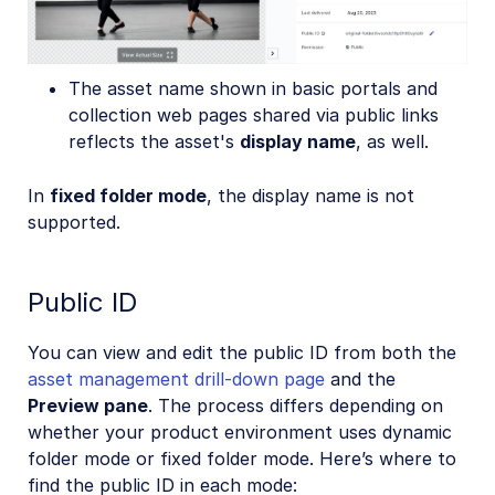
The asset name shown in basic portals and
collection web pages shared via public links
reflects the asset's
display name
, as well.
In
fixed folder mode
, the display name is not
supported.
Public ID
You can view and edit the public ID from both the
asset management drill-down page
and the
Preview pane
. The process differs depending on
whether your product environment uses dynamic
folder mode or fixed folder mode. Here’s where to
find the public ID in each mode: