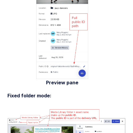
Preview pane
Fixed folder mode: