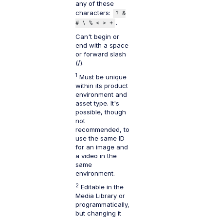
any of these
characters:
? &
# \ % < > +
.
Can't begin or
end with a space
or forward slash
(/).
1
Must be unique
within its product
environment and
asset type. It's
possible, though
not
recommended, to
use the same ID
for an image and
a video in the
same
environment.
2
Editable in the
Media Library or
programmatically,
but changing it