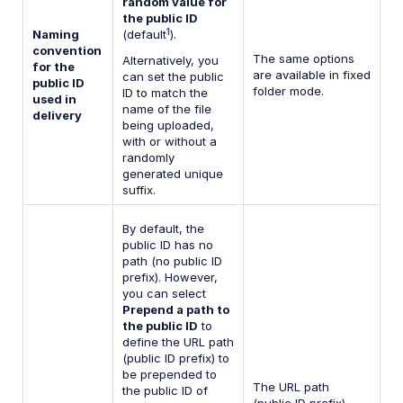
random value for
the public ID
1
Naming
(default
).
convention
The same options
Alternatively, you
for the
are available in fixed
can set the public
public ID
folder mode.
ID to match the
used in
name of the file
delivery
being uploaded,
with or without a
randomly
generated unique
suffix.
By default, the
public ID has no
path (no public ID
prefix). However,
you can select
Prepend a path to
the public ID
to
define the URL path
(public ID prefix) to
be prepended to
The URL path
the public ID of