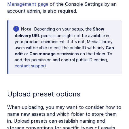
Management page
of the Console Settings by an
account admin, is also required.
Note
Depending on your setup, the
Show
delivery URL
permission might not be available in
your product environment. If it's not, Media Library
users will be able to edit the public ID with only
Can
edit
or
Can manage
permissions on the folder. To
add this permission and control public ID editing,
contact support
.
Upload preset options
When uploading, you may want to consider how to
name new assets and which folder to store them
in. Upload presets can establish naming and
storage conventions for specific types of assets,