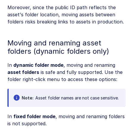
Moreover, since the public ID path reflects the
asset's folder location, moving assets between
folders risks breaking links to assets in production.
Moving and renaming asset
folders (dynamic folders only)
In
dynamic folder mode
, moving and renaming
asset folders
is safe and fully supported. Use the
folder right-click menu to access these options:
Note
Asset folder names are not case sensitive.
In
fixed folder mode
, moving and renaming folders
is not supported.