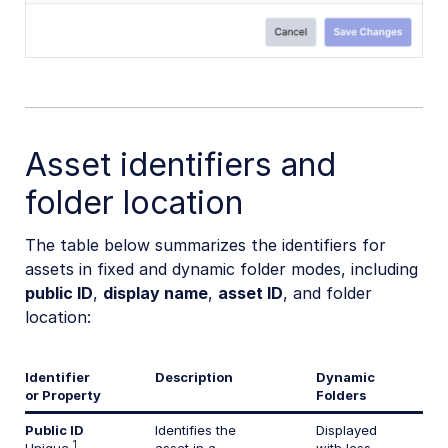
Asset identifiers and
folder location
The table below summarizes the identifiers for
assets in fixed and dynamic folder modes, including
public ID
,
display name
,
asset ID
, and folder
location:
Identifier
Description
Dynamic
or Property
Folders
Public ID
Identifies the
Displayed
1
Unique
asset in a
with less