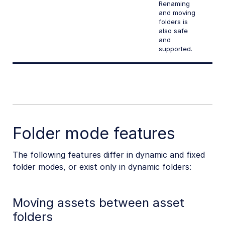
Renaming
and moving
folders is
also safe
and
supported.
Folder mode features
The following features differ in dynamic and fixed
folder modes, or exist only in dynamic folders:
Moving assets between asset
folders