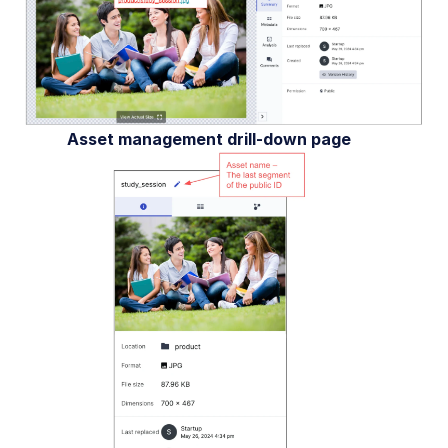
Asset management drill-down page