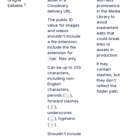
2
Editable
Cloudinary
prominence
delivery URL.
in the Media
Library to
The public ID
avoid
value for images
inadvertent
and videos
edits that
shouldn't include
could break
a file extension.
links to
Include the file
assets in
extension for
production.
raw
files only.
It may
Can be up to 255
contain
characters,
slashes, but
including non-
they don't
English
reflect the
characters,
folder path.
periods (
.
),
forward slashes
(
/
),
underscores
(
_
), hyphens
(
-
).
Shouldn't include