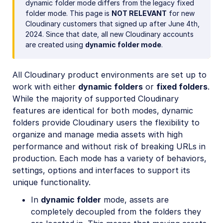
Account settings
dynamic folder mode differs from the legacy fixed
folder mode. This page is
NOT RELEVANT
for new
Folder modes
Cloudinary customers that signed up after June 4th,
2024. Since that date, all new Cloudinary accounts
Product environment settings
are created using
dynamic folder mode
.
Media Library preferences
All Cloudinary product environments are set up to
Usage data
work with either
dynamic folders
or
fixed folders
.
Assets Reports
While the majority of supported Cloudinary
features are identical for both modes, dynamic
DAM apps
folders provide Cloudinary users the flexibility to
organize and manage media assets with high
Upload presets
performance and without risk of breaking URLs in
Structured metadata
production. Each mode has a variety of behaviors,
settings, options and interfaces to support its
Asset management
unique functionality.
Digital rights management
In
dynamic folder
mode, assets are
completely decoupled from the folders they
Creative approval flows