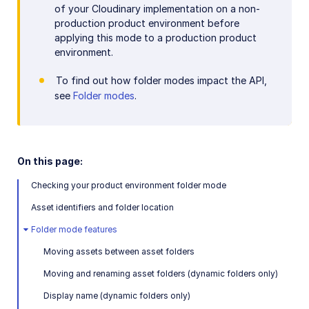
of your Cloudinary implementation on a non-
production product environment before
applying this mode to a production product
environment.
To find out how folder modes impact the API,
see
Folder modes
.
On this page:
Checking your product environment folder mode
Asset identifiers and folder location
Folder mode features
Moving assets between asset folders
Moving and renaming asset folders (dynamic folders only)
Display name (dynamic folders only)