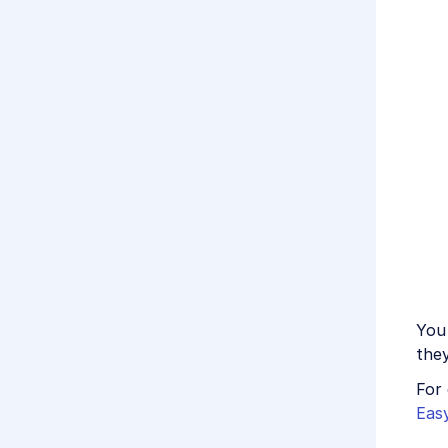
You 
the
For 
Eas