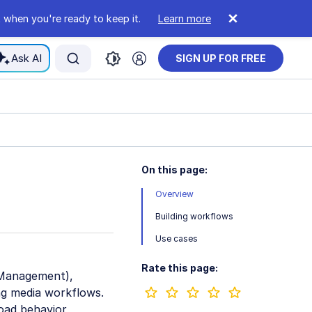
 when you're ready to keep it.
Learn more
Ask AI
SIGN UP FOR FREE
On this page:
Overview
Building workflows
Use cases
Rate this page:
t Management),
ng media workflows.
load behavior,