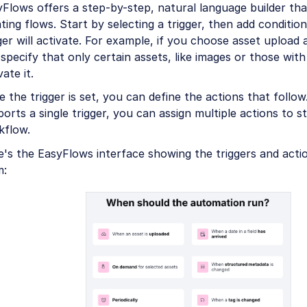
Flows offers a step-by-step, natural language builder th
ting flows. Start by selecting a trigger, then add conditio
ger will activate. For example, if you choose asset upload 
specify that only certain assets, like images or those with 
vate it.
 the trigger is set, you can define the actions that follo
orts a single trigger, you can assign multiple actions to s
kflow.
e's the EasyFlows interface showing the triggers and act
m: