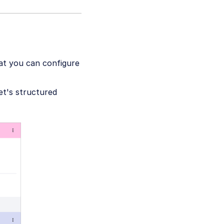
at you can configure
set's structured