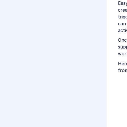
Easy
crea
trig
can 
acti
Once
supp
wor
Her
fro