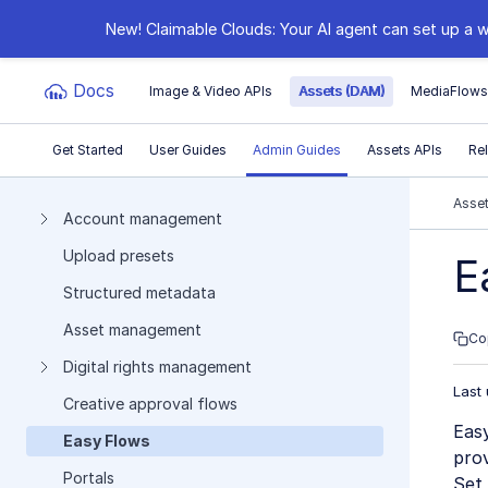
New! Claimable Clouds: Your AI agent can set up a w
Docs
Image & Video APIs
Assets (DAM)
MediaFlow
Get Started
User Guides
Admin Guides
Assets APIs
Re
Documentation Index
Asse
Account management
Upload presets
Fetch the complete documentation index at:
https:
E
Structured metadata
Use this file to discover all available pages before e
Asset management
Co
Digital rights management
Last
Creative approval flows
Easy
Easy Flows
prov
Portals
Set 