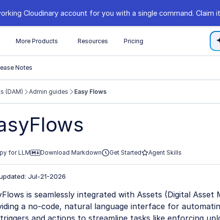
orking Cloudinary account for you with a single command. Claim it
s
More Products
Resources
Pricing
lease Notes
ts (DAM)
Admin guides
Easy Flows
//cloudinary.com/documentation/llms.txt
asyFlows
xploring further.
py for LLM
Download Markdown
Get Started
Agent Skills
 updated: Jul-21-2026
Flows is seamlessly integrated with Assets (Digital Asse
iding a no-code, natural language interface for automati
triggers and actions to streamline tasks like enforcing up