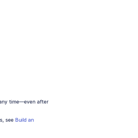
 any time—even after
ns, see
Build an