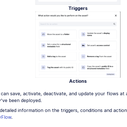
Triggers
Actions
can save, activate, deactivate, and update your flows at
y've been deployed.
detailed information on the triggers, conditions and actio
yFlow
.