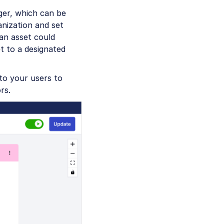
gger, which can be
anization and set
an asset could
t to a designated
to your users to
rs.