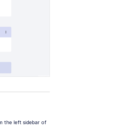
 the left sidebar of