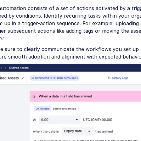
utomation consists of a set of actions activated by a tri
ned by conditions. Identify recurring tasks within your org
 up in a trigger-action sequence. For example, uploading 
ger subsequent actions like adding tags or moving the asse
er.
e sure to clearly communicate the workflows you set up 
ure smooth adoption and alignment with expected behavio