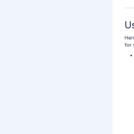
U
Her
for