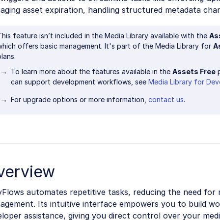
aging asset expiration, handling structured metadata cha
This feature isn’t included in the Media Library available with the
As
which offers basic management. It's part of the Media Library for
A
plans.
To learn more about the features available in the
Assets Free
p
can support development workflows, see
Media Library for Dev
For upgrade options or more information,
contact us
.
verview
yFlows automates repetitive tasks, reducing the need for
agement. Its intuitive interface empowers you to build w
loper assistance, giving you direct control over your me