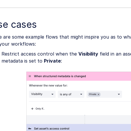
se cases
e are some example flows that might inspire you as to wh
 your workflows:
Restrict access control when the
Visibility
field in an as
metadata is set to
Private
: