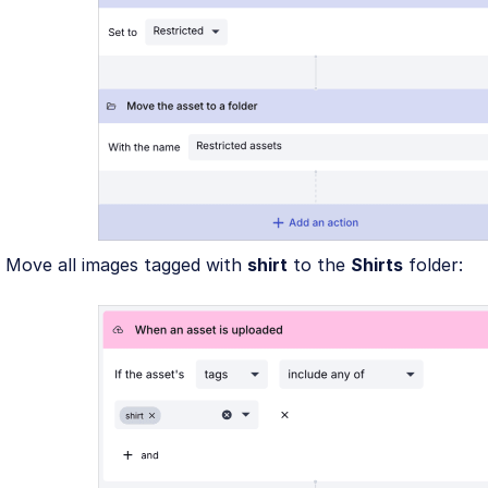
Move all images tagged with
shirt
to the
Shirts
folder: