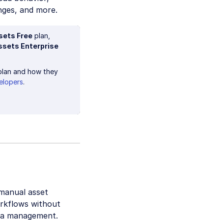
nges, and more.
sets Free
plan,
ssets Enterprise
lan and how they
elopers
.
 manual asset
orkflows without
dia management.