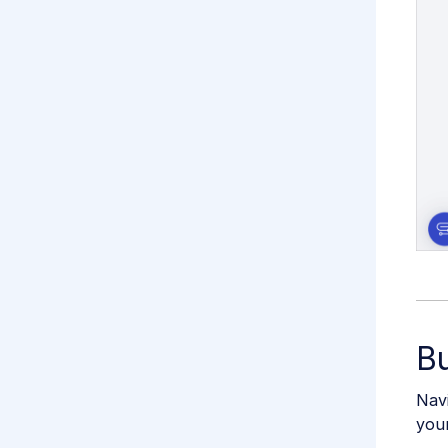
Bu
Navi
you