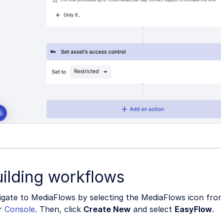
ilding workflows
gate to MediaFlows by selecting the MediaFlows icon from
r
Console
. Then, click
Create New
and select
EasyFlow
.