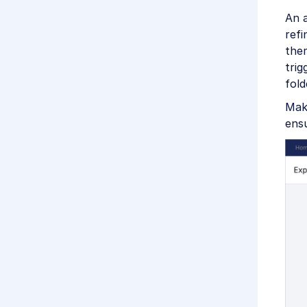
An a
refi
them
trig
fold
Mak
ens