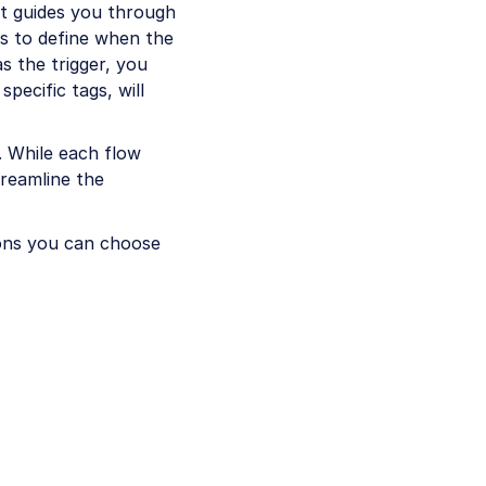
at guides you through
ns to define when the
as the trigger, you
specific tags, will
w. While each flow
treamline the
ions you can choose