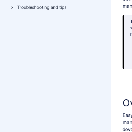
man
Troubleshooting and tips
O
Eas
man
deve