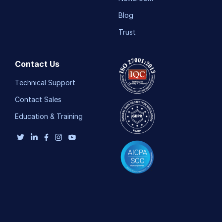
Blog
Trust
Contact Us
Technical Support
Contact Sales
Education & Training