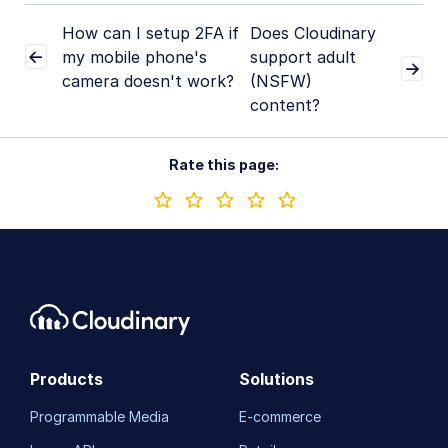
How can I setup 2FA if
Does Cloudinary
my mobile phone's
support adult
camera doesn't work?
(NSFW)
content?
Rate this page:
Products
Solutions
Programmable Media
E-commerce