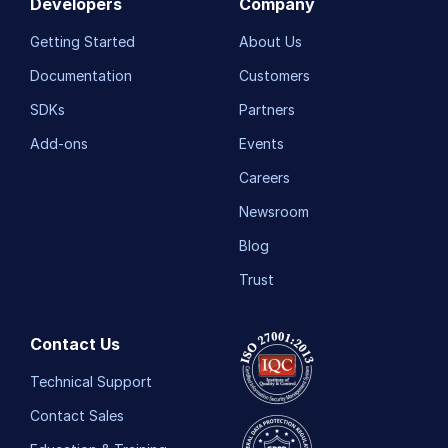
Developers
Company
Getting Started
About Us
Documentation
Customers
SDKs
Partners
Add-ons
Events
Careers
Newsroom
Blog
Trust
Contact Us
Technical Support
Contact Sales