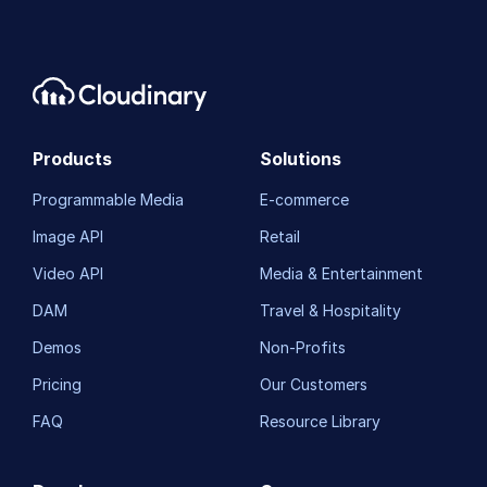
Products
Solutions
Programmable Media
E-commerce
Image API
Retail
Video API
Media & Entertainment
DAM
Travel & Hospitality
Demos
Non-Profits
Pricing
Our Customers
FAQ
Resource Library