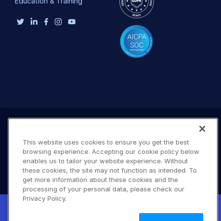
Education & Training
This website uses cookies to ensure you get the best
browsing experience. Accepting our cookie policy below
enables us to tailor your website experience. Without
these cookies, the site may not function as intended. To
get more information about these cookies and the
processing of your personal data, please check our
Terms of Use
Privacy Policy
DMCA Notice
Privacy Policy.
New! Claimable Clouds: Your AI agent can
© 2026 Cloudinary. All rights reserved.
set up a working Cloudinary account for
Learn
A #619