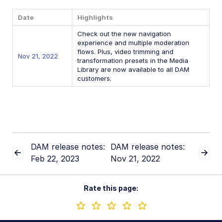
Latest: June 30, 2026
Date
Highlights
May 5, 2026
Check out the new navigation
January 28, 2026
experience and multiple moderation
flows. Plus, video trimming and
Nov 21, 2022
Previous releases
transformation presets in the Media
Library are now available to all DAM
customers.
November 11, 2025
September 16, 2025
July 7, 2025
March 3, 2025
DAM release notes:
DAM release notes:
Jan 16, 2025
Feb 22, 2023
Nov 21, 2022
2024
2023
Rate this page:
2022
Nov 21, 2022