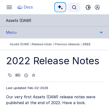
Documentation Index
Docs
Toggle
navigation
Fetch the complete documentation index at:
https:
Assets (DAM)
Use this file to discover all available pages before e
Menu
Assets (DAM)
Release notes
Previous releases
2022
Get Started
2022 Release Notes
User Guides
Admin Guides
Assets APIs
Last updated: Feb-02-2026
Our very first Assets (DAM) release notes were
Release Notes
published at the end of 2022. Have a look.