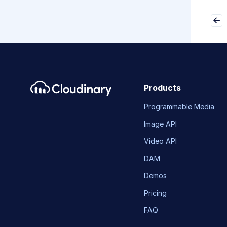
Products
Programmable Media
Image API
Video API
DAM
Demos
Pricing
FAQ