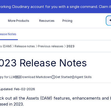
orking Cloudinary account for you with a single command. Claim it
s
More Products
Resources
Pricing
lease Notes
ts (DAM)
Release notes
Previous releases
2023
//cloudinary.com/documentation/llms.txt
023 Release Notes
xploring further.
py for LLM
Download Markdown
Get Started
Agent Skills
 updated: Feb-02-2026
ck out all the Assets (DAM) features, enhancements and 
ased in 2023.