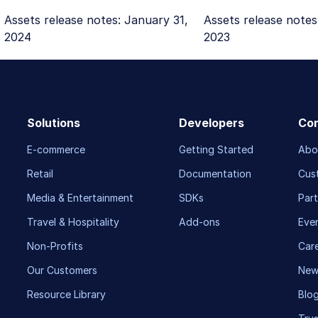
Assets release notes: January 31,
Assets release notes
2024
2023
Solutions
Developers
Co
E-commerce
Getting Started
Abo
Retail
Documentation
Cus
Media & Entertainment
SDKs
Part
Travel & Hospitality
Add-ons
Eve
Non-Profits
Car
Our Customers
New
Resource Library
Blo