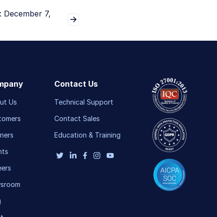
: December 7,
mpany
Contact Us
ut Us
Technical Support
tomers
Contact Sales
ners
Education & Training
nts
eers
sroom
g