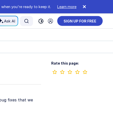
 when you're ready to keep it.
Learn more
Ask AI
SIGN UP FOR FREE
Rate this page:
bug fixes that we