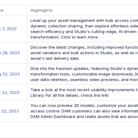
te
Highlights
Level up your asset management with bulk access contr
dynamic collection sharing, then explore effortless vi
 7, 2023
search efficiency and Studio's cutting-edge, AI-driven g
transformation. Click to learn more.
Discover the latest changes, including improved functi
p 28, 2023
asset variations and bulk actions in Studio, as well as
asset's last delivery date.
Dive into the freshest updates, featuring Studio's dyn
g 22, 2023
transformation tools, customizable image downloads, M
user data retention, seamless video previews, and mor
Take a look at the most recent usability improvements t
 22, 2023
Library. For all the details, check the link!
You can now preview 3D models, customize your asset c
 22, 2023
access control. DAM customers can also view informati
DAM Admin Dashboard and relate assets that are assoc