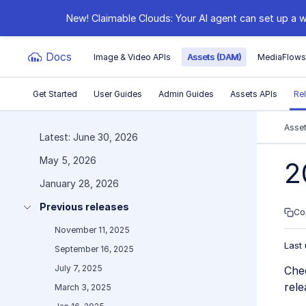
New! Claimable Clouds: Your AI agent can set up a w
Docs
Image & Video APIs
Assets (DAM)
MediaFlow
Get Started
User Guides
Admin Guides
Assets APIs
Re
Documentation Index
Asse
Latest: June 30, 2026
May 5, 2026
Fetch the complete documentation index at:
https:
2
January 28, 2026
Use this file to discover all available pages before e
Previous releases
Co
November 11, 2025
Last
September 16, 2025
July 7, 2025
Che
rele
March 3, 2025