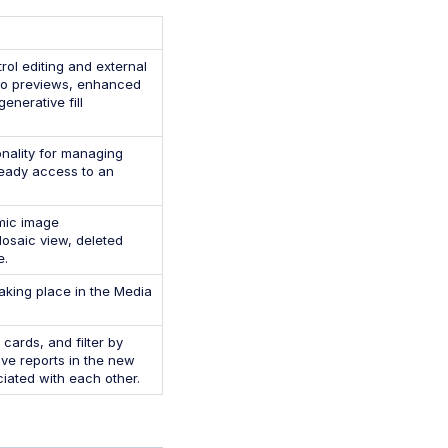
ol editing and external
deo previews, enhanced
enerative fill
onality for managing
 ready access to an
amic image
osaic view, deleted
e.
aking place in the Media
ards, and filter by
ve reports in the new
iated with each other.