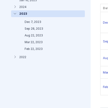
Jan 16, 2025
2024
Da
2023
Dec 7, 2023
Dec
Sep 28, 2023
Aug 22, 2023
Se
Mar 22, 2023
Feb 22, 2023
2022
Au
Mar
Feb