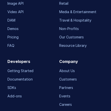
Image API
Retail
Video API
Media & Entertainment
DAM
Travel & Hospitality
Demos
Non-Profits
Pricing
Our Customers
FAQ
Resource Library
Developers
Company
Getting Started
About Us
Documentation
Customers
SDKs
Partners
Add-ons
Events
Careers