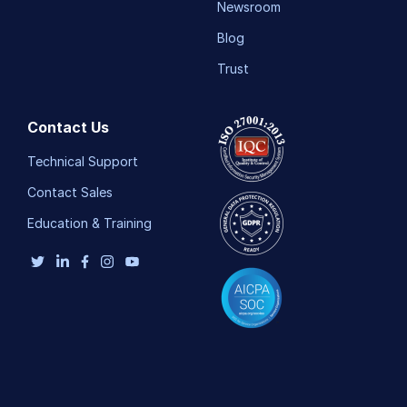
Newsroom
Blog
Trust
Contact Us
Technical Support
Contact Sales
Education & Training