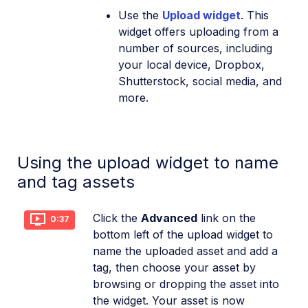
Use the
Upload widget
. This
widget offers uploading from a
number of sources, including
your local device, Dropbox,
Shutterstock, social media, and
more.
Using the upload widget to name
and tag assets
Click the
Advanced
link on the
0:37
bottom left of the upload widget to
name the uploaded asset and add a
tag, then choose your asset by
browsing or dropping the asset into
the widget. Your asset is now