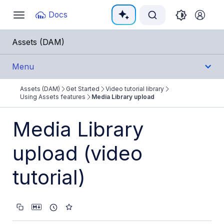
Documentation Index
Docs
Toggle
navigation
Fetch the complete documentation index at:
https:/
Assets (DAM)
Use this file to discover all available pages before e
Menu
Assets (DAM)
Get Started
Video tutorial library
Get Started
Using Assets features
Media Library upload
Assets product overview
Media Library
Get started with Assets
upload (video
Video tutorial library
tutorial)
Using Assets features
Media Library upload
Assets onboarding