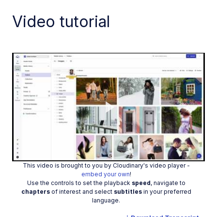
Video tutorial
Play
This video is brought to you by Cloudinary's video player -
Video
embed your own
!
Use the controls to set the playback
speed
, navigate to
chapters
of interest and select
subtitles
in your preferred
language.