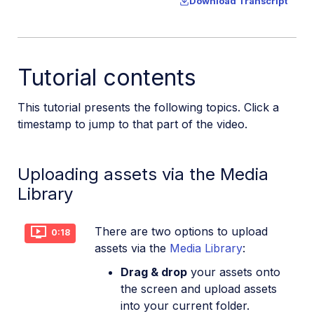
Download Transcript
Tutorial contents
This tutorial presents the following topics. Click a
timestamp to jump to that part of the video.
Uploading assets via the Media
Library
There are two options to upload
0:18
assets via the
Media Library
:
Drag & drop
your assets onto
the screen and upload assets
into your current folder.