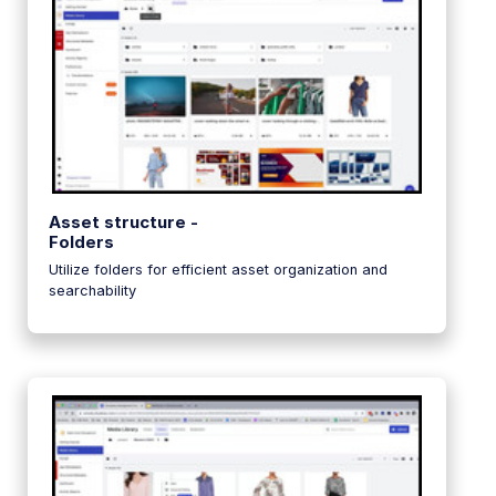
Asset structure -
Folders
Utilize folders for efficient asset organization and
searchability