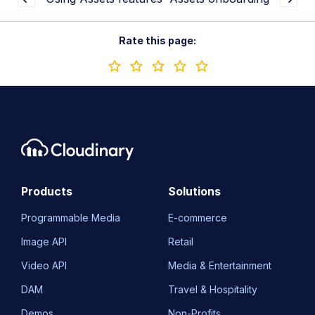
Rate this page:
Products
Solutions
Programmable Media
E-commerce
Image API
Retail
Video API
Media & Entertainment
DAM
Travel & Hospitality
Demos
Non-Profits