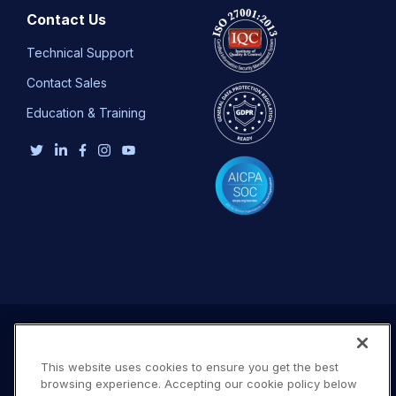
Contact Us
Technical Support
Contact Sales
Education & Training
This website uses cookies to ensure you get the best
browsing experience. Accepting our cookie policy below