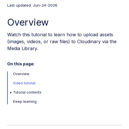
Last updated: Jun-24-2026
User Guides
Overview
Admin Guides
Watch this tutorial to learn how to upload assets
(images, videos, or raw files) to Cloudinary via the
Assets APIs
Media Library.
Release Notes
On this page:
Overview
Video tutorial
Tutorial contents
Keep learning