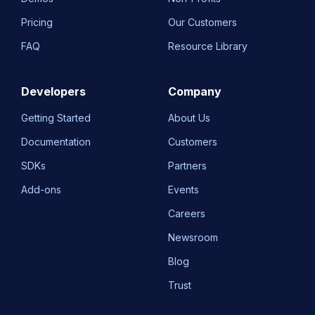
Pricing
Our Customers
FAQ
Resource Library
Developers
Company
Getting Started
About Us
Documentation
Customers
SDKs
Partners
Add-ons
Events
Careers
Newsroom
Blog
Trust