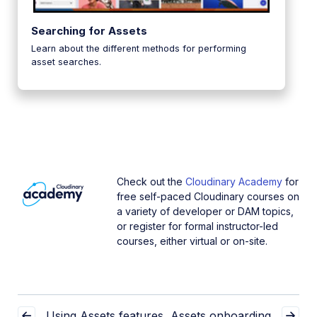
Searching for Assets
Learn about the different methods for performing
asset searches.
Check out the
Cloudinary Academy
for
free self-paced Cloudinary courses on
a variety of developer or DAM topics,
or register for formal instructor-led
courses, either virtual or on-site.
Using Assets features
Assets onboarding