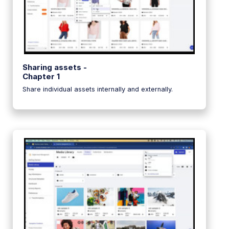
Sharing assets -
Chapter 1
Share individual assets internally and externally.