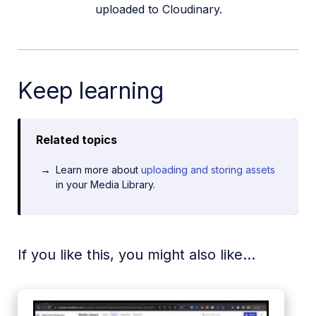
uploaded to Cloudinary.
Keep learning
Related topics
Learn more about
uploading and storing assets
in your Media Library.
If you like this, you might also like...