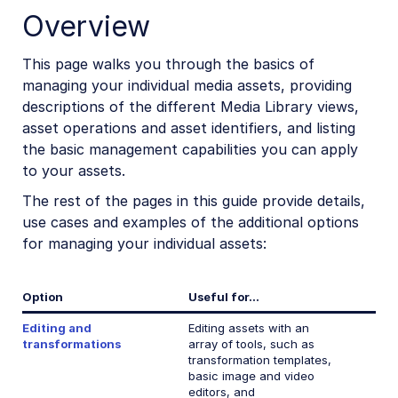
Overview
Custom metadata
Analysis and insights
This page walks you through the basics of
managing your individual media assets, providing
Asset protection
descriptions of the different Media Library views,
Add-ons
asset operations and asset identifiers, and listing
the basic management capabilities you can apply
DAM Apps
to your assets.
Uploading and storing assets
The rest of the pages in this guide provide details,
use cases and examples of the additional options
Folders and collections
for managing your individual assets:
Media asset search
Option
Useful for...
Admin Guides
Editing and
Editing assets with an
transformations
array of tools, such as
Assets APIs
transformation templates,
basic image and video
editors, and