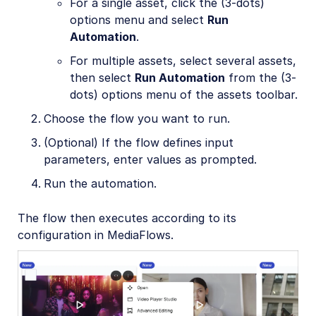
For a single asset, click the (3-dots)
options menu and select
Run
Automation
.
For multiple assets, select several assets,
then select
Run Automation
from the (3-
dots) options menu of the assets toolbar.
Choose the flow you want to run.
(Optional) If the flow defines input
parameters, enter values as prompted.
Run the automation.
The flow then executes according to its
configuration in MediaFlows.