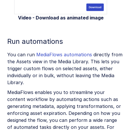
Video - Download as animated image
Run automations
You can run
MediaFlows automations
directly from
the Assets view in the Media Library. This lets you
trigger custom flows on selected assets, either
individually or in bulk, without leaving the Media
Library.
MediaFlows enables you to streamline your
content workflow by automating actions such as
generating metadata, applying transformations, or
enforcing asset expiration. Depending on how you
designed the flow, you can perform a wide range
of automated tasks directly on your assets. For