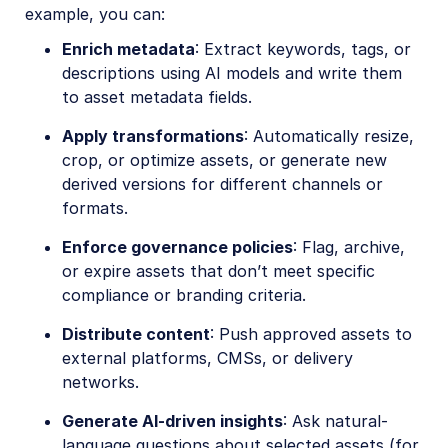
example, you can:
Enrich metadata
: Extract keywords, tags, or
descriptions using AI models and write them
to asset metadata fields.
Apply transformations
: Automatically resize,
crop, or optimize assets, or generate new
derived versions for different channels or
formats.
Enforce governance policies
: Flag, archive,
or expire assets that don’t meet specific
compliance or branding criteria.
Distribute content
: Push approved assets to
external platforms, CMSs, or delivery
networks.
Generate AI-driven insights
: Ask natural-
language questions about selected assets (for