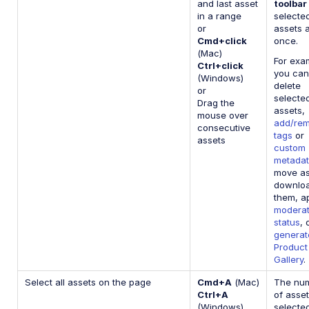
and last asset
toolbar
in a range
selecte
or
assets a
Cmd+click
once.
(Mac)
For exa
Ctrl+click
you can
(Windows)
delete
or
selecte
Drag the
assets,
mouse over
add/re
consecutive
tags
or
assets
custom
metada
move as
downlo
them, a
moderat
status
, 
generat
Product
Gallery
.
Select all assets on the page
Cmd+A
(Mac)
The nu
Ctrl+A
of asse
(Windows)
selecte