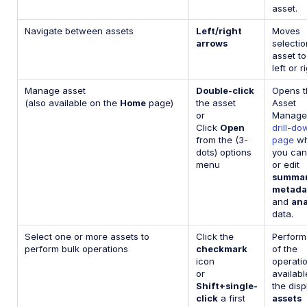
asset.
Navigate between assets
Left/right
Moves
arrows
selecti
asset to
left or r
Manage asset
Double-click
Opens t
(also available on the
Home
page)
the asset
Asset
or
Manage
Click
Open
drill-do
from the (3-
page
wh
dots) options
you can
menu
or edit
summa
metada
and
ana
data.
Select one or more assets to
Click the
Perform
perform bulk operations
checkmark
of the
icon
operati
or
availabl
Shift+single-
the dis
click
a first
assets