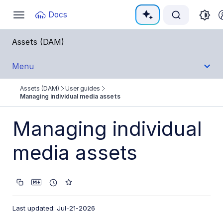
Documentation Index
Docs
Toggle
navigation
Fetch the complete documentation index at:
https:
Assets (DAM)
Use this file to discover all available pages before e
Menu
Assets (DAM)
User guides
Get Started
Managing individual media assets
User Guides
Managing individual
Assets Overview
media assets
Managing individual media assets
Editing and transformations
Collaboration tools
Last updated: Jul-21-2026
Creative approval proofs