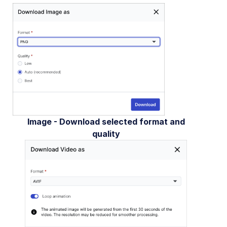
Image - Download selected format and
quality