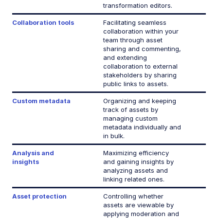
Release Notes
transformation editors.
Collaboration tools
Facilitating seamless
collaboration within your
team through asset
sharing and commenting,
and extending
collaboration to external
stakeholders by sharing
public links to assets.
Custom metadata
Organizing and keeping
track of assets by
managing custom
metadata individually and
in bulk.
Analysis and
Maximizing efficiency
insights
and gaining insights by
analyzing assets and
linking related ones.
Asset protection
Controlling whether
assets are viewable by
applying moderation and