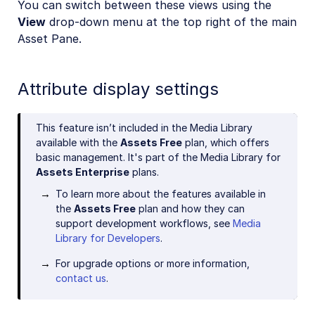
You can switch between these views using the
View
drop-down menu at the top right of the main
Asset Pane.
Attribute display settings
This feature isn’t included in the Media Library
available with the
Assets Free
plan, which offers
basic management. It's part of the Media Library for
Assets Enterprise
plans.
To learn more about the features available in
the
Assets Free
plan and how they can
support development workflows, see
Media
Library for Developers
.
For upgrade options or more information,
contact us
.