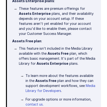
Assets Enterprise plans
:
These features are premium offerings for
Assets Enterprise
plans, and their availability
depends on your account setup. If these
features aren't yet enabled for your account
and you'd like to enable them, please contact
your Customer Success Manager.
Assets Free plan
:
This feature isn’t included in the Media Library
available with the
Assets Free
plan, which
offers basic management. It's part of the Media
Library for
Assets Enterprise
plans.
To learn more about the features available
in the
Assets Free
plan and how they can
support development workflows, see
Media
Library for Developers
.
For upgrade options or more information,
contact us
.