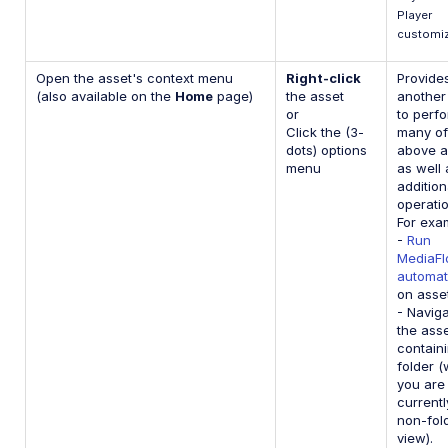
Player
customiz
Open the asset's context menu
Right-click
Provide
(also available on the
Home
page)
the asset
another
or
to perf
Click the (3-
many of
dots) options
above a
menu
as well 
addition
operatio
For exa
-
Run
MediaF
automat
on asse
- Naviga
the asse
contain
folder 
you are
currentl
non-fol
view).