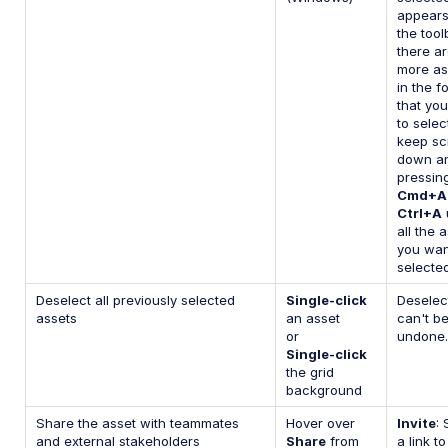
appears
the toolb
there a
more as
in the f
that yo
to selec
keep scr
down a
pressin
Cmd+A
Ctrl+A
u
all the 
you wan
selected
Deselect all previously selected
Single-click
Deselec
assets
an asset
can't b
or
undone.
Single-click
the grid
background
Share the asset with teammates
Hover over
Invite
:
and external stakeholders
Share
from
a link to