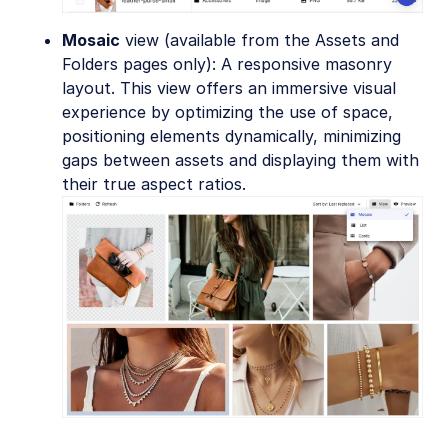
Mosaic
view (available from the Assets and
Folders pages only): A responsive masonry
layout. This view offers an immersive visual
experience by optimizing the use of space,
positioning elements dynamically, minimizing
gaps between assets and displaying them with
their true aspect ratios.