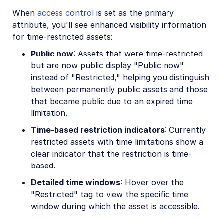
When
access control
is set as the primary
attribute, you'll see enhanced visibility information
for time-restricted assets:
Public now
: Assets that were time-restricted
but are now public display "Public now"
instead of "Restricted," helping you distinguish
between permanently public assets and those
that became public due to an expired time
limitation.
Time-based restriction indicators
: Currently
restricted assets with time limitations show a
clear indicator that the restriction is time-
based.
Detailed time windows
: Hover over the
"Restricted" tag to view the specific time
window during which the asset is accessible.