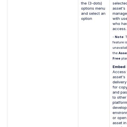
the (3-dots)
selecte
options menu
asset's
and select an
manage
option
with us
who ha
access.
-
Note
: 
feature i
unavaila
the
Asse
Free
pla
Embed
:
Access 
asset's
deliver
for cop
and pas
to other
platfor
develo
environ
or open
asset in