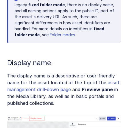
legacy
fixed folder mode
, there is no display name,
and all naming actions apply to the public ID, part of
the asset's delivery URL. As such, there are
significant differences in how asset identifiers are
handled. For more details on identifiers in
fixed
folder mode
, see
Folder modes
.
Display name
The display name is a descriptive or user-friendly
name for the asset located at the top of the
asset
management drill-down page
and
Preview pane
in
the Media Library, as well as in basic portals and
published collections.