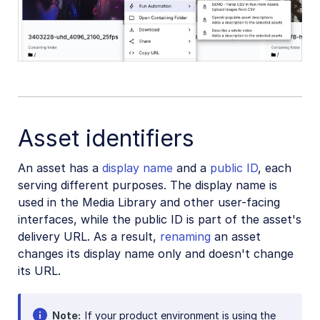
Asset identifiers
An asset has a
display name
and a
public ID
, each
serving different purposes. The display name is
used in the Media Library and other user-facing
interfaces, while the public ID is part of the asset's
delivery URL. As a result,
renaming
an asset
changes its display name only and doesn't change
its URL.
Note
If your product environment is using the