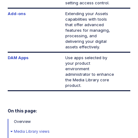
setting access control.
Add-ons
Extending your Assets
capabilities with tools
that offer advanced
features for managing,
processing, and
delivering your digital
assets effectively.
DAM Apps
Use apps selected by
your product
environment
administrator to enhance
the Media Library core
product.
On this page:
Overview
Media Library views