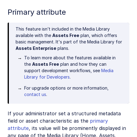
Primary attribute
This feature isn’t included in the Media Library
available with the
Assets Free
plan, which offers
basic management. It's part of the Media Library for
Assets Enterprise
plans.
To learn more about the features available in
the
Assets Free
plan and how they can
support development workflows, see
Media
Library for Developers
.
For upgrade options or more information,
contact us
.
If your administrator set a structured metadata
field or asset characteristic as the
primary
attribute
, its value will be prominently displayed in
any page of the Media Library (Home, Assets,