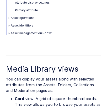
Attribute display settings
Primary attribute
Asset operations
Asset identifiers
Asset management drill-down
Media Library views
You can display your assets along with selected
attributes from the Assets, Folders, Collections
and Moderation pages as:
Card
view: A grid of square thumbnail cards.
This view allows you to browse your assets as