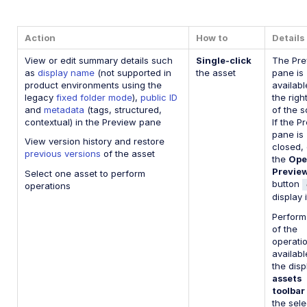
Action
How to
Details
View or edit summary details such
Single-click
The Pre
as
display name
(not supported in
the asset
pane is
product environments using the
availabl
legacy
fixed folder mode
),
public ID
the righ
and
metadata
(tags, structured,
of the s
contextual) in the Preview pane
If the P
pane is
View version history and restore
closed, 
previous versions
of the asset
the
Ope
Previe
Select one asset to perform
button
operations
display i
Perform
of the
operati
availabl
the dis
assets
toolbar
the sel