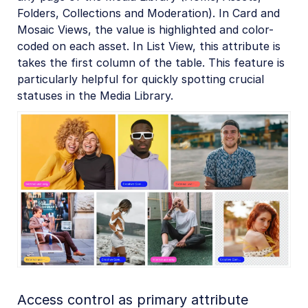
Folders, Collections and Moderation). In Card and
Mosaic Views, the value is highlighted and color-
coded on each asset. In List View, this attribute is
takes the first column of the table. This feature is
particularly helpful for quickly spotting crucial
statuses in the Media Library.
Access control as primary attribute