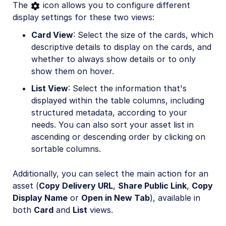
The
icon allows you to configure different
display settings for these two views:
Card View
: Select the size of the cards, which
descriptive details to display on the cards, and
whether to always show details or to only
show them on hover.
List View
: Select the information that's
displayed within the table columns, including
structured metadata, according to your
needs. You can also sort your asset list in
ascending or descending order by clicking on
sortable columns.
Additionally, you can select the main action for an
asset (
Copy Delivery URL
,
Share Public Link
,
Copy
Display Name
or
Open in New Tab
), available in
both
Card
and
List
views.