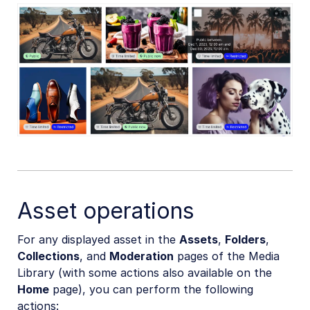
Asset operations
For any displayed asset in the
Assets
,
Folders
,
Collections
, and
Moderation
pages of the Media
Library (with some actions also available on the
Home
page), you can perform the following
actions: