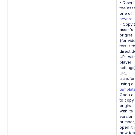
- Down
the asse
one of
several
- Copy 
asset's
original
(for vid
this is t
direct d
URL wit
player
settings
URL
transfo
using a
templat
Open a 
to copy
original
with its
version
number,
open it 
new tab