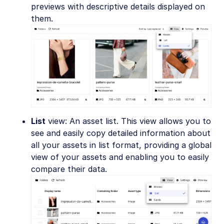
previews with descriptive details displayed on
them.
List
view: An asset list. This view allows you to
see and easily copy detailed information about
all your assets in list format, providing a global
view of your assets and enabling you to easily
compare their data.