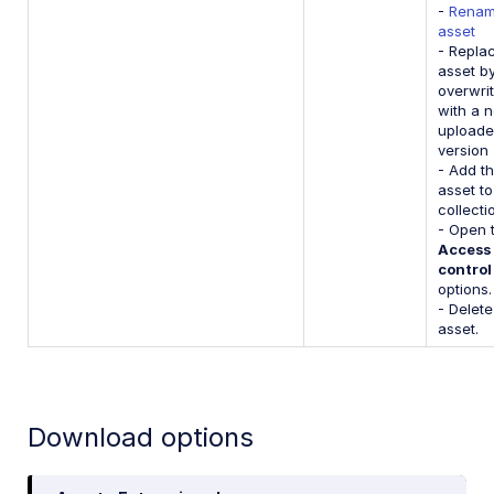
-
Renam
asset
- Repla
asset b
overwrit
with a 
upload
version
- Add t
asset to
collecti
- Open 
Access
control
options.
- Delete
asset.
Download options