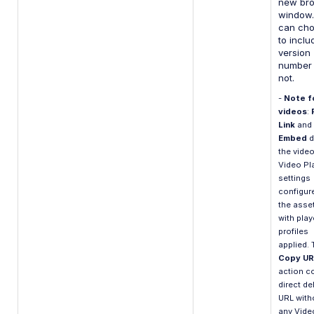
new br
window.
can ch
to inclu
version
number 
not.
-
Note f
videos
:
Link
and
Embed
d
the video
Video Pl
settings
configur
the asset
with play
profiles
applied. 
Copy UR
action c
direct de
URL with
any Vide