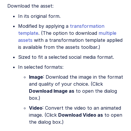
Download the asset:
In its original form.
Modified by applying a
transformation
template
. (The option to download
multiple
assets
with a transformation template applied
is available from the assets toolbar.)
Sized to fit a selected social media format.
In selected formats:
Image
: Download the image in the format
and quality of your choice. (Click
Download Image as
to open the dialog
box.)
Video
: Convert the video to an animated
image. (Click
Download Video as
to open
the dialog box.)