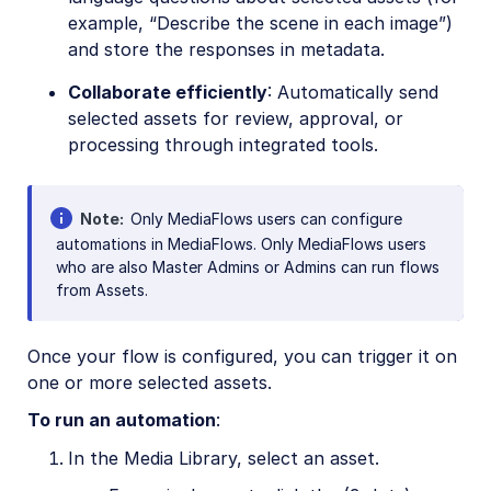
example, “Describe the scene in each image”)
and store the responses in metadata.
Collaborate efficiently
: Automatically send
selected assets for review, approval, or
processing through integrated tools.
Note
Only MediaFlows users can configure
automations in MediaFlows. Only MediaFlows users
who are also Master Admins or Admins can run flows
from Assets.
Once your flow is configured, you can trigger it on
one or more selected assets.
To run an automation
:
In the Media Library, select an asset.