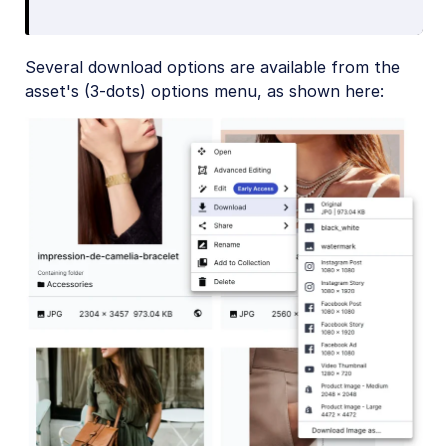
Several download options are available from the
asset's (3-dots) options menu, as shown here: