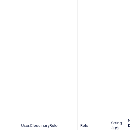
String
User.CloudinaryRole
Role
(list)