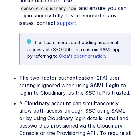
additional domain, use
and ensure you can
console.cloudinary.com
log in successfully. If you encounter any
issues, contact
support
.
Tip
Learn more about adding additional
requestable SSO URLs in a custom SAML app
by referring to
Okta's documentation
.
The two-factor authentication (2FA) user
setting is ignored when using
SAML Login
to
log in to Cloudinary, as the SSO IdP is trusted.
A Cloudinary account can simultaneously
allow both access through SSO using SAML
or by using Cloudinary login details (email and
password as provisioned via the Cloudinary
Console or the Provisioning API). To require all