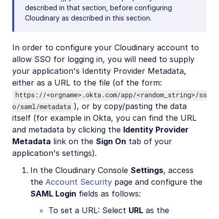
described in that section, before configuring
Cloudinary as described in this section.
In order to configure your Cloudinary account to
allow SSO for logging in, you will need to supply
your application's Identity Provider Metadata,
either as a URL to the file (of the form:
https://<orgname>.okta.com/app/<random_string>/ss
), or by copy/pasting the data
o/saml/metadata
itself (for example in Okta, you can find the URL
and metadata by clicking the
Identity Provider
Metadata
link on the
Sign On
tab of your
application's settings).
In the Cloudinary Console
Settings
, access
the
Account Security
page and configure the
SAML Login
fields as follows:
To set a URL: Select
URL
as the