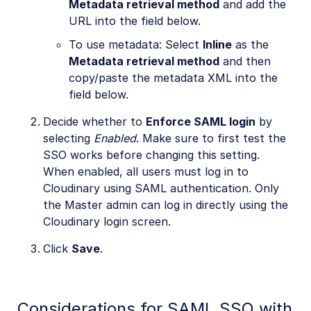
Metadata retrieval method
and add the
URL into the field below.
To use metadata: Select
Inline
as the
Metadata retrieval method
and then
copy/paste the metadata XML into the
field below.
Decide whether to
Enforce SAML login
by
selecting
Enabled
. Make sure to first test the
SSO works before changing this setting.
When enabled, all users must log in to
Cloudinary using SAML authentication. Only
the Master admin can log in directly using the
Cloudinary login screen.
Click
Save
.
Considerations for SAML SSO with