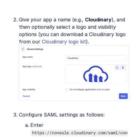
Give your app a name (e.g.,
Cloudinary
), and
then optionally select a logo and visibility
options (you can download a Cloudinary logo
from our
Cloudinary logo kit
).
Configure SAML settings as follows:
Enter
https://console.cloudinary.com/saml/con