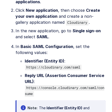
applications
.
Click
New application
, then choose
Create
your own application
and create a non-
gallery application named
.
Cloudinary
In the new application, go to
Single sign-on
and select
SAML
.
In
Basic SAML Configuration
, set the
following values:
Identifier (Entity ID)
:
https://cloudinary.com/saml
Reply URL (Assertion Consumer Service
URL)
:
https://console.cloudinary.com/saml/con
sume
Note
The
Identifier (Entity ID)
and