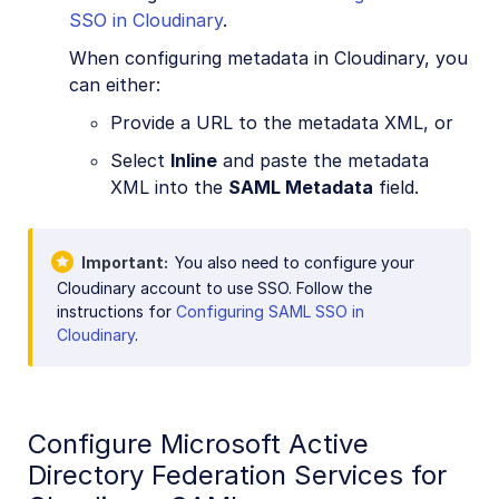
SSO in Cloudinary
.
When configuring metadata in Cloudinary, you
can either:
Provide a URL to the metadata XML, or
Select
Inline
and paste the metadata
XML into the
SAML Metadata
field.
Important
You also need to configure your
Cloudinary account to use SSO. Follow the
instructions for
Configuring SAML SSO in
Cloudinary
.
Configure Microsoft Active
Directory Federation Services for