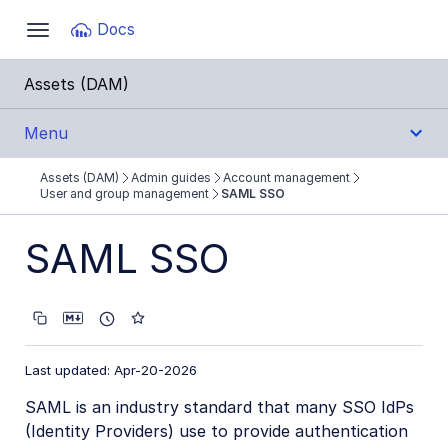
Documentation Index
Docs
Toggle
navigation
Fetch the complete documentation index at:
https:
Assets (DAM)
Use this file to discover all available pages before e
Menu
Assets (DAM)
Admin guides
Account management
Get Started
User and group management
SAML SSO
User Guides
SAML SSO
Admin Guides
Account management
Last updated: Apr-20-2026
User and group management
SAML is an industry standard that many SSO IdPs
SAML SSO
(Identity Providers) use to provide authentication