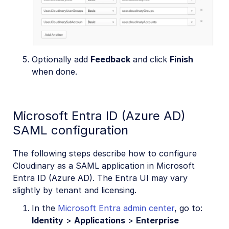
Optionally add
Feedback
and click
Finish
when done.
Microsoft Entra ID (Azure AD)
SAML configuration
The following steps describe how to configure
Cloudinary as a SAML application in Microsoft
Entra ID (Azure AD). The Entra UI may vary
slightly by tenant and licensing.
In the
Microsoft Entra admin center
, go to:
Identity
>
Applications
>
Enterprise