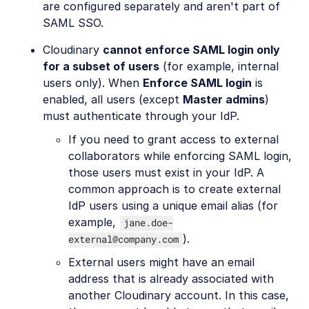
are configured separately and aren't part of
SAML SSO.
Cloudinary
cannot enforce SAML login only
for a subset of users
(for example, internal
users only). When
Enforce SAML login
is
enabled, all users (except
Master admins
)
must authenticate through your IdP.
If you need to grant access to external
collaborators while enforcing SAML login,
those users must exist in your IdP. A
common approach is to create external
IdP users using a unique email alias (for
example,
jane.doe-
).
external@company.com
External users might have an email
address that is already associated with
another Cloudinary account. In this case,