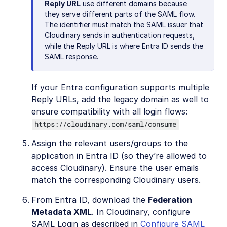
Reply URL
use different domains because
they serve different parts of the SAML flow.
The identifier must match the SAML issuer that
Cloudinary sends in authentication requests,
while the Reply URL is where Entra ID sends the
SAML response.
If your Entra configuration supports multiple
Reply URLs, add the legacy domain as well to
ensure compatibility with all login flows:
https://cloudinary.com/saml/consume
Assign the relevant users/groups to the
application in Entra ID (so they’re allowed to
access Cloudinary). Ensure the user emails
match the corresponding Cloudinary users.
From Entra ID, download the
Federation
Metadata XML
. In Cloudinary, configure
SAML Login as described in
Configure SAML