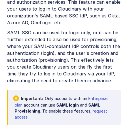
and authorization services. This feature can enable
Roles and permissions overview
your users to log in to Cloudinary with your
Account settings
organization's SAML-based SSO IdP, such as Okta,
Azure AD, OneLogin, etc.
Product environment settings
SAML SSO can be used for login only, or it can be
Media Library preferences
further extended to also be used for provisioning,
Usage data
where your SAML-compliant IdP controls both the
authentication (login), and the user's creation and
Assets Reports
authorization (provisioning). This effectively lets
DAM apps
you create Cloudinary users on the fly the first
time they try to log in to Cloudinary via your IdP,
Upload presets
eliminating the need to create them in advance.
Structured metadata
Important
Only accounts with an
Enterprise
Asset management
plan
account can use
SAML login
and
SAML
Provisioning
. To enable these features,
request
Digital rights management
access
.
Creative approval flows