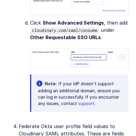
Click
Show Advanced Settings
, then add
under
cloudinary.com/saml/consume
Other Requestable SSO URLs
.
Note
If your IdP doesn't support
adding an additional domain, ensure you
can log in successfully. If you encounter
any issues, contact
support
.
Federate Okta user profile field values to
Cloudinary SAML attributes. These are fields