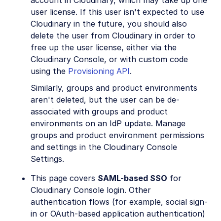
user license. If this user isn't expected to use
Cloudinary in the future, you should also
delete the user from Cloudinary in order to
free up the user license, either via the
Cloudinary Console, or with custom code
using the
Provisioning API
.
Similarly, groups and product environments
aren't deleted, but the user can be de-
associated with groups and product
environments on an IdP update. Manage
groups and product environment permissions
and settings in the Cloudinary Console
Settings.
This page covers
SAML-based SSO
for
Cloudinary Console login. Other
authentication flows (for example, social sign-
in or OAuth-based application authentication)