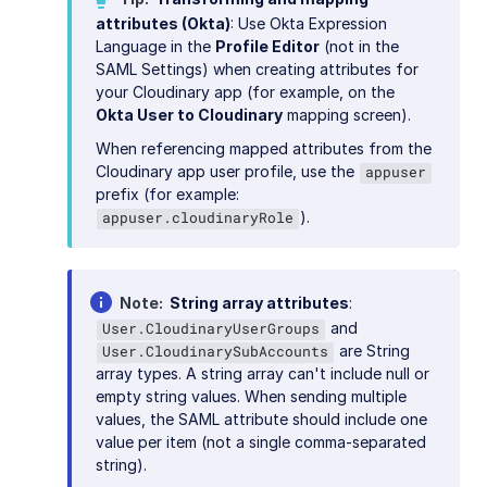
attributes (Okta)
: Use Okta Expression
Language in the
Profile Editor
(not in the
SAML Settings) when creating attributes for
your Cloudinary app (for example, on the
Okta User to Cloudinary
mapping screen).
When referencing mapped attributes from the
Cloudinary app user profile, use the
appuser
prefix (for example:
).
appuser.cloudinaryRole
Note
String array attributes
:
and
User.CloudinaryUserGroups
are String
User.CloudinarySubAccounts
array types. A string array can't include null or
empty string values. When sending multiple
values, the SAML attribute should include one
value per item (not a single comma-separated
string).