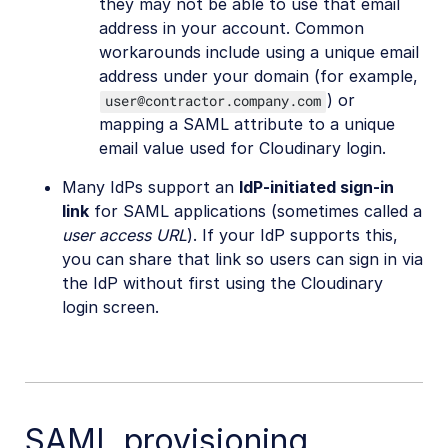
they may not be able to use that email
address in your account. Common
workarounds include using a unique email
address under your domain (for example,
) or
user@contractor.company.com
mapping a SAML attribute to a unique
email value used for Cloudinary login.
Many IdPs support an
IdP-initiated sign-in
link
for SAML applications (sometimes called a
user access URL
). If your IdP supports this,
you can share that link so users can sign in via
the IdP without first using the Cloudinary
login screen.
SAML provisioning