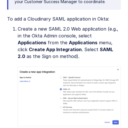
your Customer Success Manager to coordinate.
To add a Cloudinary SAML application in Okta:
Create a new SAML 2.0 Web application (e.g.,
in the Okta Admin console, select
Applications
from the
Applications
menu,
click
Create App Integration
. Select
SAML
2.0
as the Sign on method).