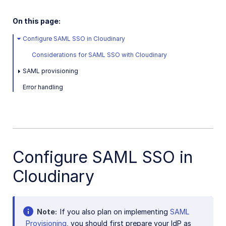
Easy Flows
On this page:
Portals
Configure SAML SSO in Cloudinary
Troubleshooting and tips
Considerations for SAML SSO with Cloudinary
SAML provisioning
Assets APIs
Error handling
Release Notes
Configure SAML SSO in
Cloudinary
Note
If you also plan on implementing
SAML
Provisioning
, you should first prepare your IdP as