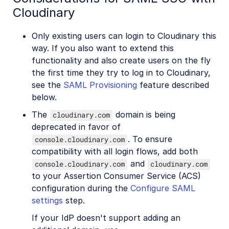
Cloudinary
Only existing users can login to Cloudinary this
way. If you also want to extend this
functionality and also create users on the fly
the first time they try to log in to Cloudinary,
see the
SAML Provisioning
feature described
below.
The
domain is being
cloudinary.com
deprecated in favor of
. To ensure
console.cloudinary.com
compatibility with all login flows, add both
and
console.cloudinary.com
cloudinary.com
to your Assertion Consumer Service (ACS)
configuration during the
Configure SAML
settings
step.
If your IdP doesn't support adding an