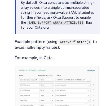
By default, Okta concatenates multiple string-
array values into a single comma-separated
string. If you need multi-value SAML attributes
for these fields, ask Okta Support to enable
the
flag
SAML_SUPPORT_ARRAY_ATTRIBUTES
for your Okta org.
Example pattern (using
to
Arrays.flatten()
avoid null/empty values):
For example, in Okta: