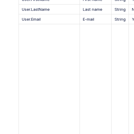
User.LastName
Last name
String
User.Email
E-mail
String