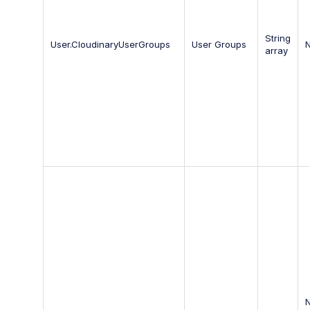
String
User.CloudinaryUserGroups
User Groups
array