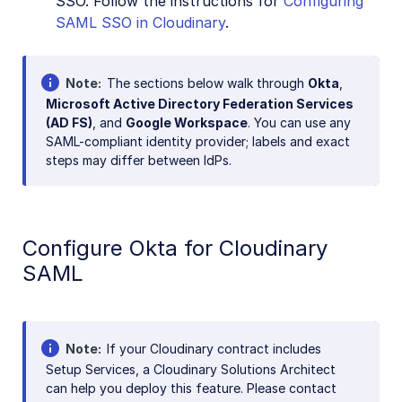
SSO. Follow the instructions for
Configuring
SAML SSO in Cloudinary
.
Note
The sections below walk through
Okta
,
Microsoft Active Directory Federation Services
(AD FS)
, and
Google Workspace
. You can use any
SAML-compliant identity provider; labels and exact
steps may differ between IdPs.
Configure Okta for Cloudinary
SAML
Note
If your Cloudinary contract includes
Setup Services, a Cloudinary Solutions Architect
can help you deploy this feature. Please contact