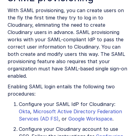
With SAML provisioning, you can create users on
the fly the first time they try to log in to
Cloudinary, eliminating the need to create
Cloudinary users in advance. SAML provisioning
works with your SAML-compliant IdP to pass the
correct user information to Cloudinary. You can
both create and modify users this way. The SAML
provisioning feature also requires that your
organization must have SAML-based single sign-on
enabled.
Enabling SAML login entails the following two
procedures:
Configure your SAML IdP for Cloudinary:
Okta
,
Microsoft Active Directory Federation
Services (AD FS)
, or
Google Workspace
.
Configure your Cloudinary account to use