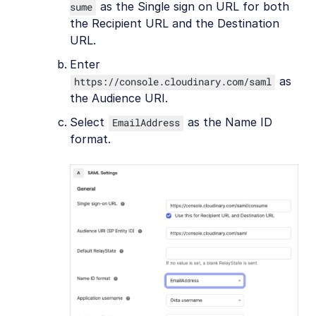
as the Single sign on URL for both
sume
the Recipient URL and the Destination
URL.
Enter
as
https://console.cloudinary.com/saml
the Audience URI.
Select
as the Name ID
EmailAddress
format.