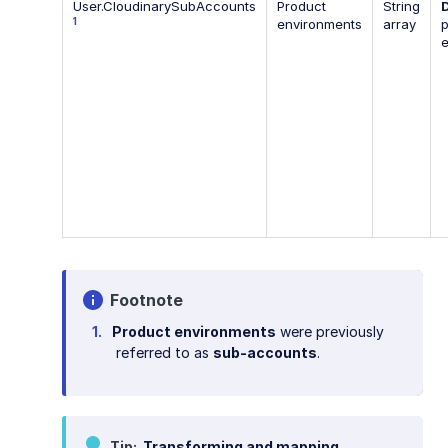
User.CloudinarySubAccounts
Product
String
1
environments
array
p
Footnote
Product environments
were previously
referred to as
sub-accounts
.
Tip
Transforming and mapping