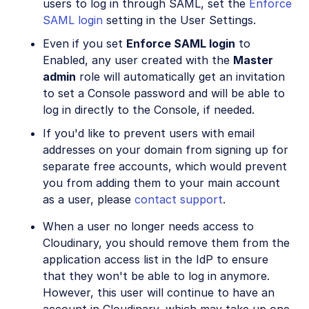
users to log in through SAML, set the
Enforce
SAML login
setting in the User Settings.
Even if you set
Enforce SAML login
to
Enabled, any user created with the
Master
admin
role will automatically get an invitation
to set a Console password and will be able to
log in directly to the Console, if needed.
If you'd like to prevent users with email
addresses on your domain from signing up for
separate free accounts, which would prevent
you from adding them to your main account
as a user, please
contact support
.
When a user no longer needs access to
Cloudinary, you should remove them from the
application access list in the IdP to ensure
that they won't be able to log in anymore.
However, this user will continue to have an
account in Cloudinary, which may take up one