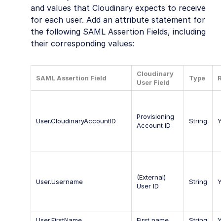
and values that Cloudinary expects to receive
for each user. Add an attribute statement for
the following SAML Assertion Fields, including
their corresponding values:
Cloudinary
SAML Assertion Field
Type
User Field
Provisioning
User.CloudinaryAccountID
String
Account ID
(External)
User.Username
String
User ID
User.FirstName
First name
String