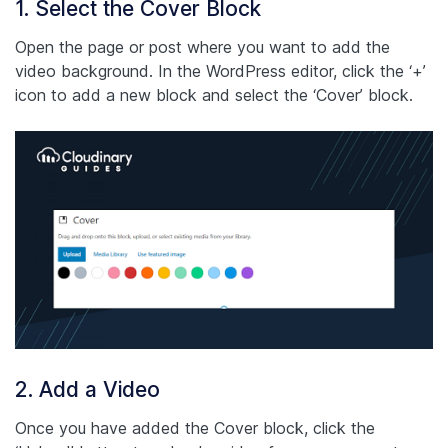
1. Select the Cover Block
Open the page or post where you want to add the
video background. In the WordPress editor, click the ‘+’
icon to add a new block and select the ‘Cover’ block.
2. Add a Video
Once you have added the Cover block, click the