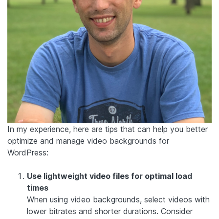
In my experience, here are tips that can help you better
optimize and manage video backgrounds for
WordPress:
Use lightweight video files for optimal load
times
When using video backgrounds, select videos with
lower bitrates and shorter durations. Consider