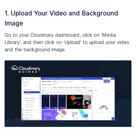
1. Upload Your Video and Background
Image
Go to your Cloudinary dashboard, click on ‘Media
Library’, and then click on ‘Upload’ to upload your video
and the background image.