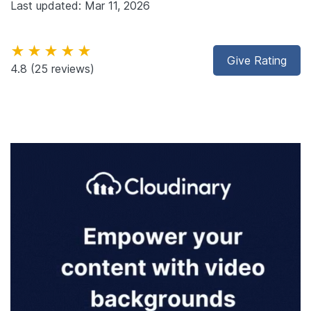
Last updated: Mar 11, 2026
★★★★★
Give Rating
4.8
(25 reviews)