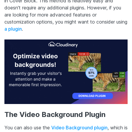
in Cover Block. This method is relatively easy and
doesn’t require any additional plugins. However, if you
are looking for more advanced features or
customization options, you might want to consider using
a plugin
.
The Video Background Plugin
You can also use the
Video Background plugin
, which is