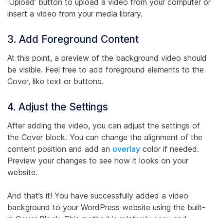
‘Upload’ button to upload a video from your computer or
insert a video from your media library.
3. Add Foreground Content
At this point, a preview of the background video should
be visible. Feel free to add foreground elements to the
Cover, like text or buttons.
4. Adjust the Settings
After adding the video, you can adjust the settings of
the Cover block. You can change the alignment of the
content position and add an
overlay
color if needed.
Preview your changes to see how it looks on your
website.
And that’s it! You have successfully added a video
background to your WordPress website using the built-