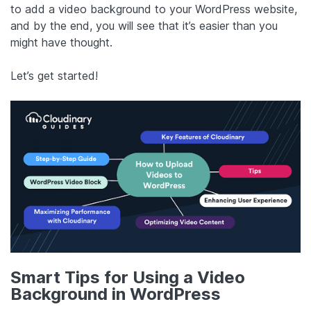
to add a video background to your WordPress website,
and by the end, you will see that it’s easier than you
might have thought.
Let’s get started!
Smart Tips for Using a Video
Background in WordPress