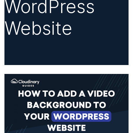
WordPress
Website