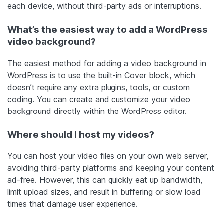
each device, without third-party ads or interruptions.
What’s the easiest way to add a WordPress
video background?
The easiest method for adding a video background in
WordPress is to use the built-in Cover block, which
doesn’t require any extra plugins, tools, or custom
coding. You can create and customize your video
background directly within the WordPress editor.
Where should I host my videos?
You can host your video files on your own web server,
avoiding third-party platforms and keeping your content
ad-free. However, this can quickly eat up bandwidth,
limit upload sizes, and result in buffering or slow load
times that damage user experience.