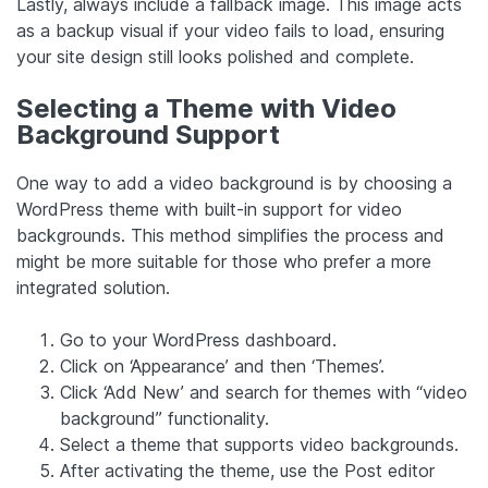
Lastly, always include a fallback image. This image acts
as a backup visual if your video fails to load, ensuring
your site design still looks polished and complete.
Selecting a Theme with Video
Background Support
One way to add a video background is by choosing a
WordPress theme with built-in support for video
backgrounds. This method simplifies the process and
might be more suitable for those who prefer a more
integrated solution.
Go to your WordPress dashboard.
Click on ‘Appearance’ and then ‘Themes’.
Click ‘Add New’ and search for themes with “video
background” functionality.
Select a theme that supports video backgrounds.
After activating the theme, use the Post editor