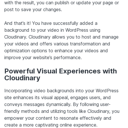
with the result, you can publish or update your page or
post to save your changes.
And that’s it! You have successfully added a
background to your video in WordPress using
Cloudinary. Cloudinary allows you to host and manage
your videos and offers various transformation and
optimization options to enhance your videos and
improve your website’s performance.
Powerful Visual Experiences with
Cloudinary
Incorporating video backgrounds into your WordPress
site enhances its visual appeal, engages users, and
conveys messages dynamically. By following user-
friendly methods and utilizing tools like Cloudinary, you
empower your content to resonate effectively and
create a more captivating online experience.