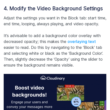
4. Modify the Video Background Settings
Adjust the settings you want in the Block tab: start time,
end time, looping, always playing, and video opacity.
It’s advisable to add a background color overlay with
decreased opacity; this makes the
overlaying text
easier to read. Do this by navigating to the ‘Block’ tab
and selecting white or black as the ‘Background Color’.
Then, slightly decrease the ‘Opacity’ using the slider to
ensure the background remains visible.