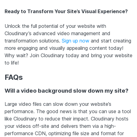
Ready to Transform Your Site’s Visual Experience?
Unlock the full potential of your website with
Cloudinary’s advanced video management and
transformation solutions.
Sign up now
and start creating
more engaging and visually appealing content today!
Why wait? Join Cloudinary today and bring your website
to life!
FAQs
Will a video background slow down my site?
Large video files can slow down your website’s
performance. The good news is that you can use a tool
like Cloudinary to reduce their impact. Cloudinary hosts
your videos off-site and delivers them via a high-
performance CDN, optimizing file size and format for