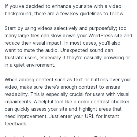
If you’ve decided to enhance your site with a video
background, there are a few key guidelines to follow.
Start by using videos selectively and purposefully; too
many large files can slow down your WordPress site and
reduce their visual impact. In most cases, you’ll also
want to mute the audio. Unexpected sound can
frustrate users, especially if they’re casually browsing or
in a quiet environment.
When adding content such as text or buttons over your
video, make sure there’s enough contrast to ensure
readability. This is especially crucial for users with visual
impairments. A helpful tool like a color contrast checker
can quickly assess your site and highlight areas that
need improvement. Just enter your URL for instant
feedback.