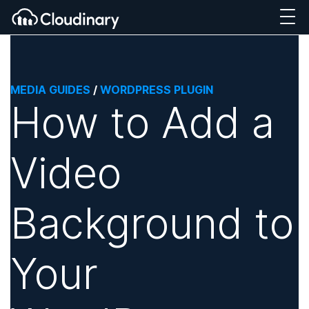
MEDIA GUIDES
/
WORDPRESS PLUGIN
How to Add a
Video
Background to
Your