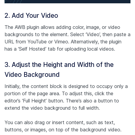
2. Add Your Video
The AWB plugin allows adding color, image, or video
backgrounds to the element. Select ‘Video’, then paste a
URL from YouTube or Vimeo. Alternatively, the plugin
has a ‘Self Hosted’ tab for uploading local videos.
3. Adjust the Height and Width of the
Video Background
Initially, the content block is designed to occupy only a
portion of the page area. To adjust this, click the
editor’s ‘Full Height’ button. There’s also a button to
extend the video background to full width.
You can also drag or insert content, such as text,
buttons, or images, on top of the background video.