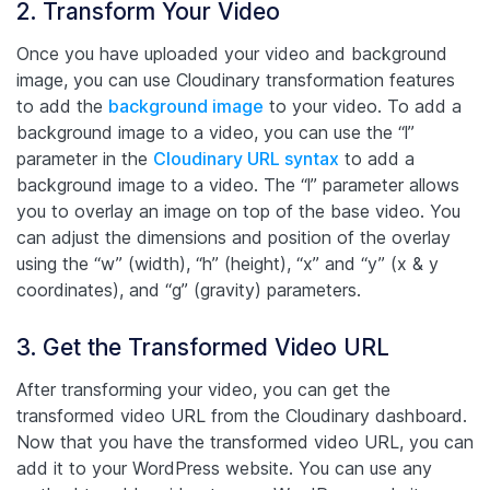
2. Transform Your Video
Once you have uploaded your video and background
image, you can use Cloudinary transformation features
to add the
background image
to your video. To add a
background image to a video, you can use the “l”
parameter in the
Cloudinary URL syntax
to add a
background image to a video. The “l” parameter allows
you to overlay an image on top of the base video. You
can adjust the dimensions and position of the overlay
using the “w” (width), “h” (height), “x” and “y” (x & y
coordinates), and “g” (gravity) parameters.
3. Get the Transformed Video URL
After transforming your video, you can get the
transformed video URL from the Cloudinary dashboard.
Now that you have the transformed video URL, you can
add it to your WordPress website. You can use any