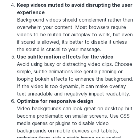
Keep videos muted to avoid disrupting the user
experience
Background videos should complement rather than
overwhelm your content. Most browsers require
videos to be muted for autoplay to work, but even
if sound is allowed, it’s better to disable it unless
the sound is crucial to your message.
Use subtle motion effects for the video
Avoid using busy or distracting video clips. Choose
simple, subtle animations like gentle panning or
looping bokeh effects to enhance the background.
If the video is too dynamic, it can make overlay
text unreadable and negatively impact readability.
Optimize for responsive design
Video backgrounds can look great on desktop but
become problematic on smaller screens. Use CSS
media queries or plugins to disable video
backgrounds on mobile devices and tablets,
replacing them with a static image or a scaled-