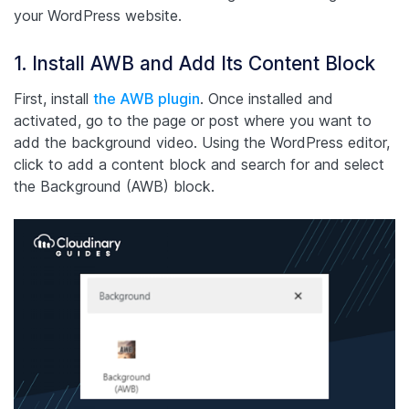
your WordPress website.
1. Install AWB and Add Its Content Block
First, install
the AWB plugin
. Once installed and
activated, go to the page or post where you want to
add the background video. Using the WordPress editor,
click to add a content block and search for and select
the Background (AWB) block.