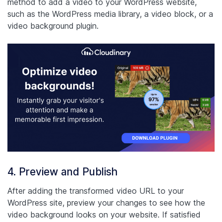
method to add a video to your WordPress website,
such as the WordPress media library, a video block, or a
video background plugin.
4. Preview and Publish
After adding the transformed video URL to your
WordPress site, preview your changes to see how the
video background looks on your website. If satisfied