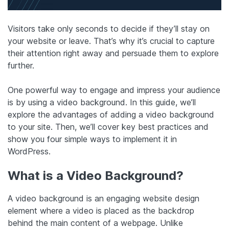
Visitors take only seconds to decide if they’ll stay on
your website or leave. That’s why it’s crucial to capture
their attention right away and persuade them to explore
further.
One powerful way to engage and impress your audience
is by using a video background. In this guide, we’ll
explore the advantages of adding a video background
to your site. Then, we’ll cover key best practices and
show you four simple ways to implement it in
WordPress.
What is a Video Background?
A video background is an engaging website design
element where a video is placed as the backdrop
behind the main content of a webpage. Unlike