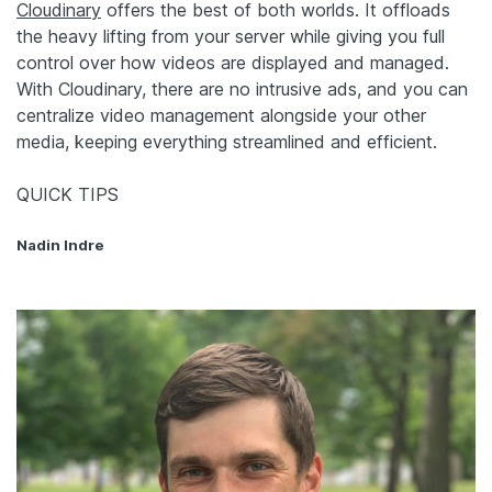
Cloudinary
offers the best of both worlds. It offloads
the heavy lifting from your server while giving you full
control over how videos are displayed and managed.
With Cloudinary, there are no intrusive ads, and you can
centralize video management alongside your other
media, keeping everything streamlined and efficient.
QUICK TIPS
Nadin Indre