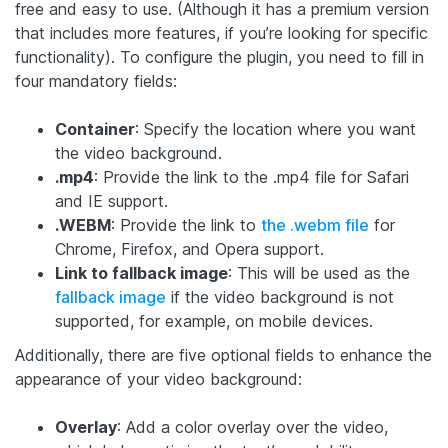
free and easy to use. (Although it has a premium version
that includes more features, if you’re looking for specific
functionality). To configure the plugin, you need to fill in
four mandatory fields:
Container
: Specify the location where you want
the video background.
.mp4
: Provide the link to the .mp4 file for Safari
and IE support.
.WEBM
: Provide the link to
the .webm file
for
Chrome, Firefox, and Opera support.
Link to fallback image
: This will be used as the
fallback image
if the video background is not
supported, for example, on mobile devices.
Additionally, there are five optional fields to enhance the
appearance of your video background:
Overlay
: Add a color overlay over the video,