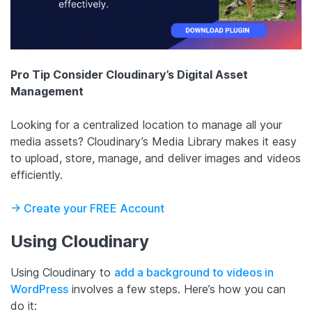
Pro Tip
Consider Cloudinary’s Digital Asset
Management
Looking for a centralized location to manage all your
media assets? Cloudinary’s Media Library makes it easy
to upload, store, manage, and deliver images and videos
efficiently.
-> Create your FREE Account
Using Cloudinary
Using Cloudinary to
add a background to videos in
WordPress
involves a few steps. Here’s how you can
do it: