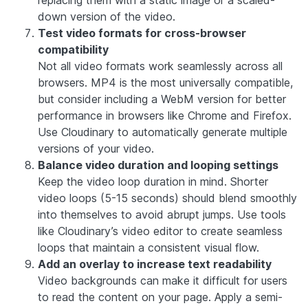
down version of the video.
Test video formats for cross-browser
compatibility
Not all video formats work seamlessly across all
browsers. MP4 is the most universally compatible,
but consider including a WebM version for better
performance in browsers like Chrome and Firefox.
Use Cloudinary to automatically generate multiple
versions of your video.
Balance video duration and looping settings
Keep the video loop duration in mind. Shorter
video loops (5-15 seconds) should blend smoothly
into themselves to avoid abrupt jumps. Use tools
like Cloudinary’s video editor to create seamless
loops that maintain a consistent visual flow.
Add an overlay to increase text readability
Video backgrounds can make it difficult for users
to read the content on your page. Apply a semi-