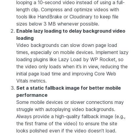
looping a 10-second video instead of using a full-
length clip. Compress and optimize videos with
tools like HandBrake or Cloudinary to keep file
sizes below 3 MB whenever possible.
Enable lazy loading to delay background video
loading
Video backgrounds can slow down page load
times, especially on mobile devices. Implement lazy
loading plugins like Lazy Load by WP Rocket, so
the video only loads when it’s in view, reducing the
initial page load time and improving Core Web
Vitals metrics.
Set a static fallback image for better mobile
performance
Some mobile devices or slower connections may
struggle with autoplaying video backgrounds.
Always provide a high-quality fallback image (e.g.,
the first frame of the video) to ensure the site
looks polished even if the video doesn’t load.