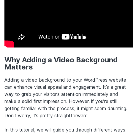
Why Adding a Video Background
Matters
Adding a video background to your WordPress website
can enhance visual appeal and engagement. It’s a great
way to grab your visitor’s attention immediately and
make a solid first impression. However, if you’re still
getting familiar with the process, it might seem daunting.
Don’t worry, it’s pretty straightforward.
In this tutorial, we will guide you through different ways