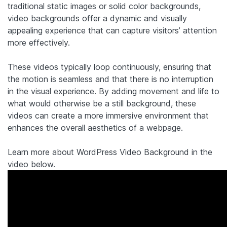
traditional static images or solid color backgrounds,
video backgrounds offer a dynamic and visually
appealing experience that can capture visitors’ attention
more effectively.
These videos typically loop continuously, ensuring that
the motion is seamless and that there is no interruption
in the visual experience. By adding movement and life to
what would otherwise be a still background, these
videos can create a more immersive environment that
enhances the overall aesthetics of a webpage.
Learn more about WordPress Video Background in the
video below.