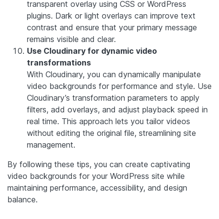
transparent overlay using CSS or WordPress
plugins. Dark or light overlays can improve text
contrast and ensure that your primary message
remains visible and clear.
Use Cloudinary for dynamic video
transformations
With Cloudinary, you can dynamically manipulate
video backgrounds for performance and style. Use
Cloudinary’s transformation parameters to apply
filters, add overlays, and adjust playback speed in
real time. This approach lets you tailor videos
without editing the original file, streamlining site
management.
By following these tips, you can create captivating
video backgrounds for your WordPress site while
maintaining performance, accessibility, and design
balance.