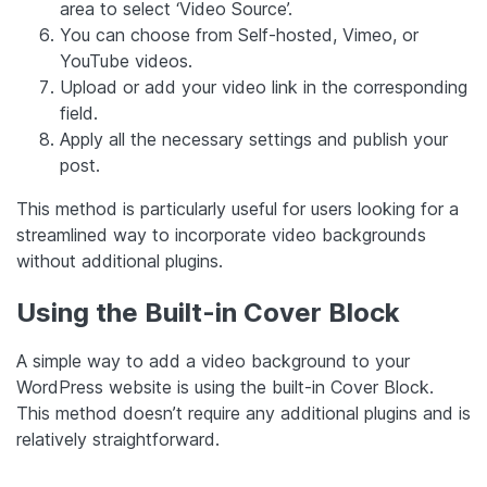
area to select ‘Video Source’.
You can choose from Self-hosted, Vimeo, or
YouTube videos.
Upload or add your video link in the corresponding
field.
Apply all the necessary settings and publish your
post.
This method is particularly useful for users looking for a
streamlined way to incorporate video backgrounds
without additional plugins.
Using the Built-in Cover Block
A simple way to add a video background to your
WordPress website is using the built-in Cover Block.
This method doesn’t require any additional plugins and is
relatively straightforward.