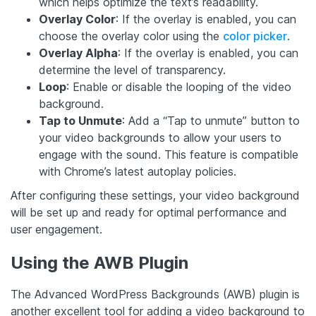
which helps optimize the text’s readability.
Overlay Color
: If the overlay is enabled, you can
choose the overlay color using the
color picker
.
Overlay Alpha
: If the overlay is enabled, you can
determine the level of transparency.
Loop
: Enable or disable the looping of the video
background.
Tap to Unmute
: Add a “Tap to unmute” button to
your video backgrounds to allow your users to
engage with the sound. This feature is compatible
with Chrome’s latest autoplay policies.
After configuring these settings, your video background
will be set up and ready for optimal performance and
user engagement.
Using the AWB Plugin
The Advanced WordPress Backgrounds (AWB) plugin is
another excellent tool for adding a video background to