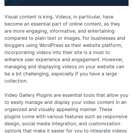
Visual content is king. Videos, in particular, have
become an essential part of online content, as they
are more engaging, informative, and entertaining
compared to plain text or images. For businesses and
bloggers using WordPress as their website platform,
incorporating videos into their site is a must to
enhance user experience and engagement. However,
managing and displaying videos on your website can
be a bit challenging, especially if you have a large
collection.
Video Gallery Plugins are essential tools that allow you
to easily manage and display your video content in an
organized and visually appealing manner. These
plugins come with various features such as responsive
design, social media integration, and customization
options that make it easier for you to integrate videos