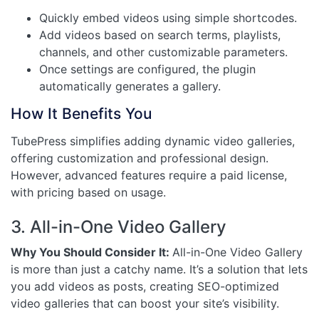
Quickly embed videos using simple shortcodes.
Add videos based on search terms, playlists,
channels, and other customizable parameters.
Once settings are configured, the plugin
automatically generates a gallery.
How It Benefits You
TubePress simplifies adding dynamic video galleries,
offering customization and professional design.
However, advanced features require a paid license,
with pricing based on usage.
3. All-in-One Video Gallery
Why You Should Consider It:
All-in-One Video Gallery
is more than just a catchy name. It’s a solution that lets
you add videos as posts, creating SEO-optimized
video galleries that can boost your site’s visibility.