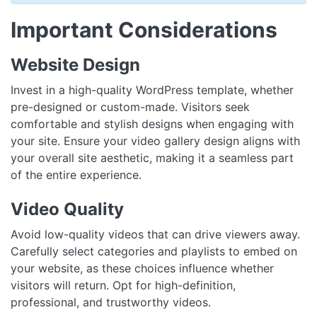
Important Considerations
Website Design
Invest in a high-quality WordPress template, whether
pre-designed or custom-made. Visitors seek
comfortable and stylish designs when engaging with
your site. Ensure your video gallery design aligns with
your overall site aesthetic, making it a seamless part
of the entire experience.
Video Quality
Avoid low-quality videos that can drive viewers away.
Carefully select categories and playlists to embed on
your website, as these choices influence whether
visitors will return. Opt for high-definition,
professional, and trustworthy videos.