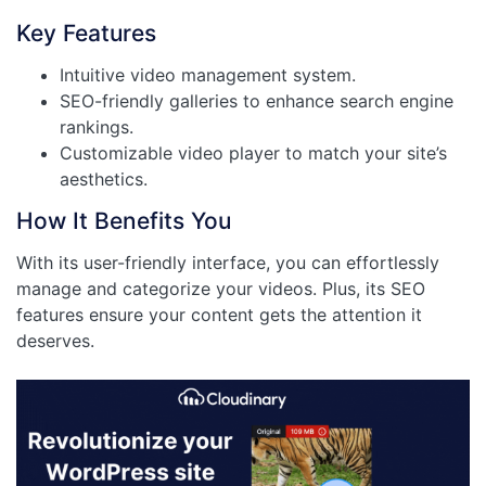
Key Features
Intuitive video management system.
SEO-friendly galleries to enhance search engine
rankings.
Customizable video player to match your site’s
aesthetics.
How It Benefits You
With its user-friendly interface, you can effortlessly
manage and categorize your videos. Plus, its SEO
features ensure your content gets the attention it
deserves.