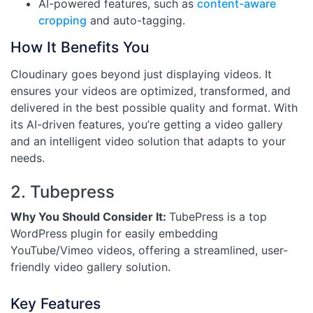
AI-powered features, such as
content-aware
cropping
and auto-tagging.
How It Benefits You
Cloudinary goes beyond just displaying videos. It
ensures your videos are optimized, transformed, and
delivered in the best possible quality and format. With
its AI-driven features, you’re getting a video gallery
and an intelligent video solution that adapts to your
needs.
2. Tubepress
Why You Should Consider It:
TubePress is a top
WordPress plugin for easily embedding
YouTube/Vimeo videos, offering a streamlined, user-
friendly video gallery solution.
Key Features