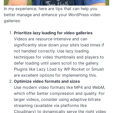
In my experience, here are tips that can help you
better manage and enhance your WordPress video
galleries:
Prioritize lazy loading for video galleries
Videos are resource-intensive and can
significantly slow down your site’s load times if
not handled correctly. Use lazy loading
techniques for video thumbnails and players to
defer loading until users scroll to the gallery.
Plugins like Lazy Load by WP Rocket or Smush
are excellent options for implementing this.
Optimize video formats and sizes
Use modern video formats like MP4 and WebM,
which offer better compression and quality. For
larger videos, consider using adaptive bitrate
streaming (available via platforms like
Cloudinary) to dynamically serve the right video