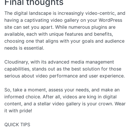
Final thoughts
The digital landscape is increasingly video-centric, and
having a captivating video gallery on your WordPress
site can set you apart. While numerous plugins are
available, each with unique features and benefits,
choosing one that aligns with your goals and audience
needs is essential.
Cloudinary, with its advanced media management
capabilities, stands out as the best solution for those
serious about video performance and user experience.
So, take a moment, assess your needs, and make an
informed choice. After all, videos are king in digital
content, and a stellar video gallery is your crown. Wear
it with pride!
QUICK TIPS