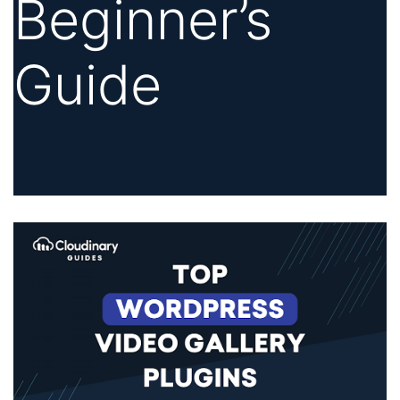
Beginner’s
Guide