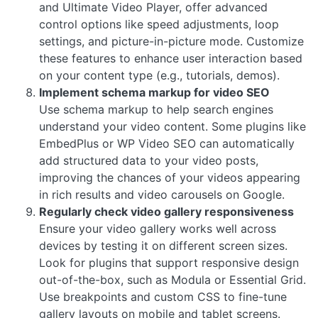
and Ultimate Video Player, offer advanced
control options like speed adjustments, loop
settings, and picture-in-picture mode. Customize
these features to enhance user interaction based
on your content type (e.g., tutorials, demos).
Implement schema markup for video SEO
Use schema markup to help search engines
understand your video content. Some plugins like
EmbedPlus or WP Video SEO can automatically
add structured data to your video posts,
improving the chances of your videos appearing
in rich results and video carousels on Google.
Regularly check video gallery responsiveness
Ensure your video gallery works well across
devices by testing it on different screen sizes.
Look for plugins that support responsive design
out-of-the-box, such as Modula or Essential Grid.
Use breakpoints and custom CSS to fine-tune
gallery layouts on mobile and tablet screens.