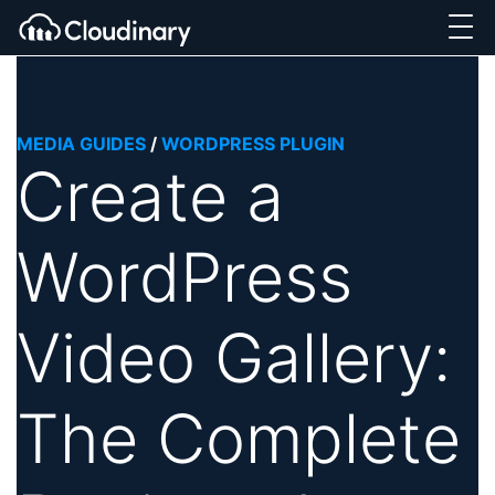
MEDIA GUIDES
/
WORDPRESS PLUGIN
Create a
WordPress
Video Gallery:
The Complete