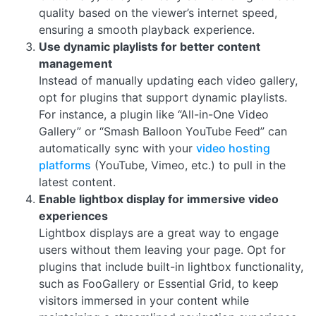
quality based on the viewer’s internet speed,
ensuring a smooth playback experience.
Use dynamic playlists for better content
management
Instead of manually updating each video gallery,
opt for plugins that support dynamic playlists.
For instance, a plugin like “All-in-One Video
Gallery” or “Smash Balloon YouTube Feed” can
automatically sync with your
video hosting
platforms
(YouTube, Vimeo, etc.) to pull in the
latest content.
Enable lightbox display for immersive video
experiences
Lightbox displays are a great way to engage
users without them leaving your page. Opt for
plugins that include built-in lightbox functionality,
such as FooGallery or Essential Grid, to keep
visitors immersed in your content while