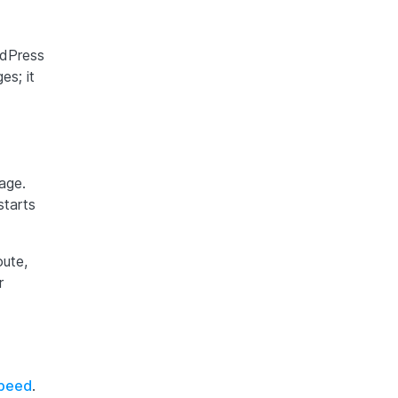
rdPress
es; it
age.
starts
oute,
r
speed
.