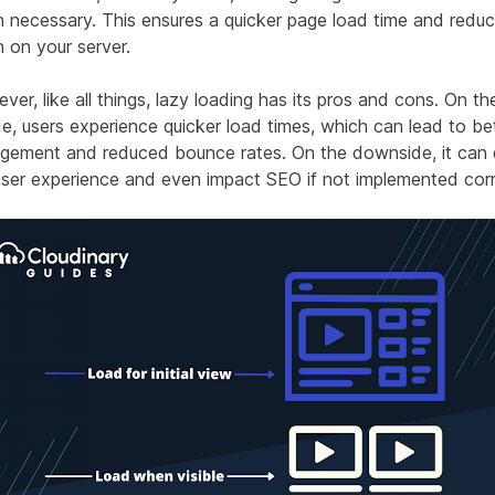
 necessary. This ensures a quicker page load time and reduc
n on your server.
er, like all things, lazy loading has its pros and cons. On th
de, users experience quicker load times, which can lead to bet
gement and reduced bounce rates. On the downside, it can d
user experience and even impact SEO if not implemented corr