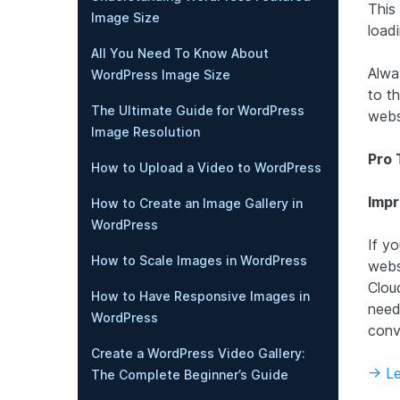
This
Image Size
loadi
All You Need To Know About
Alwa
WordPress Image Size
to t
The Ultimate Guide for WordPress
webs
Image Resolution
Pro 
How to Upload a Video to WordPress
Impr
How to Create an Image Gallery in
WordPress
If y
How to Scale Images in WordPress
webs
Clou
How to Have Responsive Images in
need
WordPress
conv
Create a WordPress Video Gallery:
-> L
The Complete Beginner’s Guide