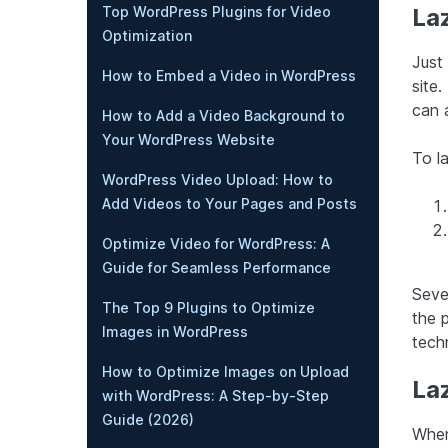
Top WordPress Plugins for Video
La
Optimization
Just
How to Embed a Video in WordPress
site.
can 
How to Add a Video Background to
Your WordPress Website
To l
WordPress Video Upload: How to
Add Videos to Your Pages and Posts
Optimize Video for WordPress: A
Guide for Seamless Performance
Sever
The Top 9 Plugins to Optimize
the 
Images in WordPress
tech
How to Optimize Images on Upload
La
with WordPress: A Step-by-Step
Guide (2026)
When