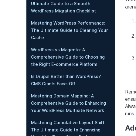
Ultimate Guide to a Smooth
arena
WordPress Migration Checklist
Mastering WordPress Performance:
The Ultimate Guide to Clearing Your
Cache
WordPress vs Magento: A
Comprehensive Guide to Choosing
the Right E-commerce Platform
Is Drupal Better than WordPress?
CMS Giants Face-Off
Reme
Mastering Domain Mapping: A
ensur
Comprehensive Guide to Enhancing
Alwa
Your WordPress Multisite Network
runs
Mastering Cumulative Layout Shift:
Ad
The Ultimate Guide to Enhancing