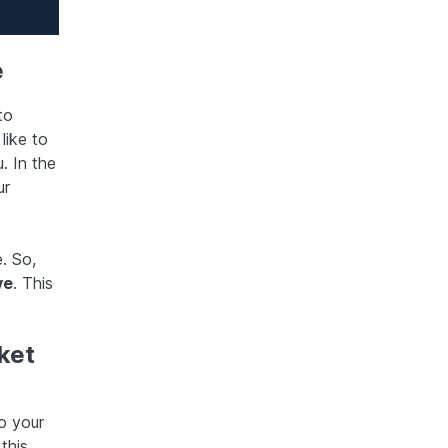
e
to
like to
. In the
ur
. So,
ve
. This
ket
o your
this