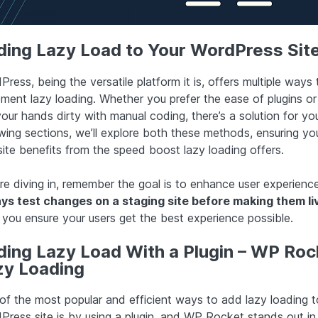
ding Lazy Load to Your WordPress Sit
ress, being the versatile platform it is, offers multiple ways 
ment lazy loading. Whether you prefer the ease of plugins or 
our hands dirty with manual coding, there’s a solution for you
owing sections, we’ll explore both these methods, ensuring yo
ite benefits from the speed boost lazy loading offers.
re diving in, remember the goal is to enhance user experience
ys test changes on a staging site before making them li
 you ensure your users get the best experience possible.
ding Lazy Load With a Plugin – WP Roc
zy Loading
of the most popular and efficient ways to add lazy loading t
Press site is by using a plugin, and WP Rocket stands out in 