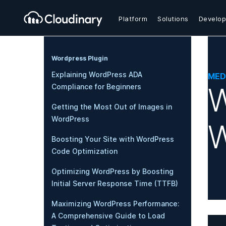
Platform
Solutions
Develop
Wordpress Plugin
Explaining WordPress ADA
MED
W
Compliance for Beginners
Getting the Most Out of Images in
WordPress
W
Boosting Your Site with WordPress
Code Optimization
Optimizing WordPress by Boosting
Initial Server Response Time (TTFB)
Maximizing WordPress Performance:
A Comprehensive Guide to Load