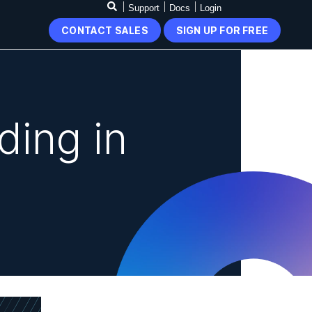
Support
Docs
Login
CONTACT SALES
SIGN UP FOR FREE
ding in