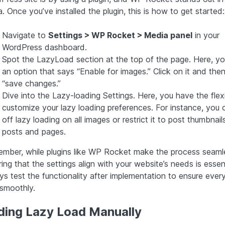
. Once you’ve installed the plugin, this is how to get started:
Navigate to
Settings > WP Rocket > Media panel
in your
WordPress dashboard.
Spot the LazyLoad section at the top of the page. Here, you’
an option that says “Enable for images.” Click on it and then
“save changes.”
Dive into the Lazy-loading Settings. Here, you have the flexib
customize your lazy loading preferences. For instance, you 
off lazy loading on all images or restrict it to post thumbnail
posts and pages.
mber, while plugins like WP Rocket make the process seaml
ing that the settings align with your website’s needs is essent
ys test the functionality after implementation to ensure ever
 smoothly.
ding Lazy Load Manually