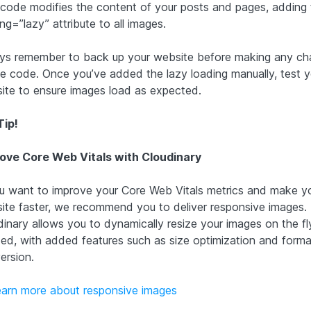
 code modifies the content of your posts and pages, adding 
ng=”lazy” attribute to all images.
ys remember to back up your website before making any c
he code. Once you’ve added the lazy loading manually, test y
ite to ensure images load as expected.
Tip!
ove Core Web Vitals with Cloudinary
ou want to improve your Core Web Vitals metrics and make y
ite faster, we recommend you to deliver responsive images.
dinary allows you to dynamically resize your images on the fl
ed, with added features such as size optimization and forma
ersion.
earn more about responsive images