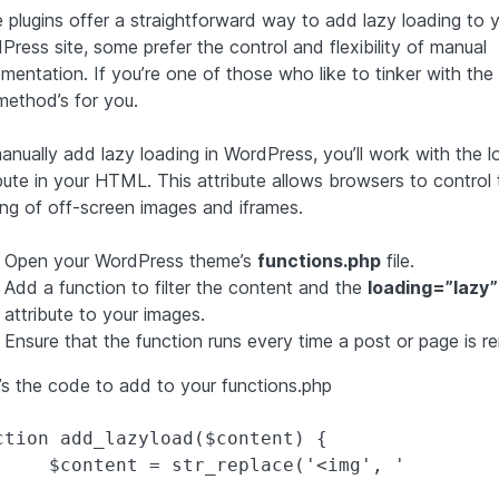
e plugins offer a straightforward way to add lazy loading to 
ress site, some prefer the control and flexibility of manual
ementation. If you’re one of those who like to tinker with the
method’s for you.
anually add lazy loading in WordPress, you’ll work with the l
ibute in your HTML. This attribute allows browsers to control 
ing of off-screen images and iframes.
Open your WordPress theme’s
functions.php
file.
Add a function to filter the content and the
loading=”lazy”
attribute to your images.
Ensure that the function runs every time a post or page is r
’s the code to add to your functions.php
ction add_lazyload($content) {

	$content = str_replace('<img', '