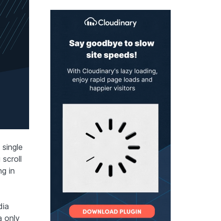
 single
scroll
ng in
dia
a only