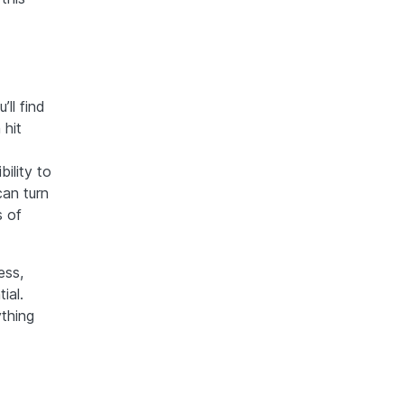
ll find
 hit
ility to
can turn
s of
ess,
ial.
ything