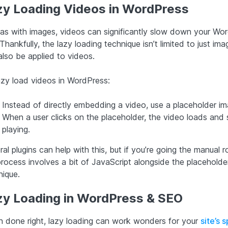
zy Loading Videos in WordPress
 as with images, videos can significantly slow down your Wo
 Thankfully, the lazy loading technique isn’t limited to just imag
also be applied to videos.
azy load videos in WordPress:
Instead of directly embedding a video, use a placeholder im
When a user clicks on the placeholder, the video loads and 
playing.
al plugins can help with this, but if you’re going the manual r
process involves a bit of JavaScript alongside the placeholde
nique.
zy Loading in WordPress & SEO
 done right, lazy loading can work wonders for your
site’s 