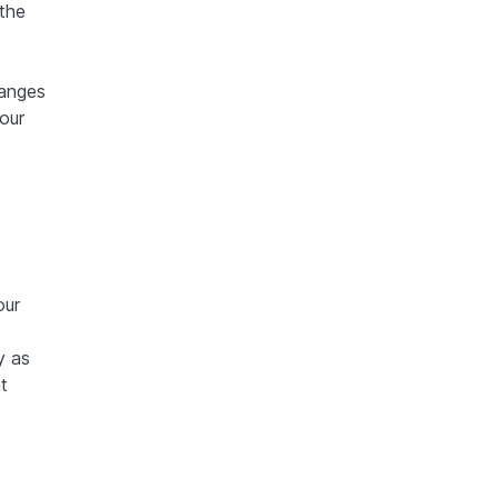
the
hanges
our
our
y as
t