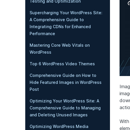
Testing and Optimization
Supercharging Your WordPress Site:
A Comprehensive Guide to
Integrating CDNs for Enhanced
Performance
Mastering Core Web Vitals on
WordPress
Top 6 WordPress Video Themes
Comprehensive Guide on How to
Hide Featured Images in WordPress
Imagi
Post
imag
down,
Optimizing Your WordPress Site: A
actio
Comprehensive Guide to Managing
and Deleting Unused Images
With
Optimizing WordPress Media
elem