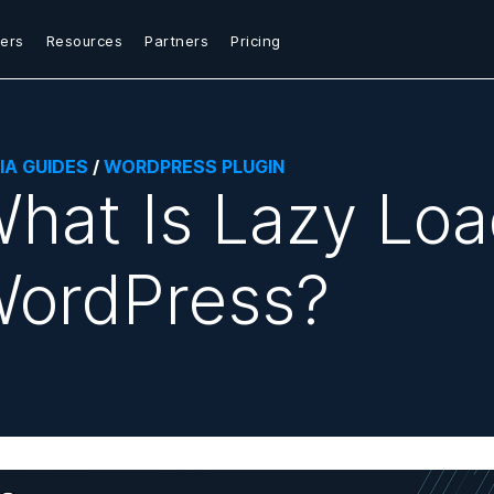
ers
Resources
Partners
Pricing
IA GUIDES
/
WORDPRESS PLUGIN
hat Is Lazy Loa
ordPress?