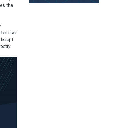
es the
e
ter user
isrupt
ectly.