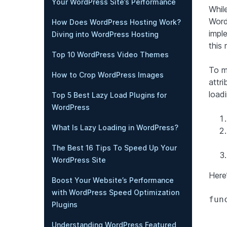
Your WordPress Site’s Performance
Whil
WordP
How Does WordPress Hosting Work?
impl
Diving into WordPress Hosting
this 
Top 10 WordPress Video Themes
To m
How to Crop WordPress Images
attr
load
Top 5 Best Lazy Load Plugins for
WordPress
What Is Lazy Loading in WordPress?
The Best 16 Tips To Speed Up Your
WordPress Site
Here
Boost Your Website’s Performance
with WordPress Speed Optimization
fun
Plugins
Understanding WordPress Featured