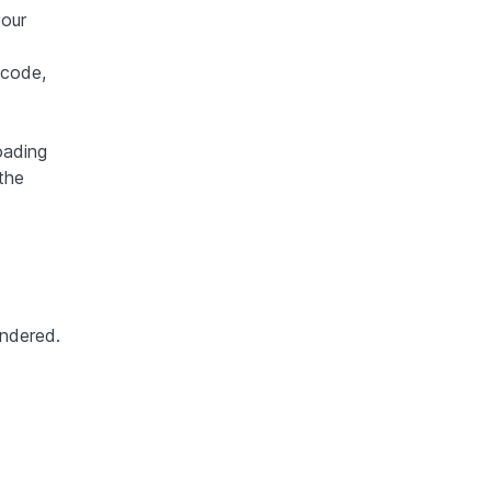
your
 code,
oading
the
endered.