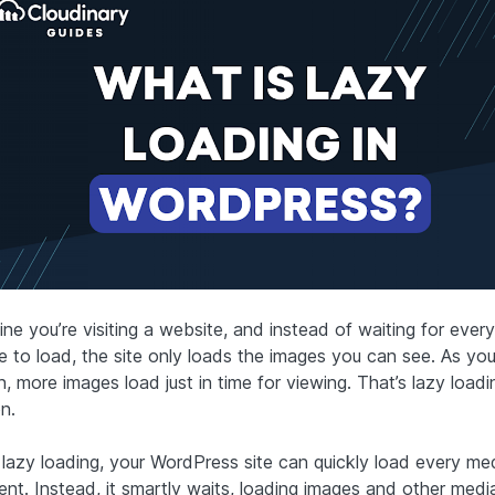
ne you’re visiting a website, and instead of waiting for every
e to load, the site only loads the images you can see. As you 
 more images load just in time for viewing. That’s lazy loadi
n.
 lazy loading, your WordPress site can quickly load every me
ent. Instead, it smartly waits, loading images and other medi