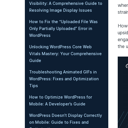
Visibility: A Comprehensive Guide to
when
Resolving Image Display Issues
strai
How to Fix the “Uploaded File Was
Howev
Only Partially Uploaded” Error in
upsi
WordPress
enga
the 
Unlocking WordPress Core Web
Vitals Mastery: Your Comprehensive
Guide
Troubleshooting Animated GIFs in
WordPress: Fixes and Optimization
Tips
How to Optimize WordPress for
Mobile: A Developer’s Guide
WordPress Doesn’t Display Correctly
on Mobile: Guide to Fixes and