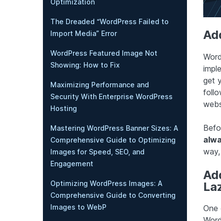
Optimization
The Dreaded “WordPress Failed to
Ad
Import Media” Error
WordPress Featured Image Not
WordP
Showing: How to Fix
imple
get y
Maximizing Performance and
foll
Security With Enterprise WordPress
webs
Hosting
Befo
Mastering WordPress Banner Sizes: A
alwa
Comprehensive Guide to Optimizing
way,
Images for Speed, SEO, and
Engagement
Ad
Optimizing WordPress Images: A
La
Comprehensive Guide to Converting
Images to WebP
One 
Word