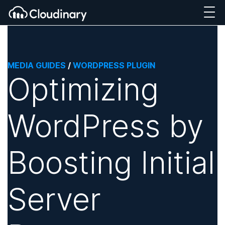
MEDIA GUIDES
/
WORDPRESS PLUGIN
Optimizing
WordPress by
Boosting Initial
Server