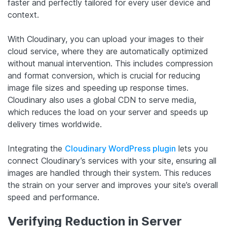
faster and perfectly tailored for every user device and
context.
With Cloudinary, you can upload your images to their
cloud service, where they are automatically optimized
without manual intervention. This includes compression
and format conversion, which is crucial for reducing
image file sizes and speeding up response times.
Cloudinary also uses a global CDN to serve media,
which reduces the load on your server and speeds up
delivery times worldwide.
Integrating the
Cloudinary WordPress plugin
lets you
connect Cloudinary’s services with your site, ensuring all
images are handled through their system. This reduces
the strain on your server and improves your site’s overall
speed and performance.
Verifying Reduction in Server