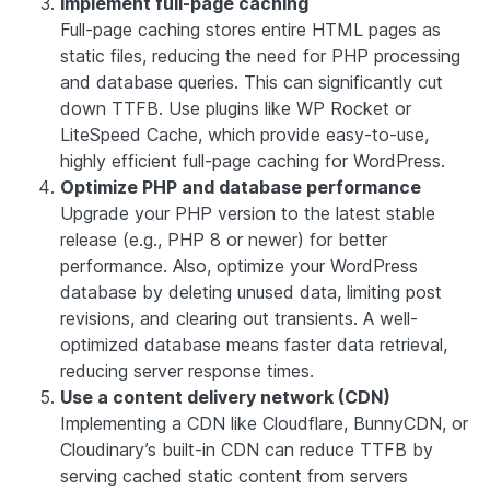
Implement full-page caching
Full-page caching stores entire HTML pages as
static files, reducing the need for PHP processing
and database queries. This can significantly cut
down TTFB. Use plugins like WP Rocket or
LiteSpeed Cache, which provide easy-to-use,
highly efficient full-page caching for WordPress.
Optimize PHP and database performance
Upgrade your PHP version to the latest stable
release (e.g., PHP 8 or newer) for better
performance. Also, optimize your WordPress
database by deleting unused data, limiting post
revisions, and clearing out transients. A well-
optimized database means faster data retrieval,
reducing server response times.
Use a content delivery network (CDN)
Implementing a CDN like Cloudflare, BunnyCDN, or
Cloudinary’s built-in CDN can reduce TTFB by
serving cached static content from servers