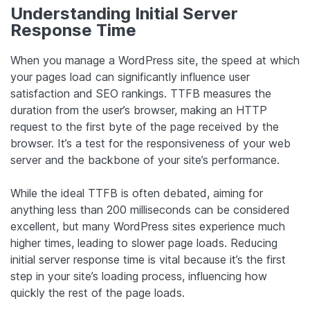
Understanding Initial Server
Response Time
When you manage a WordPress site, the speed at which
your pages load can significantly influence user
satisfaction and SEO rankings. TTFB measures the
duration from the user’s browser, making an HTTP
request to the first byte of the page received by the
browser. It’s a test for the responsiveness of your web
server and the backbone of your site’s performance.
While the ideal TTFB is often debated, aiming for
anything less than 200 milliseconds can be considered
excellent, but many WordPress sites experience much
higher times, leading to slower page loads. Reducing
initial server response time is vital because it’s the first
step in your site’s loading process, influencing how
quickly the rest of the page loads.