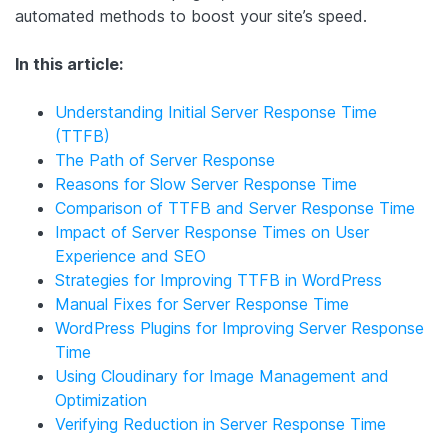
automated methods to boost your site’s speed.
In this article:
Understanding Initial Server Response Time
(TTFB)
The Path of Server Response
Reasons for Slow Server Response Time
Comparison of TTFB and Server Response Time
Impact of Server Response Times on User
Experience and SEO
Strategies for Improving TTFB in WordPress
Manual Fixes for Server Response Time
WordPress Plugins for Improving Server Response
Time
Using Cloudinary for Image Management and
Optimization
Verifying Reduction in Server Response Time