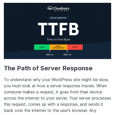
The Path of Server Response
To understand why your WordPress site might be slow,
you must look at how a server response travels. When
someone makes a request, it goes from their device
across the internet to your server. Your server processes
this request, comes up with a response, and sends it
back over the internet to the user’s browser. Any