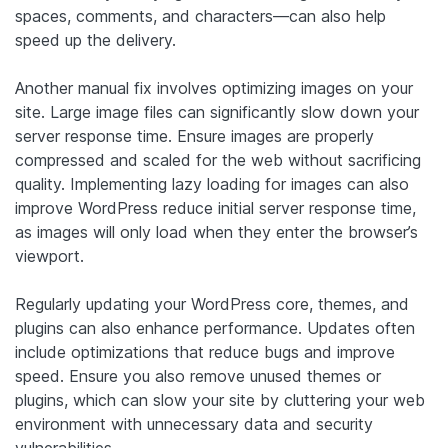
spaces, comments, and characters—can also help
speed up the delivery.
Another manual fix involves optimizing images on your
site. Large image files can significantly slow down your
server response time. Ensure images are properly
compressed and scaled for the web without sacrificing
quality. Implementing lazy loading for images can also
improve WordPress reduce initial server response time,
as images will only load when they enter the browser’s
viewport.
Regularly updating your WordPress core, themes, and
plugins can also enhance performance. Updates often
include optimizations that reduce bugs and improve
speed. Ensure you also remove unused themes or
plugins, which can slow your site by cluttering your web
environment with unnecessary data and security