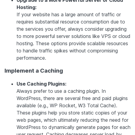
Upgrade to a More Powerful Server or Cloud
Hosting:
If your website has a large amount of traffic or
requires substantial resource consumption due to
the services you offer, always consider upgrading
to more powerful server solutions like VPS or cloud
hosting. These options provide scalable resources
to handle traffic spikes without compromising
performance.
Implement a Caching
Use Caching Plugins:
Always prefer to use a caching plugin. In
WordPress, there are several free and paid plugins
available (e.g., WP Rocket, W3 Total Cache).
These plugins help you store static copies of your
web pages, which ultimately reducing the need for
WordPress to dynamically generate pages for each
user request. Caching decreases server load by