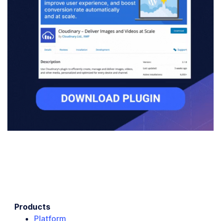
Products
Platform