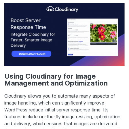
Using Cloudinary for Image
Management and Optimization
Cloudinary allows you to automate many aspects of
image handling, which can significantly improve
WordPress reduce initial server response time. Its
features include on-the-fly image resizing, optimization,
and delivery, which ensures that images are delivered