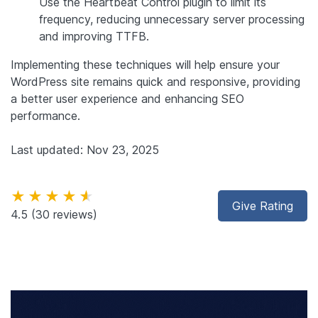
Use the Heartbeat Control plugin to limit its
frequency, reducing unnecessary server processing
and improving TTFB.
Implementing these techniques will help ensure your
WordPress site remains quick and responsive, providing
a better user experience and enhancing SEO
performance.
Last updated: Nov 23, 2025
★★★★★
Give Rating
4.5
(30 reviews)