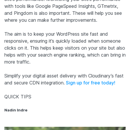
with tools like Google PageSpeed Insights, GTmetrix,
and Pingdom is also important. These will help you see
where you can make further improvements.
The aim is to keep your WordPress site fast and
responsive, ensuring it’s quickly loaded when someone
clicks on it. This helps keep visitors on your site but also
helps with your search engine ranking, which can bring in
more traffic.
Simplify your digital asset delivery with Cloudinary’s fast
and secure CDN integration.
Sign up for free today!
QUICK TIPS
Nadin Indre