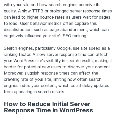
with your site and how search engines perceive its
quality. A slow TTFB or prolonged server response times
can lead to higher bounce rates as users wait for pages
to load. User behavior metrics often capture this
dissatisfaction, such as page abandonment, which can
negatively influence your site’s SEO ranking.
Search engines, particularly Google, use site speed as a
ranking factor. A slow server response time can affect
your WordPress site’s visibility in search results, making it
harder for potential new users to discover your content.
Moreover, sluggish response times can affect the
crawling rate of your site, limiting how often search
engines index your content, which could delay updates
from appearing in search results.
How to Reduce Initial Server
Response Time in WordPress