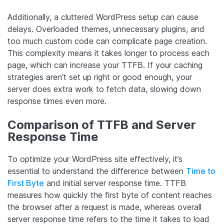
Additionally, a cluttered WordPress setup can cause
delays. Overloaded themes, unnecessary plugins, and
too much custom code can complicate page creation.
This complexity means it takes longer to process each
page, which can increase your TTFB. If your caching
strategies aren’t set up right or good enough, your
server does extra work to fetch data, slowing down
response times even more.
Comparison of TTFB and Server
Response Time
To optimize your WordPress site effectively, it’s
essential to understand the difference between
Time to
First Byte
and initial server response time. TTFB
measures how quickly the first byte of content reaches
the browser after a request is made, whereas overall
server response time refers to the time it takes to load