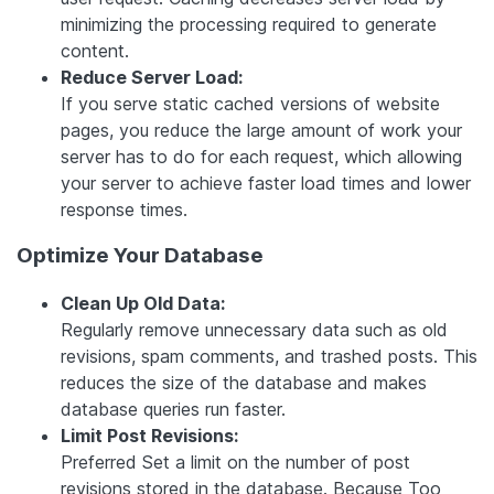
minimizing the processing required to generate
content.
Reduce Server Load:
If you serve static cached versions of website
pages, you reduce the large amount of work your
server has to do for each request, which allowing
your server to achieve faster load times and lower
response times.
Optimize Your Database
Clean Up Old Data:
Regularly remove unnecessary data such as old
revisions, spam comments, and trashed posts. This
reduces the size of the database and makes
database queries run faster.
Limit Post Revisions:
Preferred Set a limit on the number of post
revisions stored in the database. Because Too