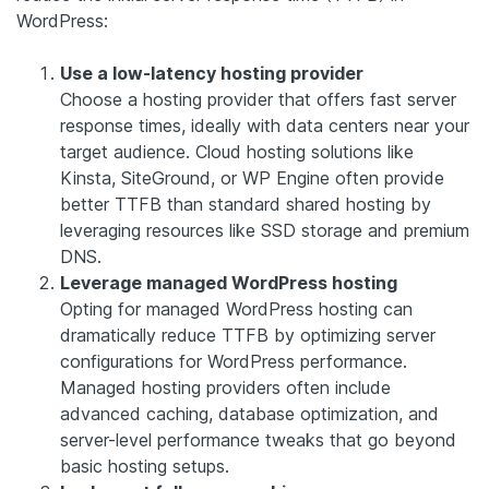
WordPress:
Use a low-latency hosting provider
Choose a hosting provider that offers fast server
response times, ideally with data centers near your
target audience. Cloud hosting solutions like
Kinsta, SiteGround, or WP Engine often provide
better TTFB than standard shared hosting by
leveraging resources like SSD storage and premium
DNS.
Leverage managed WordPress hosting
Opting for managed WordPress hosting can
dramatically reduce TTFB by optimizing server
configurations for WordPress performance.
Managed hosting providers often include
advanced caching, database optimization, and
server-level performance tweaks that go beyond
basic hosting setups.