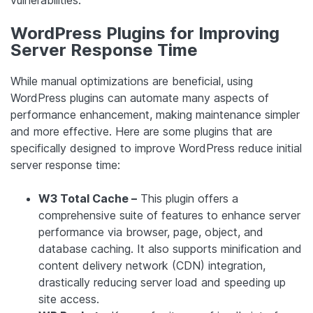
vulnerabilities.
WordPress Plugins for Improving
Server Response Time
While manual optimizations are beneficial, using
WordPress plugins can automate many aspects of
performance enhancement, making maintenance simpler
and more effective. Here are some plugins that are
specifically designed to improve WordPress reduce initial
server response time:
W3 Total Cache –
This plugin offers a
comprehensive suite of features to enhance server
performance via browser, page, object, and
database caching. It also supports minification and
content delivery network (CDN) integration,
drastically reducing server load and speeding up
site access.