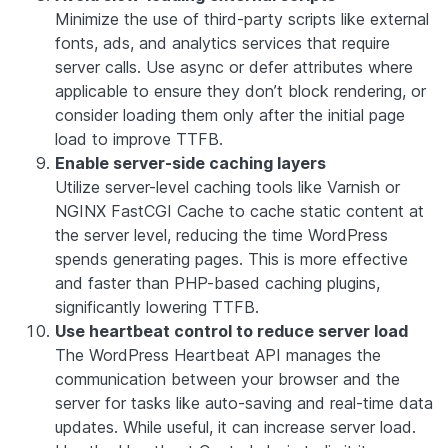
Minimize the use of third-party scripts like external
fonts, ads, and analytics services that require
server calls. Use async or defer attributes where
applicable to ensure they don’t block rendering, or
consider loading them only after the initial page
load to improve TTFB.
Enable server-side caching layers
Utilize server-level caching tools like Varnish or
NGINX FastCGI Cache to cache static content at
the server level, reducing the time WordPress
spends generating pages. This is more effective
and faster than PHP-based caching plugins,
significantly lowering TTFB.
Use heartbeat control to reduce server load
The WordPress Heartbeat API manages the
communication between your browser and the
server for tasks like auto-saving and real-time data
updates. While useful, it can increase server load.