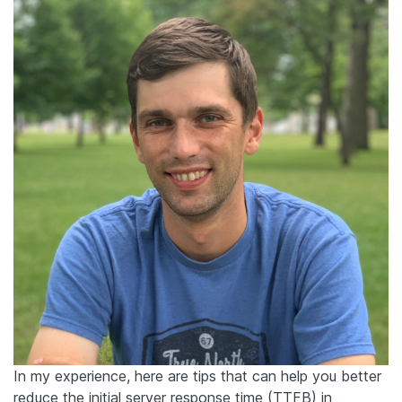
In my experience, here are tips that can help you better
reduce the initial server response time (TTFB) in