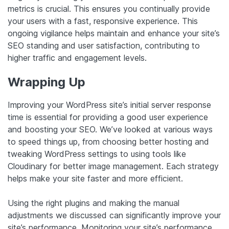
metrics is crucial. This ensures you continually provide
your users with a fast, responsive experience. This
ongoing vigilance helps maintain and enhance your site’s
SEO standing and user satisfaction, contributing to
higher traffic and engagement levels.
Wrapping Up
Improving your WordPress site’s initial server response
time is essential for providing a good user experience
and boosting your SEO. We’ve looked at various ways
to speed things up, from choosing better hosting and
tweaking WordPress settings to using tools like
Cloudinary for better image management. Each strategy
helps make your site faster and more efficient.
Using the right plugins and making the manual
adjustments we discussed can significantly improve your
site’s performance. Monitoring your site’s performance