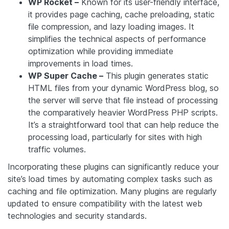
WP Rocket –
Known for its user-friendly interface,
it provides page caching, cache preloading, static
file compression, and lazy loading images. It
simplifies the technical aspects of performance
optimization while providing immediate
improvements in load times.
WP Super Cache –
This plugin generates static
HTML files from your dynamic WordPress blog, so
the server will serve that file instead of processing
the comparatively heavier WordPress PHP scripts.
It’s a straightforward tool that can help reduce the
processing load, particularly for sites with high
traffic volumes.
Incorporating these plugins can significantly reduce your
site’s load times by automating complex tasks such as
caching and file optimization. Many plugins are regularly
updated to ensure compatibility with the latest web
technologies and security standards.