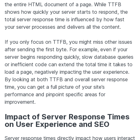
the entire HTML document of a page. While TTFB
shows how quickly your server starts to respond, the
total server response time is influenced by how fast
your server processes and delivers all the content.
If you only focus on TTFB, you might miss other issues
after sending the first byte. For example, even if your
server begins responding quickly, slow database queries
or inefficient code can extend the total time it takes to
load a page, negatively impacting the user experience.
By looking at both TTFB and overall server response
time, you can get a full picture of your site’s
performance and pinpoint specific areas for
improvement.
Impact of Server Response Times
on User Experience and SEO
Server response times directly impact how users interact