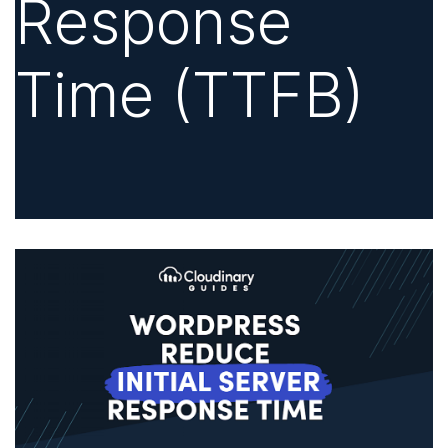
Response
Time (TTFB)