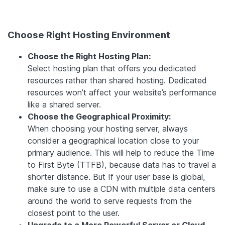
Choose Right Hosting Environment
Choose the Right Hosting Plan:
Select hosting plan that offers you dedicated
resources rather than shared hosting. Dedicated
resources won’t affect your website’s performance
like a shared server.
Choose the Geographical Proximity:
When choosing your hosting server, always
consider a geographical location close to your
primary audience. This will help to reduce the Time
to First Byte (TTFB), because data has to travel a
shorter distance. But If your user base is global,
make sure to use a CDN with multiple data centers
around the world to serve requests from the
closest point to the user.