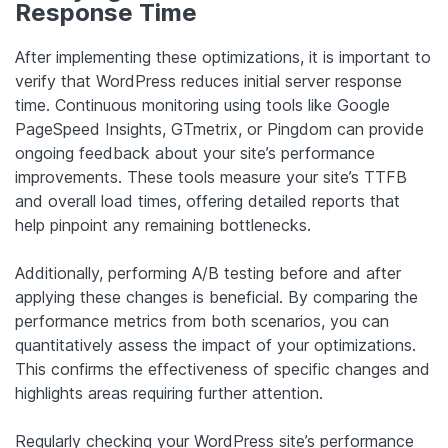
Response Time
After implementing these optimizations, it is important to
verify that WordPress reduces initial server response
time. Continuous monitoring using tools like Google
PageSpeed Insights, GTmetrix, or Pingdom can provide
ongoing feedback about your site’s performance
improvements. These tools measure your site’s TTFB
and overall load times, offering detailed reports that
help pinpoint any remaining bottlenecks.
Additionally, performing A/B testing before and after
applying these changes is beneficial. By comparing the
performance metrics from both scenarios, you can
quantitatively assess the impact of your optimizations.
This confirms the effectiveness of specific changes and
highlights areas requiring further attention.
Regularly checking your WordPress site’s performance