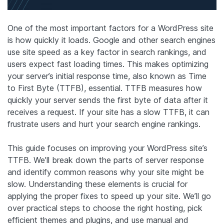
One of the most important factors for a WordPress site
is how quickly it loads. Google and other search engines
use site speed as a key factor in search rankings, and
users expect fast loading times. This makes optimizing
your server’s initial response time, also known as Time
to First Byte (TTFB), essential. TTFB measures how
quickly your server sends the first byte of data after it
receives a request. If your site has a slow TTFB, it can
frustrate users and hurt your search engine rankings.
This guide focuses on improving your WordPress site’s
TTFB. We’ll break down the parts of server response
and identify common reasons why your site might be
slow. Understanding these elements is crucial for
applying the proper fixes to speed up your site. We’ll go
over practical steps to choose the right hosting, pick
efficient themes and plugins, and use manual and