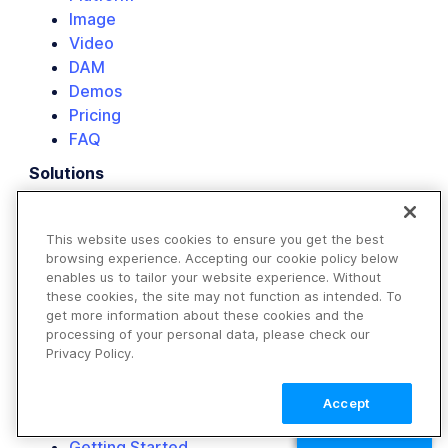
Image
Video
DAM
Demos
Pricing
FAQ
Solutions
E-commerce
Retail
This website uses cookies to ensure you get the best
Media & Entertainment
browsing experience. Accepting our cookie policy below
Travel & Hospitality
enables us to tailor your website experience. Without
Non-Profits
these cookies, the site may not function as intended. To
get more information about these cookies and the
Our Customers
processing of your personal data, please check our
Resource Library
Privacy Policy.
Developers
Image API
Accept
Video API
TALK TO SALES
Getting Started