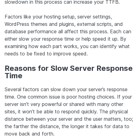
slowdown in this process can increase your TTFB.
Factors like your hosting setup, server settings,
WordPress themes and plugins, external scripts, and
database performance all affect this process. Each can
either slow your response time or help speed it up. By
examining how each part works, you can identify what
needs to be fixed to improve speed.
Reasons for Slow Server Response
Time
Several factors can slow down your server’s response
time. One common issue is poor hosting choices. If your
server isn’t very powerful or shared with many other
sites, it won’t be able to respond quickly. The physical
distance between your server and the user matters, too;
the farther the distance, the longer it takes for data to
move back and forth.