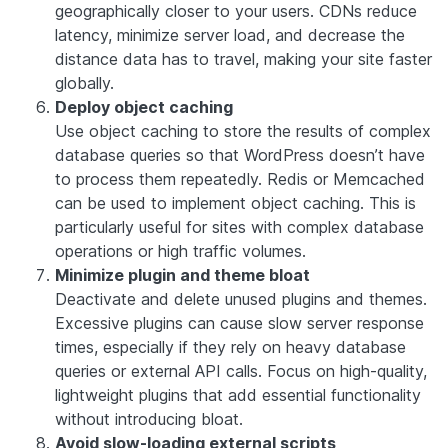
geographically closer to your users. CDNs reduce
latency, minimize server load, and decrease the
distance data has to travel, making your site faster
globally.
Deploy object caching
Use object caching to store the results of complex
database queries so that WordPress doesn’t have
to process them repeatedly. Redis or Memcached
can be used to implement object caching. This is
particularly useful for sites with complex database
operations or high traffic volumes.
Minimize plugin and theme bloat
Deactivate and delete unused plugins and themes.
Excessive plugins can cause slow server response
times, especially if they rely on heavy database
queries or external API calls. Focus on high-quality,
lightweight plugins that add essential functionality
without introducing bloat.
Avoid slow-loading external scripts