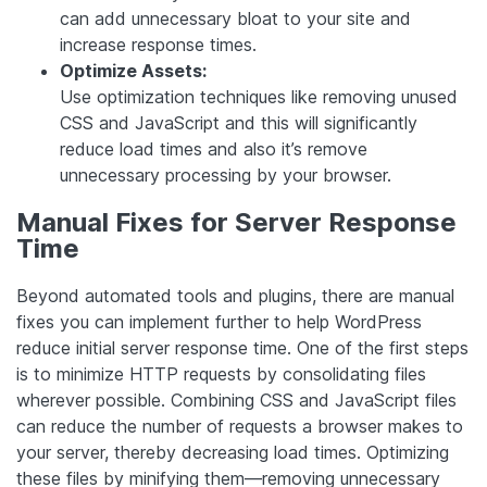
can add unnecessary bloat to your site and
increase response times.
Optimize Assets:
Use optimization techniques like removing unused
CSS and JavaScript and this will significantly
reduce load times and also it’s remove
unnecessary processing by your browser.
Manual Fixes for Server Response
Time
Beyond automated tools and plugins, there are manual
fixes you can implement further to help WordPress
reduce initial server response time. One of the first steps
is to minimize HTTP requests by consolidating files
wherever possible. Combining CSS and JavaScript files
can reduce the number of requests a browser makes to
your server, thereby decreasing load times. Optimizing
these files by minifying them—removing unnecessary