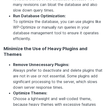
many revisions can bloat the database and also
slow down query times.
Run Database Optimization:
To optimize the database, you can use plugins like
WP-Optimize or manually run queries in your
database management tool to ensure it operates
efficiently.
Minimize the Use of Heavy Plugins and
Themes
Remove Unnecessary Plugins:
Always prefer to deactivate and delete plugins that
are not in use or not essential. Some plugins add
significant processing to the server, which slows
down server response times.
Optimize Themes:
Choose a lightweight and well-coded theme,
because heavy themes with excessive features