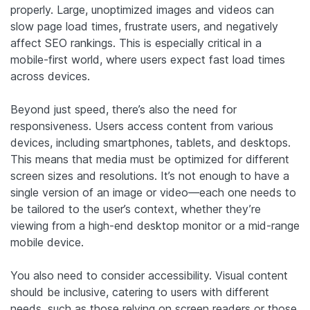
properly. Large, unoptimized images and videos can
slow page load times, frustrate users, and negatively
affect SEO rankings. This is especially critical in a
mobile-first world, where users expect fast load times
across devices.
Beyond just speed, there’s also the need for
responsiveness. Users access content from various
devices, including smartphones, tablets, and desktops.
This means that media must be optimized for different
screen sizes and resolutions. It’s not enough to have a
single version of an image or video—each one needs to
be tailored to the user’s context, whether they’re
viewing from a high-end desktop monitor or a mid-range
mobile device.
You also need to consider accessibility. Visual content
should be inclusive, catering to users with different
needs, such as those relying on screen readers or those