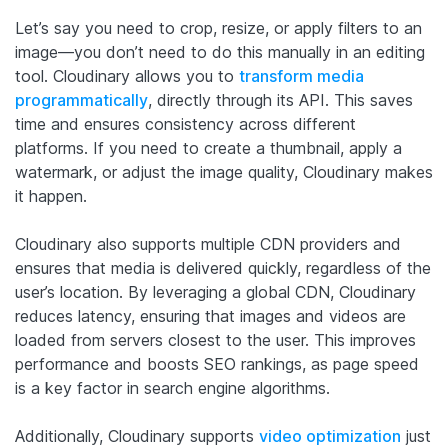
Let’s say you need to crop, resize, or apply filters to an
image—you don’t need to do this manually in an editing
tool. Cloudinary allows you to
transform media
programmatically
, directly through its API. This saves
time and ensures consistency across different
platforms. If you need to create a thumbnail, apply a
watermark, or adjust the image quality, Cloudinary makes
it happen.
Cloudinary also supports multiple CDN providers and
ensures that media is delivered quickly, regardless of the
user’s location. By leveraging a global CDN, Cloudinary
reduces latency, ensuring that images and videos are
loaded from servers closest to the user. This improves
performance and boosts SEO rankings, as page speed
is a key factor in search engine algorithms.
Additionally, Cloudinary supports
video optimization
just