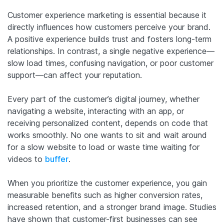
Customer experience marketing is essential because it
directly influences how customers perceive your brand.
A positive experience builds trust and fosters long-term
relationships. In contrast, a single negative experience—
slow load times, confusing navigation, or poor customer
support—can affect your reputation.
Every part of the customer’s digital journey, whether
navigating a website, interacting with an app, or
receiving personalized content, depends on code that
works smoothly. No one wants to sit and wait around
for a slow website to load or waste time waiting for
videos to
buffer
.
When you prioritize the customer experience, you gain
measurable benefits such as higher conversion rates,
increased retention, and a stronger brand image. Studies
have shown that customer-first businesses can see