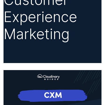
Experience
Marketing