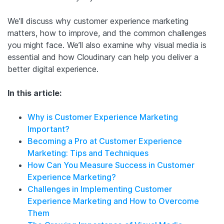
We’ll discuss why customer experience marketing
matters, how to improve, and the common challenges
you might face. We’ll also examine why visual media is
essential and how Cloudinary can help you deliver a
better digital experience.
In this article:
Why is Customer Experience Marketing
Important?
Becoming a Pro at Customer Experience
Marketing: Tips and Techniques
How Can You Measure Success in Customer
Experience Marketing?
Challenges in Implementing Customer
Experience Marketing and How to Overcome
Them