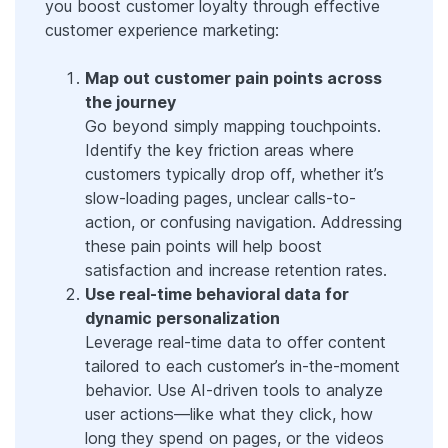
you boost customer loyalty through effective
customer experience marketing:
Map out customer pain points across
the journey
Go beyond simply mapping touchpoints.
Identify the key friction areas where
customers typically drop off, whether it’s
slow-loading pages, unclear calls-to-
action, or confusing navigation. Addressing
these pain points will help boost
satisfaction and increase retention rates.
Use real-time behavioral data for
dynamic personalization
Leverage real-time data to offer content
tailored to each customer’s in-the-moment
behavior. Use AI-driven tools to analyze
user actions—like what they click, how
long they spend on pages, or the videos