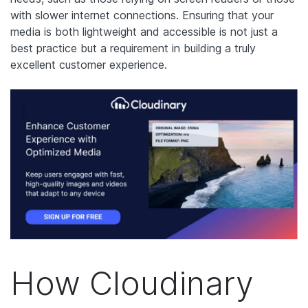
with slower internet connections. Ensuring that your
media is both lightweight and accessible is not just a
best practice but a requirement in building a truly
excellent customer experience.
How Cloudinary