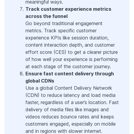
meaningful ways.
Track customer experience metrics
across the funnel
Go beyond traditional engagement
metrics. Track specific customer
experience KPIs like session duration,
content interaction depth, and customer
effort score (CES) to get a clearer picture
of how well your experience is performing
at each stage of the customer journey.
Ensure fast content delivery through
global CDNs
Use a global Content Delivery Network
(CDN) to reduce latency and load media
faster, regardless of a user’s location. Fast
delivery of media files like images and
videos reduces bounce rates and keeps
customers engaged, especially on mobile
and in regions with slower internet.