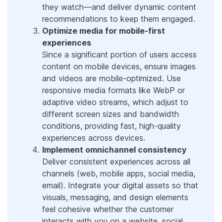
they watch—and deliver dynamic content
recommendations to keep them engaged.
Optimize media for mobile-first
experiences
Since a significant portion of users access
content on mobile devices, ensure images
and videos are mobile-optimized. Use
responsive media formats like WebP or
adaptive video streams, which adjust to
different screen sizes and bandwidth
conditions, providing fast, high-quality
experiences across devices.
Implement omnichannel consistency
Deliver consistent experiences across all
channels (web, mobile apps, social media,
email). Integrate your digital assets so that
visuals, messaging, and design elements
feel cohesive whether the customer
interacts with you on a website, social