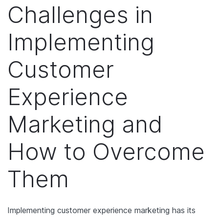
Challenges in
Implementing
Customer
Experience
Marketing and
How to Overcome
Them
Implementing customer experience marketing has its