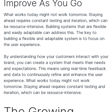
Improve As You Go
What works today might not work tomorrow. Staying
ahead requires constant testing and iteration, which can
be resource-intensive. Building systems that are flexible
and easily adaptable can address this. The key to
building a flexible and adaptable system is to focus on
the user experience.
By understanding how your customers interact with your
brand, you can create a system that meets their needs
and expectations. This means using real-time feedback
and data to continuously refine and enhance the user
experience. What works today might not work
tomorrow. Staying ahead requires constant testing and
iteration, which can be resource-intensive.
The Growing