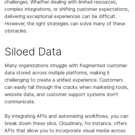
challenges. Whether dealing with limited resources,
complex integrations, or shifting customer expectations,
delivering exceptional experiences can be difficult.
However, the right strategies can solve many of these
obstacles.
Siloed Data
Many organizations struggle with fragmented customer
data stored across multiple platforms, making it
challenging to create a unified experience. Customers
can easily fall through the cracks when marketing tools,
website data, and customer support systems don’t
communicate.
By integrating APIs and automating workflows, you can
break down these silos. Cloudinary, for instance, offers
APIs that allow you to incorporate visual media across