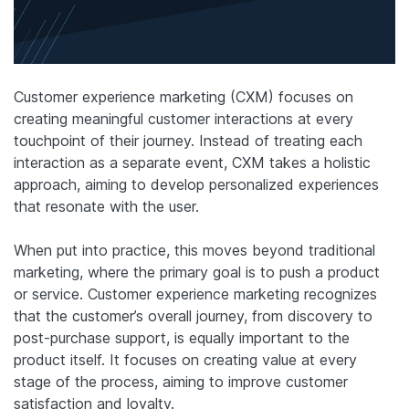
Customer experience marketing (CXM) focuses on
creating meaningful customer interactions at every
touchpoint of their journey. Instead of treating each
interaction as a separate event, CXM takes a holistic
approach, aiming to develop personalized experiences
that resonate with the user.
When put into practice, this moves beyond traditional
marketing, where the primary goal is to push a product
or service. Customer experience marketing recognizes
that the customer’s overall journey, from discovery to
post-purchase support, is equally important to the
product itself. It focuses on creating value at every
stage of the process, aiming to improve customer
satisfaction and loyalty.