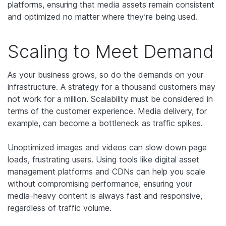
platforms, ensuring that media assets remain consistent
and optimized no matter where they’re being used.
Scaling to Meet Demand
As your business grows, so do the demands on your
infrastructure. A strategy for a thousand customers may
not work for a million. Scalability must be considered in
terms of the customer experience. Media delivery, for
example, can become a bottleneck as traffic spikes.
Unoptimized images and videos can slow down page
loads, frustrating users. Using tools like digital asset
management platforms and CDNs can help you scale
without compromising performance, ensuring your
media-heavy content is always fast and responsive,
regardless of traffic volume.