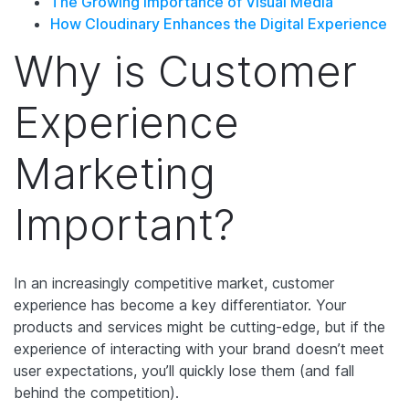
The Growing Importance of Visual Media
How Cloudinary Enhances the Digital Experience
Why is Customer
Experience
Marketing
Important?
In an increasingly competitive market, customer
experience has become a key differentiator. Your
products and services might be cutting-edge, but if the
experience of interacting with your brand doesn’t meet
user expectations, you’ll quickly lose them (and fall
behind the competition).