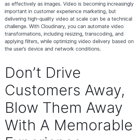
as effectively as images. Video is becoming increasingly
important in customer experience marketing, but
delivering high-quality video at scale can be a technical
challenge. With Cloudinary, you can automate video
transformations, including resizing, transcoding, and
applying filters, while optimizing video delivery based on
the user’s device and network conditions.
Don’t Drive
Customers Away,
Blow Them Away
With A Memorable