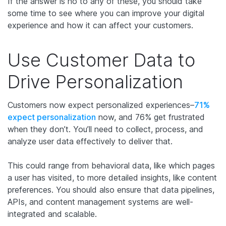
If the answer is no to any of these, you should take
some time to see where you can improve your digital
experience and how it can affect your customers.
Use Customer Data to
Drive Personalization
Customers now expect personalized experiences–
71%
expect personalization
now, and 76% get frustrated
when they don’t. You’ll need to collect, process, and
analyze user data effectively to deliver that.
This could range from behavioral data, like which pages
a user has visited, to more detailed insights, like content
preferences. You should also ensure that data pipelines,
APIs, and content management systems are well-
integrated and scalable.