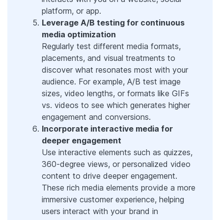
platform, or app.
Leverage A/B testing for continuous
media optimization
Regularly test different media formats,
placements, and visual treatments to
discover what resonates most with your
audience. For example, A/B test image
sizes, video lengths, or formats like GIFs
vs. videos to see which generates higher
engagement and conversions.
Incorporate interactive media for
deeper engagement
Use interactive elements such as quizzes,
360-degree views, or personalized video
content to drive deeper engagement.
These rich media elements provide a more
immersive customer experience, helping
users interact with your brand in