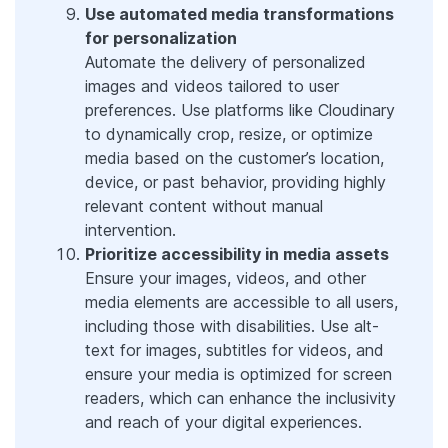
Use automated media transformations
for personalization
Automate the delivery of personalized
images and videos tailored to user
preferences. Use platforms like Cloudinary
to dynamically crop, resize, or optimize
media based on the customer’s location,
device, or past behavior, providing highly
relevant content without manual
intervention.
Prioritize accessibility in media assets
Ensure your images, videos, and other
media elements are accessible to all users,
including those with disabilities. Use alt-
text for images, subtitles for videos, and
ensure your media is optimized for screen
readers, which can enhance the inclusivity
and reach of your digital experiences.