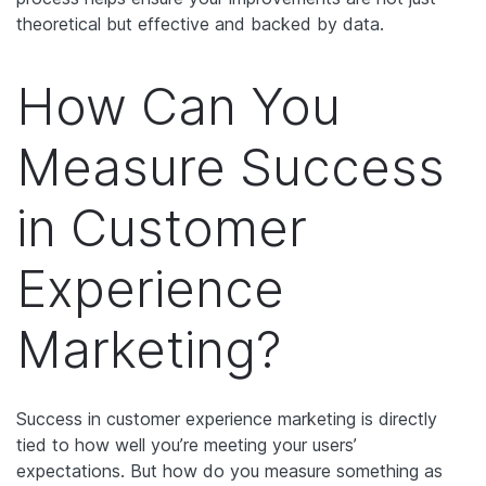
theoretical but effective and backed by data.
How Can You
Measure Success
in Customer
Experience
Marketing?
Success in customer experience marketing is directly
tied to how well you’re meeting your users’
expectations. But how do you measure something as