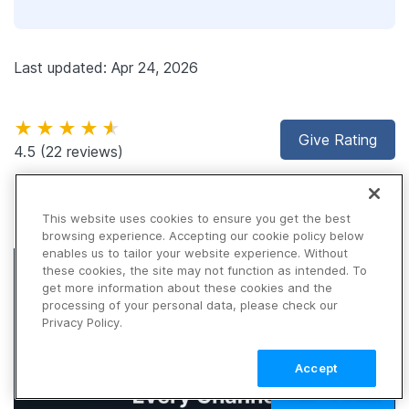
Last updated: Apr 24, 2026
★★★★★
Give Rating
4.5
(22 reviews)
This website uses cookies to ensure you get the best
browsing experience. Accepting our cookie policy below
enables us to tailor your website experience. Without
these cookies, the site may not function as intended. To
get more information about these cookies and the
processing of your personal data, please check our
Privacy Policy.
Accept
TALK TO SALES