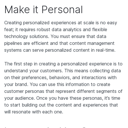
Make it Personal
Creating personalized experiences at scale is no easy
feat; it requires robust data analytics and flexible
technology solutions. You must ensure that data
pipelines are efficient and that content management
systems can serve personalized content in real-time.
The first step in creating a personalized experience is to
understand your customers. This means collecting data
on their preferences, behaviors, and interactions with
your brand. You can use this information to create
customer personas that represent different segments of
your audience. Once you have these personas, it’s time
to start building out the content and experiences that
will resonate with each one.