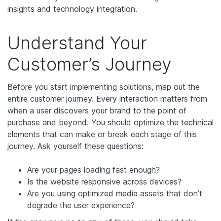
insights and technology integration.
Understand Your
Customer’s Journey
Before you start implementing solutions, map out the
entire customer journey. Every interaction matters from
when a user discovers your brand to the point of
purchase and beyond. You should optimize the technical
elements that can make or break each stage of this
journey. Ask yourself these questions:
Are your pages loading fast enough?
Is the website responsive across devices?
Are you using optimized media assets that don’t
degrade the user experience?