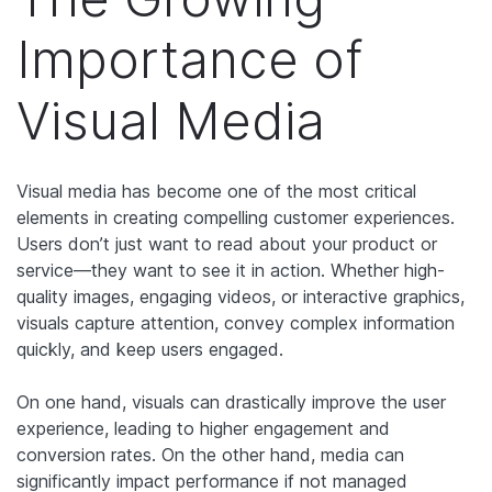
Importance of
Visual Media
Visual media has become one of the most critical
elements in creating compelling customer experiences.
Users don’t just want to read about your product or
service—they want to see it in action. Whether high-
quality images, engaging videos, or interactive graphics,
visuals capture attention, convey complex information
quickly, and keep users engaged.
On one hand, visuals can drastically improve the user
experience, leading to higher engagement and
conversion rates. On the other hand, media can
significantly impact performance if not managed