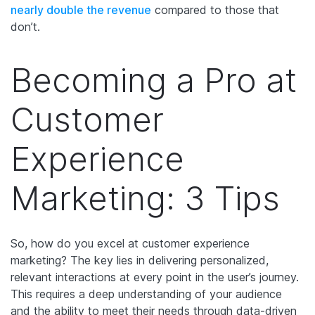
nearly double the revenue
compared to those that
don’t.
Becoming a Pro at
Customer
Experience
Marketing: 3 Tips
So, how do you excel at customer experience
marketing? The key lies in delivering personalized,
relevant interactions at every point in the user’s journey.
This requires a deep understanding of your audience
and the ability to meet their needs through data-driven