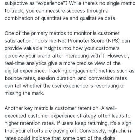
subjective as “experience”? While there’s no single metric
to track, you can measure success through a
combination of quantitative and qualitative data.
One of the primary metrics to monitor is customer
satisfaction. Tools like Net Promoter Score (NPS) can
provide valuable insights into how your customers
perceive your brand after interacting with it. However,
real-time analytics give a more precise view of the
digital experience. Tracking engagement metrics such as
bounce rates, session duration, and conversion rates
can tell whether the user experience is resonating or
missing the mark.
Another key metric is customer retention. A well-
executed customer experience strategy often leads to
higher retention rates. If users keep returning, it’s a sign
that your efforts are paying off. Conversely, high churn
rates could indicate that some part of the digital