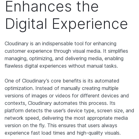
Enhances the
Digital Experience
Cloudinary is an indispensable tool for enhancing
customer experience through visual media. It simplifies
managing, optimizing, and delivering media, enabling
flawless digital experiences without manual tasks.
One of Cloudinary’s core benefits is its automated
optimization. Instead of manually creating multiple
versions of images or videos for different devices and
contexts, Cloudinary automates this process. Its
platform detects the user’s device type, screen size, and
network speed, delivering the most appropriate media
version on the fly. This ensures that users always
experience fast load times and high-quality visuals.