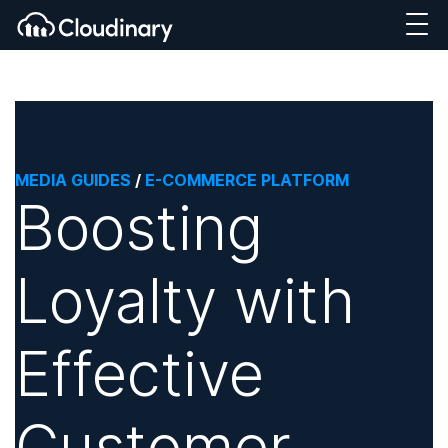
MEDIA GUIDES
/
E-COMMERCE PLATFORM
Boosting
Loyalty with
Effective
Customer