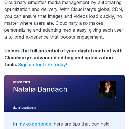
Cloudinary simplifies media management by automating
optimization and delivery. With Cloudinary’s global CDN,
you can ensure that images and videos load quickly, no
matter where users are. Cloudinary also makes
personalizing and adapting media easy, giving each user
a tailored experience that boosts engagement.
Unlock the full potential of your digital content with
Cloudinary’s advanced editing and optimization
tools.
Sign up for free today!
QUICK TIPS
Natalia Bandach
In
my experience
, here are tips that can help