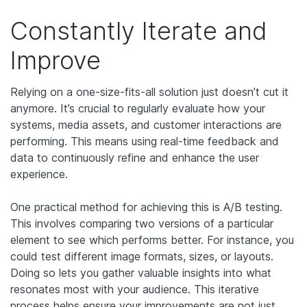
Constantly Iterate and
Improve
Relying on a one-size-fits-all solution just doesn’t cut it
anymore. It’s crucial to regularly evaluate how your
systems, media assets, and customer interactions are
performing. This means using real-time feedback and
data to continuously refine and enhance the user
experience.
One practical method for achieving this is A/B testing.
This involves comparing two versions of a particular
element to see which performs better. For instance, you
could test different image formats, sizes, or layouts.
Doing so lets you gather valuable insights into what
resonates most with your audience. This iterative
process helps ensure your improvements are not just