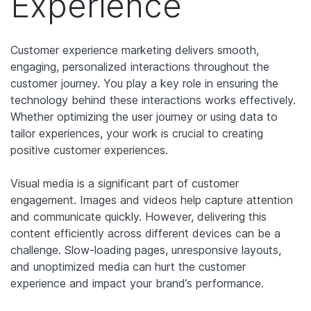
Experience
Customer experience marketing delivers smooth,
engaging, personalized interactions throughout the
customer journey. You play a key role in ensuring the
technology behind these interactions works effectively.
Whether optimizing the user journey or using data to
tailor experiences, your work is crucial to creating
positive customer experiences.
Visual media is a significant part of customer
engagement. Images and videos help capture attention
and communicate quickly. However, delivering this
content efficiently across different devices can be a
challenge. Slow-loading pages, unresponsive layouts,
and unoptimized media can hurt the customer
experience and impact your brand’s performance.