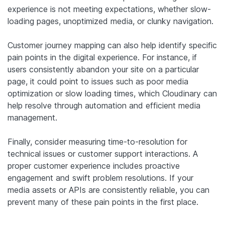
experience is not meeting expectations, whether slow-
loading pages, unoptimized media, or clunky navigation.
Customer journey mapping can also help identify specific
pain points in the digital experience. For instance, if
users consistently abandon your site on a particular
page, it could point to issues such as poor media
optimization or slow loading times, which Cloudinary can
help resolve through automation and efficient media
management.
Finally, consider measuring time-to-resolution for
technical issues or customer support interactions. A
proper customer experience includes proactive
engagement and swift problem resolutions. If your
media assets or APIs are consistently reliable, you can
prevent many of these pain points in the first place.