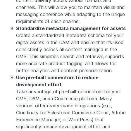
content delivery across various formats and
channels. This will allow you to maintain visual and
messaging coherence while adapting to the unique
requirements of each channel.
Standardize metadata management for assets
Create a standardized metadata schema for your
digital assets in the DAM and ensure that it’s used
consistently across all content managed in the
CMS. This simplifies search and retrieval, supports
more accurate product tagging, and allows for
better analytics and content personalization.
Use pre-built connectors to reduce
development effort
Take advantage of pre-built connectors for your
CMS, DAM, and eCommerce platform. Many
vendors offer ready-made integrations (e.g.,
Cloudinary for Salesforce Commerce Cloud, Adobe
Experience Manager, or WordPress) that
significantly reduce development effort and