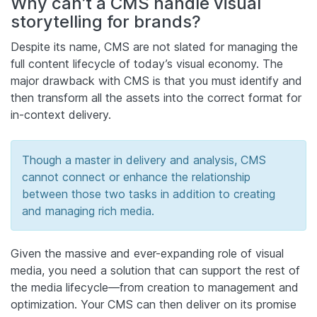
Why can’t a CMS handle visual
storytelling for brands?
Despite its name, CMS are not slated for managing the
full content lifecycle of today’s visual economy. The
major drawback with CMS is that you must identify and
then transform all the assets into the correct format for
in-context delivery.
Though a master in delivery and analysis, CMS
cannot connect or enhance the relationship
between those two tasks in addition to creating
and managing rich media.
Given the massive and ever-expanding role of visual
media, you need a solution that can support the rest of
the media lifecycle—from creation to management and
optimization. Your CMS can then deliver on its promise