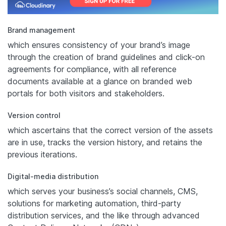
Brand management
which ensures consistency of your brand’s image
through the creation of brand guidelines and click-on
agreements for compliance, with all reference
documents available at a glance on branded web
portals for both visitors and stakeholders.
Version control
which ascertains that the correct version of the assets
are in use, tracks the version history, and retains the
previous iterations.
Digital-media distribution
which serves your business’s social channels, CMS,
solutions for marketing automation, third-party
distribution services, and the like through advanced