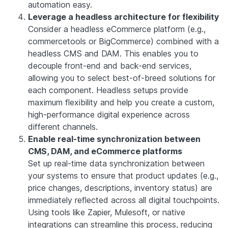
automation easy.
Leverage a headless architecture for flexibility
Consider a headless eCommerce platform (e.g.,
commercetools or BigCommerce) combined with a
headless CMS and DAM. This enables you to
decouple front-end and back-end services,
allowing you to select best-of-breed solutions for
each component. Headless setups provide
maximum flexibility and help you create a custom,
high-performance digital experience across
different channels.
Enable real-time synchronization between
CMS, DAM, and eCommerce platforms
Set up real-time data synchronization between
your systems to ensure that product updates (e.g.,
price changes, descriptions, inventory status) are
immediately reflected across all digital touchpoints.
Using tools like Zapier, Mulesoft, or native
integrations can streamline this process, reducing