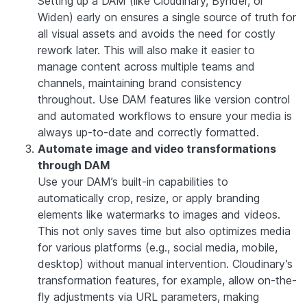
Setting up a DAM (like Cloudinary, Bynder, or
Widen) early on ensures a single source of truth for
all visual assets and avoids the need for costly
rework later. This will also make it easier to
manage content across multiple teams and
channels, maintaining brand consistency
throughout. Use DAM features like version control
and automated workflows to ensure your media is
always up-to-date and correctly formatted.
Automate image and video transformations
through DAM
Use your DAM’s built-in capabilities to
automatically crop, resize, or apply branding
elements like watermarks to images and videos.
This not only saves time but also optimizes media
for various platforms (e.g., social media, mobile,
desktop) without manual intervention. Cloudinary’s
transformation features, for example, allow on-the-
fly adjustments via URL parameters, making