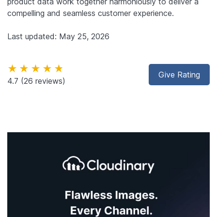
product data work together harmoniously to deliver a
compelling and seamless customer experience.
Last updated: May 25, 2026
★★★★★
Give Rating
4.7
(26 reviews)