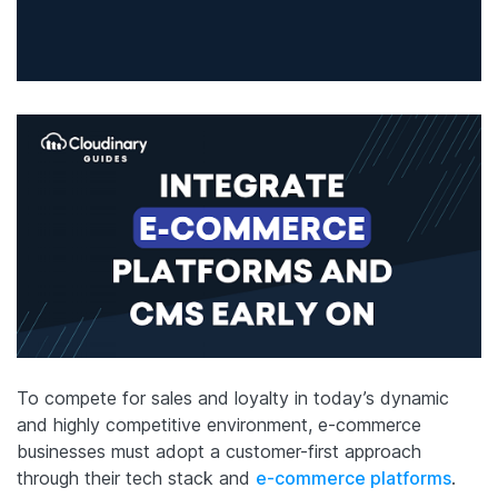
To compete for sales and loyalty in today’s dynamic
and highly competitive environment, e-commerce
businesses must adopt a customer-first approach
through their tech stack and
e-commerce platforms
.