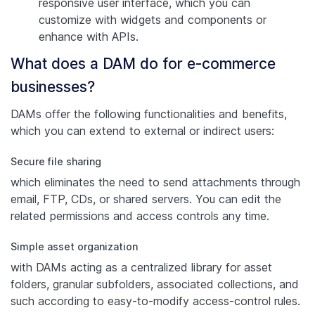
responsive user interface, which you can
customize with widgets and components or
enhance with APIs.
What does a DAM do for e-commerce
businesses?
DAMs offer the following functionalities and benefits,
which you can extend to external or indirect users:
Secure file sharing
which eliminates the need to send attachments through
email, FTP, CDs, or shared servers. You can edit the
related permissions and access controls any time.
Simple asset organization
with DAMs acting as a centralized library for asset
folders, granular subfolders, associated collections, and
such according to easy-to-modify access-control rules.