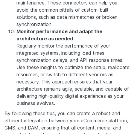
maintenance. These connectors can help you
avoid the common pitfalls of custom-built
solutions, such as data mismatches or broken
synchronization.
Monitor performance and adapt the
architecture as needed
Regularly monitor the performance of your
integrated systems, including load times,
synchronization delays, and API response times.
Use these insights to optimize the setup, reallocate
resources, or switch to different vendors as
necessary. This approach ensures that your
architecture remains agile, scalable, and capable of
delivering high-quality digital experiences as your
business evolves.
By following these tips, you can create a robust and
efficient integration between your eCommerce platform,
CMS, and DAM, ensuring that all content, media, and