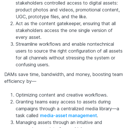
stakeholders controlled access to digital assets:
product photos and videos, promotional content,
UGC, prototype files, and the like.
Act as the content gatekeeper, ensuring that all
stakeholders access the one single version of
every asset.
Streamline workflows and enable nontechnical
users to source the right configuration of all assets
for all channels without stressing the system or
confusing users.
DAMs save time, bandwidth, and money, boosting team
efficiency by—
Optimizing content and creative workflows.
Granting teams easy access to assets during
campaigns through a centralized media library—a
task called
media-asset management
.
Managing assets through an intuitive and