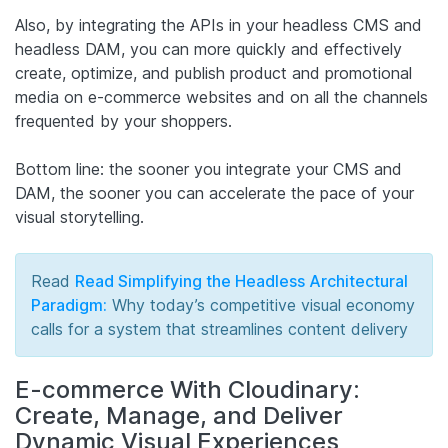
Also, by integrating the APIs in your headless CMS and
headless DAM, you can more quickly and effectively
create, optimize, and publish product and promotional
media on e-commerce websites and on all the channels
frequented by your shoppers.
Bottom line: the sooner you integrate your CMS and
DAM, the sooner you can accelerate the pace of your
visual storytelling.
Read
Read Simplifying the Headless Architectural
Paradigm:
Why today’s competitive visual economy
calls for a system that streamlines content delivery
E-commerce With Cloudinary:
Create, Manage, and Deliver
Dynamic Visual Experiences