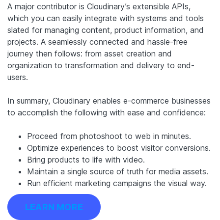
A major contributor is Cloudinary’s extensible APIs,
which you can easily integrate with systems and tools
slated for managing content, product information, and
projects. A seamlessly connected and hassle-free
journey then follows: from asset creation and
organization to transformation and delivery to end-
users.
In summary, Cloudinary enables e-commerce businesses
to accomplish the following with ease and confidence:
Proceed from photoshoot to web in minutes.
Optimize experiences to boost visitor conversions.
Bring products to life with video.
Maintain a single source of truth for media assets.
Run efficient marketing campaigns the visual way.
LEARN MORE