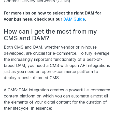
Content Delivery Networks (CDNs).
For more tips on how to select the right DAM for
your business, check out our
DAM Guide
.
How can I get the most from my
CMS and DAM?
Both CMS and DAM, whether vendor or in-house
developed, are crucial for e-commerce. To fully leverage
the increasingly important functionality of a best-of-
breed DAM, you need a CMS with open API integrations
just as you need an open e-commerce platform to
deploy a best-of-breed CMS.
A CMS-DAM integration creates a powerful e-commerce
content platform on which you can automate almost all
the elements of your digital content for the duration of
their lifecycle. In essence: