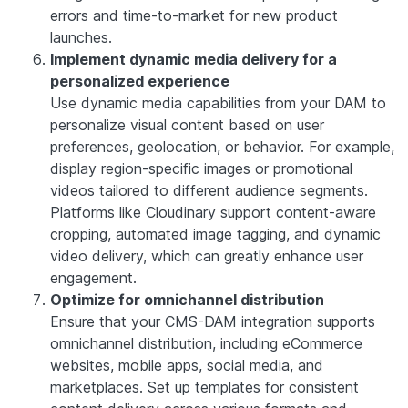
errors and time-to-market for new product
launches.
Implement dynamic media delivery for a
personalized experience
Use dynamic media capabilities from your DAM to
personalize visual content based on user
preferences, geolocation, or behavior. For example,
display region-specific images or promotional
videos tailored to different audience segments.
Platforms like Cloudinary support content-aware
cropping, automated image tagging, and dynamic
video delivery, which can greatly enhance user
engagement.
Optimize for omnichannel distribution
Ensure that your CMS-DAM integration supports
omnichannel distribution, including eCommerce
websites, mobile apps, social media, and
marketplaces. Set up templates for consistent