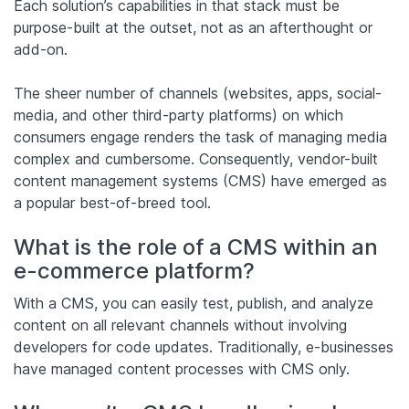
Each solution’s capabilities in that stack must be
purpose-built at the outset, not as an afterthought or
add-on.
The sheer number of channels (websites, apps, social-
media, and other third-party platforms) on which
consumers engage renders the task of managing media
complex and cumbersome. Consequently, vendor-built
content management systems (CMS) have emerged as
a popular best-of-breed tool.
What is the role of a CMS within an
e-commerce platform?
With a CMS, you can easily test, publish, and analyze
content on all relevant channels without involving
developers for code updates. Traditionally, e-businesses
have managed content processes with CMS only.