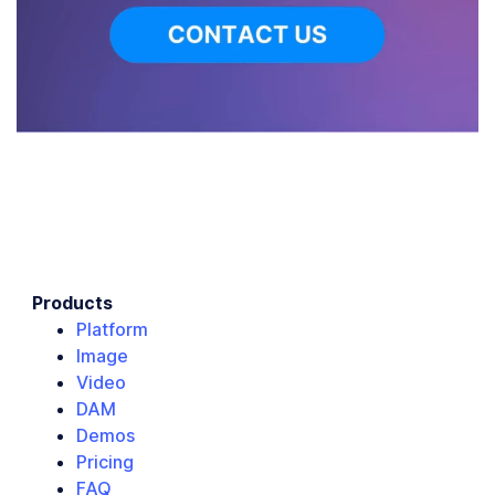
Products
Platform
Image
Video
DAM
Demos
Pricing
FAQ