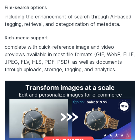
File-search options
including the enhancement of search through AI-based
tagging, retrieval, and categorization of metadata.
Rich-media support
complete with quick-reference image and video
previews available in most file formats (GIF, WebP, FLIF,
JPEG, FLV, HLS, PDF, PSD), as well as documents
through uploads, storage, tagging, and analytics.