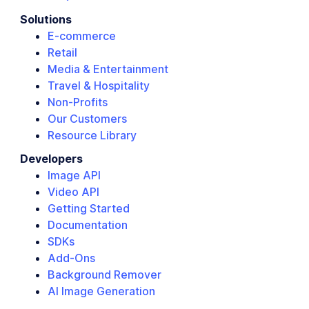
Solutions
E-commerce
Retail
Media & Entertainment
Travel & Hospitality
Non-Profits
Our Customers
Resource Library
Developers
Image API
Video API
Getting Started
Documentation
SDKs
Add-Ons
Background Remover
AI Image Generation