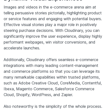
Images and videos in the e-commerce arena aim at
telling persuasive stories pictorially, highlighting product
or service features and engaging with potential buyers.
Effective visual stories play a major role in positively
steering purchase decisions. With Cloudinary, you can
significantly improve the user experience, display highly
performant webpages, win visitor conversions, and
accelerate launches.
Additionally, Cloudinary offers seamless e-commerce
integrations with many leading content-management
and commerce platforms so that you can leverage its
many remarkable capabilities within trusted platforms,
such as Adobe Creative Cloud, CoreMedia, Contentful,
Ibexa, Magento Commerce, Salesforce Commerce
Cloud, Shopify, WordPress, and Zapier.
Also noteworthy is the simplicity of the whole process.