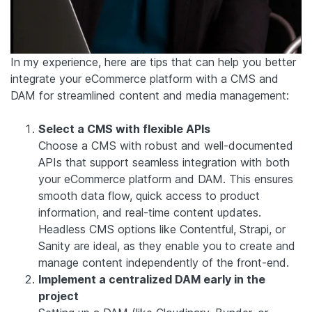
In my experience, here are tips that can help you better
integrate your eCommerce platform with a CMS and
DAM for streamlined content and media management:
Select a CMS with flexible APIs
Choose a CMS with robust and well-documented
APIs that support seamless integration with both
your eCommerce platform and DAM. This ensures
smooth data flow, quick access to product
information, and real-time content updates.
Headless CMS options like Contentful, Strapi, or
Sanity are ideal, as they enable you to create and
manage content independently of the front-end.
Implement a centralized DAM early in the
project