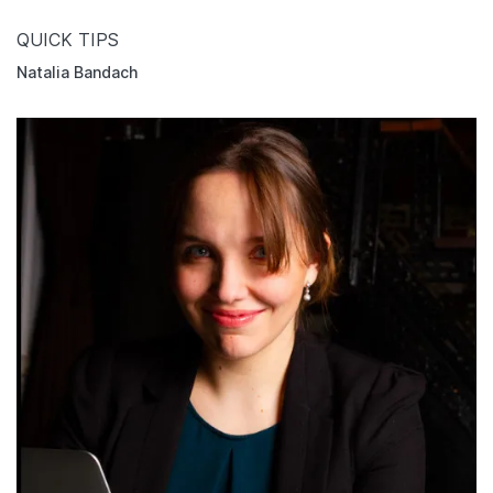
QUICK TIPS
Natalia Bandach