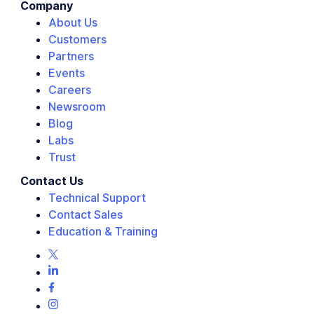
Company
About Us
Customers
Partners
Events
Careers
Newsroom
Blog
Labs
Trust
Contact Us
Technical Support
Contact Sales
Education & Training