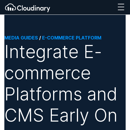
MEDIA GUIDES
/
E-COMMERCE PLATFORM
Integrate E-
commerce
Platforms and
CMS Early On