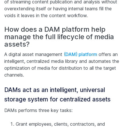
of streaming content publication and analysis without
overextending itself or having internal teams fill the
voids it leaves in the content workflow.
How does a DAM platform help
manage the full lifecycle of media
assets?
A digital asset management
(DAM) platform
offers an
intelligent, centralized media library and automates the
optimization of media for distribution to all the target
channels.
DAMs act as an intelligent, universal
storage system for centralized assets
DAMs performs three key tasks:
Grant employees, clients, contractors, and