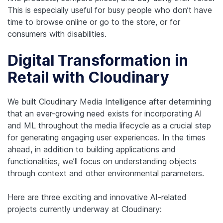
This is especially useful for busy people who don’t have
time to browse online or go to the store, or for
consumers with disabilities.
Digital Transformation in
Retail with Cloudinary
We built Cloudinary Media Intelligence after determining
that an ever-growing need exists for incorporating AI
and ML throughout the media lifecycle as a crucial step
for generating engaging user experiences. In the times
ahead, in addition to building applications and
functionalities, we’ll focus on understanding objects
through context and other environmental parameters.
Here are three exciting and innovative AI-related
projects currently underway at Cloudinary: