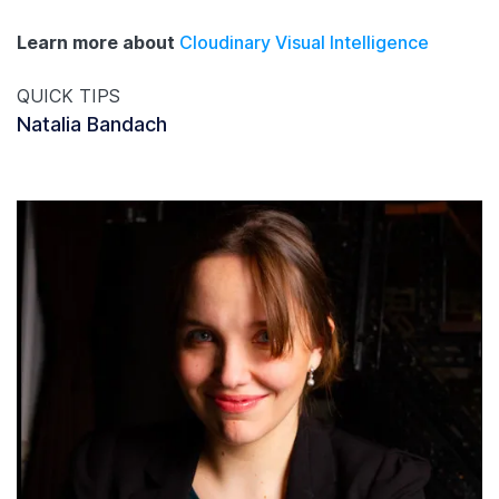
Learn more about
Cloudinary Visual Intelligence
QUICK TIPS
Natalia Bandach