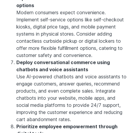
options
Modern consumers expect convenience.
Implement self-service options like self-checkout
kiosks, digital price tags, and mobile payment
systems in physical stores. Consider adding
contactless curbside pickup or digital lockers to
offer more flexible fulfillment options, catering to
customer safety and convenience.
Deploy conversational commerce using
chatbots and voice assistants
Use AI-powered chatbots and voice assistants to
engage customers, answer queries, recommend
products, and even complete sales. Integrate
chatbots into your website, mobile apps, and
social media platforms to provide 24/7 support,
improving the customer experience and reducing
cart abandonment rates.
Prioritize employee empowerment through