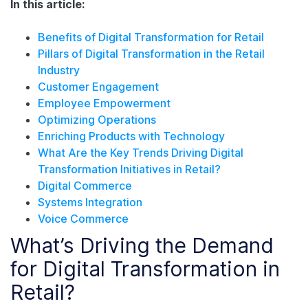
In this article:
Benefits of Digital Transformation for Retail
Pillars of Digital Transformation in the Retail
Industry
Customer Engagement
Employee Empowerment
Optimizing Operations
Enriching Products with Technology
What Are the Key Trends Driving Digital
Transformation Initiatives in Retail?
Digital Commerce
Systems Integration
Voice Commerce
What’s Driving the Demand
for Digital Transformation in
Retail?