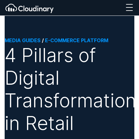
MEDIA GUIDES
/
E-COMMERCE PLATFORM
4 Pillars of
Digital
Transformation
in Retail