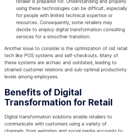
retailer is prepared for. Understanding and properly
using these technologies can be difficult, especially
for people with limited technical expertise or
resources. Consequently, some retailers may
decide to employ digital transformation consulting
services for a smoother transition.
Another issue to consider is the optimization of old retail
tech like POS systems and self-checkouts. Many of
these systems are archaic and outdated, leading to
strained customer relations and sub-optimal productivity
levels among employees.
Benefits of Digital
Transformation for Retail
Digital transformation solutions enable retailers to
communicate with customers using a variety of
channels, from websites and social media accounts to