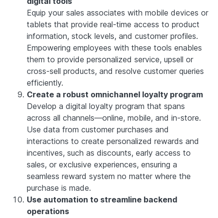
digital tools
Equip your sales associates with mobile devices or
tablets that provide real-time access to product
information, stock levels, and customer profiles.
Empowering employees with these tools enables
them to provide personalized service, upsell or
cross-sell products, and resolve customer queries
efficiently.
Create a robust omnichannel loyalty program
Develop a digital loyalty program that spans
across all channels—online, mobile, and in-store.
Use data from customer purchases and
interactions to create personalized rewards and
incentives, such as discounts, early access to
sales, or exclusive experiences, ensuring a
seamless reward system no matter where the
purchase is made.
Use automation to streamline backend
operations