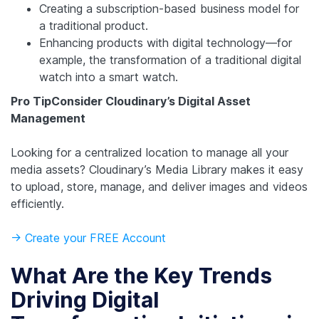
Creating a subscription-based business model for
a traditional product.
Enhancing products with digital technology—for
example, the transformation of a traditional digital
watch into a smart watch.
Pro Tip
Consider Cloudinary’s Digital Asset
Management
Looking for a centralized location to manage all your
media assets? Cloudinary’s Media Library makes it easy
to upload, store, manage, and deliver images and videos
efficiently.
-> Create your FREE Account
What Are the Key Trends
Driving Digital