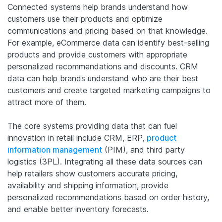
Connected systems help brands understand how
customers use their products and optimize
communications and pricing based on that knowledge.
For example, eCommerce data can identify best-selling
products and provide customers with appropriate
personalized recommendations and discounts. CRM
data can help brands understand who are their best
customers and create targeted marketing campaigns to
attract more of them.
The core systems providing data that can fuel
innovation in retail include CRM, ERP,
product
information management
(PIM), and third party
logistics (3PL). Integrating all these data sources can
help retailers show customers accurate pricing,
availability and shipping information, provide
personalized recommendations based on order history,
and enable better inventory forecasts.