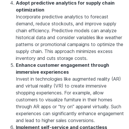
Adopt predictive analytics for supply chain
optimization
Incorporate predictive analytics to forecast
demand, reduce stockouts, and improve supply
chain efficiency. Predictive models can analyze
historical data and consider variables like weather
patterns or promotional campaigns to optimize the
supply chain. This approach minimizes excess
inventory and cuts storage costs.
Enhance customer engagement through
immersive experiences
Invest in technologies like augmented reality (AR)
and virtual reality (VR) to create immersive
shopping experiences. For example, allow
customers to visualize furniture in their homes
through AR apps or “try on” apparel virtually. Such
experiences can significantly enhance engagement
and lead to higher sales conversions.
Implement self-service and contactless