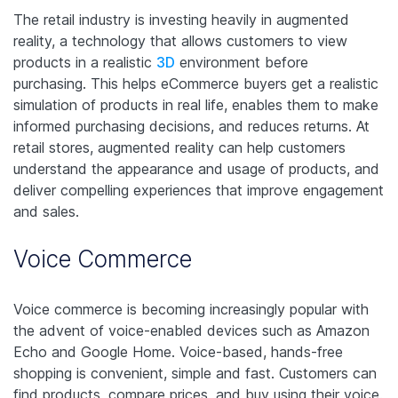
The retail industry is investing heavily in augmented
reality, a technology that allows customers to view
products in a realistic
3D
environment before
purchasing. This helps eCommerce buyers get a realistic
simulation of products in real life, enables them to make
informed purchasing decisions, and reduces returns. At
retail stores, augmented reality can help customers
understand the appearance and usage of products, and
deliver compelling experiences that improve engagement
and sales.
Voice Commerce
Voice commerce is becoming increasingly popular with
the advent of voice-enabled devices such as Amazon
Echo and Google Home. Voice-based, hands-free
shopping is convenient, simple and fast. Customers can
find products, compare prices, and buy using their voice.