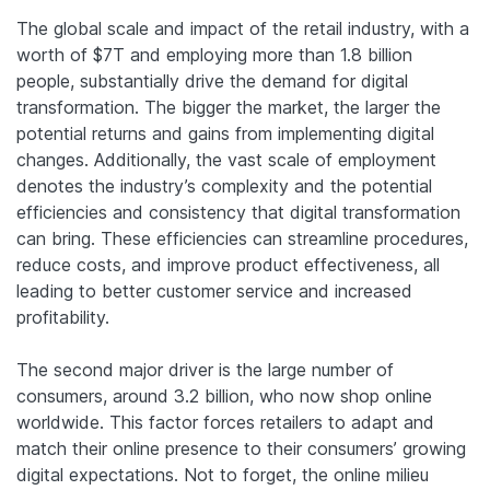
The global scale and impact of the retail industry, with a
worth of $7T and employing more than 1.8 billion
people, substantially drive the demand for digital
transformation. The bigger the market, the larger the
potential returns and gains from implementing digital
changes. Additionally, the vast scale of employment
denotes the industry’s complexity and the potential
efficiencies and consistency that digital transformation
can bring. These efficiencies can streamline procedures,
reduce costs, and improve product effectiveness, all
leading to better customer service and increased
profitability.
The second major driver is the large number of
consumers, around 3.2 billion, who now shop online
worldwide. This factor forces retailers to adapt and
match their online presence to their consumers’ growing
digital expectations. Not to forget, the online milieu