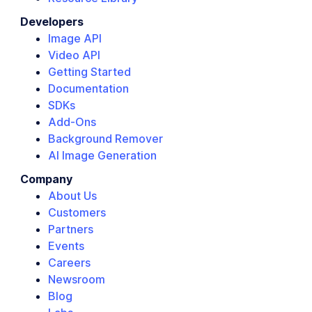
Developers
Image API
Video API
Getting Started
Documentation
SDKs
Add-Ons
Background Remover
AI Image Generation
Company
About Us
Customers
Partners
Events
Careers
Newsroom
Blog