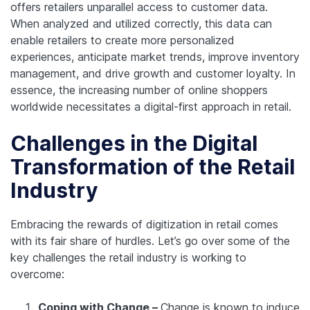
offers retailers unparallel access to customer data.
When analyzed and utilized correctly, this data can
enable retailers to create more personalized
experiences, anticipate market trends, improve inventory
management, and drive growth and customer loyalty. In
essence, the increasing number of online shoppers
worldwide necessitates a digital-first approach in retail.
Challenges in the Digital
Transformation of the Retail
Industry
Embracing the rewards of digitization in retail comes
with its fair share of hurdles. Let’s go over some of the
key challenges the retail industry is working to
overcome:
Coping with Change –
Change is known to induce