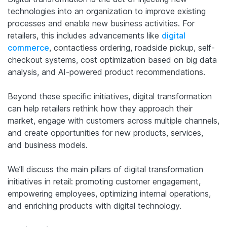
technologies into an organization to improve existing
processes and enable new business activities. For
retailers, this includes advancements like
digital
commerce
, contactless ordering, roadside pickup, self-
checkout systems, cost optimization based on big data
analysis, and AI-powered product recommendations.
Beyond these specific initiatives, digital transformation
can help retailers rethink how they approach their
market, engage with customers across multiple channels,
and create opportunities for new products, services,
and business models.
We’ll discuss the main pillars of digital transformation
initiatives in retail: promoting customer engagement,
empowering employees, optimizing internal operations,
and enriching products with digital technology.