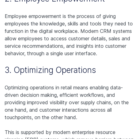
Employee empowerment is the process of giving
employees the knowledge, skills and tools they need to
function in the digital workplace. Modern CRM systems
allow employees to access customer details, sales and
service recommendations, and insights into customer
behavior, through a single user interface.
3. Optimizing Operations
Optimizing operations in retail means enabling data-
driven decision making, efficient workflows, and
providing improved visibility over supply chains, on the
one hand, and customer interactions across all
touchpoints, on the other hand.
This is supported by modern enterprise resource