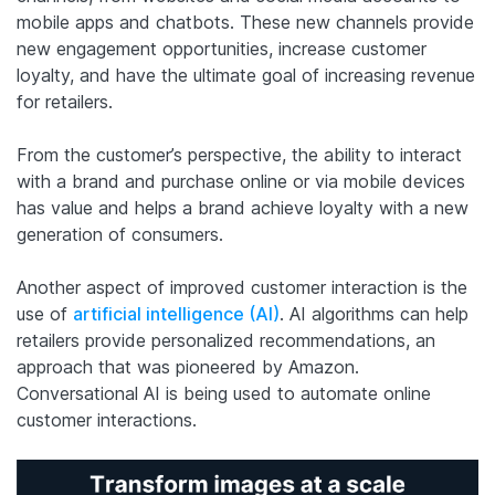
mobile apps and chatbots. These new channels provide
new engagement opportunities, increase customer
loyalty, and have the ultimate goal of increasing revenue
for retailers.
From the customer’s perspective, the ability to interact
with a brand and purchase online or via mobile devices
has value and helps a brand achieve loyalty with a new
generation of consumers.
Another aspect of improved customer interaction is the
use of
artificial intelligence (AI)
. AI algorithms can help
retailers provide personalized recommendations, an
approach that was pioneered by Amazon.
Conversational AI is being used to automate online
customer interactions.