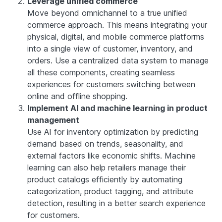
Leverage unified commerce
Move beyond omnichannel to a true unified
commerce approach. This means integrating your
physical, digital, and mobile commerce platforms
into a single view of customer, inventory, and
orders. Use a centralized data system to manage
all these components, creating seamless
experiences for customers switching between
online and offline shopping.
Implement AI and machine learning in product
management
Use AI for inventory optimization by predicting
demand based on trends, seasonality, and
external factors like economic shifts. Machine
learning can also help retailers manage their
product catalogs efficiently by automating
categorization, product tagging, and attribute
detection, resulting in a better search experience
for customers.