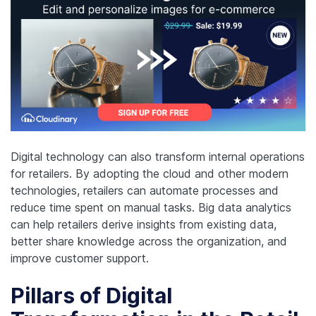
Digital technology can also transform internal operations
for retailers. By adopting the cloud and other modern
technologies, retailers can automate processes and
reduce time spent on manual tasks. Big data analytics
can help retailers derive insights from existing data,
better share knowledge across the organization, and
improve customer support.
Pillars of Digital