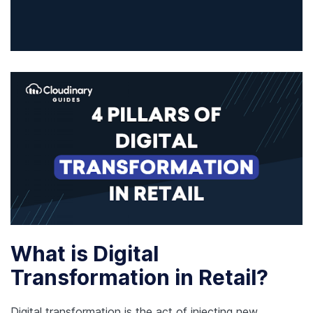
What is Digital
Transformation in Retail?
Digital transformation is the act of injecting new