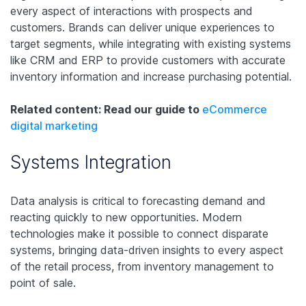
every aspect of interactions with prospects and
customers. Brands can deliver unique experiences to
target segments, while integrating with existing systems
like CRM and ERP to provide customers with accurate
inventory information and increase purchasing potential.
Related content: Read our guide to
eCommerce
digital marketing
Systems Integration
Data analysis is critical to forecasting demand and
reacting quickly to new opportunities. Modern
technologies make it possible to connect disparate
systems, bringing data-driven insights to every aspect
of the retail process, from inventory management to
point of sale.