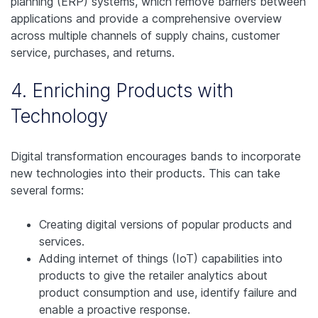
planning (ERP) systems, which remove barriers between
applications and provide a comprehensive overview
across multiple channels of supply chains, customer
service, purchases, and returns.
4. Enriching Products with
Technology
Digital transformation encourages bands to incorporate
new technologies into their products. This can take
several forms:
Creating digital versions of popular products and
services.
Adding internet of things (IoT) capabilities into
products to give the retailer analytics about
product consumption and use, identify failure and
enable a proactive response.