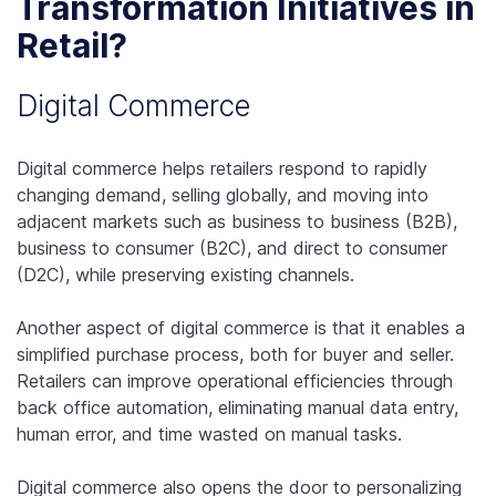
Transformation Initiatives in
Retail?
Digital Commerce
Digital commerce helps retailers respond to rapidly
changing demand, selling globally, and moving into
adjacent markets such as business to business (B2B),
business to consumer (B2C), and direct to consumer
(D2C), while preserving existing channels.
Another aspect of digital commerce is that it enables a
simplified purchase process, both for buyer and seller.
Retailers can improve operational efficiencies through
back office automation, eliminating manual data entry,
human error, and time wasted on manual tasks.
Digital commerce also opens the door to personalizing