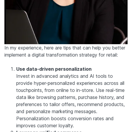
In my experience, here are tips that can help you better
implement a digital transformation strategy for retail:
Use data-driven personalization
Invest in advanced analytics and AI tools to
provide hyper-personalized experiences across all
touchpoints, from online to in-store. Use real-time
data like browsing patterns, purchase history, and
preferences to tailor offers, recommend products,
and personalize marketing messages.
Personalization boosts conversion rates and
improves customer loyalty.