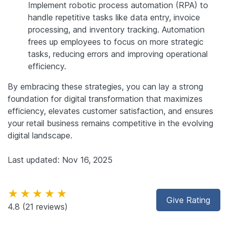
Implement robotic process automation (RPA) to
handle repetitive tasks like data entry, invoice
processing, and inventory tracking. Automation
frees up employees to focus on more strategic
tasks, reducing errors and improving operational
efficiency.
By embracing these strategies, you can lay a strong
foundation for digital transformation that maximizes
efficiency, elevates customer satisfaction, and ensures
your retail business remains competitive in the evolving
digital landscape.
Last updated: Nov 16, 2025
★★★★★
Give Rating
4.8
(21 reviews)