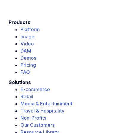
Products
Platform
Image
Video
DAM
Demos
Pricing
FAQ
Solutions
E-commerce
Retail
Media & Entertainment
Travel & Hospitality
Non-Profits
Our Customers
Resource Library