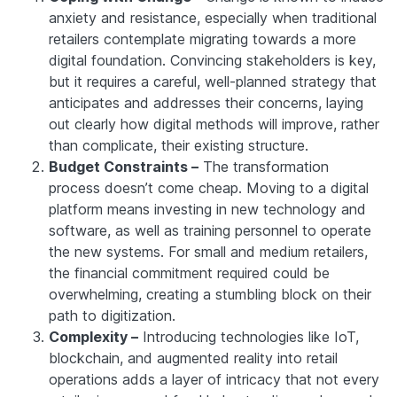
anxiety and resistance, especially when traditional
retailers contemplate migrating towards a more
digital foundation. Convincing stakeholders is key,
but it requires a careful, well-planned strategy that
anticipates and addresses their concerns, laying
out clearly how digital methods will improve, rather
than complicate, their existing structure.
Budget Constraints –
The transformation
process doesn’t come cheap. Moving to a digital
platform means investing in new technology and
software, as well as training personnel to operate
the new systems. For small and medium retailers,
the financial commitment required could be
overwhelming, creating a stumbling block on their
path to digitization.
Complexity –
Introducing technologies like IoT,
blockchain, and augmented reality into retail
operations adds a layer of intricacy that not every