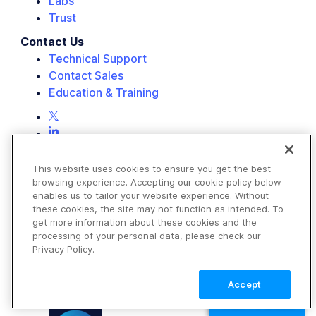
Labs
Trust
Contact Us
Technical Support
Contact Sales
Education & Training
This website uses cookies to ensure you get the best
browsing experience. Accepting our cookie policy below
enables us to tailor your website experience. Without
these cookies, the site may not function as intended. To
get more information about these cookies and the
processing of your personal data, please check our
Privacy Policy.
Accept
TALK TO SALES