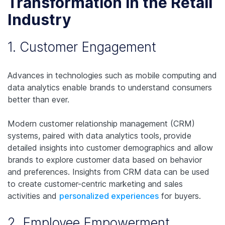
Transformation in the Retail
Industry
1. Customer Engagement
Advances in technologies such as mobile computing and
data analytics enable brands to understand consumers
better than ever.
Modern customer relationship management (CRM)
systems, paired with data analytics tools, provide
detailed insights into customer demographics and allow
brands to explore customer data based on behavior
and preferences. Insights from CRM data can be used
to create customer-centric marketing and sales
activities and
personalized experiences
for buyers.
2. Employee Empowerment