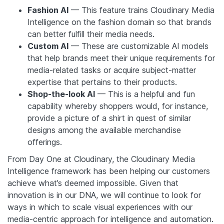
Fashion AI
— This feature trains Cloudinary Media
Intelligence on the fashion domain so that brands
can better fulfill their media needs.
Custom AI
— These are customizable AI models
that help brands meet their unique requirements for
media-related tasks or acquire subject-matter
expertise that pertains to their products.
Shop-the-look AI
— This is a helpful and fun
capability whereby shoppers would, for instance,
provide a picture of a shirt in quest of similar
designs among the available merchandise
offerings.
From Day One at Cloudinary, the Cloudinary Media
Intelligence framework has been helping our customers
achieve what’s deemed impossible. Given that
innovation is in our DNA, we will continue to look for
ways in which to scale visual experiences with our
media-centric approach for intelligence and automation.