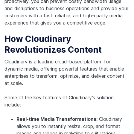
proactively, you can prevent costly bandwidth usage
and disruptions to business operations and provide your
customers with a fast, reliable, and high-quality media
experience that gives you a competitive edge.
How Cloudinary
Revolutionizes Content
Cloudinary is a leading cloud-based platform for
dynamic media, offering powerful features that enable
enterprises to transform, optimize, and deliver content
at scale.
Some of the key features of Cloudinary’s solution
include:
Real-time Media Transformations:
Cloudinary
allows you to instantly resize, crop, and format
images and videos in real-time to suit various