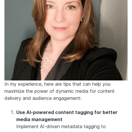
In my experience, here are tips that can help you
maximize the power of dynamic media for content
delivery and audience engagement:
Use AI-powered content tagging for better
media management
Implement AI-driven metadata tagging to