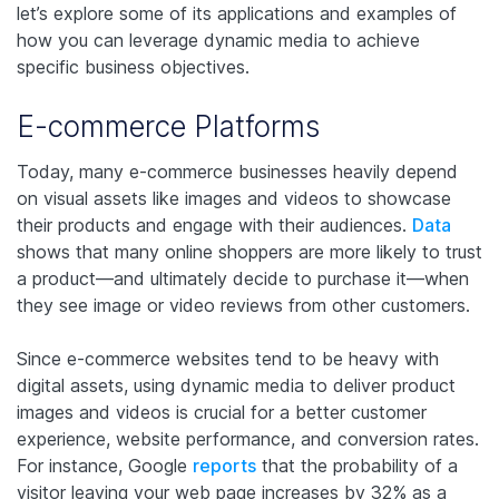
let’s explore some of its applications and examples of
how you can leverage dynamic media to achieve
specific business objectives.
E-commerce Platforms
Today, many e-commerce businesses heavily depend
on visual assets like images and videos to showcase
their products and engage with their audiences.
Data
shows that many online shoppers are more likely to trust
a product—and ultimately decide to purchase it—when
they see image or video reviews from other customers.
Since e-commerce websites tend to be heavy with
digital assets, using dynamic media to deliver product
images and videos is crucial for a better customer
experience, website performance, and conversion rates.
For instance, Google
reports
that the probability of a
visitor leaving your web page increases by 32% as a