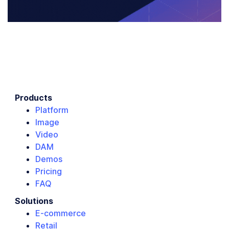
Products
Platform
Image
Video
DAM
Demos
Pricing
FAQ
Solutions
E-commerce
Retail