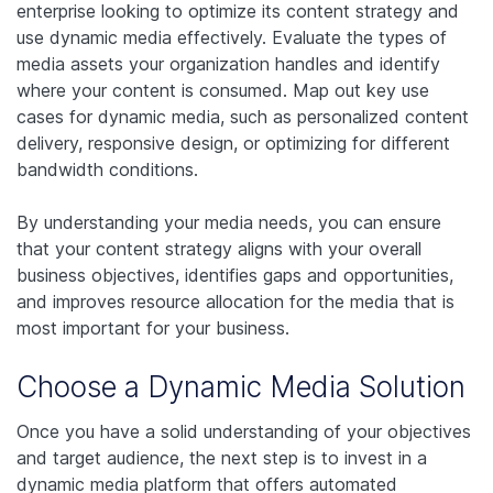
enterprise looking to optimize its content strategy and
use dynamic media effectively. Evaluate the types of
media assets your organization handles and identify
where your content is consumed. Map out key use
cases for dynamic media, such as personalized content
delivery, responsive design, or optimizing for different
bandwidth conditions.
By understanding your media needs, you can ensure
that your content strategy aligns with your overall
business objectives, identifies gaps and opportunities,
and improves resource allocation for the media that is
most important for your business.
Choose a Dynamic Media Solution
Once you have a solid understanding of your objectives
and target audience, the next step is to invest in a
dynamic media platform that offers automated