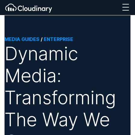
MEDIA GUIDES
/
ENTERPRISE
Dynamic
Media:
Transforming
The Way We