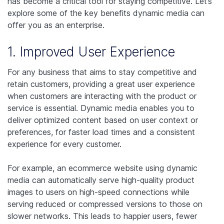
has become a critical tool for staying competitive. Let’s
explore some of the key benefits dynamic media can
offer you as an enterprise.
1. Improved User Experience
For any business that aims to stay competitive and
retain customers, providing a great user experience
when customers are interacting with the product or
service is essential. Dynamic media enables you to
deliver optimized content based on user context or
preferences, for faster load times and a consistent
experience for every customer.
For example, an ecommerce website using dynamic
media can automatically serve high-quality product
images to users on high-speed connections while
serving reduced or compressed versions to those on
slower networks. This leads to happier users, fewer