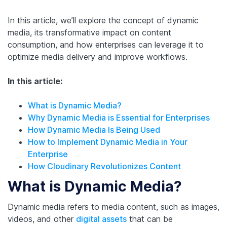
In this article, we’ll explore the concept of dynamic
media, its transformative impact on content
consumption, and how enterprises can leverage it to
optimize media delivery and improve workflows.
In this article:
What is Dynamic Media?
Why Dynamic Media is Essential for Enterprises
How Dynamic Media Is Being Used
How to Implement Dynamic Media in Your
Enterprise
How Cloudinary Revolutionizes Content
What is Dynamic Media?
Dynamic media refers to media content, such as images,
videos, and other
digital assets
that can be