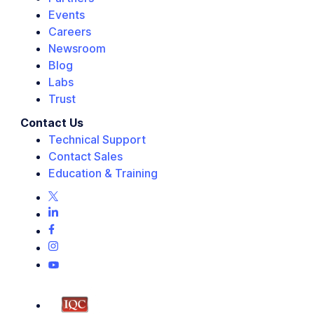
Events
Careers
Newsroom
Blog
Labs
Trust
Contact Us
Technical Support
Contact Sales
Education & Training