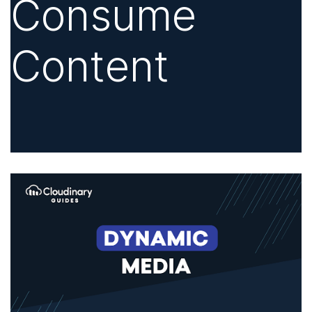
Consume
Content