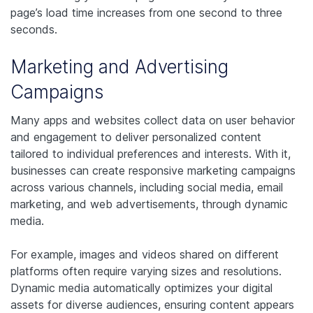
page’s load time increases from one second to three
seconds.
Marketing and Advertising
Campaigns
Many apps and websites collect data on user behavior
and engagement to deliver personalized content
tailored to individual preferences and interests. With it,
businesses can create responsive marketing campaigns
across various channels, including social media, email
marketing, and web advertisements, through dynamic
media.
For example, images and videos shared on different
platforms often require varying sizes and resolutions.
Dynamic media automatically optimizes your digital
assets for diverse audiences, ensuring content appears