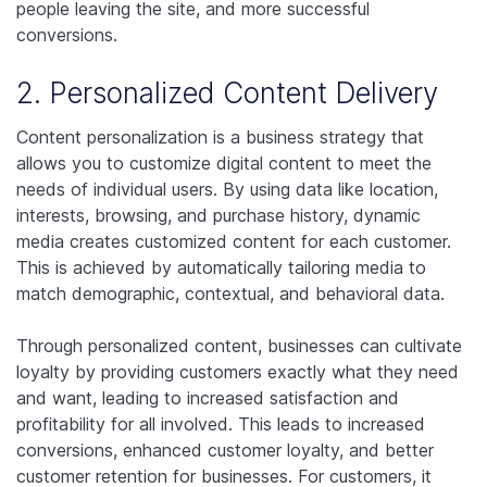
people leaving the site, and more successful
conversions.
2. Personalized Content Delivery
Content personalization is a business strategy that
allows you to customize digital content to meet the
needs of individual users. By using data like location,
interests, browsing, and purchase history, dynamic
media creates customized content for each customer.
This is achieved by automatically tailoring media to
match demographic, contextual, and behavioral data.
Through personalized content, businesses can cultivate
loyalty by providing customers exactly what they need
and want, leading to increased satisfaction and
profitability for all involved. This leads to increased
conversions, enhanced customer loyalty, and better
customer retention for businesses. For customers, it