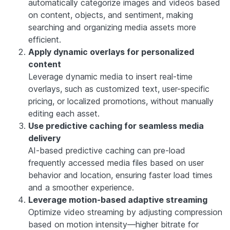
automatically categorize images and videos based
on content, objects, and sentiment, making
searching and organizing media assets more
efficient.
Apply dynamic overlays for personalized
content
Leverage dynamic media to insert real-time
overlays, such as customized text, user-specific
pricing, or localized promotions, without manually
editing each asset.
Use predictive caching for seamless media
delivery
AI-based predictive caching can pre-load
frequently accessed media files based on user
behavior and location, ensuring faster load times
and a smoother experience.
Leverage motion-based adaptive streaming
Optimize video streaming by adjusting compression
based on motion intensity—higher bitrate for