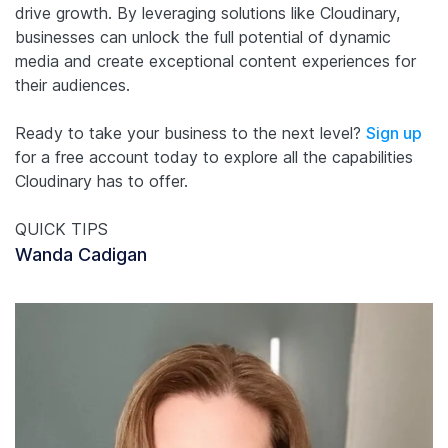
drive growth. By leveraging solutions like Cloudinary,
businesses can unlock the full potential of dynamic
media and create exceptional content experiences for
their audiences.
Ready to take your business to the next level?
Sign up
for a free account today to explore all the capabilities
Cloudinary has to offer.
QUICK TIPS
Wanda Cadigan