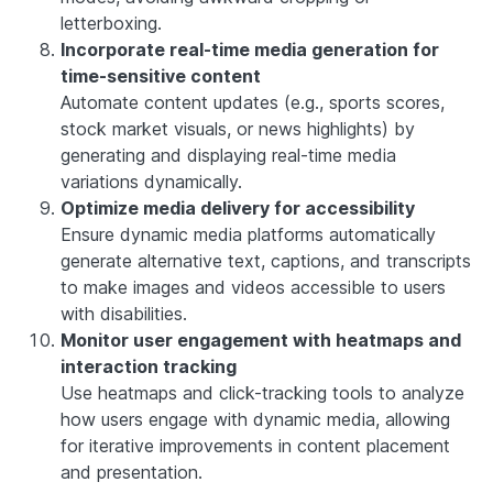
letterboxing.
Incorporate real-time media generation for
time-sensitive content
Automate content updates (e.g., sports scores,
stock market visuals, or news highlights) by
generating and displaying real-time media
variations dynamically.
Optimize media delivery for accessibility
Ensure dynamic media platforms automatically
generate alternative text, captions, and transcripts
to make images and videos accessible to users
with disabilities.
Monitor user engagement with heatmaps and
interaction tracking
Use heatmaps and click-tracking tools to analyze
how users engage with dynamic media, allowing
for iterative improvements in content placement
and presentation.