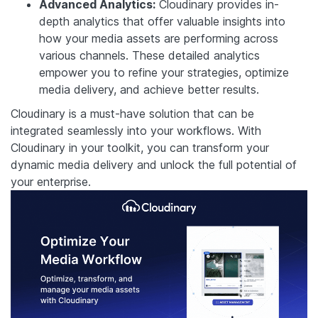
Advanced Analytics:
Cloudinary provides in-
depth analytics that offer valuable insights into
how your media assets are performing across
various channels. These detailed analytics
empower you to refine your strategies, optimize
media delivery, and achieve better results.
Cloudinary is a must-have solution that can be
integrated seamlessly into your workflows. With
Cloudinary in your toolkit, you can transform your
dynamic media delivery and unlock the full potential of
your enterprise.