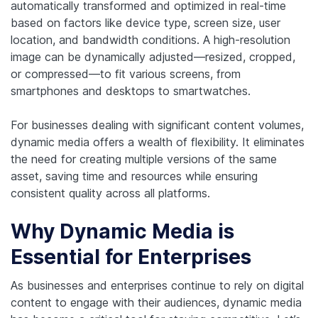
automatically transformed and optimized in real-time
based on factors like device type, screen size, user
location, and bandwidth conditions. A high-resolution
image can be dynamically adjusted—resized, cropped,
or compressed—to fit various screens, from
smartphones and desktops to smartwatches.
For businesses dealing with significant content volumes,
dynamic media offers a wealth of flexibility. It eliminates
the need for creating multiple versions of the same
asset, saving time and resources while ensuring
consistent quality across all platforms.
Why Dynamic Media is
Essential for Enterprises
As businesses and enterprises continue to rely on digital
content to engage with their audiences, dynamic media