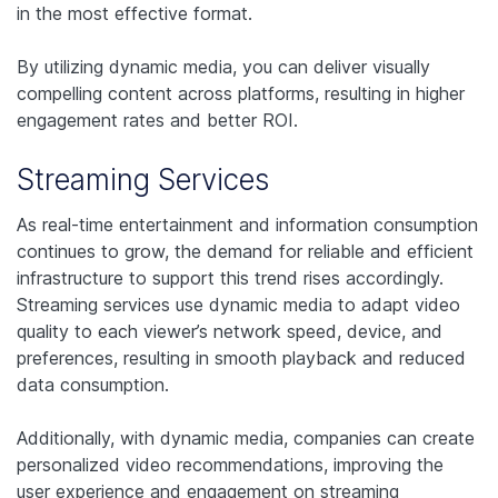
in the most effective format.
By utilizing dynamic media, you can deliver visually
compelling content across platforms, resulting in higher
engagement rates and better ROI.
Streaming Services
As real-time entertainment and information consumption
continues to grow, the demand for reliable and efficient
infrastructure to support this trend rises accordingly.
Streaming services use dynamic media to adapt video
quality to each viewer’s network speed, device, and
preferences, resulting in smooth playback and reduced
data consumption.
Additionally, with dynamic media, companies can create
personalized video recommendations, improving the
user experience and engagement on streaming