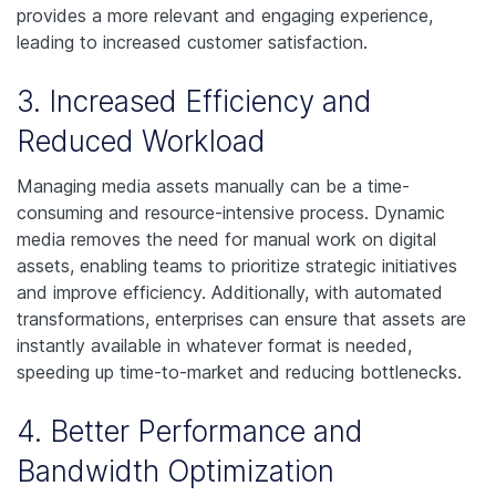
provides a more relevant and engaging experience,
leading to increased customer satisfaction.
3. Increased Efficiency and
Reduced Workload
Managing media assets manually can be a time-
consuming and resource-intensive process. Dynamic
media removes the need for manual work on digital
assets, enabling teams to prioritize strategic initiatives
and improve efficiency. Additionally, with automated
transformations, enterprises can ensure that assets are
instantly available in whatever format is needed,
speeding up time-to-market and reducing bottlenecks.
4. Better Performance and
Bandwidth Optimization