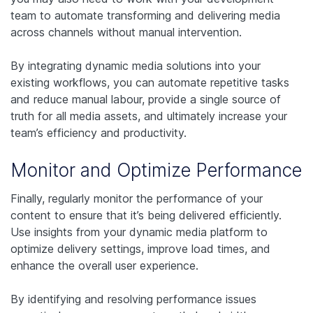
team to automate transforming and delivering media
across channels without manual intervention.
By integrating dynamic media solutions into your
existing workflows, you can automate repetitive tasks
and reduce manual labour, provide a single source of
truth for all media assets, and ultimately increase your
team’s efficiency and productivity.
Monitor and Optimize Performance
Finally, regularly monitor the performance of your
content to ensure that it’s being delivered efficiently.
Use insights from your dynamic media platform to
optimize delivery settings, improve load times, and
enhance the overall user experience.
By identifying and resolving performance issues