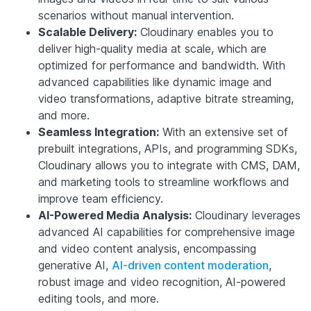
scenarios without manual intervention.
Scalable Delivery:
Cloudinary enables you to
deliver high-quality media at scale, which are
optimized for performance and bandwidth. With
advanced capabilities like dynamic image and
video transformations, adaptive bitrate streaming,
and more.
Seamless Integration:
With an extensive set of
prebuilt integrations, APIs, and programming SDKs,
Cloudinary allows you to integrate with CMS, DAM,
and marketing tools to streamline workflows and
improve team efficiency.
AI-Powered Media Analysis:
Cloudinary leverages
advanced AI capabilities for comprehensive image
and video content analysis, encompassing
generative AI,
AI-driven content moderation
,
robust image and video recognition, AI-powered
editing tools, and more.