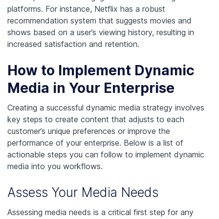
platforms. For instance, Netflix has a robust
recommendation system that suggests movies and
shows based on a user’s viewing history, resulting in
increased satisfaction and retention.
How to Implement Dynamic
Media in Your Enterprise
Creating a successful dynamic media strategy involves
key steps to create content that adjusts to each
customer’s unique preferences or improve the
performance of your enterprise. Below is a list of
actionable steps you can follow to implement dynamic
media into you workflows.
Assess Your Media Needs
Assessing media needs is a critical first step for any