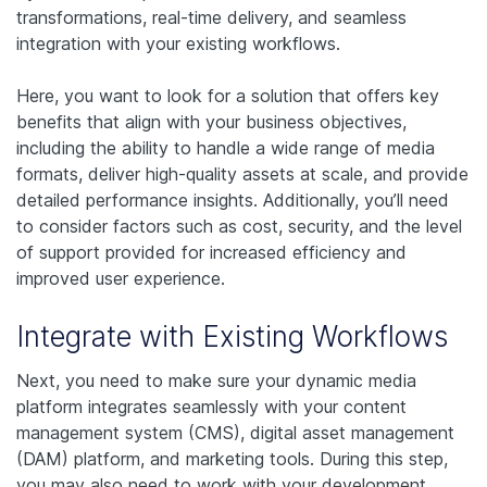
transformations, real-time delivery, and seamless
integration with your existing workflows.
Here, you want to look for a solution that offers key
benefits that align with your business objectives,
including the ability to handle a wide range of media
formats, deliver high-quality assets at scale, and provide
detailed performance insights. Additionally, you’ll need
to consider factors such as cost, security, and the level
of support provided for increased efficiency and
improved user experience.
Integrate with Existing Workflows
Next, you need to make sure your dynamic media
platform integrates seamlessly with your content
management system (CMS), digital asset management
(DAM) platform, and marketing tools. During this step,
you may also need to work with your development