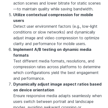
action scenes and lower bitrate for static scenes
—to maintain quality while saving bandwidth.
Utilize contextual compression for mobile
users
Detect user environment factors (e.g., low-light
conditions or slow networks) and dynamically
adjust image and video compression to optimize
clarity and performance for mobile users.
Implement A/B testing on dynamic media
formats
Test different media formats, resolutions, and
compression rates across platforms to determine
which configurations yield the best engagement
and performance.
Dynamically adjust image aspect ratios based
on device orientation
Ensure responsive media adapts seamlessly when
users switch between portrait and landscape
modes, avoiding awkward cropping or