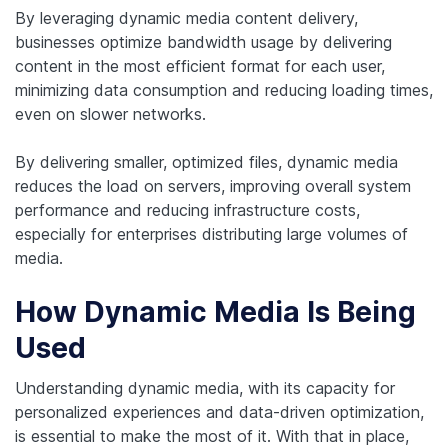
By leveraging dynamic media content delivery,
businesses optimize bandwidth usage by delivering
content in the most efficient format for each user,
minimizing data consumption and reducing loading times,
even on slower networks.
By delivering smaller, optimized files, dynamic media
reduces the load on servers, improving overall system
performance and reducing infrastructure costs,
especially for enterprises distributing large volumes of
media.
How Dynamic Media Is Being
Used
Understanding dynamic media, with its capacity for
personalized experiences and data-driven optimization,
is essential to make the most of it. With that in place,