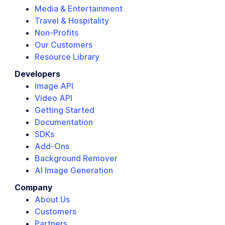
Media & Entertainment
Travel & Hospitality
Non-Profits
Our Customers
Resource Library
Developers
Image API
Video API
Getting Started
Documentation
SDKs
Add-Ons
Background Remover
AI Image Generation
Company
About Us
Customers
Partners