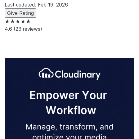
Last updated: Feb 19, 2026
Give Rating
★★★★★
4.6
(23 reviews)