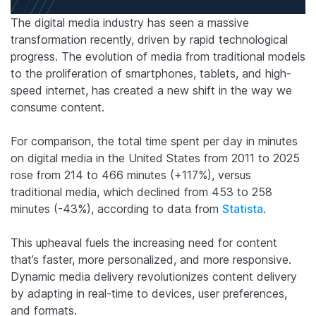
The digital media industry has seen a massive
transformation recently, driven by rapid technological
progress. The evolution of media from traditional models
to the proliferation of smartphones, tablets, and high-
speed internet, has created a new shift in the way we
consume content.
For comparison, the total time spent per day in minutes
on digital media in the United States from 2011 to 2025
rose from 214 to 466 minutes (+117%), versus
traditional media, which declined from 453 to 258
minutes (-43%), according to data from
Statista
.
This upheaval fuels the increasing need for content
that’s faster, more personalized, and more responsive.
Dynamic media delivery revolutionizes content delivery
by adapting in real-time to devices, user preferences,
and formats.