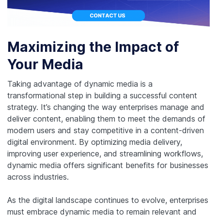
Maximizing the Impact of
Your Media
Taking advantage of dynamic media is a
transformational step in building a successful content
strategy. It’s changing the way enterprises manage and
deliver content, enabling them to meet the demands of
modern users and stay competitive in a content-driven
digital environment. By optimizing media delivery,
improving user experience, and streamlining workflows,
dynamic media offers significant benefits for businesses
across industries.
As the digital landscape continues to evolve, enterprises
must embrace dynamic media to remain relevant and