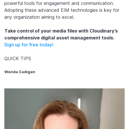
powerful tools for engagement and communication.
Adopting these advanced EIM technologies is key for
any organization aiming to excel.
Take control of your media files with Cloudinary’s
comprehensive digital asset management tools.
Sign up for free today!
QUICK TIPS
Wanda Cadigan