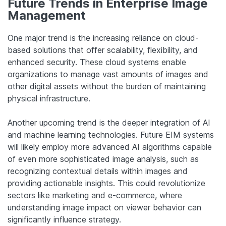
Future Trends in Enterprise Image
Management
One major trend is the increasing reliance on cloud-
based solutions that offer scalability, flexibility, and
enhanced security. These cloud systems enable
organizations to manage vast amounts of images and
other digital assets without the burden of maintaining
physical infrastructure.
Another upcoming trend is the deeper integration of AI
and machine learning technologies. Future EIM systems
will likely employ more advanced AI algorithms capable
of even more sophisticated image analysis, such as
recognizing contextual details within images and
providing actionable insights. This could revolutionize
sectors like marketing and e-commerce, where
understanding image impact on viewer behavior can
significantly influence strategy.