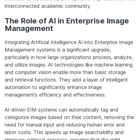
interconnected academic community.
The Role of AI in Enterprise Image
Management
Integrating Artificial Intelligence AI into Enterprise Image
Management systems is a significant upgrade,
particularly in how large organizations process, analyze,
and utilize images. AI technologies like machine learning
and computer vision enable more than basic storage
and retrieval functions. They add a layer of intelligent
automation to significantly enhance image
management’s efficiency and effectiveness.
AI-driven EIM systems can automatically tag and
categorize images based on their content, removing the
need for manual input and reducing human error and
labor costs. This speeds up image searchability and
improves retrieval accuracy, ensuring that the right