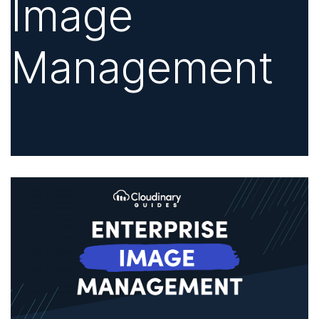
Image
Management