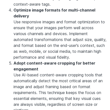
context-aware tags.
Optimize image formats for multi-channel
delivery
Use responsive images and format optimization to
ensure that your images perform well across
various channels and devices. Implement
automated transformations that adjust size, quality,
and format based on the end-user’s context, such
as web, mobile, or social media, to maintain high
performance and visual fidelity.
Adopt content-aware cropping for better
engagement
Use AI-based content-aware cropping tools that
automatically detect the most critical areas of an
image and adjust framing based on format
requirements. This technique keeps the focus on
essential elements, ensuring that key visual cues
are always visible, regardless of screen size or