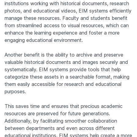
institutions working with historical documents, research
photos, and educational videos, EIM systems efficiently
manage these resources. Faculty and students benefit
from streamlined access to visual resources, which can
enhance the learning experience and foster a more
engaging educational environment.
Another benefit is the ability to archive and preserve
valuable historical documents and images securely and
systematically. EIM systems provide tools that help
categorize these assets in a searchable format, making
them easily accessible for research and educational
purposes.
This saves time and ensures that precious academic
resources are preserved for future generations.
Additionally, by facilitating smoother collaboration
between departments and even across different
educational institutions, EIM systems help create a more