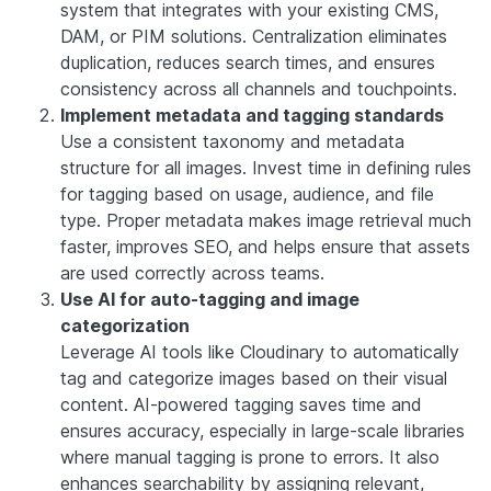
system that integrates with your existing CMS,
DAM, or PIM solutions. Centralization eliminates
duplication, reduces search times, and ensures
consistency across all channels and touchpoints.
Implement metadata and tagging standards
Use a consistent taxonomy and metadata
structure for all images. Invest time in defining rules
for tagging based on usage, audience, and file
type. Proper metadata makes image retrieval much
faster, improves SEO, and helps ensure that assets
are used correctly across teams.
Use AI for auto-tagging and image
categorization
Leverage AI tools like Cloudinary to automatically
tag and categorize images based on their visual
content. AI-powered tagging saves time and
ensures accuracy, especially in large-scale libraries
where manual tagging is prone to errors. It also
enhances searchability by assigning relevant,