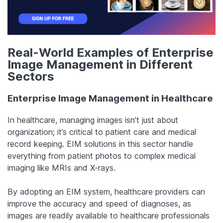
Real-World Examples of Enterprise
Image Management in Different
Sectors
Enterprise Image Management in Healthcare
In healthcare, managing images isn’t just about
organization; it’s critical to patient care and medical
record keeping. EIM solutions in this sector handle
everything from patient photos to complex medical
imaging like MRIs and X-rays.
By adopting an EIM system, healthcare providers can
improve the accuracy and speed of diagnoses, as
images are readily available to healthcare professionals