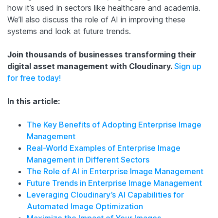
how it’s used in sectors like healthcare and academia.
We’ll also discuss the role of AI in improving these
systems and look at future trends.
Join thousands of businesses transforming their
digital asset management with Cloudinary.
Sign up
for free today!
In this article:
The Key Benefits of Adopting Enterprise Image
Management
Real-World Examples of Enterprise Image
Management in Different Sectors
The Role of AI in Enterprise Image Management
Future Trends in Enterprise Image Management
Leveraging Cloudinary’s AI Capabilities for
Automated Image Optimization
Maximize the Impact of Your Images