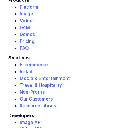
Products
Platform
Image
Video
DAM
Demos
Pricing
FAQ
Solutions
E-commerce
Retail
Media & Entertainment
Travel & Hospitality
Non-Profits
Our Customers
Resource Library
Developers
Image API