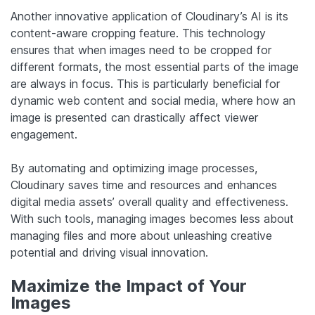
Another innovative application of Cloudinary’s AI is its
content-aware cropping feature. This technology
ensures that when images need to be cropped for
different formats, the most essential parts of the image
are always in focus. This is particularly beneficial for
dynamic web content and social media, where how an
image is presented can drastically affect viewer
engagement.
By automating and optimizing image processes,
Cloudinary saves time and resources and enhances
digital media assets’ overall quality and effectiveness.
With such tools, managing images becomes less about
managing files and more about unleashing creative
potential and driving visual innovation.
Maximize the Impact of Your
Images