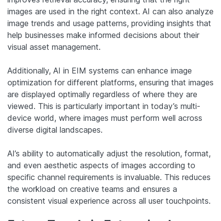
images are used in the right context. AI can also analyze
image trends and usage patterns, providing insights that
help businesses make informed decisions about their
visual asset management.
Additionally, AI in EIM systems can enhance image
optimization for different platforms, ensuring that images
are displayed optimally regardless of where they are
viewed. This is particularly important in today’s multi-
device world, where images must perform well across
diverse digital landscapes.
AI’s ability to automatically adjust the resolution, format,
and even aesthetic aspects of images according to
specific channel requirements is invaluable. This reduces
the workload on creative teams and ensures a
consistent visual experience across all user touchpoints.