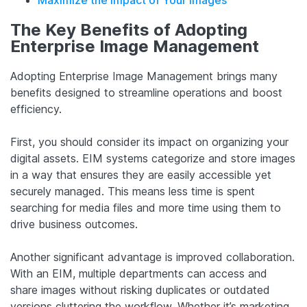
The Key Benefits of Adopting
Enterprise Image Management
Adopting Enterprise Image Management brings many
benefits designed to streamline operations and boost
efficiency.
First, you should consider its impact on organizing your
digital assets. EIM systems categorize and store images
in a way that ensures they are easily accessible yet
securely managed. This means less time is spent
searching for media files and more time using them to
drive business outcomes.
Another significant advantage is improved collaboration.
With an EIM, multiple departments can access and
share images without risking duplicates or outdated
versions cluttering the workflow. Whether it’s marketing,