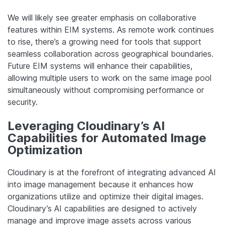
We will likely see greater emphasis on collaborative
features within EIM systems. As remote work continues
to rise, there’s a growing need for tools that support
seamless collaboration across geographical boundaries.
Future EIM systems will enhance their capabilities,
allowing multiple users to work on the same image pool
simultaneously without compromising performance or
security.
Leveraging Cloudinary’s AI
Capabilities for Automated Image
Optimization
Cloudinary is at the forefront of integrating advanced AI
into image management because it enhances how
organizations utilize and optimize their digital images.
Cloudinary’s AI capabilities are designed to actively
manage and improve image assets across various