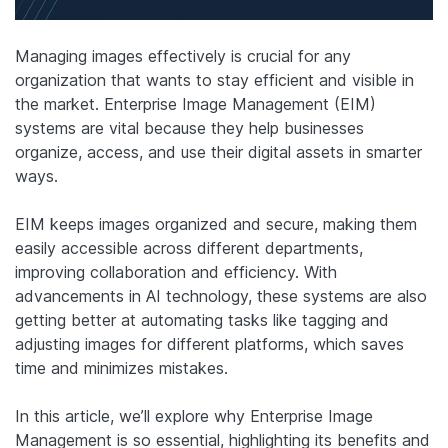
Managing images effectively is crucial for any
organization that wants to stay efficient and visible in
the market. Enterprise Image Management (EIM)
systems are vital because they help businesses
organize, access, and use their digital assets in smarter
ways.
EIM keeps images organized and secure, making them
easily accessible across different departments,
improving collaboration and efficiency. With
advancements in AI technology, these systems are also
getting better at automating tasks like tagging and
adjusting images for different platforms, which saves
time and minimizes mistakes.
In this article, we’ll explore why Enterprise Image
Management is so essential, highlighting its benefits and