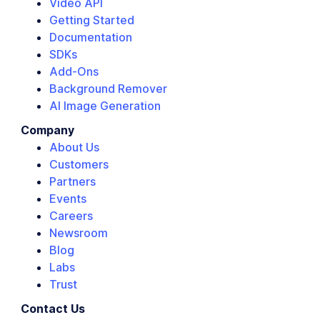
Video API
Getting Started
Documentation
SDKs
Add-Ons
Background Remover
AI Image Generation
Company
About Us
Customers
Partners
Events
Careers
Newsroom
Blog
Labs
Trust
Contact Us