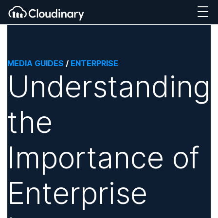
MEDIA GUIDES
/
ENTERPRISE
Understanding
the
Importance of
Enterprise