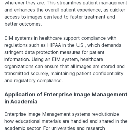
wherever they are. This streamlines patient management
and enhances the overall patient experience, as quicker
access to images can lead to faster treatment and
better outcomes.
EIM systems in healthcare support compliance with
regulations such as HIPAA in the U.S., which demands
stringent data protection measures for patient
information. Using an EIM system, healthcare
organizations can ensure that all images are stored and
transmitted securely, maintaining patient confidentiality
and regulatory compliance.
Application of Enterprise Image Management
in Academia
Enterprise Image Management systems revolutionize
how educational materials are handled and shared in the
academic sector. For universities and research