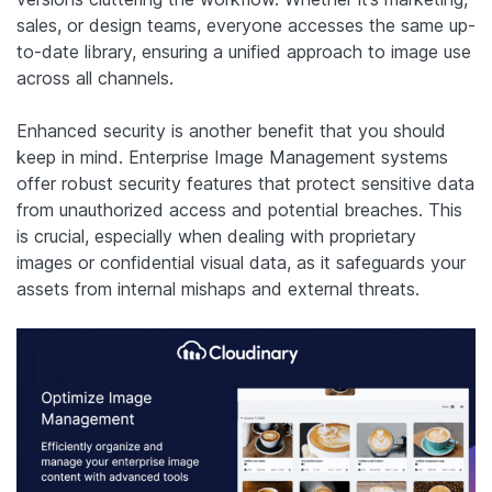
sales, or design teams, everyone accesses the same up-
to-date library, ensuring a unified approach to image use
across all channels.
Enhanced security is another benefit that you should
keep in mind. Enterprise Image Management systems
offer robust security features that protect sensitive data
from unauthorized access and potential breaches. This
is crucial, especially when dealing with proprietary
images or confidential visual data, as it safeguards your
assets from internal mishaps and external threats.