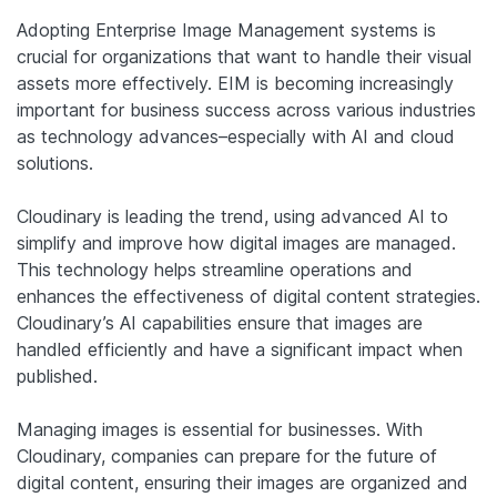
Adopting Enterprise Image Management systems is
crucial for organizations that want to handle their visual
assets more effectively. EIM is becoming increasingly
important for business success across various industries
as technology advances–especially with AI and cloud
solutions.
Cloudinary is leading the trend, using advanced AI to
simplify and improve how digital images are managed.
This technology helps streamline operations and
enhances the effectiveness of digital content strategies.
Cloudinary’s AI capabilities ensure that images are
handled efficiently and have a significant impact when
published.
Managing images is essential for businesses. With
Cloudinary, companies can prepare for the future of
digital content, ensuring their images are organized and