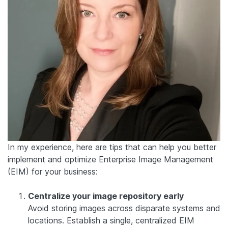
In my experience, here are tips that can help you better
implement and optimize Enterprise Image Management
(EIM) for your business:
Centralize your image repository early
Avoid storing images across disparate systems and
locations. Establish a single, centralized EIM