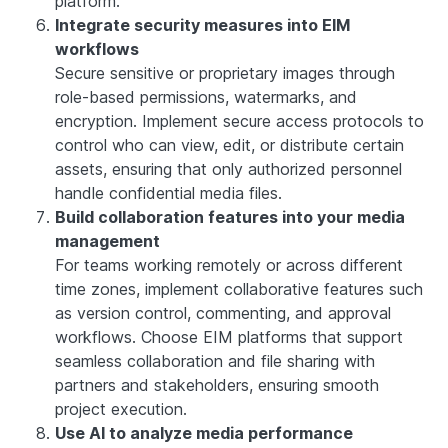
platform.
Integrate security measures into EIM
workflows
Secure sensitive or proprietary images through
role-based permissions, watermarks, and
encryption. Implement secure access protocols to
control who can view, edit, or distribute certain
assets, ensuring that only authorized personnel
handle confidential media files.
Build collaboration features into your media
management
For teams working remotely or across different
time zones, implement collaborative features such
as version control, commenting, and approval
workflows. Choose EIM platforms that support
seamless collaboration and file sharing with
partners and stakeholders, ensuring smooth
project execution.
Use AI to analyze media performance