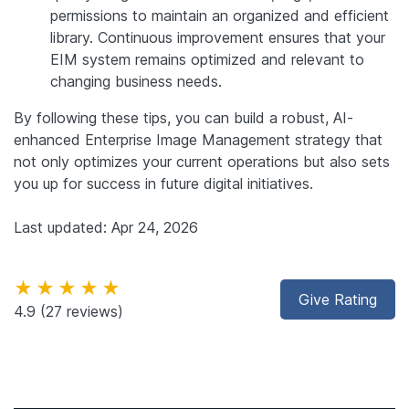
permissions to maintain an organized and efficient
library. Continuous improvement ensures that your
EIM system remains optimized and relevant to
changing business needs.
By following these tips, you can build a robust, AI-
enhanced Enterprise Image Management strategy that
not only optimizes your current operations but also sets
you up for success in future digital initiatives.
Last updated: Apr 24, 2026
★★★★★
Give Rating
4.9
(27 reviews)