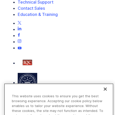
Technical Support
Contact Sales
Education & Training
This website uses cookies to ensure you get the best
browsing experience. Accepting our cookie policy below
enables us to tailor your website experience. Without
these cookies, the site may not function as intended. To