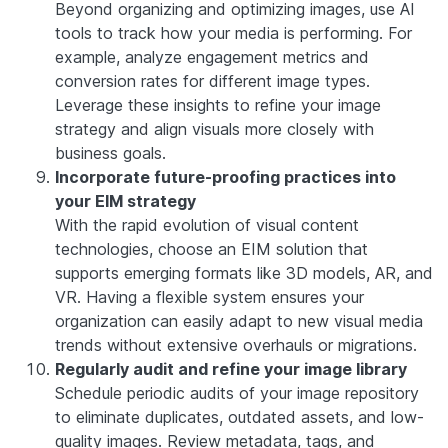
Beyond organizing and optimizing images, use AI
tools to track how your media is performing. For
example, analyze engagement metrics and
conversion rates for different image types.
Leverage these insights to refine your image
strategy and align visuals more closely with
business goals.
Incorporate future-proofing practices into
your EIM strategy
With the rapid evolution of visual content
technologies, choose an EIM solution that
supports emerging formats like 3D models, AR, and
VR. Having a flexible system ensures your
organization can easily adapt to new visual media
trends without extensive overhauls or migrations.
Regularly audit and refine your image library
Schedule periodic audits of your image repository
to eliminate duplicates, outdated assets, and low-
quality images. Review metadata, tags, and