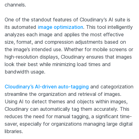
channels.
One of the standout features of Cloudinary’s AI suite is
its automated
image optimization
. This tool intelligently
analyzes each image and applies the most effective
size, format, and compression adjustments based on
the image’s intended use. Whether for mobile screens or
high-resolution displays, Cloudinary ensures that images
look their best while minimizing load times and
bandwidth usage.
Cloudinary’s AI-driven auto-tagging
and categorization
streamline the organization and retrieval of images.
Using AI to detect themes and objects within images,
Cloudinary can automatically tag them accurately. This
reduces the need for manual tagging, a significant time-
saver, especially for organizations managing large digital
libraries.