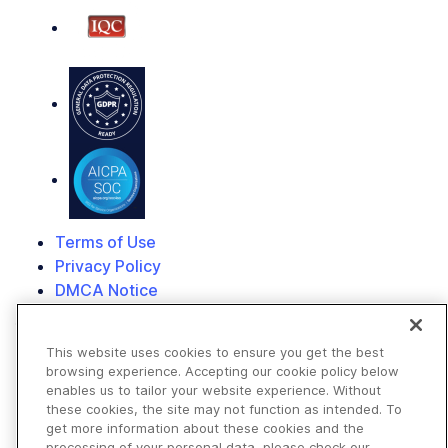
Terms of Use
Privacy Policy
DMCA Notice
© 2026 Cloudinary. All rights reserved.
This website uses cookies to ensure you get the best
browsing experience. Accepting our cookie policy below
enables us to tailor your website experience. Without
these cookies, the site may not function as intended. To
get more information about these cookies and the
processing of your personal data, please check our