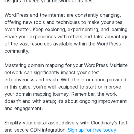
insights to keep your network at its best.
WordPress and the internet are constantly changing,
offering new tools and techniques to make your sites
even better. Keep exploring, experimenting, and learning.
Share your experiences with others and take advantage
of the vast resources available within the WordPress
community.
Mastering domain mapping for your WordPress Multisite
network can significantly impact your sites’
effectiveness and reach. With the information provided
in this guide, you’re well-equipped to start or improve
your domain mapping journey. Remember, the work
doesn’t end with setup; it’s about ongoing improvement
and engagement.
Simplify your digital asset delivery with Cloudinary’s fast
and secure CDN integration.
Sign up for free today!