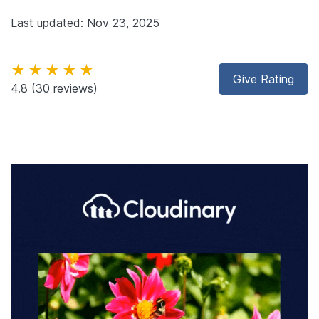
Last updated: Nov 23, 2025
★★★★★
Give Rating
4.8
(30 reviews)