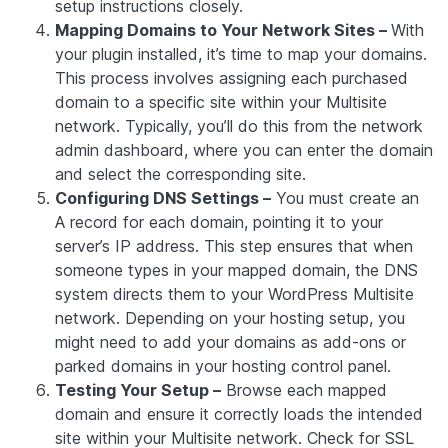
setup instructions closely.
Mapping Domains to Your Network Sites –
With
your plugin installed, it’s time to map your domains.
This process involves assigning each purchased
domain to a specific site within your Multisite
network. Typically, you’ll do this from the network
admin dashboard, where you can enter the domain
and select the corresponding site.
Configuring DNS Settings –
You must create an
A record for each domain, pointing it to your
server’s IP address. This step ensures that when
someone types in your mapped domain, the DNS
system directs them to your WordPress Multisite
network. Depending on your hosting setup, you
might need to add your domains as add-ons or
parked domains in your hosting control panel.
Testing Your Setup –
Browse each mapped
domain and ensure it correctly loads the intended
site within your Multisite network. Check for SSL