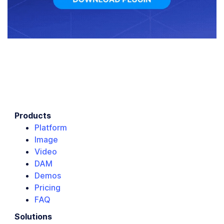
Products
Platform
Image
Video
DAM
Demos
Pricing
FAQ
Solutions