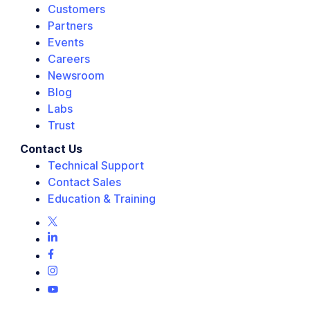
Customers
Partners
Events
Careers
Newsroom
Blog
Labs
Trust
Contact Us
Technical Support
Contact Sales
Education & Training