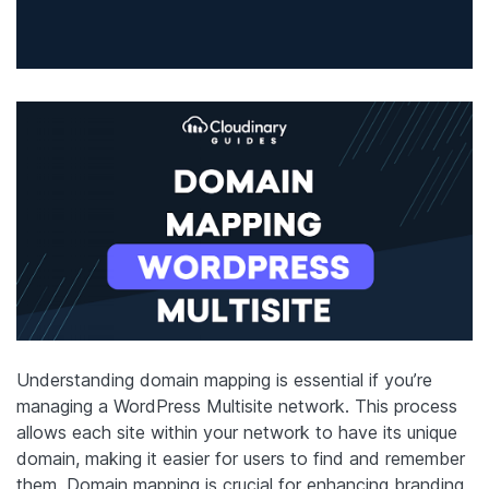
Understanding domain mapping is essential if you’re
managing a WordPress Multisite network. This process
allows each site within your network to have its unique
domain, making it easier for users to find and remember
them. Domain mapping is crucial for enhancing branding,