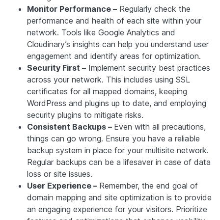
Monitor Performance –
Regularly check the
performance and health of each site within your
network. Tools like Google Analytics and
Cloudinary’s insights can help you understand user
engagement and identify areas for optimization.
Security First –
Implement security best practices
across your network. This includes using SSL
certificates for all mapped domains, keeping
WordPress and plugins up to date, and employing
security plugins to mitigate risks.
Consistent Backups –
Even with all precautions,
things can go wrong. Ensure you have a reliable
backup system in place for your multisite network.
Regular backups can be a lifesaver in case of data
loss or site issues.
User Experience –
Remember, the end goal of
domain mapping and site optimization is to provide
an engaging experience for your visitors. Prioritize