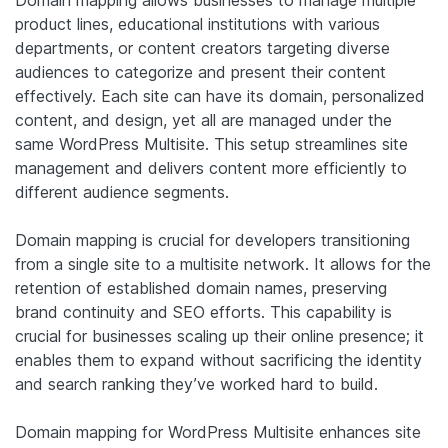
Domain mapping allows businesses to manage multiple
product lines, educational institutions with various
departments, or content creators targeting diverse
audiences to categorize and present their content
effectively. Each site can have its domain, personalized
content, and design, yet all are managed under the
same WordPress Multisite. This setup streamlines site
management and delivers content more efficiently to
different audience segments.
Domain mapping is crucial for developers transitioning
from a single site to a multisite network. It allows for the
retention of established domain names, preserving
brand continuity and SEO efforts. This capability is
crucial for businesses scaling up their online presence; it
enables them to expand without sacrificing the identity
and search ranking they’ve worked hard to build.
Domain mapping for WordPress Multisite enhances site