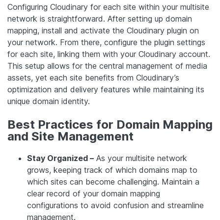
Configuring Cloudinary for each site within your multisite
network is straightforward. After setting up domain
mapping, install and activate the Cloudinary plugin on
your network. From there, configure the plugin settings
for each site, linking them with your Cloudinary account.
This setup allows for the central management of media
assets, yet each site benefits from Cloudinary’s
optimization and delivery features while maintaining its
unique domain identity.
Best Practices for Domain Mapping
and Site Management
Stay Organized –
As your multisite network
grows, keeping track of which domains map to
which sites can become challenging. Maintain a
clear record of your domain mapping
configurations to avoid confusion and streamline
management.