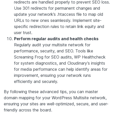
redirects are handled properly to prevent SEO loss.
Use 301 redirects for permanent changes and
update your network’s .htaccess file to map old
URLs to new ones seamlessly. Implement site-
specific redirection rules to retain link equity and
user trust.
Perform regular audits and health checks
Regularly audit your multisite network for
performance, security, and SEO. Tools like
Screaming Frog for SEO audits, WP Healthcheck
for system diagnostics, and Cloudinary’s insights
for media performance can help identify areas for
improvement, ensuring your network runs
efficiently and securely.
By following these advanced tips, you can master
domain mapping for your WordPress Multisite network,
ensuring your sites are well-optimized, secure, and user-
friendly across the board.