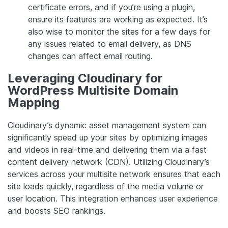
certificate errors, and if you’re using a plugin,
ensure its features are working as expected. It’s
also wise to monitor the sites for a few days for
any issues related to email delivery, as DNS
changes can affect email routing.
Leveraging Cloudinary for
WordPress Multisite Domain
Mapping
Cloudinary’s dynamic asset management system can
significantly speed up your sites by optimizing images
and videos in real-time and delivering them via a fast
content delivery network (CDN). Utilizing Cloudinary’s
services across your multisite network ensures that each
site loads quickly, regardless of the media volume or
user location. This integration enhances user experience
and boosts SEO rankings.