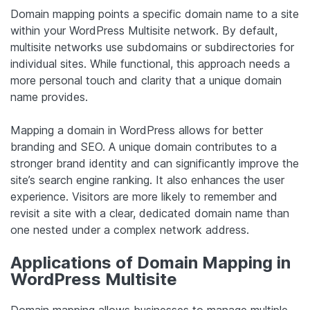
Domain mapping points a specific domain name to a site
within your WordPress Multisite network. By default,
multisite networks use subdomains or subdirectories for
individual sites. While functional, this approach needs a
more personal touch and clarity that a unique domain
name provides.
Mapping a domain in WordPress allows for better
branding and SEO. A unique domain contributes to a
stronger brand identity and can significantly improve the
site’s search engine ranking. It also enhances the user
experience. Visitors are more likely to remember and
revisit a site with a clear, dedicated domain name than
one nested under a complex network address.
Applications of Domain Mapping in
WordPress Multisite