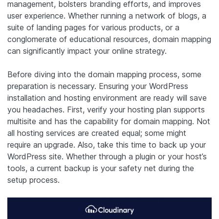
management, bolsters branding efforts, and improves
user experience. Whether running a network of blogs, a
suite of landing pages for various products, or a
conglomerate of educational resources, domain mapping
can significantly impact your online strategy.
Before diving into the domain mapping process, some
preparation is necessary. Ensuring your WordPress
installation and hosting environment are ready will save
you headaches. First, verify your hosting plan supports
multisite and has the capability for domain mapping. Not
all hosting services are created equal; some might
require an upgrade. Also, take this time to back up your
WordPress site. Whether through a plugin or your host’s
tools, a current backup is your safety net during the
setup process.