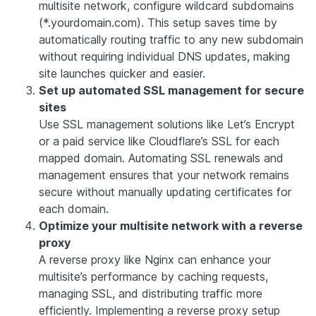
multisite network, configure wildcard subdomains
(*.yourdomain.com). This setup saves time by
automatically routing traffic to any new subdomain
without requiring individual DNS updates, making
site launches quicker and easier.
Set up automated SSL management for secure
sites
Use SSL management solutions like Let’s Encrypt
or a paid service like Cloudflare’s SSL for each
mapped domain. Automating SSL renewals and
management ensures that your network remains
secure without manually updating certificates for
each domain.
Optimize your multisite network with a reverse
proxy
A reverse proxy like Nginx can enhance your
multisite’s performance by caching requests,
managing SSL, and distributing traffic more
efficiently. Implementing a reverse proxy setup