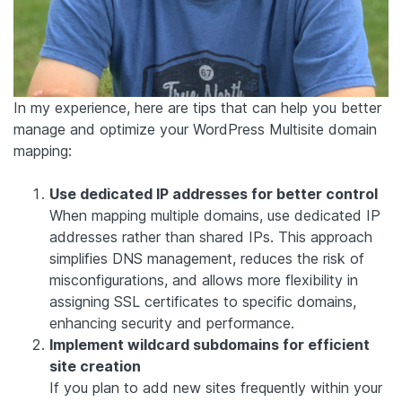
In my experience, here are tips that can help you better
manage and optimize your WordPress Multisite domain
mapping:
Use dedicated IP addresses for better control
When mapping multiple domains, use dedicated IP
addresses rather than shared IPs. This approach
simplifies DNS management, reduces the risk of
misconfigurations, and allows more flexibility in
assigning SSL certificates to specific domains,
enhancing security and performance.
Implement wildcard subdomains for efficient
site creation
If you plan to add new sites frequently within your