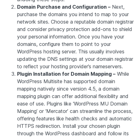
Domain Purchase and Configuration –
Next,
purchase the domains you intend to map to your
network sites. Choose a reputable domain registrar
and consider privacy protection add-ons to shield
your personal information. Once you have your
domains, configure them to point to your
WordPress hosting server. This usually involves
updating the DNS settings at your domain registrar
to reflect your hosting provider’s nameservers.
Plugin Installation for Domain Mapping –
While
WordPress Multisite has supported domain
mapping natively since version 4.5, a domain
mapping plugin can offer additional flexibility and
ease of use. Plugins like ‘WordPress MU Domain
Mapping’ or ‘Mercator’ can streamline the process,
offering features like health checks and automatic
HTTPS redirection. Install your chosen plugin
through the WordPress dashboard and follow its