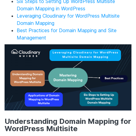
Six Steps to Setting Up WordPress Multisite
Domain Mapping in WordPress
Leveraging Cloudinary for WordPress Multisite
Domain Mapping
Best Practices for Domain Mapping and Site
Management
Understanding Domain Mapping for
WordPress Multisite