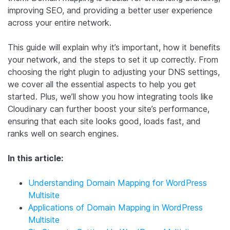
improving SEO, and providing a better user experience
across your entire network.
This guide will explain why it’s important, how it benefits
your network, and the steps to set it up correctly. From
choosing the right plugin to adjusting your DNS settings,
we cover all the essential aspects to help you get
started. Plus, we’ll show you how integrating tools like
Cloudinary can further boost your site’s performance,
ensuring that each site looks good, loads fast, and
ranks well on search engines.
In this article:
Understanding Domain Mapping for WordPress
Multisite
Applications of Domain Mapping in WordPress
Multisite