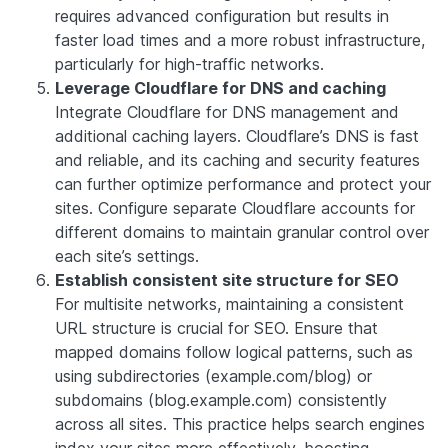
requires advanced configuration but results in
faster load times and a more robust infrastructure,
particularly for high-traffic networks.
Leverage Cloudflare for DNS and caching
Integrate Cloudflare for DNS management and
additional caching layers. Cloudflare’s DNS is fast
and reliable, and its caching and security features
can further optimize performance and protect your
sites. Configure separate Cloudflare accounts for
different domains to maintain granular control over
each site’s settings.
Establish consistent site structure for SEO
For multisite networks, maintaining a consistent
URL structure is crucial for SEO. Ensure that
mapped domains follow logical patterns, such as
using subdirectories (example.com/blog) or
subdomains (blog.example.com) consistently
across all sites. This practice helps search engines