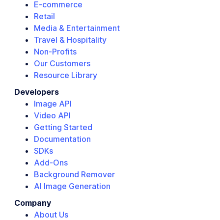
E-commerce
Retail
Media & Entertainment
Travel & Hospitality
Non-Profits
Our Customers
Resource Library
Developers
Image API
Video API
Getting Started
Documentation
SDKs
Add-Ons
Background Remover
AI Image Generation
Company
About Us