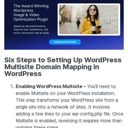
Six Steps to Setting Up WordPress
Multisite Domain Mapping in
WordPress
Enabling WordPress Multisite –
You’ll need to
enable Multisite on your WordPress installation.
This step transforms your WordPress site from a
single site into a network of sites. It involves
adding a few lines to your wp-config.php file. Once
Multisite is enabled, reversing it requires more than
undoing these steps.