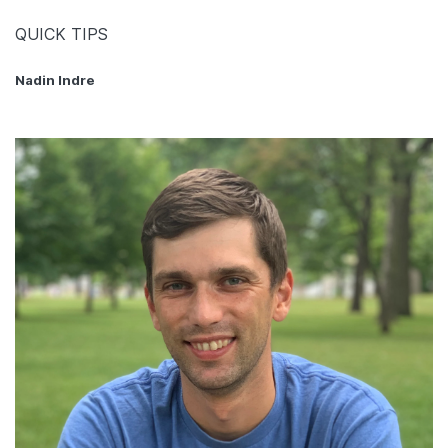
QUICK TIPS
Nadin Indre