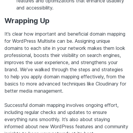
features and optimizations that enhance usability
and accessibility.
Wrapping Up
It’s clear how important and beneficial domain mapping
for WordPress Multisite can be. Assigning unique
domains to each site in your network makes them look
professional, boosts their visibility on search engines,
improves the user experience, and strengthens your
brand. We’ve walked through the steps and strategies
to help you apply domain mapping effectively, from the
basics to more advanced techniques like Cloudinary for
better media management.
Successful domain mapping involves ongoing effort,
including regular checks and updates to ensure
everything runs smoothly. It’s also about staying
informed about new WordPress features and community