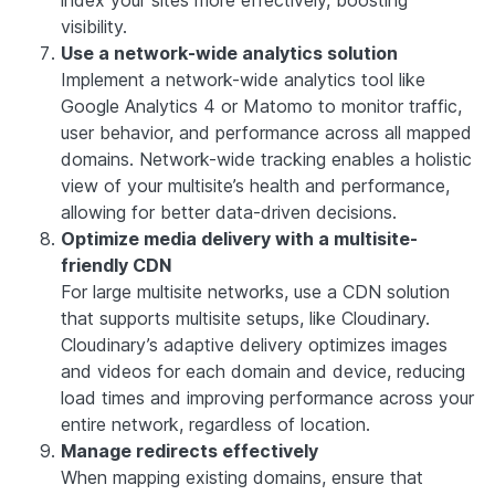
index your sites more effectively, boosting
visibility.
Use a network-wide analytics solution
Implement a network-wide analytics tool like
Google Analytics 4 or Matomo to monitor traffic,
user behavior, and performance across all mapped
domains. Network-wide tracking enables a holistic
view of your multisite’s health and performance,
allowing for better data-driven decisions.
Optimize media delivery with a multisite-
friendly CDN
For large multisite networks, use a CDN solution
that supports multisite setups, like Cloudinary.
Cloudinary’s adaptive delivery optimizes images
and videos for each domain and device, reducing
load times and improving performance across your
entire network, regardless of location.
Manage redirects effectively
When mapping existing domains, ensure that