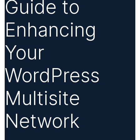
Guide to
Enhancing
Your
WordPress
Multisite
Network