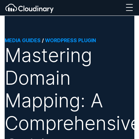
MEDIA GUIDES
/
WORDPRESS PLUGIN
Mastering
Domain
Mapping: A
Comprehensiv