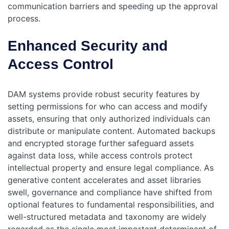
communication barriers and speeding up the approval
process.
Enhanced Security and
Access Control
DAM systems provide robust security features by
setting permissions for who can access and modify
assets, ensuring that only authorized individuals can
distribute or manipulate content. Automated backups
and encrypted storage further safeguard assets
against data loss, while access controls protect
intellectual property and ensure legal compliance.
As
generative content accelerates and asset libraries
swell, governance and compliance have shifted from
optional features to fundamental responsibilities, and
well-structured metadata and taxonomy are widely