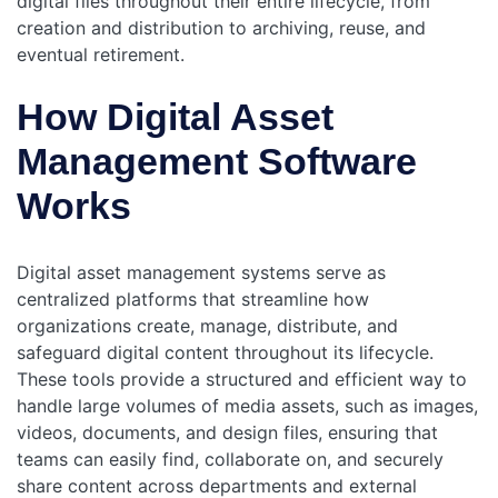
digital files throughout their entire lifecycle, from
creation and distribution to archiving, reuse, and
eventual retirement.
How Digital Asset
Management Software
Works
Digital asset management systems serve as
centralized platforms that streamline how
organizations create, manage, distribute, and
safeguard digital content throughout its lifecycle.
These tools provide a structured and efficient way to
handle large volumes of media assets, such as images,
videos, documents, and design files, ensuring that
teams can easily find, collaborate on, and securely
share content across departments and external