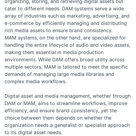
organizing, storing, and retrieving digital assets but
cater to different needs. DAM systems serve a wide
array of industries such as marketing, advertising, and
e-commerce by efficiently managing and distributing
rich media assets to ensure brand consistency.
MAM systems, on the other hand, are specialized for
handling the entire lifecycle of audio and video assets,
making them essential in media production
environments. While DAM offers broad utility across
multiple sectors, MAM is tailored to meet the specific
demands of managing large media libraries and
complex media workflows.
Digital asset and media management, whether through
DAM or MAM, aims to streamline workflows, improve
efficiency, and ensure brand consistency, yet the
choice between them depends on whether the
organization needs a generalist or specialist approach
to its digital asset needs.