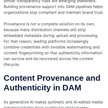
similar transparency rules are emerging elsewhere.
Building provenance support into DAM pipelines helps
organizations stay compliant and maintain brand trust.
Provenance is not a complete solution on its own,
because many distribution channels still strip
embedded metadata during upload and processing.
For that reason, leading platforms increasingly
combine credentials with invisible watermarking and
content fingerprinting so that authenticity information
can survive and be recovered across the content
lifecycle.
Content Provenance and
Authenticity in DAM
As generative AI makes synthetic and AI-edited media
indistinguishable from traditional photography,