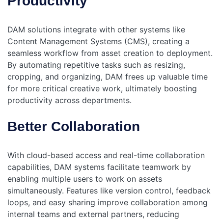
Productivity
DAM solutions integrate with other systems like
Content Management Systems (CMS), creating a
seamless workflow from asset creation to deployment.
By automating repetitive tasks such as resizing,
cropping, and organizing, DAM frees up valuable time
for more critical creative work, ultimately boosting
productivity across departments.
Better Collaboration
With cloud-based access and real-time collaboration
capabilities, DAM systems facilitate teamwork by
enabling multiple users to work on assets
simultaneously. Features like version control, feedback
loops, and easy sharing improve collaboration among
internal teams and external partners, reducing