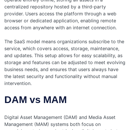
centralized repository hosted by a third-party
provider. Users access the platform through a web
browser or dedicated application, enabling remote
access from anywhere with an internet connection.
The SaaS model means organizations subscribe to the
service, which covers access, storage, maintenance,
and updates. This setup allows for easy scalability, as
storage and features can be adjusted to meet evolving
business needs, and ensures that users always have
the latest security and functionality without manual
intervention.
DAM vs MAM
Digital Asset Management (DAM) and Media Asset
Management (MAM) systems both focus on