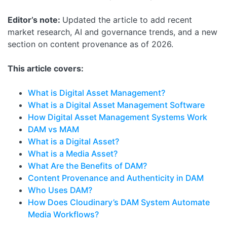
Editor’s note:
Updated the article to add recent
market research, AI and governance trends, and a new
section on content provenance as of 2026.
This article covers:
What is Digital Asset Management?
What is a Digital Asset Management Software
How Digital Asset Management Systems Work
DAM vs MAM
What is a Digital Asset?
What is a Media Asset?
What Are the Benefits of DAM?
Content Provenance and Authenticity in DAM
Who Uses DAM?
How Does Cloudinary’s DAM System Automate
Media Workflows?