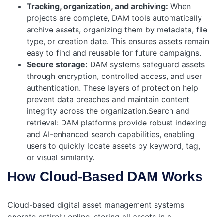
Tracking, organization, and archiving:
When
projects are complete, DAM tools automatically
archive assets, organizing them by metadata, file
type, or creation date. This ensures assets remain
easy to find and reusable for future campaigns.
Secure storage:
DAM systems safeguard assets
through encryption, controlled access, and user
authentication. These layers of protection help
prevent data breaches and maintain content
integrity across the organization.Search and
retrieval: DAM platforms provide robust indexing
and AI-enhanced search capabilities, enabling
users to quickly locate assets by keyword, tag,
or visual similarity.
How Cloud-Based DAM Works
Cloud-based digital asset management systems
operate entirely online, storing all assets in a