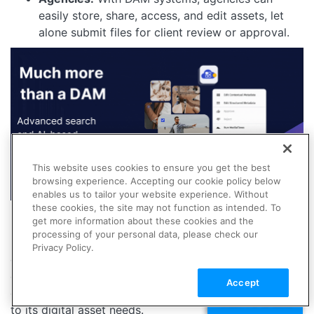
easily store, share, access, and edit assets, let
alone submit files for client review or approval.
This website uses cookies to ensure you get the best
browsing experience. Accepting our cookie policy below
enables us to tailor your website experience. Without
these cookies, the site may not function as intended. To
get more information about these cookies and the
Digital asset and media management, whether through
processing of your personal data, please check our
DAM or MAM, aims to streamline workflows, improve
Privacy Policy.
efficiency, and ensure brand consistency, yet the
choice between them depends on whether the
Accept
organization needs a generalist or specialist approach
TALK TO SALES
to its digital asset needs.