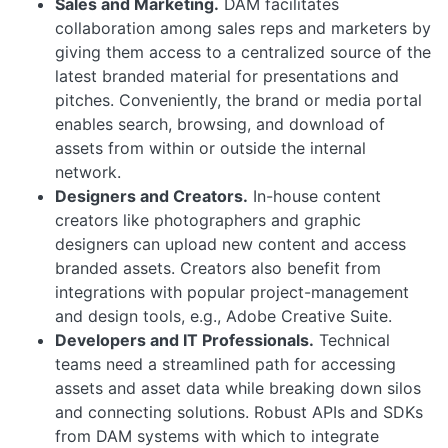
Sales and Marketing.
DAM facilitates
collaboration among sales reps and marketers by
giving them access to a centralized source of the
latest branded material for presentations and
pitches. Conveniently, the brand or media portal
enables search, browsing, and download of
assets from within or outside the internal
network.
Designers and Creators.
In-house content
creators like photographers and graphic
designers can upload new content and access
branded assets. Creators also benefit from
integrations with popular project-management
and design tools, e.g., Adobe Creative Suite.
Developers and IT Professionals.
Technical
teams need a streamlined path for accessing
assets and asset data while breaking down silos
and connecting solutions. Robust APIs and SDKs
from DAM systems with which to integrate