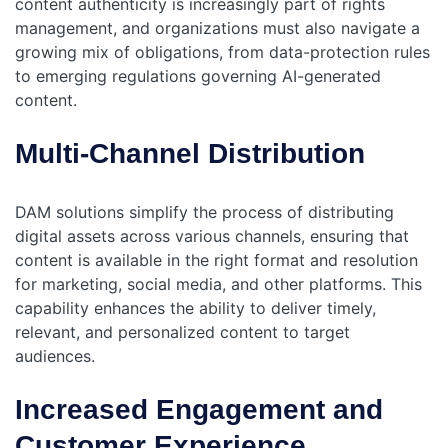
content authenticity is increasingly part of rights
management, and organizations must also navigate a
growing mix of obligations, from data-protection rules
to emerging regulations governing AI-generated
content.
Multi-Channel Distribution
DAM solutions simplify the process of distributing
digital assets across various channels, ensuring that
content is available in the right format and resolution
for marketing, social media, and other platforms. This
capability enhances the ability to deliver timely,
relevant, and personalized content to target
audiences.
Increased Engagement and
Customer Experience