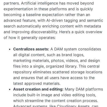
partners.
Artificial intelligence has moved beyond
experimentation in these platforms and is quickly
becoming a baseline expectation rather than an
advanced feature, with AI-driven tagging and semantic
search automatically enriching content with metadata
and improving discoverability.
Here’s a quick overview
of how it generally operates:
Centralizes assets:
A DAM system consolidates
all digital content, such as brand logos,
marketing materials, photos, videos, and design
files into a single, organized library. This central
repository eliminates scattered storage locations
and ensures that all users have access to the
latest approved materials.
Asset creation and editing:
Many DAM platforms
include built-in image and video editing tools,
which streamline the content creation process.
Advanced systems, like Cloudinary Assets, can