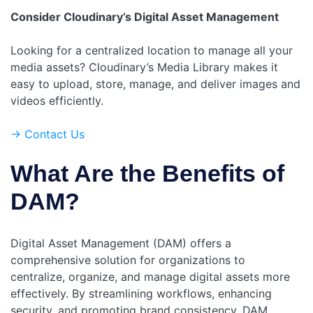
Consider Cloudinary’s Digital Asset Management
Looking for a centralized location to manage all your
media assets? Cloudinary’s Media Library makes it
easy to upload, store, manage, and deliver images and
videos efficiently.
-> Contact Us
What Are the Benefits of
DAM?
Digital Asset Management (DAM) offers a
comprehensive solution for organizations to
centralize, organize, and manage digital assets more
effectively. By streamlining workflows, enhancing
security, and promoting brand consistency, DAM