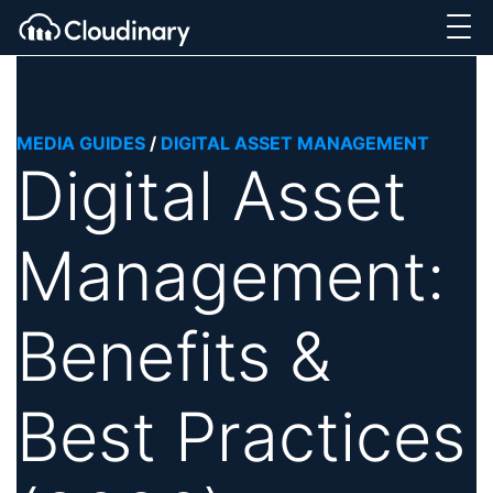
MEDIA GUIDES
/
DIGITAL ASSET MANAGEMENT
Digital Asset
Management:
Benefits &
Best Practices