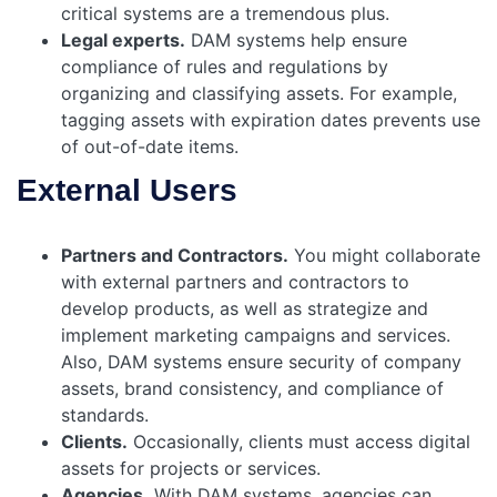
critical systems are a tremendous plus.
Legal experts.
DAM systems help ensure
compliance of rules and regulations by
organizing and classifying assets. For example,
tagging assets with expiration dates prevents use
of out-of-date items.
External Users
Partners and Contractors.
You might collaborate
with external partners and contractors to
develop products, as well as strategize and
implement marketing campaigns and services.
Also, DAM systems ensure security of company
assets, brand consistency, and compliance of
standards.
Clients.
Occasionally, clients must access digital
assets for projects or services.
Agencies.
With DAM systems, agencies can