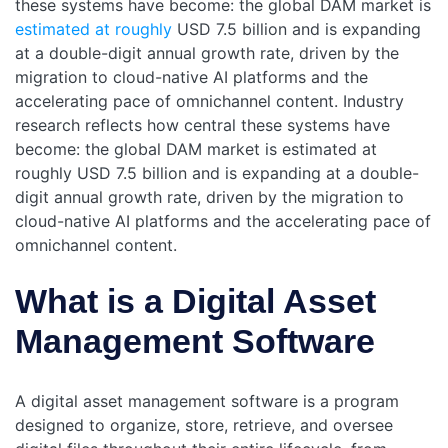
these systems have become: the global DAM market is
estimated at roughly
USD 7.5 billion and is expanding
at a double-digit annual growth rate, driven by the
migration to cloud-native AI platforms and the
accelerating pace of omnichannel content. Industry
research reflects how central these systems have
become: the global DAM market is estimated at
roughly USD 7.5 billion and is expanding at a double-
digit annual growth rate, driven by the migration to
cloud-native AI platforms and the accelerating pace of
omnichannel content.
What is a Digital Asset
Management Software
A digital asset management software is a program
designed to organize, store, retrieve, and oversee