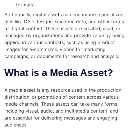
formats).
Additionally, digital assets can encompass specialized
files like CAD designs, scientific data, and other forms
of digital content. These assets are created, used, or
managed by organizations and provide value by being
applied in various contexts, such as using product
images for e-commerce, videos for marketing
campaigns, or documents for research and analysis.
What is a Media Asset?
A media asset is any resource used in the production,
distribution, or promotion of content across various
media channels. These assets can take many forms,
including visual, audio, and multimedia content, and
are essential for delivering messages and engaging
audiences.