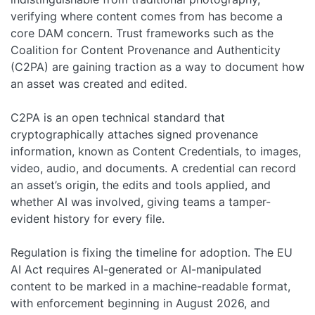
verifying where content comes from has become a
core DAM concern. Trust frameworks such as the
Coalition for Content Provenance and Authenticity
(C2PA) are gaining traction as a way to document how
an asset was created and edited.
C2PA is an open technical standard that
cryptographically attaches signed provenance
information, known as Content Credentials, to images,
video, audio, and documents. A credential can record
an asset’s origin, the edits and tools applied, and
whether AI was involved, giving teams a tamper-
evident history for every file.
Regulation is fixing the timeline for adoption. The EU
AI Act requires AI-generated or AI-manipulated
content to be marked in a machine-readable format,
with enforcement beginning in August 2026, and