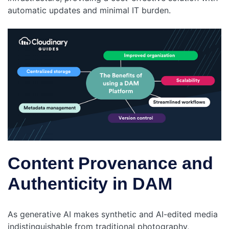
automatic updates and minimal IT burden.
Content Provenance and
Authenticity in DAM
As generative AI makes synthetic and AI-edited media
indistinguishable from traditional photography,