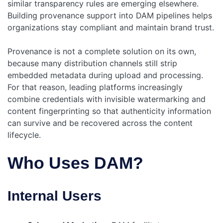
similar transparency rules are emerging elsewhere.
Building provenance support into DAM pipelines helps
organizations stay compliant and maintain brand trust.
Provenance is not a complete solution on its own,
because many distribution channels still strip
embedded metadata during upload and processing.
For that reason, leading platforms increasingly
combine credentials with invisible watermarking and
content fingerprinting so that authenticity information
can survive and be recovered across the content
lifecycle.
Who Uses DAM?
Internal Users