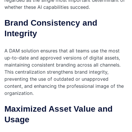
regarded as the single most important determinant of
whether these AI capabilities succeed.
Brand Consistency and
Integrity
A DAM solution ensures that all teams use the most
up-to-date and approved versions of digital assets,
maintaining consistent branding across all channels.
This centralization strengthens brand integrity,
preventing the use of outdated or unapproved
content, and enhancing the professional image of the
organization.
Maximized Asset Value and
Usage