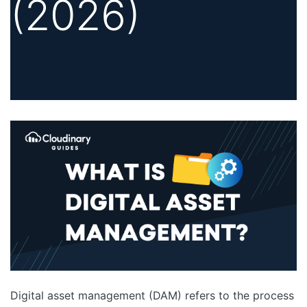
(2026)
Digital asset management (DAM) refers to the process