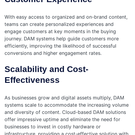
With easy access to organized and on-brand content,
teams can create personalized experiences and
engage customers at key moments in the buying
journey. DAM systems help guide customers more
efficiently, improving the likelihood of successful
conversions and higher engagement rates.
Scalability and Cost-
Effectiveness
As businesses grow and digital assets multiply, DAM
systems scale to accommodate the increasing volume
and diversity of content. Cloud-based DAM solutions
offer impressive uptime and eliminate the need for
businesses to invest in costly hardware or
infrastructure, providing a cost-effective solution with