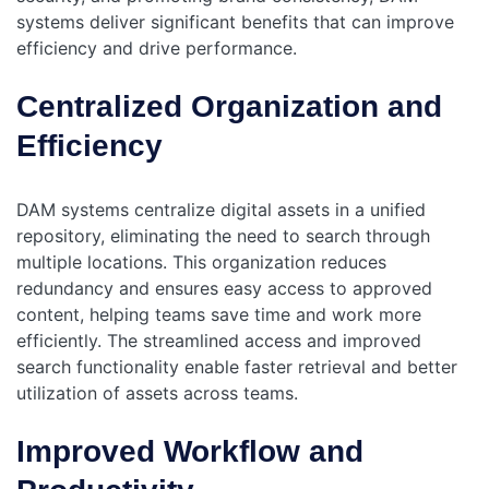
systems deliver significant benefits that can improve
efficiency and drive performance.
Centralized Organization and
Efficiency
DAM systems centralize digital assets in a unified
repository, eliminating the need to search through
multiple locations. This organization reduces
redundancy and ensures easy access to approved
content, helping teams save time and work more
efficiently. The streamlined access and improved
search functionality enable faster retrieval and better
utilization of assets across teams.
Improved Workflow and