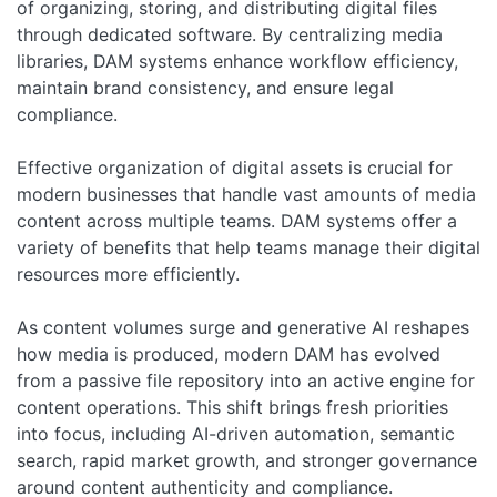
of organizing, storing, and distributing digital files
through dedicated software. By centralizing media
libraries, DAM systems enhance workflow efficiency,
maintain brand consistency, and ensure legal
compliance.
Effective organization of digital assets is crucial for
modern businesses that handle vast amounts of media
content across multiple teams. DAM systems offer a
variety of benefits that help teams manage their digital
resources more efficiently.
As content volumes surge and generative AI reshapes
how media is produced, modern DAM has evolved
from a passive file repository into an active engine for
content operations. This shift brings fresh priorities
into focus, including AI-driven automation, semantic
search, rapid market growth, and stronger governance
around content authenticity and compliance.