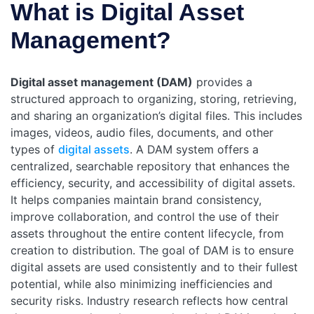
What is Digital Asset
Management?
Digital asset management (DAM)
provides a
structured approach to organizing, storing, retrieving,
and sharing an organization’s digital files. This includes
images, videos, audio files, documents, and other
types of
digital assets
. A DAM system offers a
centralized, searchable repository that enhances the
efficiency, security, and accessibility of digital assets.
It helps companies maintain brand consistency,
improve collaboration, and control the use of their
assets throughout the entire content lifecycle, from
creation to distribution. The goal of DAM is to ensure
digital assets are used consistently and to their fullest
potential, while also minimizing inefficiencies and
security risks.
Industry research reflects how central