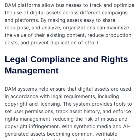
DAM platforms allow businesses to track and optimize
the use of digital assets across different campaigns
and platforms. By making assets easy to share,
repurpose, and analyze, organizations can maximize
the value of their existing content, reduce production
costs, and prevent duplication of effort.
Legal Compliance and Rights
Management
DAM systems help ensure that digital assets are used
in accordance with legal requirements, including
copyright and licensing. The system provides tools to
set user permissions, track asset history, and enforce
rights management, reducing the risk of misuse and
copyright infringement.
With synthetic media and AI-
generated assets becoming common, verifiable