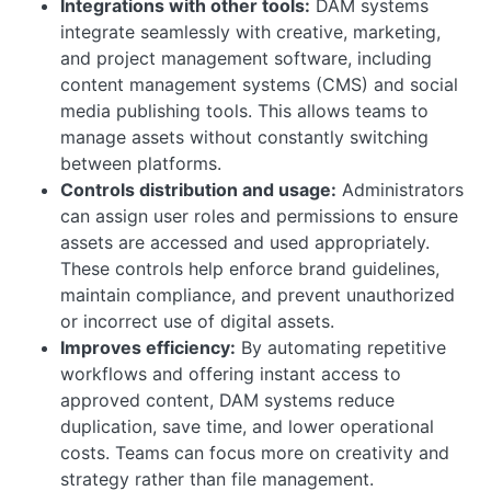
Integrations with other tools:
DAM systems
integrate seamlessly with creative, marketing,
and project management software, including
content management systems (CMS) and social
media publishing tools. This allows teams to
manage assets without constantly switching
between platforms.
Controls distribution and usage:
Administrators
can assign user roles and permissions to ensure
assets are accessed and used appropriately.
These controls help enforce brand guidelines,
maintain compliance, and prevent unauthorized
or incorrect use of digital assets.
Improves efficiency:
By automating repetitive
workflows and offering instant access to
approved content, DAM systems reduce
duplication, save time, and lower operational
costs. Teams can focus more on creativity and
strategy rather than file management.