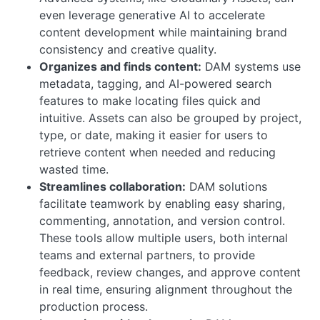
even leverage generative AI to accelerate
content development while maintaining brand
consistency and creative quality.
Organizes and finds content:
DAM systems use
metadata, tagging, and AI-powered search
features to make locating files quick and
intuitive. Assets can also be grouped by project,
type, or date, making it easier for users to
retrieve content when needed and reducing
wasted time.
Streamlines collaboration:
DAM solutions
facilitate teamwork by enabling easy sharing,
commenting, annotation, and version control.
These tools allow multiple users, both internal
teams and external partners, to provide
feedback, review changes, and approve content
in real time, ensuring alignment throughout the
production process.