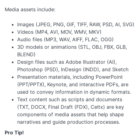
Media assets include:
Images (JPEG, PNG, GIF, TIFF, RAW, PSD, AI, SVG)
Videos (MP4, AVI, MOV, WMV, MKV)
Audio files (MP3, WAV, AIFF, FLAC, OGG)
3D models or animations (STL, OBJ, FBX, GLB,
BLEND)
Design files such as Adobe Illustrator (AI),
Photoshop (PSD), InDesign (INDD), and Sketch
Presentation materials, including PowerPoint
(PPT/PPTX), Keynote, and interactive PDFs, are
used to convey information in dynamic formats.
Text content such as scripts and documents
(TXT, DOCX, Final Draft (FDX), Celtx) are key
components of media assets that help shape
narratives and guide production processes.
Pro Tip!