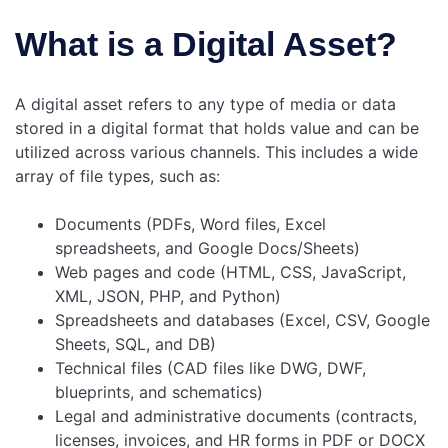
What is a Digital Asset?
A digital asset refers to any type of media or data
stored in a digital format that holds value and can be
utilized across various channels. This includes a wide
array of file types, such as:
Documents (PDFs, Word files, Excel
spreadsheets, and Google Docs/Sheets)
Web pages and code (HTML, CSS, JavaScript,
XML, JSON, PHP, and Python)
Spreadsheets and databases (Excel, CSV, Google
Sheets, SQL, and DB)
Technical files (CAD files like DWG, DWF,
blueprints, and schematics)
Legal and administrative documents (contracts,
licenses, invoices, and HR forms in PDF or DOCX