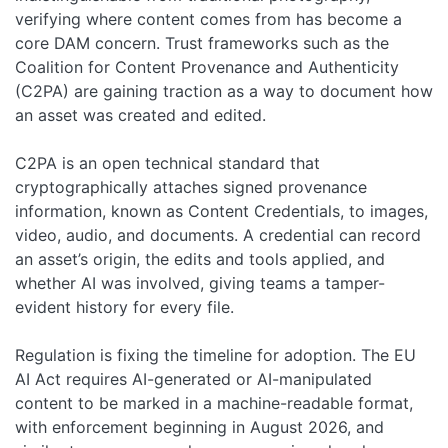
verifying where content comes from has become a
core DAM concern. Trust frameworks such as the
Coalition for Content Provenance and Authenticity
(C2PA) are gaining traction as a way to document how
an asset was created and edited.
C2PA is an open technical standard that
cryptographically attaches signed provenance
information, known as Content Credentials, to images,
video, audio, and documents. A credential can record
an asset’s origin, the edits and tools applied, and
whether AI was involved, giving teams a tamper-
evident history for every file.
Regulation is fixing the timeline for adoption. The EU
AI Act requires AI-generated or AI-manipulated
content to be marked in a machine-readable format,
with enforcement beginning in August 2026, and