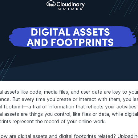
al assets like code, media files, and user data are key to your
ence. But every time you create or interact with them, you le
al footprint—a trail of information that reflects your activities 
al assets are things you control, like files or data, while digital
prints represent the record of your online work.
ow are digital assets and digital footprints related? Uploadi