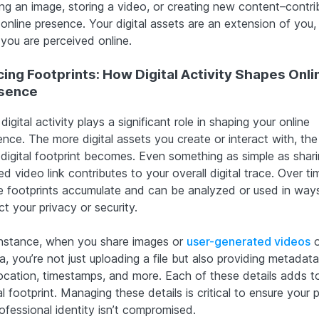
ing an image, storing a video, or creating new content–contri
 online presence. Your digital assets are an extension of you,
you are perceived online.
cing Footprints: How Digital Activity Shapes Onli
sence
digital activity plays a significant role in shaping your online
nce. The more digital assets you create or interact with, the 
 digital footprint becomes. Even something as simple as shari
d video link contributes to your overall digital trace. Over ti
e footprints accumulate and can be analyzed or used in way
t your privacy or security.
instance, when you share images or
user-generated videos
o
, you’re not just uploading a file but also providing metadata 
ocation, timestamps, and more. Each of these details adds t
al footprint. Managing these details is critical to ensure your 
ofessional identity isn’t compromised.