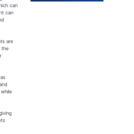
hich can
nt can
nd
nts are
, the
r
 as
 and
 while
giving
ets