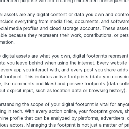
r intended purpose without creating unintended consequences
tal assets are any digital content or data you own and control
include everything from media files, documents, and softwar
ocial media profiles and cloud storage accounts. These asset
able because they represent their work, contributions, or per
mation.
 digital assets are what you own, digital footprints represent 
ata you leave behind when using the internet. Every website
t, every app you interact with, and every post you share adds
al footprint. This includes active footprints (data you conscio
e, like comments and likes) and passive footprints (data coll
ut explicit input, such as location data or browsing history).
standing the scope of your digital footprint is vital for any
ng in tech. With every action online, your footprint grows, s
nline profile that can be analyzed by platforms, advertisers, 
ious actors. Managing this footprint is not just a matter of pr