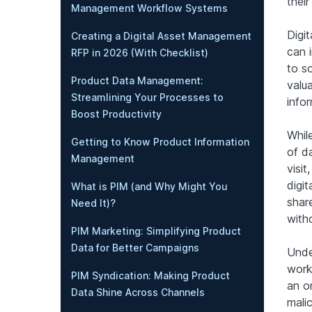
thei
Management Workflow Systems
Digi
Creating a Digital Asset Management
can 
RFP in 2026 (With Checklist)
to s
Product Data Management:
valu
Streamlining Your Processes to
infor
Boost Productivity
While
Getting to Know Product Information
of d
Management
visi
digit
What is PIM (and Why Might You
shar
Need It)?
witho
PIM Marketing: Simplifying Product
Data for Better Campaigns
Under
worki
PIM Syndication: Making Product
an o
Data Shine Across Channels
malic