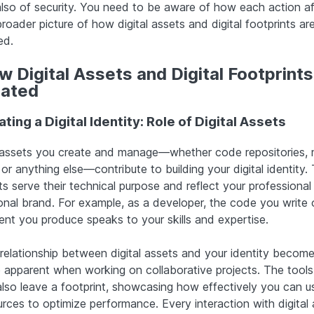
also of security. You need to be aware of how each action a
roader picture of how digital assets and digital footprints ar
ed.
 Digital Assets and Digital Footprints
lated
ting a Digital Identity: Role of Digital Assets
assets you create and manage—whether code repositories, 
, or anything else—contribute to building your digital identity.
s serve their technical purpose and reflect your professional
onal brand. For example, as a developer, the code you write 
ent you produce speaks to your skills and expertise.
 relationship between digital assets and your identity becom
 apparent when working on collaborative projects. The tools
also leave a footprint, showcasing how effectively you can u
urces to optimize performance. Every interaction with digital