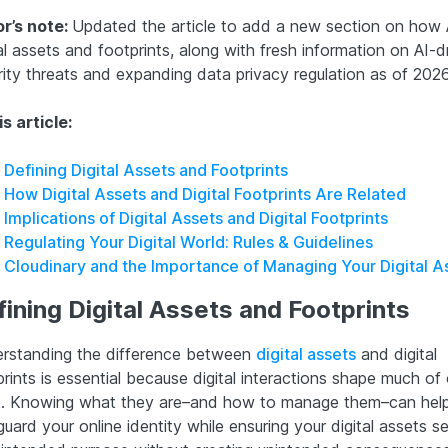
or’s note:
Updated the article to add a new section on how 
al assets and footprints, along with fresh information on AI-d
rity threats and expanding data privacy regulation as of 2026
is article:
Defining Digital Assets and Footprints
How Digital Assets and Digital Footprints Are Related
Implications of Digital Assets and Digital Footprints
Regulating Your Digital World: Rules & Guidelines
Cloudinary and the Importance of Managing Your Digital A
ining Digital Assets and Footprints
rstanding the difference between
digital assets
and digital
rints is essential because digital interactions shape much of 
. Knowing what they are–and how to manage them–can hel
uard your online identity while ensuring your digital assets s