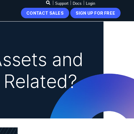
Support
Docs
Login
CONTACT SALES
SIGN UP FOR FREE
Assets and
s Related?