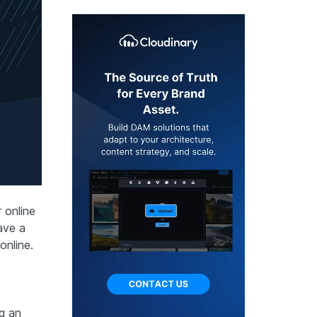
 online
ave a
online.
ng an