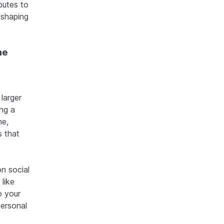
butes to
 shaping
ne
larger
ng a
me,
s that
n social
like
o your
personal