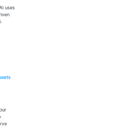
AI uses
riven
.
ssets
our
p
erve