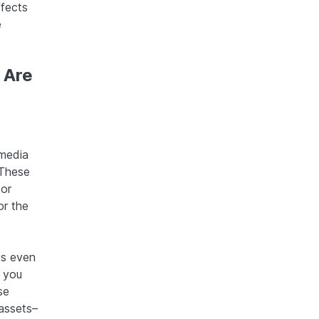
ffects
e
 Are
media
 These
 or
or the
es even
 you
se
 assets–