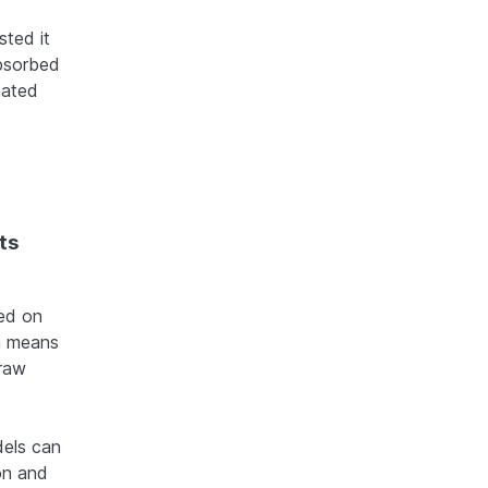
sted it
absorbed
mated
ts
ned on
h means
 raw
dels can
on and