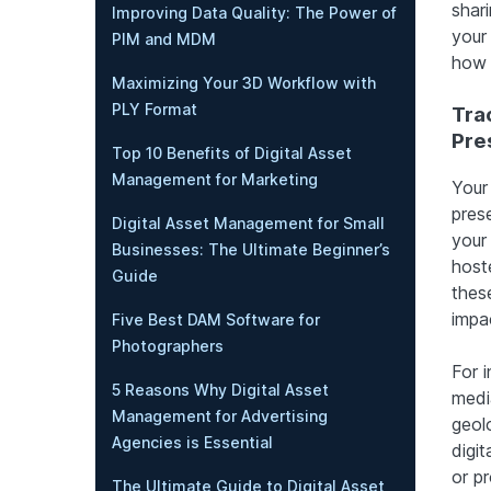
shar
Improving Data Quality: The Power of
your
PIM and MDM
how 
Maximizing Your 3D Workflow with
PLY Format
Tra
Pre
Top 10 Benefits of Digital Asset
Management for Marketing
Your 
prese
Digital Asset Management for Small
your
Businesses: The Ultimate Beginner’s
hoste
Guide
thes
impac
Five Best DAM Software for
Photographers
For 
5 Reasons Why Digital Asset
media
Management for Advertising
geol
Agencies is Essential
digit
or pr
The Ultimate Guide to Digital Asset