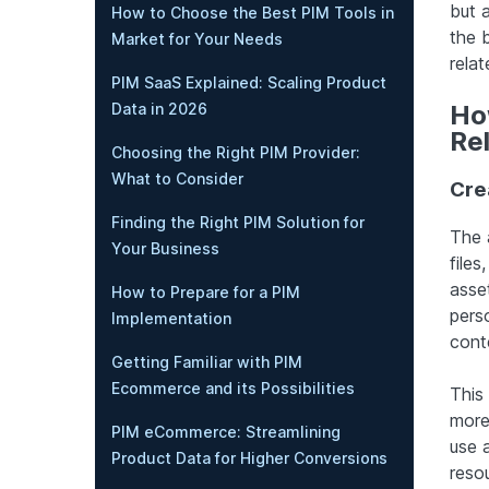
but 
How to Choose the Best PIM Tools in
the b
Market for Your Needs
relat
PIM SaaS Explained: Scaling Product
Data in 2026
How
Re
Choosing the Right PIM Provider:
What to Consider
Crea
Finding the Right PIM Solution for
The 
Your Business
files
asset
How to Prepare for a PIM
pers
Implementation
cont
Getting Familiar with PIM
Ecommerce and its Possibilities
This
more
PIM eCommerce: Streamlining
use 
Product Data for Higher Conversions
reso