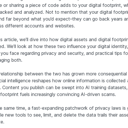
e or sharing a piece of code adds to your digital footprint, w
racked and analyzed. Not to mention that your digital footpri
nd far beyond what you’d expect–they can go back years a
ss different accounts and websites.
is article, we’ll dive into how digital assets and digital footpri
ed. We’ll look at how these two influence your digital identity
 you face regarding privacy and security, and practical tips fo
ging both.
relationship between the two has grown more consequential
icial intelligence reshapes how online information is collected
. Content you publish can be swept into AI training datasets,
footprint fuels increasingly convincing AI-driven scams.
he same time, a fast-expanding patchwork of privacy laws is 
e new tools to see, limit, and delete the data trails their ass
e.