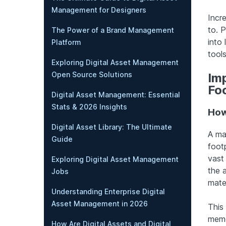
Management for Designers
Incre
to. 
The Power of a Brand Management
into
Platform
tools
Exploring Digital Asset Management
Open Source Solutions
Imp
Fo
Digital Asset Management: Essential
Stats & 2026 Insights
How
Digital Asset Library: The Ultimate
A maj
Guide
footp
vast
Exploring Digital Asset Management
the 
Jobs
mate
Understanding Enterprise Digital
Asset Management in 2026
This
memo
How Are Digital Assets and Digital