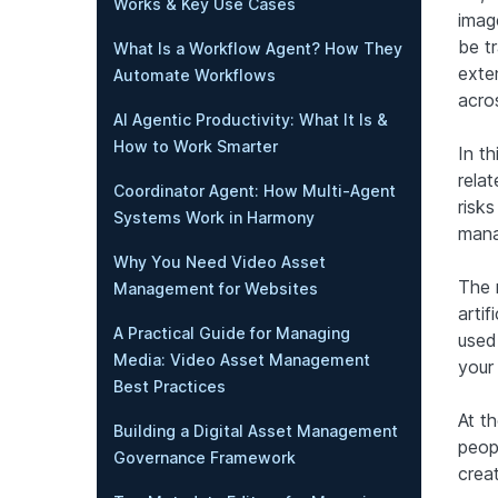
Works & Key Use Cases
imag
be t
What Is a Workflow Agent? How They
exte
Automate Workflows
acro
AI Agentic Productivity: What It Is &
How to Work Smarter
In th
relat
Coordinator Agent: How Multi-Agent
risks
Systems Work in Harmony
mana
Why You Need Video Asset
The 
Management for Websites
artif
A Practical Guide for Managing
used
Media: Video Asset Management
your 
Best Practices
At t
Building a Digital Asset Management
peopl
Governance Framework
creat