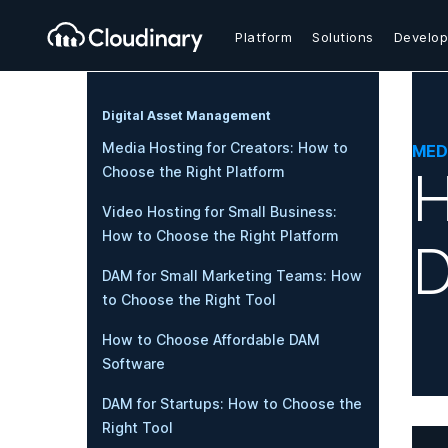
Platform
Solutions
Develop
Digital Asset Management
Media Hosting for Creators: How to
MED
H
Choose the Right Platform
Video Hosting for Small Business:
How to Choose the Right Platform
D
DAM for Small Marketing Teams: How
to Choose the Right Tool
How to Choose Affordable DAM
Software
DAM for Startups: How to Choose the
Right Tool