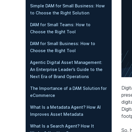
Simple DAM for Small Business: How
to Choose the Right Solution
DAM for Small Teams: How to
Choose the Right Tool
DAM for Small Business: How to
Choose the Right Tool
Agentic Digital Asset Management:
An Enterprise Leader’s Guide to the
Next Era of Brand Operations
Digit
The Importance of a DAM Solution for
pres
eCommerce
digit
What Is a Metadata Agent? How AI
Digit
Improves Asset Metadata
foot
What Is a Search Agent? How It
So, h