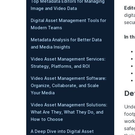
Top Metadata Editors for Managing
Edit
Image and Video Data
digit
Digital Asset Management Tools for
secu
Modern Teams
In th
Metadata Analysis for Better Data
and Media Insights
Video Asset Management Services:
Strategy, Platforms, and ROI
Video Asset Management Software:
Organize, Collaborate, and Scale
Def
Your Media
Video Asset Management Solutions:
Unde
What Are They, What They Do, and
footp
How to Choose
work
safeg
A Deep Dive into Digital Asset