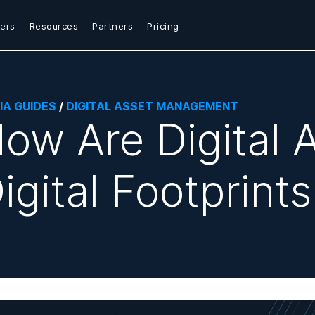
ers
Resources
Partners
Pricing
IA GUIDES
/
DIGITAL ASSET MANAGEMENT
ow Are Digital 
igital Footprint