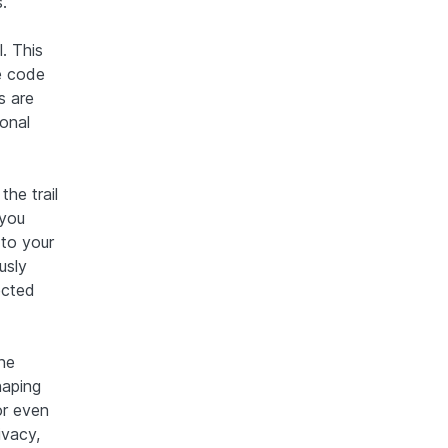
.
. This
e code
s are
sonal
the trail
 you
 to your
usly
ected
one
haping
or even
ivacy,