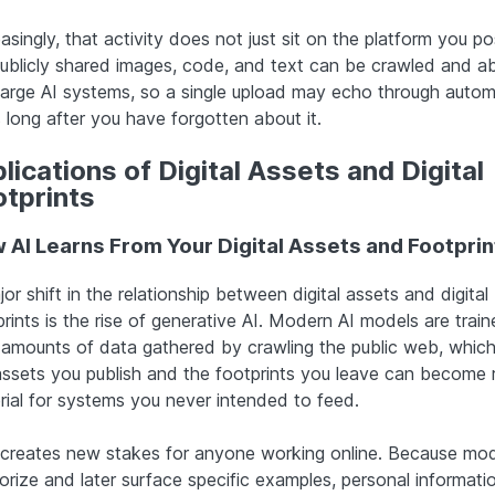
asingly, that activity does not just sit on the platform you po
Publicly shared images, code, and text can be crawled and 
 large AI systems, so a single upload may echo through auto
 long after you have forgotten about it.
lications of Digital Assets and Digital
otprints
 AI Learns From Your Digital Assets and Footprin
or shift in the relationship between digital assets and digital
rints is the rise of generative AI. Modern AI models are trai
 amounts of data gathered by crawling the public web, whic
assets you publish and the footprints you leave can become
rial for systems you never intended to feed.
 creates new stakes for anyone working online. Because mo
rize and later surface specific examples, personal informati