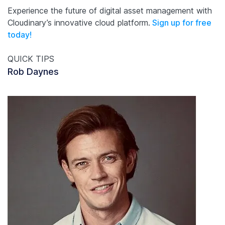
Experience the future of digital asset management with
Cloudinary’s innovative cloud platform.
Sign up for free
today!
QUICK TIPS
Rob Daynes