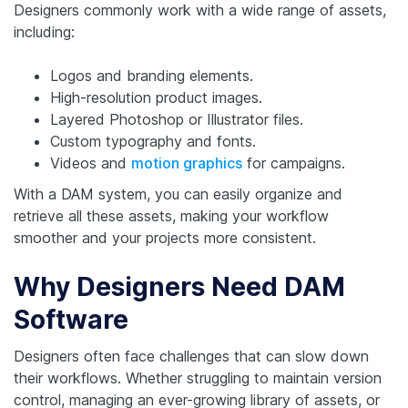
Designers commonly work with a wide range of assets,
including:
Logos and branding elements.
High-resolution product images.
Layered Photoshop or Illustrator files.
Custom typography and fonts.
Videos and
motion graphics
for campaigns.
With a DAM system, you can easily organize and
retrieve all these assets, making your workflow
smoother and your projects more consistent.
Why Designers Need DAM
Software
Designers often face challenges that can slow down
their workflows. Whether struggling to maintain version
control, managing an ever-growing library of assets, or