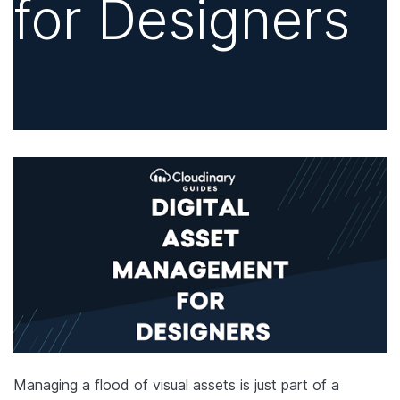
for Designers
Managing a flood of visual assets is just part of a