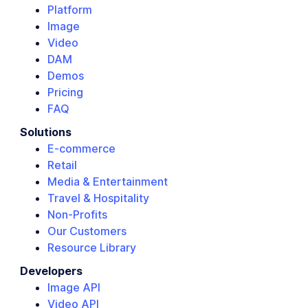
Platform
Image
Video
DAM
Demos
Pricing
FAQ
Solutions
E-commerce
Retail
Media & Entertainment
Travel & Hospitality
Non-Profits
Our Customers
Resource Library
Developers
Image API
Video API