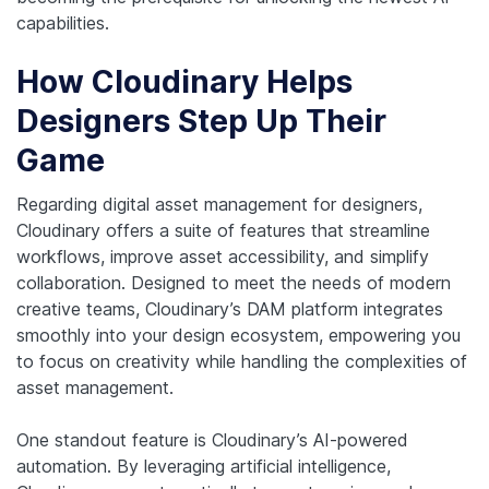
capabilities.
How Cloudinary Helps
Designers Step Up Their
Game
Regarding digital asset management for designers,
Cloudinary offers a suite of features that streamline
workflows, improve asset accessibility, and simplify
collaboration. Designed to meet the needs of modern
creative teams, Cloudinary’s DAM platform integrates
smoothly into your design ecosystem, empowering you
to focus on creativity while handling the complexities of
asset management.
One standout feature is Cloudinary’s AI-powered
automation. By leveraging artificial intelligence,