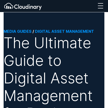
MEDIA GUIDES
/
DIGITAL ASSET MANAGEMENT
The Ultimate
Guide to
Digital Asset
Management