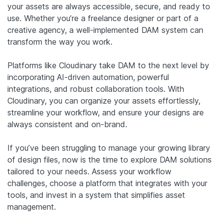
your assets are always accessible, secure, and ready to
use. Whether you’re a freelance designer or part of a
creative agency, a well-implemented DAM system can
transform the way you work.
Platforms like Cloudinary take DAM to the next level by
incorporating AI-driven automation, powerful
integrations, and robust collaboration tools. With
Cloudinary, you can organize your assets effortlessly,
streamline your workflow, and ensure your designs are
always consistent and on-brand.
If you’ve been struggling to manage your growing library
of design files, now is the time to explore DAM solutions
tailored to your needs. Assess your workflow
challenges, choose a platform that integrates with your
tools, and invest in a system that simplifies asset
management.