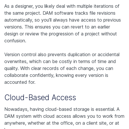
As a designer, you likely deal with multiple iterations of
the same project. DAM software tracks file revisions
automatically, so you’ll always have access to previous
versions. This ensures you can revert to an earlier
design or review the progression of a project without
confusion.
Version control also prevents duplication or accidental
overwrites, which can be costly in terms of time and
quality. With clear records of each change, you can
collaborate confidently, knowing every version is
accounted for.
Cloud-Based Access
Nowadays, having cloud-based storage is essential. A
DAM system with cloud access allows you to work from
anywhere, whether at the office, on a client site, or at