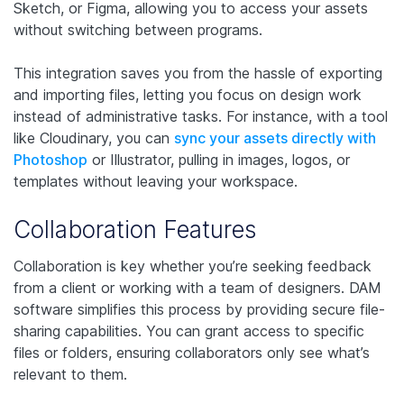
Sketch, or Figma, allowing you to access your assets
without switching between programs.
This integration saves you from the hassle of exporting
and importing files, letting you focus on design work
instead of administrative tasks. For instance, with a tool
like Cloudinary, you can
sync your assets directly with
Photoshop
or Illustrator, pulling in images, logos, or
templates without leaving your workspace.
Collaboration Features
Collaboration is key whether you’re seeking feedback
from a client or working with a team of designers. DAM
software simplifies this process by providing secure file-
sharing capabilities. You can grant access to specific
files or folders, ensuring collaborators only see what’s
relevant to them.