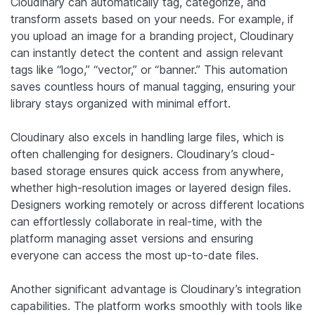
Cloudinary can automatically tag, categorize, and
transform assets based on your needs. For example, if
you upload an image for a branding project, Cloudinary
can instantly detect the content and assign relevant
tags like “logo,” “vector,” or “banner.” This automation
saves countless hours of manual tagging, ensuring your
library stays organized with minimal effort.
Cloudinary also excels in handling large files, which is
often challenging for designers. Cloudinary’s cloud-
based storage ensures quick access from anywhere,
whether high-resolution images or layered design files.
Designers working remotely or across different locations
can effortlessly collaborate in real-time, with the
platform managing asset versions and ensuring
everyone can access the most up-to-date files.
Another significant advantage is Cloudinary’s integration
capabilities. The platform works smoothly with tools like