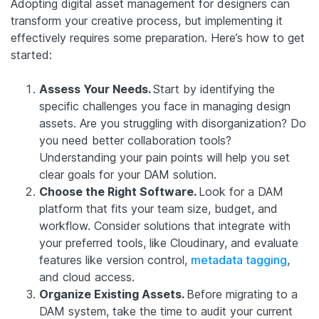
Adopting digital asset management for designers can
transform your creative process, but implementing it
effectively requires some preparation. Here’s how to get
started:
Assess Your Needs.
Start by identifying the
specific challenges you face in managing design
assets. Are you struggling with disorganization? Do
you need better collaboration tools?
Understanding your pain points will help you set
clear goals for your DAM solution.
Choose the Right Software.
Look for a DAM
platform that fits your team size, budget, and
workflow. Consider solutions that integrate with
your preferred tools, like Cloudinary, and evaluate
features like version control,
metadata tagging
,
and cloud access.
Organize Existing Assets.
Before migrating to a
DAM system, take the time to audit your current