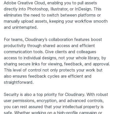
Adobe Creative Cloud, enabling you to pull assets
directly into Photoshop, Illustrator, or InDesign. This
eliminates the need to switch between platforms or
manually upload assets, keeping your workflow smooth
and uninterrupted.
For teams, Cloudinary’s collaboration features boost
productivity through shared access and efficient
communication tools. Give clients and colleagues
access to individual designs, not your whole library, by
sharing secure links for viewing, feedback, and approval.
This level of control not only protects your work but
also ensures feedback cycles are efficient and
straightforward.
Security is also a top priority for Cloudinary. With robust
user permissions, encryption, and advanced controls,
you can rest assured that your intellectual property is
safe. Whether working on a high-profile campaign or