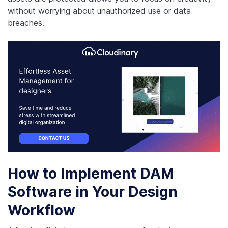
without worrying about unauthorized use or data
breaches.
How to Implement DAM
Software in Your Design
Workflow