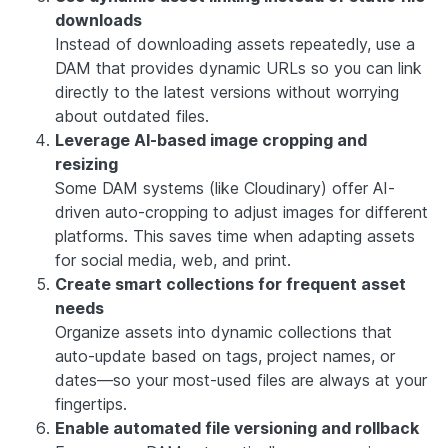
downloads
Instead of downloading assets repeatedly, use a
DAM that provides dynamic URLs so you can link
directly to the latest versions without worrying
about outdated files.
Leverage AI-based image cropping and
resizing
Some DAM systems (like Cloudinary) offer AI-
driven auto-cropping to adjust images for different
platforms. This saves time when adapting assets
for social media, web, and print.
Create smart collections for frequent asset
needs
Organize assets into dynamic collections that
auto-update based on tags, project names, or
dates—so your most-used files are always at your
fingertips.
Enable automated file versioning and rollback