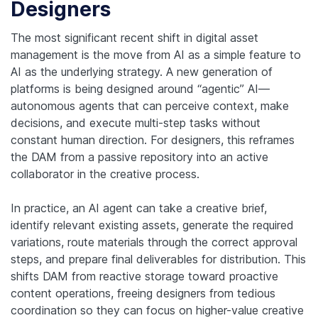
Designers
The most significant recent shift in digital asset
management is the move from AI as a simple feature to
AI as the underlying strategy. A new generation of
platforms is being designed around “agentic” AI—
autonomous agents that can perceive context, make
decisions, and execute multi-step tasks without
constant human direction. For designers, this reframes
the DAM from a passive repository into an active
collaborator in the creative process.
In practice, an AI agent can take a creative brief,
identify relevant existing assets, generate the required
variations, route materials through the correct approval
steps, and prepare final deliverables for distribution. This
shifts DAM from reactive storage toward proactive
content operations, freeing designers from tedious
coordination so they can focus on higher-value creative