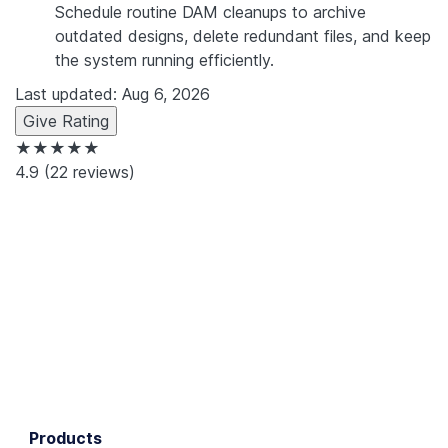
Schedule routine DAM cleanups to archive
outdated designs, delete redundant files, and keep
the system running efficiently.
Last updated: Aug 6, 2026
Give Rating
★★★★★
4.9
(22 reviews)
Products