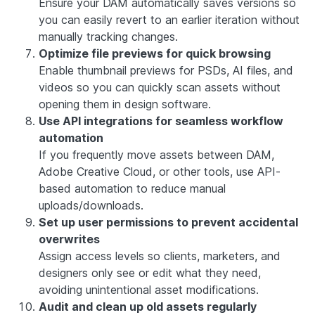
Ensure your DAM automatically saves versions so
you can easily revert to an earlier iteration without
manually tracking changes.
Optimize file previews for quick browsing
Enable thumbnail previews for PSDs, AI files, and
videos so you can quickly scan assets without
opening them in design software.
Use API integrations for seamless workflow
automation
If you frequently move assets between DAM,
Adobe Creative Cloud, or other tools, use API-
based automation to reduce manual
uploads/downloads.
Set up user permissions to prevent accidental
overwrites
Assign access levels so clients, marketers, and
designers only see or edit what they need,
avoiding unintentional asset modifications.
Audit and clean up old assets regularly