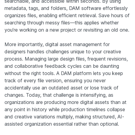
searchable, and accessible within seconds. By using
metadata, tags, and folders, DAM software effortlessly
organizes files, enabling efficient retrieval. Save hours of
searching through messy files—this applies whether
you’re working on a new project or revisiting an old one.
More importantly, digital asset management for
designers handles challenges unique to your creative
process. Managing large design files, frequent revisions,
and collaborative feedback cycles can be daunting
without the right tools. A DAM platform lets you keep
track of every file version, ensuring you never
accidentally use an outdated asset or lose track of
changes.
Today, that challenge is intensifying, as
organizations are producing more digital assets than at
any point in history while production timelines collapse
and creative variations multiply, making structured, AI-
assisted organization essential rather than optional.