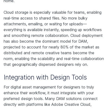
home.
Cloud storage is especially valuable for teams, enabling
real-time access to shared files. No more bulky
attachments, emailing, or waiting for uploads—
everything is available instantly, speeding up workflows
and smoothing remote collaboration.
Cloud deployment
has also become the dominant model for DAM,
projected to account for nearly 80% of the market as
distributed and remote creative teams become the
norm, enabling the scalability and real-time collaboration
that geographically dispersed designers rely on.
Integration with Design Tools
For digital asset management for designers to truly
enhance their workflow, it must integrate with your
preferred design tools. Many DAM solutions connect
directly with platforms like Adobe Creative Cloud,