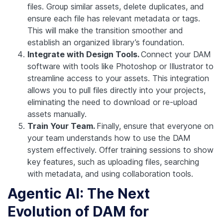
files. Group similar assets, delete duplicates, and
ensure each file has relevant metadata or tags.
This will make the transition smoother and
establish an organized library’s foundation.
Integrate with Design Tools.
Connect your DAM
software with tools like Photoshop or Illustrator to
streamline access to your assets. This integration
allows you to pull files directly into your projects,
eliminating the need to download or re-upload
assets manually.
Train Your Team.
Finally, ensure that everyone on
your team understands how to use the DAM
system effectively. Offer training sessions to show
key features, such as uploading files, searching
with metadata, and using collaboration tools.
Agentic AI: The Next
Evolution of DAM for