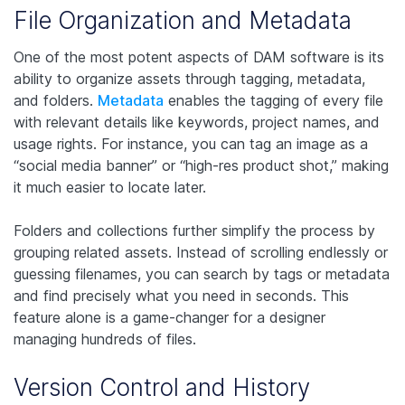
File Organization and Metadata
One of the most potent aspects of DAM software is its
ability to organize assets through tagging, metadata,
and folders.
Metadata
enables the tagging of every file
with relevant details like keywords, project names, and
usage rights. For instance, you can tag an image as a
“social media banner” or “high-res product shot,” making
it much easier to locate later.
Folders and collections further simplify the process by
grouping related assets. Instead of scrolling endlessly or
guessing filenames, you can search by tags or metadata
and find precisely what you need in seconds. This
feature alone is a game-changer for a designer
managing hundreds of files.
Version Control and History