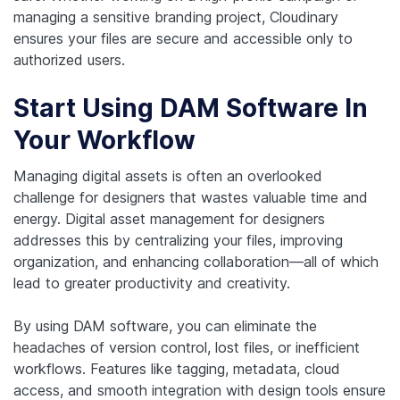
managing a sensitive branding project, Cloudinary
ensures your files are secure and accessible only to
authorized users.
Start Using DAM Software In
Your Workflow
Managing digital assets is often an overlooked
challenge for designers that wastes valuable time and
energy. Digital asset management for designers
addresses this by centralizing your files, improving
organization, and enhancing collaboration—all of which
lead to greater productivity and creativity.
By using DAM software, you can eliminate the
headaches of version control, lost files, or inefficient
workflows. Features like tagging, metadata, cloud
access, and smooth integration with design tools ensure