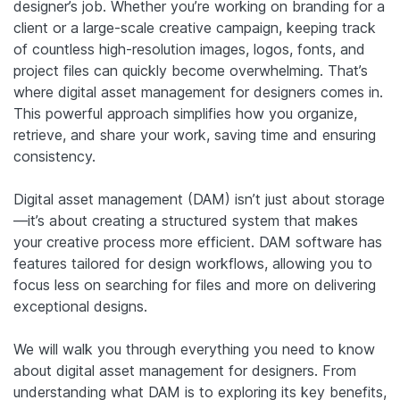
designer’s job. Whether you’re working on branding for a
client or a large-scale creative campaign, keeping track
of countless high-resolution images, logos, fonts, and
project files can quickly become overwhelming. That’s
where digital asset management for designers comes in.
This powerful approach simplifies how you organize,
retrieve, and share your work, saving time and ensuring
consistency.
Digital asset management (DAM) isn’t just about storage
—it’s about creating a structured system that makes
your creative process more efficient. DAM software has
features tailored for design workflows, allowing you to
focus less on searching for files and more on delivering
exceptional designs.
We will walk you through everything you need to know
about digital asset management for designers. From
understanding what DAM is to exploring its key benefits,