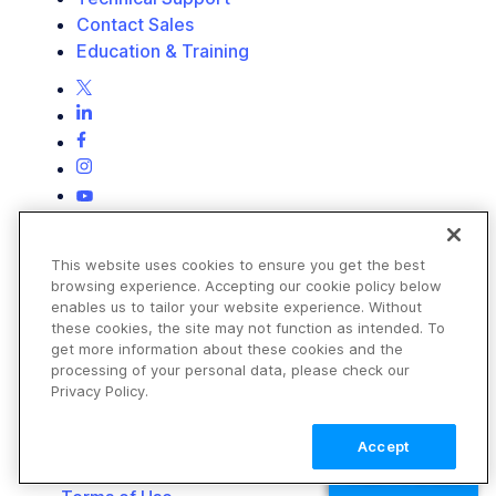
Contact Sales
Education & Training
This website uses cookies to ensure you get the best
browsing experience. Accepting our cookie policy below
enables us to tailor your website experience. Without
these cookies, the site may not function as intended. To
get more information about these cookies and the
processing of your personal data, please check our
Privacy Policy.
Accept
TALK TO SALES