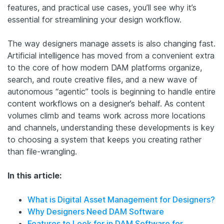
features, and practical use cases, you’ll see why it’s
essential for streamlining your design workflow.
The way designers manage assets is also changing fast.
Artificial intelligence has moved from a convenient extra
to the core of how modern DAM platforms organize,
search, and route creative files, and a new wave of
autonomous “agentic” tools is beginning to handle entire
content workflows on a designer’s behalf. As content
volumes climb and teams work across more locations
and channels, understanding these developments is key
to choosing a system that keeps you creating rather
than file-wrangling.
In this article:
What is Digital Asset Management for Designers?
Why Designers Need DAM Software
Features to Look for in DAM Software for