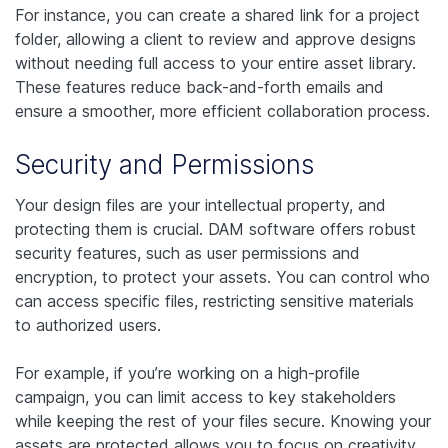
For instance, you can create a shared link for a project
folder, allowing a client to review and approve designs
without needing full access to your entire asset library.
These features reduce back-and-forth emails and
ensure a smoother, more efficient collaboration process.
Security and Permissions
Your design files are your intellectual property, and
protecting them is crucial. DAM software offers robust
security features, such as user permissions and
encryption, to protect your assets. You can control who
can access specific files, restricting sensitive materials
to authorized users.
For example, if you’re working on a high-profile
campaign, you can limit access to key stakeholders
while keeping the rest of your files secure. Knowing your
assets are protected allows you to focus on creativity