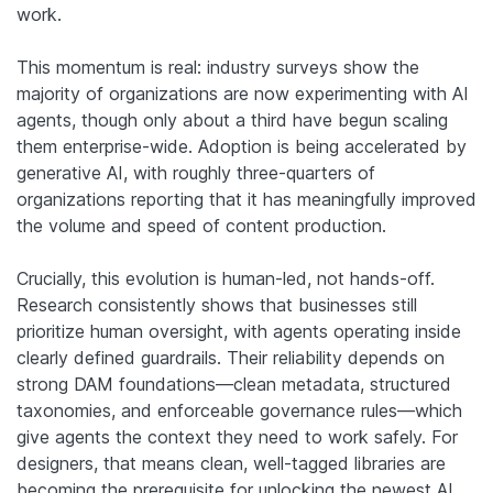
work.
This momentum is real: industry surveys show the
majority of organizations are now experimenting with AI
agents, though only about a third have begun scaling
them enterprise-wide. Adoption is being accelerated by
generative AI, with roughly three-quarters of
organizations reporting that it has meaningfully improved
the volume and speed of content production.
Crucially, this evolution is human-led, not hands-off.
Research consistently shows that businesses still
prioritize human oversight, with agents operating inside
clearly defined guardrails. Their reliability depends on
strong DAM foundations—clean metadata, structured
taxonomies, and enforceable governance rules—which
give agents the context they need to work safely. For
designers, that means clean, well-tagged libraries are
becoming the prerequisite for unlocking the newest AI