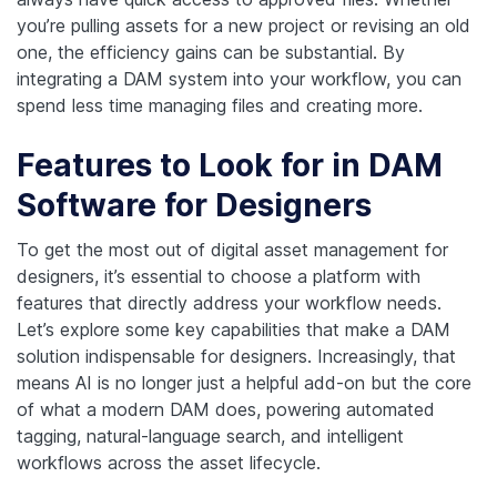
you’re pulling assets for a new project or revising an old
one, the efficiency gains can be substantial. By
integrating a DAM system into your workflow, you can
spend less time managing files and creating more.
Features to Look for in DAM
Software for Designers
To get the most out of digital asset management for
designers, it’s essential to choose a platform with
features that directly address your workflow needs.
Let’s explore some key capabilities that make a DAM
solution indispensable for designers.
Increasingly, that
means AI is no longer just a helpful add-on but the core
of what a modern DAM does, powering automated
tagging, natural-language search, and intelligent
workflows across the asset lifecycle.