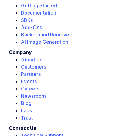
Getting Started
Documentation
SDKs
Add-Ons
Background Remover
AI Image Generation
Company
About Us
Customers
Partners
Events
Careers
Newsroom
Blog
Labs
Trust
Contact Us
Technical Support