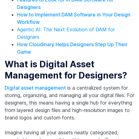
Designers
How to Implement DAM Software in Your Design
Workflow
Agentic AI: The Next Evolution of DAM for
Designers
How Cloudinary Helps Designers Step Up Their
Game
What is Digital Asset
Management for Designers?
Digital asset management
is a centralized system for
storing, organizing, and managing all your digital files. For
designers, this means having a single hub for everything
from layered design files and high-resolution images to
brand logos and custom fonts.
Imagine having all your assets neatly categorized,