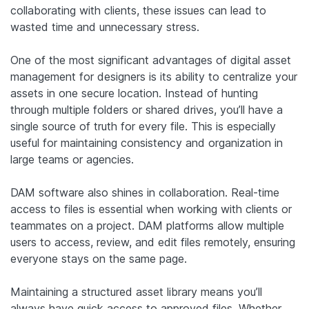
collaborating with clients, these issues can lead to
wasted time and unnecessary stress.
One of the most significant advantages of digital asset
management for designers is its ability to centralize your
assets in one secure location. Instead of hunting
through multiple folders or shared drives, you’ll have a
single source of truth for every file. This is especially
useful for maintaining consistency and organization in
large teams or agencies.
DAM software also shines in collaboration. Real-time
access to files is essential when working with clients or
teammates on a project. DAM platforms allow multiple
users to access, review, and edit files remotely, ensuring
everyone stays on the same page.
Maintaining a structured asset library means you’ll
always have quick access to approved files. Whether