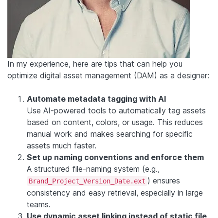
In my experience, here are tips that can help you
optimize digital asset management (DAM) as a designer:
Automate metadata tagging with AI
Use AI-powered tools to automatically tag assets
based on content, colors, or usage. This reduces
manual work and makes searching for specific
assets much faster.
Set up naming conventions and enforce them
A structured file-naming system (e.g.,
) ensures
Brand_Project_Version_Date.ext
consistency and easy retrieval, especially in large
teams.
Use dynamic asset linking instead of static file