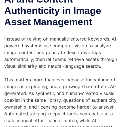
Authenticity in Image
Asset Management
Instead of relying on manually entered keywords, AI-
powered systems use computer vision to analyze
image content and generate descriptive tags
automatically, then let teams retrieve assets through
visual similarity and natural-language search.
This matters more than ever because the volume of
images is exploding, and a growing share of it is AI-
generated. As synthetic and human-created visuals
coexist in the same library, questions of authenticity,
ownership, and licensing become harder to answer.
Automated tagging keeps libraries searchable at a
scale manual effort cannot match, while AI