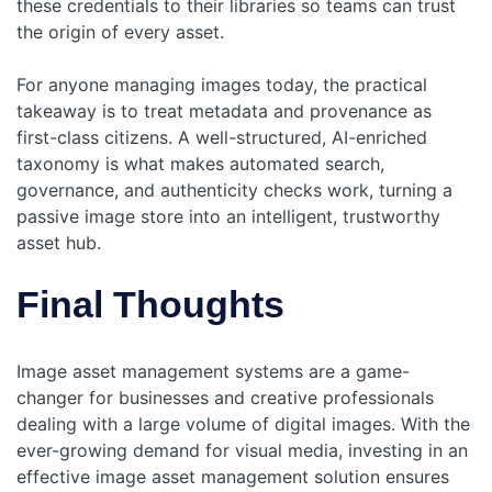
these credentials to their libraries so teams can trust
the origin of every asset.
For anyone managing images today, the practical
takeaway is to treat metadata and provenance as
first-class citizens. A well-structured, AI-enriched
taxonomy is what makes automated search,
governance, and authenticity checks work, turning a
passive image store into an intelligent, trustworthy
asset hub.
Final Thoughts
Image asset management systems are a game-
changer for businesses and creative professionals
dealing with a large volume of digital images. With the
ever-growing demand for visual media, investing in an
effective image asset management solution ensures