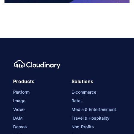
Products
Solutions
Platform
E-commerce
Image
Retail
Video
Media & Entertainment
DAM
Travel & Hospitality
Demos
Non-Profits