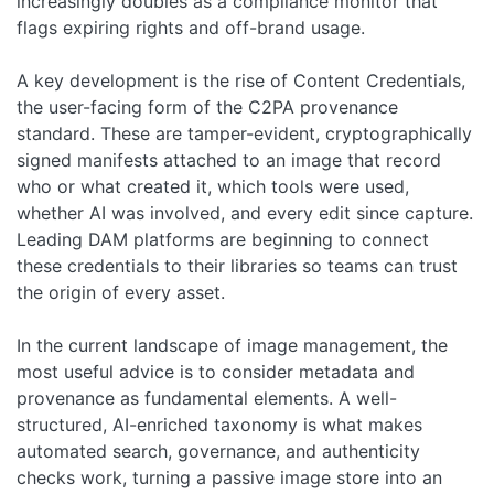
increasingly doubles as a compliance monitor that
flags expiring rights and off-brand usage.
A key development is the rise of Content Credentials,
the user-facing form of the C2PA provenance
standard. These are tamper-evident, cryptographically
signed manifests attached to an image that record
who or what created it, which tools were used,
whether AI was involved, and every edit since capture.
Leading DAM platforms are beginning to connect
these credentials to their libraries so teams can trust
the origin of every asset.
In the current landscape of image management, the
most useful advice is to consider metadata and
provenance as fundamental elements. A well-
structured, AI-enriched taxonomy is what makes
automated search, governance, and authenticity
checks work, turning a passive image store into an