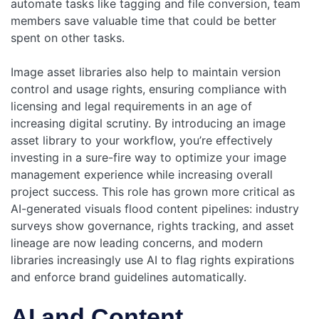
automate tasks like tagging and file conversion, team
members save valuable time that could be better
spent on other tasks.
Image asset libraries also help to maintain version
control and usage rights, ensuring compliance with
licensing and legal requirements in an age of
increasing digital scrutiny. By introducing an image
asset library to your workflow, you’re effectively
investing in a sure-fire way to optimize your image
management experience while increasing overall
project success.
This role has grown more critical as
AI-generated visuals flood content pipelines: industry
surveys show governance, rights tracking, and asset
lineage are now leading concerns, and modern
libraries increasingly use AI to flag rights expirations
and enforce brand guidelines automatically.
AI and Content