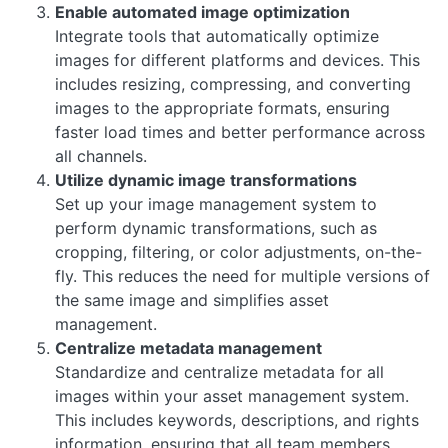
Enable automated image optimization
Integrate tools that automatically optimize
images for different platforms and devices. This
includes resizing, compressing, and converting
images to the appropriate formats, ensuring
faster load times and better performance across
all channels.
Utilize dynamic image transformations
Set up your image management system to
perform dynamic transformations, such as
cropping, filtering, or color adjustments, on-the-
fly. This reduces the need for multiple versions of
the same image and simplifies asset
management.
Centralize metadata management
Standardize and centralize metadata for all
images within your asset management system.
This includes keywords, descriptions, and rights
information, ensuring that all team members