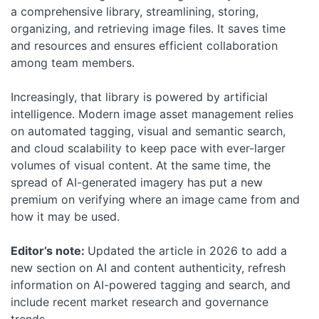
a comprehensive library, streamlining, storing,
organizing, and retrieving image files. It saves time
and resources and ensures efficient collaboration
among team members.
Increasingly, that library is powered by artificial
intelligence. Modern image asset management relies
on automated tagging, visual and semantic search,
and cloud scalability to keep pace with ever-larger
volumes of visual content. At the same time, the
spread of AI-generated imagery has put a new
premium on verifying where an image came from and
how it may be used.
Editor’s note:
Updated the article in 2026 to add a
new section on AI and content authenticity, refresh
information on AI-powered tagging and search, and
include recent market research and governance
trends.