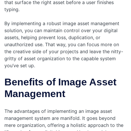
that surface the right asset before a user finishes
typing.
By implementing a robust image asset management
solution, you can maintain control over your digital
assets, helping prevent loss, duplication, or
unauthorized use. That way, you can focus more on
the creative side of your projects and leave the nitty-
gritty of asset organization to the capable system
you’ve set up.
Benefits of Image Asset
Management
The advantages of implementing an image asset
management system are manifold. It goes beyond
mere organization, offering a holistic approach to the