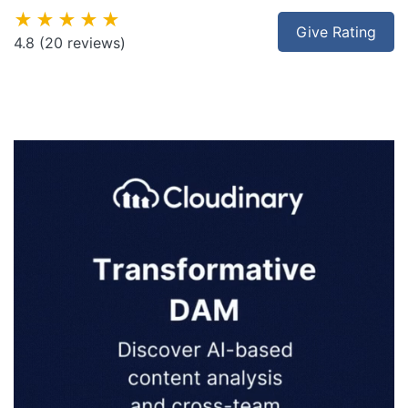
★★★★★
Give Rating
4.8
(20 reviews)