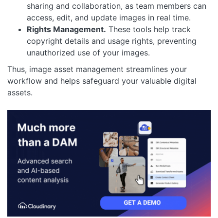
sharing and collaboration, as team members can
access, edit, and update images in real time.
Rights Management.
These tools help track
copyright details and usage rights, preventing
unauthorized use of your images.
Thus, image asset management streamlines your
workflow and helps safeguard your valuable digital
assets.