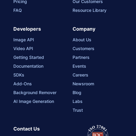
Pricing
Our Customers
FAQ
Resource Library
Developers
Company
Image API
About Us
Video API
Customers
Getting Started
Partners
Documentation
Events
SDKs
Careers
Add-Ons
Newsroom
Background Remover
Blog
AI Image Generation
Labs
Trust
Contact Us