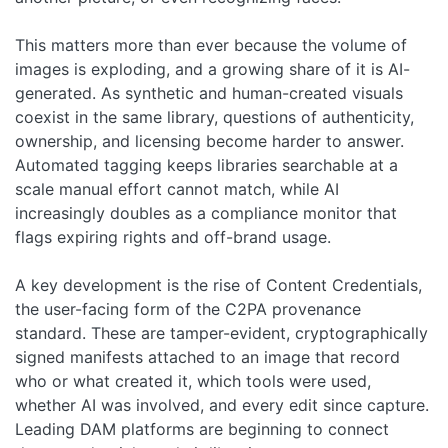
This matters more than ever because the volume of
images is exploding, and a growing share of it is AI-
generated. As synthetic and human-created visuals
coexist in the same library, questions of authenticity,
ownership, and licensing become harder to answer.
Automated tagging keeps libraries searchable at a
scale manual effort cannot match, while AI
increasingly doubles as a compliance monitor that
flags expiring rights and off-brand usage.
A key development is the rise of Content Credentials,
the user-facing form of the C2PA provenance
standard. These are tamper-evident, cryptographically
signed manifests attached to an image that record
who or what created it, which tools were used,
whether AI was involved, and every edit since capture.
Leading DAM platforms are beginning to connect