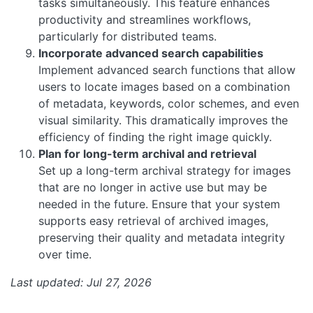
tasks simultaneously. This feature enhances
productivity and streamlines workflows,
particularly for distributed teams.
Incorporate advanced search capabilities
Implement advanced search functions that allow
users to locate images based on a combination
of metadata, keywords, color schemes, and even
visual similarity. This dramatically improves the
efficiency of finding the right image quickly.
Plan for long-term archival and retrieval
Set up a long-term archival strategy for images
that are no longer in active use but may be
needed in the future. Ensure that your system
supports easy retrieval of archived images,
preserving their quality and metadata integrity
over time.
Last updated: Jul 27, 2026