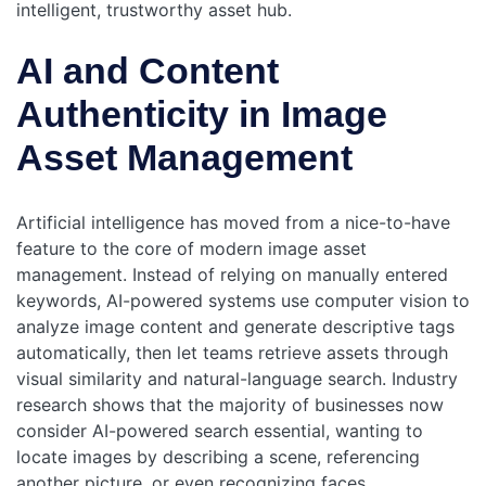
intelligent, trustworthy asset hub.
AI and Content
Authenticity in Image
Asset Management
Artificial intelligence has moved from a nice-to-have
feature to the core of modern image asset
management. Instead of relying on manually entered
keywords, AI-powered systems use computer vision to
analyze image content and generate descriptive tags
automatically, then let teams retrieve assets through
visual similarity and natural-language search. Industry
research shows that the majority of businesses now
consider AI-powered search essential, wanting to
locate images by describing a scene, referencing
another picture, or even recognizing faces.