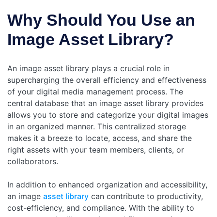
Why Should You Use an
Image Asset Library?
An image asset library plays a crucial role in
supercharging the overall efficiency and effectiveness
of your digital media management process. The
central database that an image asset library provides
allows you to store and categorize your digital images
in an organized manner. This centralized storage
makes it a breeze to locate, access, and share the
right assets with your team members, clients, or
collaborators.
In addition to enhanced organization and accessibility,
an image
asset library
can contribute to productivity,
cost-efficiency, and compliance. With the ability to