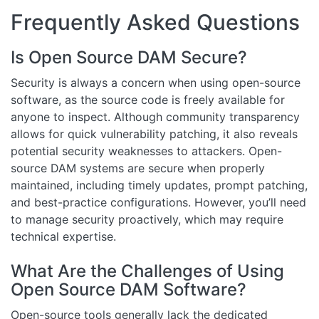
Frequently Asked Questions
Is Open Source DAM Secure?
Security is always a concern when using open-source
software, as the source code is freely available for
anyone to inspect. Although community transparency
allows for quick vulnerability patching, it also reveals
potential security weaknesses to attackers. Open-
source DAM systems are secure when properly
maintained, including timely updates, prompt patching,
and best-practice configurations. However, you’ll need
to manage security proactively, which may require
technical expertise.
What Are the Challenges of Using
Open Source DAM Software?
Open-source tools generally lack the dedicated