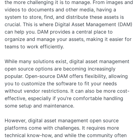
the more challenging it is to manage. From images and
videos to documents and other media, having a
system to store, find, and distribute these assets is
crucial. This is where Digital Asset Management (DAM)
can help you. DAM provides a central place to
organize and manage your assets, making it easier for
teams to work efficiently.
While many solutions exist, digital asset management
open source options are becoming increasingly
popular. Open-source DAM offers flexibility, allowing
you to customize the software to fit your needs
without vendor restrictions. It can also be more cost-
effective, especially if you’re comfortable handling
some setup and maintenance.
However, digital asset management open source
platforms come with challenges. It requires more
technical know-how, and while the community often