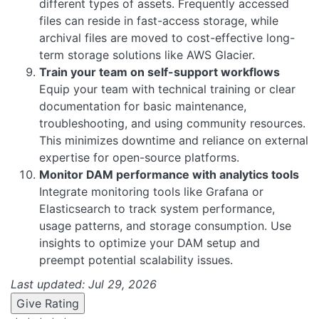
different types of assets. Frequently accessed
files can reside in fast-access storage, while
archival files are moved to cost-effective long-
term storage solutions like AWS Glacier.
Train your team on self-support workflows
Equip your team with technical training or clear
documentation for basic maintenance,
troubleshooting, and using community resources.
This minimizes downtime and reliance on external
expertise for open-source platforms.
Monitor DAM performance with analytics tools
Integrate monitoring tools like Grafana or
Elasticsearch to track system performance,
usage patterns, and storage consumption. Use
insights to optimize your DAM setup and
preempt potential scalability issues.
Last updated: Jul 29, 2026
Give Rating