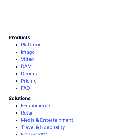
Products
Platform
Image
Video
DAM
Demos
Pricing
FAQ
Solutions
E-commerce
Retail
Media & Entertainment
Travel & Hospitality
Non-Profits