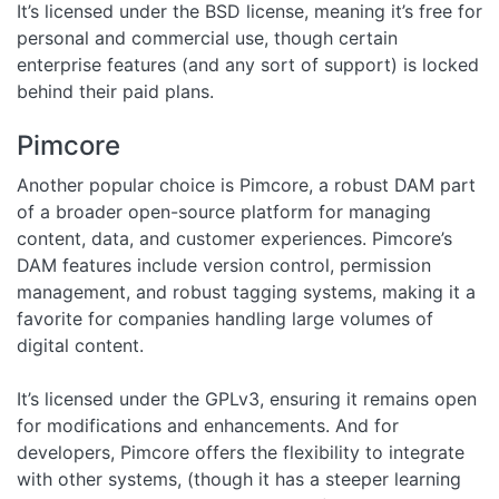
It’s licensed under the BSD license, meaning it’s free for
personal and commercial use, though certain
enterprise features (and any sort of support) is locked
behind their paid plans.
Pimcore
Another popular choice is Pimcore, a robust DAM part
of a broader open-source platform for managing
content, data, and customer experiences. Pimcore’s
DAM features include version control, permission
management, and robust tagging systems, making it a
favorite for companies handling large volumes of
digital content.
It’s licensed under the GPLv3, ensuring it remains open
for modifications and enhancements. And for
developers, Pimcore offers the flexibility to integrate
with other systems, (though it has a steeper learning