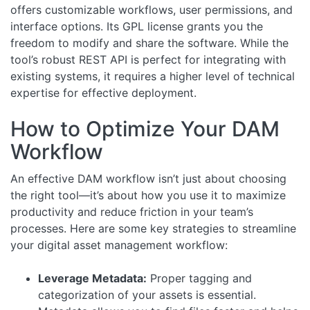
offers customizable workflows, user permissions, and
interface options. Its GPL license grants you the
freedom to modify and share the software. While the
tool’s robust REST API is perfect for integrating with
existing systems, it requires a higher level of technical
expertise for effective deployment.
How to Optimize Your DAM
Workflow
An effective DAM workflow isn’t just about choosing
the right tool—it’s about how you use it to maximize
productivity and reduce friction in your team’s
processes. Here are some key strategies to streamline
your digital asset management workflow:
Leverage Metadata:
Proper tagging and
categorization of your assets is essential.