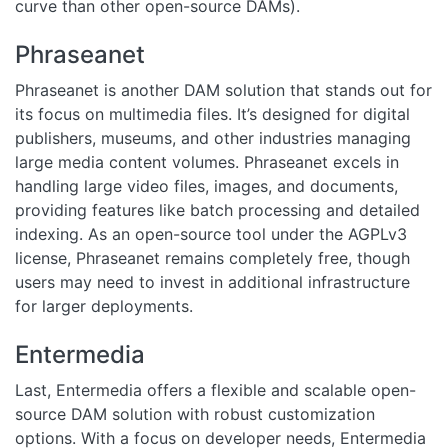
curve than other open-source DAMs).
Phraseanet
Phraseanet is another DAM solution that stands out for
its focus on multimedia files. It’s designed for digital
publishers, museums, and other industries managing
large media content volumes. Phraseanet excels in
handling large video files, images, and documents,
providing features like batch processing and detailed
indexing. As an open-source tool under the AGPLv3
license, Phraseanet remains completely free, though
users may need to invest in additional infrastructure
for larger deployments.
Entermedia
Last, Entermedia offers a flexible and scalable open-
source DAM solution with robust customization
options. With a focus on developer needs, Entermedia