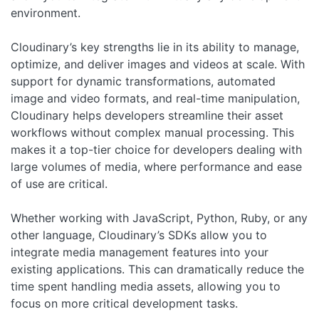
environment.
Cloudinary’s key strengths lie in its ability to manage,
optimize, and deliver images and videos at scale. With
support for dynamic transformations, automated
image and video formats, and real-time manipulation,
Cloudinary helps developers streamline their asset
workflows without complex manual processing. This
makes it a top-tier choice for developers dealing with
large volumes of media, where performance and ease
of use are critical.
Whether working with JavaScript, Python, Ruby, or any
other language, Cloudinary’s SDKs allow you to
integrate media management features into your
existing applications. This can dramatically reduce the
time spent handling media assets, allowing you to
focus on more critical development tasks.