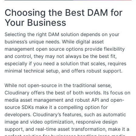
Choosing the Best DAM for
Your Business
Selecting the right DAM solution depends on your
business’s unique needs. While digital asset
management open source options provide flexibility
and control, they may not always be the best fit,
especially if you need a solution that scales, requires
minimal technical setup, and offers robust support.
While not open-source in the traditional sense,
Cloudinary offers the best of both worlds. Its focus on
media asset management and robust API and open-
source SDKs make it a compelling option for
developers. Cloudinary’s features, such as automatic
image and video optimization, responsive design
support, and real-time asset transformation, make it a