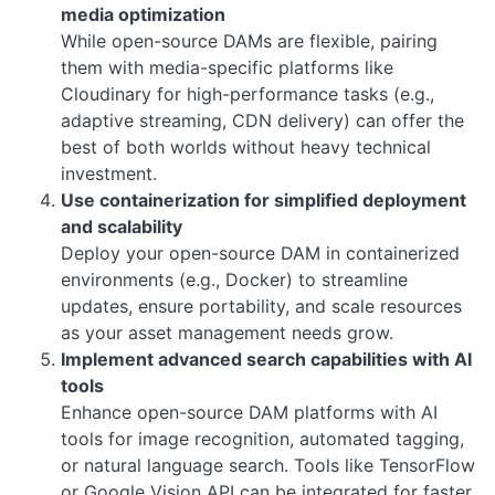
media optimization
While open-source DAMs are flexible, pairing
them with media-specific platforms like
Cloudinary for high-performance tasks (e.g.,
adaptive streaming, CDN delivery) can offer the
best of both worlds without heavy technical
investment.
Use containerization for simplified deployment
and scalability
Deploy your open-source DAM in containerized
environments (e.g., Docker) to streamline
updates, ensure portability, and scale resources
as your asset management needs grow.
Implement advanced search capabilities with AI
tools
Enhance open-source DAM platforms with AI
tools for image recognition, automated tagging,
or natural language search. Tools like TensorFlow
or Google Vision API can be integrated for faster