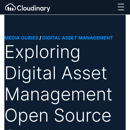
MEDIA GUIDES
/
DIGITAL ASSET MANAGEMENT
Exploring
Digital Asset
Management
Open Source