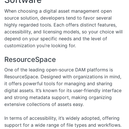
When choosing a digital asset management open
source solution, developers tend to favor several
highly regarded tools. Each offers distinct features,
accessibility, and licensing models, so your choice will
depend on your specific needs and the level of
customization you’re looking for.
ResourceSpace
One of the leading open-source DAM platforms is
ResourceSpace. Designed with organizations in mind,
it offers powerful tools for managing and sharing
digital assets. It’s known for its user-friendly interface
and strong metadata support, making organizing
extensive collections of assets easy.
In terms of accessibility, it’s widely adopted, offering
support for a wide range of file types and workflows.