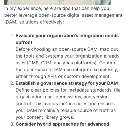
In my experience, here are tips that can help you
better leverage open-source digital asset management
(DAM) solutions effectively:
Evaluate your organization’s integration needs
upfront
Before choosing an open-source DAM, map out
the tools and systems your organization already
uses (CMS, CRM, analytics platforms). Confirm
the open-source DAM can integrate seamlessly,
either through APIs or custom development.
Establish a governance strategy for your DAM
Define clear policies for metadata standards, file
organization, user permissions, and version
control. This avoids inefficiencies and ensures
your DAM remains a reliable source of truth as
your content library grows.
Consider hybrid approaches for advanced