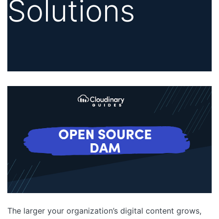
Solutions
The larger your organization’s digital content grows,