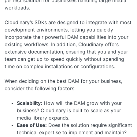
perfect solution for businesses handling large media
workloads.
Cloudinary’s SDKs are designed to integrate with most
development environments, letting you quickly
incorporate their powerful DAM capabilities into your
existing workflows. In addition, Cloudinary offers
extensive documentation, ensuring that you and your
team can get up to speed quickly without spending
time on complex installations or configurations.
When deciding on the best DAM for your business,
consider the following factors:
Scalability:
How will the DAM grow with your
business? Cloudinary is built to scale as your
media library expands.
Ease of Use:
Does the solution require significant
technical expertise to implement and maintain?