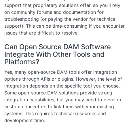
support that proprietary solutions offer, so you’ll rely
on community forums and documentation for
troubleshooting (or paying the vendor for technical
support). This can be time-consuming if you encounter
issues that are difficult to resolve.
Can Open Source DAM Software
Integrate With Other Tools and
Platforms?
Yes, many open-source DAM tools offer integration
options through APIs or plugins. However, the level of
integration depends on the specific tool you choose.
Some open-source DAM solutions provide strong
integration capabilities, but you may need to develop
custom connectors to link them with your existing
systems. This requires technical resources and
development time.