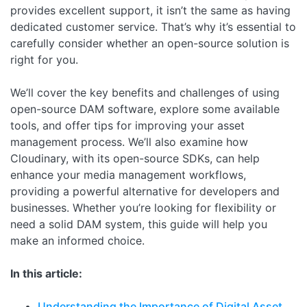
provides excellent support, it isn’t the same as having
dedicated customer service. That’s why it’s essential to
carefully consider whether an open-source solution is
right for you.
We’ll cover the key benefits and challenges of using
open-source DAM software, explore some available
tools, and offer tips for improving your asset
management process. We’ll also examine how
Cloudinary, with its open-source SDKs, can help
enhance your media management workflows,
providing a powerful alternative for developers and
businesses. Whether you’re looking for flexibility or
need a solid DAM system, this guide will help you
make an informed choice.
In this article:
Understanding the Importance of Digital Asset