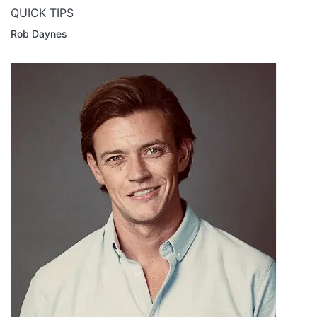
QUICK TIPS
Rob Daynes