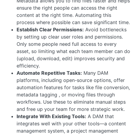
Metadata allows you to find files faster and helps
ensure the right people can access the right
content at the right time. Automating this
process where possible can save significant time.
Establish Clear Permissions:
Avoid bottlenecks
by setting up clear user roles and permissions.
Only some people need full access to every
asset, so limiting what each team member can do
(upload, download, edit) improves security and
efficiency.
Automate Repetitive Tasks:
Many DAM
platforms, including open-source options, offer
automation features for tasks like file conversion,
metadata tagging , or moving files through
workflows. Use these to eliminate manual steps
and free up your team for more strategic work.
Integrate With Existing Tools:
A DAM that
integrates well with your other tools—a content
management system, a project management