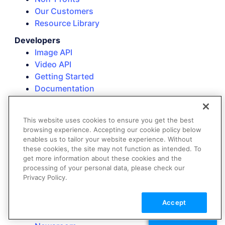
Our Customers
Resource Library
Developers
Image API
Video API
Getting Started
Documentation
SDKs
Add-Ons
This website uses cookies to ensure you get the best
Background Remover
browsing experience. Accepting our cookie policy below
AI Image Generation
enables us to tailor your website experience. Without
these cookies, the site may not function as intended. To
Company
get more information about these cookies and the
About Us
processing of your personal data, please check our
Customers
Privacy Policy.
Partners
Events
Accept
Careers
TALK TO SALES