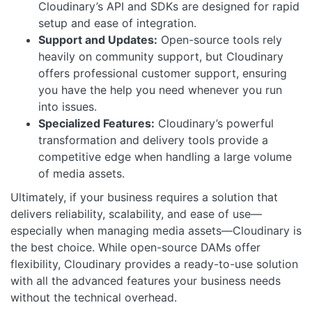
Cloudinary’s API and SDKs are designed for rapid
setup and ease of integration.
Support and Updates:
Open-source tools rely
heavily on community support, but Cloudinary
offers professional customer support, ensuring
you have the help you need whenever you run
into issues.
Specialized Features:
Cloudinary’s powerful
transformation and delivery tools provide a
competitive edge when handling a large volume
of media assets.
Ultimately, if your business requires a solution that
delivers reliability, scalability, and ease of use—
especially when managing media assets—Cloudinary is
the best choice. While open-source DAMs offer
flexibility, Cloudinary provides a ready-to-use solution
with all the advanced features your business needs
without the technical overhead.