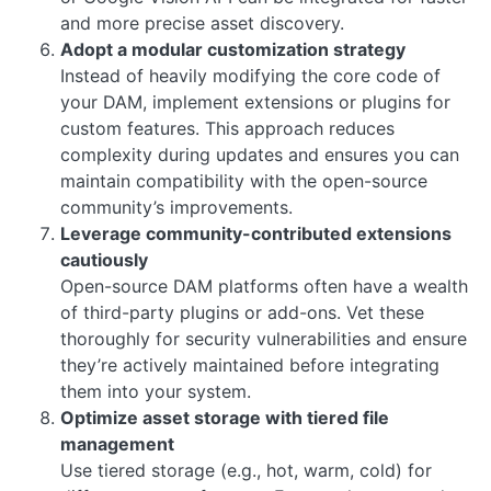
and more precise asset discovery.
Adopt a modular customization strategy
Instead of heavily modifying the core code of
your DAM, implement extensions or plugins for
custom features. This approach reduces
complexity during updates and ensures you can
maintain compatibility with the open-source
community’s improvements.
Leverage community-contributed extensions
cautiously
Open-source DAM platforms often have a wealth
of third-party plugins or add-ons. Vet these
thoroughly for security vulnerabilities and ensure
they’re actively maintained before integrating
them into your system.
Optimize asset storage with tiered file
management
Use tiered storage (e.g., hot, warm, cold) for