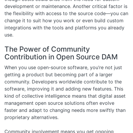
development or maintenance. Another critical factor is
the flexibility with access to the source code—you can
change it to suit how you work or even build custom
integrations with the tools and platforms you already
use.
The Power of Community
Contribution in Open Source DAM
When you use open-source software, you’re not just
getting a product but becoming part of a larger
community. Developers worldwide contribute to the
software, improving it and adding new features. This
kind of collective intelligence means that digital asset
management open source solutions often evolve
faster and adapt to changing needs more swiftly than
proprietary alternatives.
Community involvement means you get ongoing