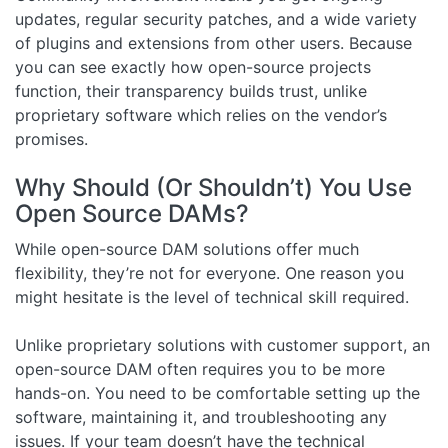
updates, regular security patches, and a wide variety
of plugins and extensions from other users. Because
you can see exactly how open-source projects
function, their transparency builds trust, unlike
proprietary software which relies on the vendor’s
promises.
Why Should (Or Shouldn’t) You Use
Open Source DAMs?
While open-source DAM solutions offer much
flexibility, they’re not for everyone. One reason you
might hesitate is the level of technical skill required.
Unlike proprietary solutions with customer support, an
open-source DAM often requires you to be more
hands-on. You need to be comfortable setting up the
software, maintaining it, and troubleshooting any
issues. If your team doesn’t have the technical