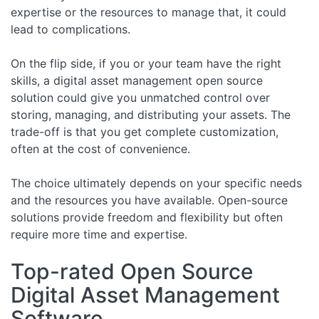
expertise or the resources to manage that, it could
lead to complications.
On the flip side, if you or your team have the right
skills, a digital asset management open source
solution could give you unmatched control over
storing, managing, and distributing your assets. The
trade-off is that you get complete customization,
often at the cost of convenience.
The choice ultimately depends on your specific needs
and the resources you have available. Open-source
solutions provide freedom and flexibility but often
require more time and expertise.
Top-rated Open Source
Digital Asset Management
Software