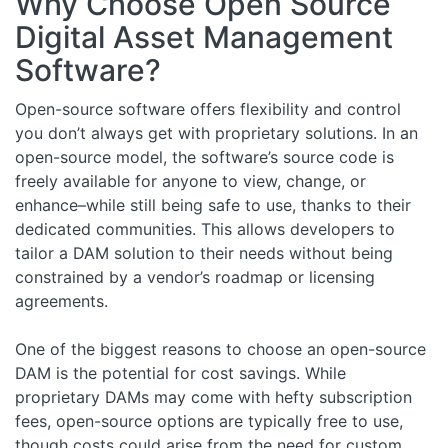
Why Choose Open Source
Digital Asset Management
Software?
Open-source software offers flexibility and control
you don’t always get with proprietary solutions. In an
open-source model, the software’s source code is
freely available for anyone to view, change, or
enhance–while still being safe to use, thanks to their
dedicated communities. This allows developers to
tailor a DAM solution to their needs without being
constrained by a vendor’s roadmap or licensing
agreements.
One of the biggest reasons to choose an open-source
DAM is the potential for cost savings. While
proprietary DAMs may come with hefty subscription
fees, open-source options are typically free to use,
though costs could arise from the need for custom