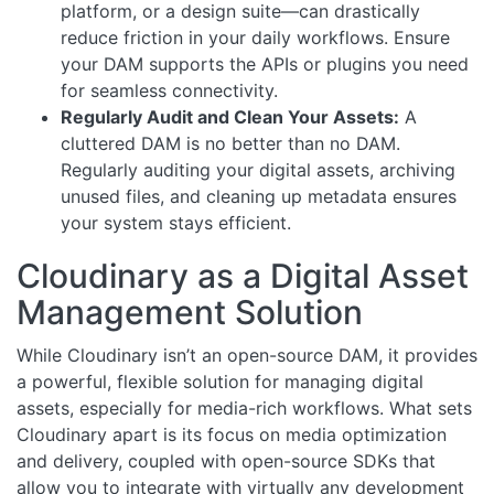
platform, or a design suite—can drastically
reduce friction in your daily workflows. Ensure
your DAM supports the APIs or plugins you need
for seamless connectivity.
Regularly Audit and Clean Your Assets:
A
cluttered DAM is no better than no DAM.
Regularly auditing your digital assets, archiving
unused files, and cleaning up metadata ensures
your system stays efficient.
Cloudinary as a Digital Asset
Management Solution
While Cloudinary isn’t an open-source DAM, it provides
a powerful, flexible solution for managing digital
assets, especially for media-rich workflows. What sets
Cloudinary apart is its focus on media optimization
and delivery, coupled with open-source SDKs that
allow you to integrate with virtually any development