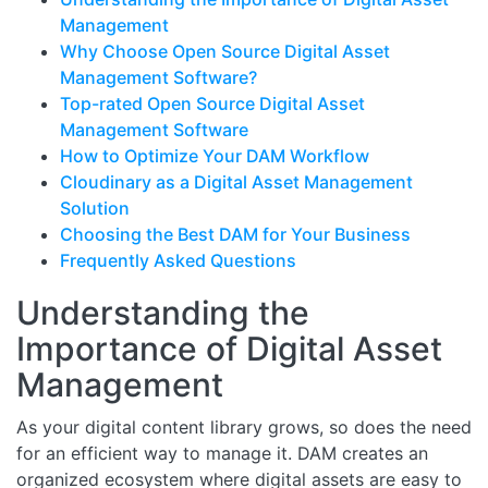
Management
Why Choose Open Source Digital Asset
Management Software?
Top-rated Open Source Digital Asset
Management Software
How to Optimize Your DAM Workflow
Cloudinary as a Digital Asset Management
Solution
Choosing the Best DAM for Your Business
Frequently Asked Questions
Understanding the
Importance of Digital Asset
Management
As your digital content library grows, so does the need
for an efficient way to manage it. DAM creates an
organized ecosystem where digital assets are easy to