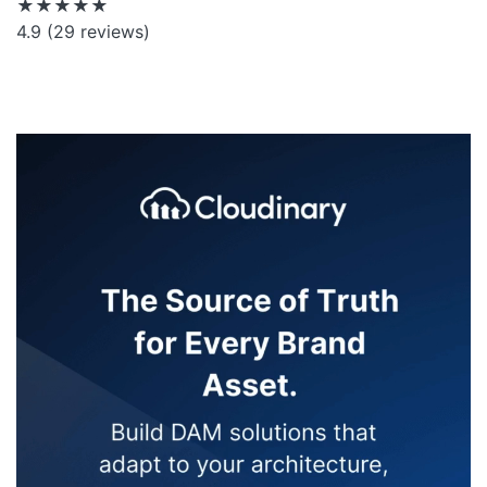
★★★★★
4.9
(29 reviews)