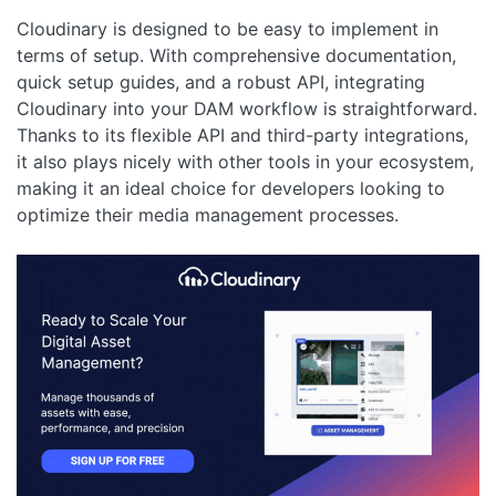
Cloudinary is designed to be easy to implement in
terms of setup. With comprehensive documentation,
quick setup guides, and a robust API, integrating
Cloudinary into your DAM workflow is straightforward.
Thanks to its flexible API and third-party integrations,
it also plays nicely with other tools in your ecosystem,
making it an ideal choice for developers looking to
optimize their media management processes.