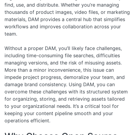
find, use, and distribute. Whether you’re managing
thousands of product images, video files, or marketing
materials, DAM provides a central hub that simplifies
workflows and improves collaboration across your
team.
Without a proper DAM, you’ll likely face challenges,
including time-consuming file searches, difficulties
managing versions, and the risk of misusing assets.
More than a minor inconvenience, this issue can
impede project progress, demoralize your team, and
damage brand consistency. Using DAM, you can
overcome these challenges with its structured system
for organizing, storing, and retrieving assets tailored
to your organizational needs. It’s a critical tool for
keeping your content pipeline smooth and your
operations efficient.