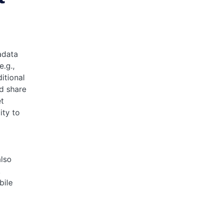
adata
e.g.,
itional
d share
et
ity to
lso
,
bile