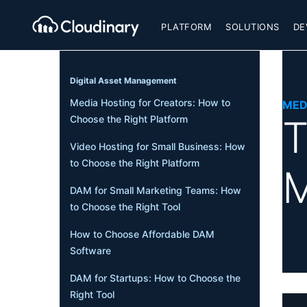
PLATFORM
SOLUTIONS
DE
Digital Asset Management
Media Hosting for Creators: How to
MED
T
Choose the Right Platform
Video Hosting for Small Business: How
to Choose the Right Platform
M
DAM for Small Marketing Teams: How
to Choose the Right Tool
How to Choose Affordable DAM
Software
DAM for Startups: How to Choose the
Right Tool