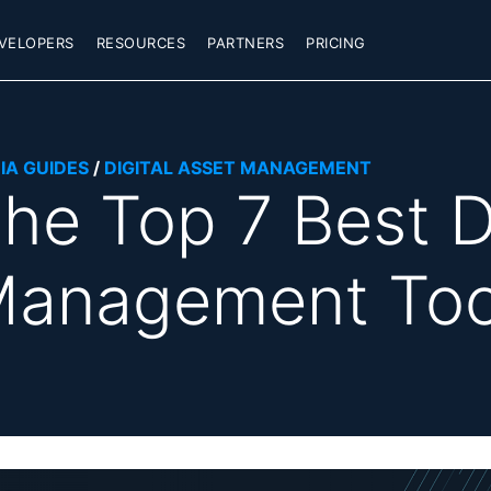
VELOPERS
RESOURCES
PARTNERS
PRICING
IA GUIDES
/
DIGITAL ASSET MANAGEMENT
he Top 7 Best D
anagement Too