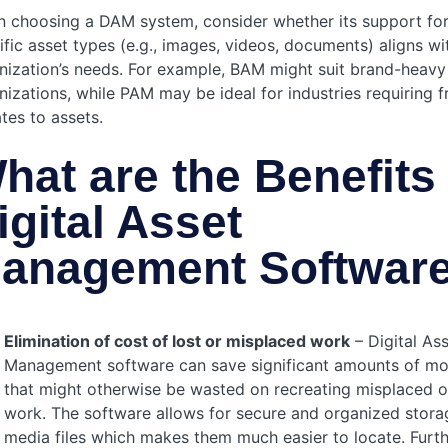
 choosing a DAM system, consider whether its support fo
ific asset types (e.g., images, videos, documents) aligns wi
nization’s needs. For example, BAM might suit brand-heavy
nizations, while PAM may be ideal for industries requiring 
tes to assets.
hat are the Benefits 
igital Asset
anagement Softwar
Elimination of cost of lost or misplaced work
– Digital As
Management software can save significant amounts of m
that might otherwise be wasted on recreating misplaced or
work. The software allows for secure and organized stora
media files which makes them much easier to locate. Furt