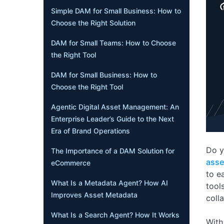
Simple DAM for Small Business: How to
Choose the Right Solution
DAM for Small Teams: How to Choose
the Right Tool
DAM for Small Business: How to
Choose the Right Tool
Agentic Digital Asset Management: An
Enterprise Leader’s Guide to the Next
Era of Brand Operations
Do y
The Importance of a DAM Solution for
ass
eCommerce
to e
What Is a Metadata Agent? How AI
tool
Improves Asset Metadata
coll
What Is a Search Agent? How It Works
With