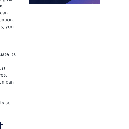
nd
 can
cation.
ls, you
e
uate its
ust
es.
on can
its so
t