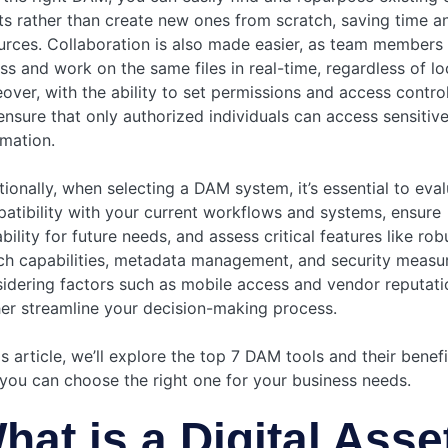
ts rather than create new ones from scratch, saving time a
urces. Collaboration is also made easier, as team members
ss and work on the same files in real-time, regardless of lo
over, with the ability to set permissions and access contro
ensure that only authorized individuals can access sensitiv
rmation.
tionally, when selecting a DAM system, it’s essential to eval
atibility with your current workflows and systems, ensure
bility for future needs, and assess critical features like rob
ch capabilities, metadata management, and security measur
idering factors such as mobile access and vendor reputati
her streamline your decision-making process.
is article, we’ll explore the top 7 DAM tools and their benef
 you can choose the right one for your business needs.
hat is a Digital Asse