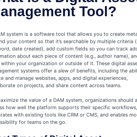
anagement Tool?
M system is a software tool that allows you to create met
d your content so that it’s searchable by multiple criteria (
ord, date created), add custom fields so you can track add
rmation about each piece of content (e.g., author name), an
 within your organization or outside of it. These digital ass
gement systems offer a slew of benefits, including the abil
te and manage websites, apps, and digital experiences,
aborate on projects, and share content across teams.
aximize the value of a DAM system, organizations should a
ss how well the platform supports their specific workflows
grates with existing tools like CRM or CMS, and enables mo
ssibility for teams on the go.