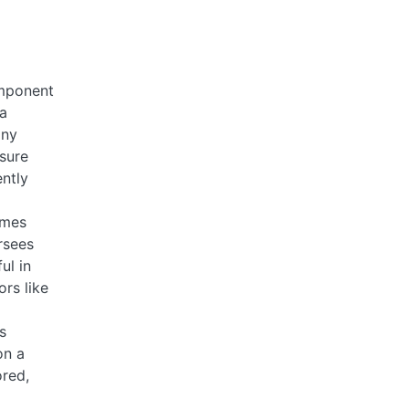
omponent
 a
any
nsure
ntly
omes
rsees
ul in
ors like
s
on a
ored,