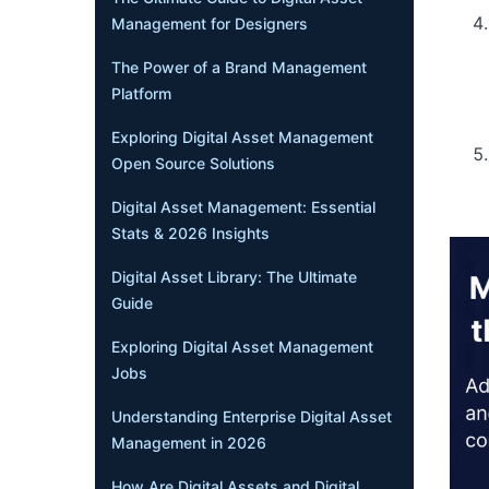
Management for Designers
The Power of a Brand Management
Platform
Exploring Digital Asset Management
Open Source Solutions
Digital Asset Management: Essential
Stats & 2026 Insights
Digital Asset Library: The Ultimate
Guide
Exploring Digital Asset Management
Jobs
Understanding Enterprise Digital Asset
Management in 2026
How Are Digital Assets and Digital