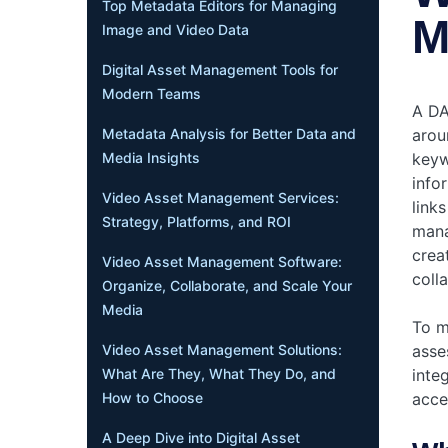
Top Metadata Editors for Managing
M
Image and Video Data
Digital Asset Management Tools for
Modern Teams
A DA
aroun
Metadata Analysis for Better Data and
keyw
Media Insights
info
Video Asset Management Services:
links
Strategy, Platforms, and ROI
mana
crea
Video Asset Management Software:
coll
Organize, Collaborate, and Scale Your
Media
To m
asse
Video Asset Management Solutions:
inte
What Are They, What They Do, and
acce
How to Choose
A Deep Dive into Digital Asset