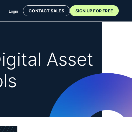
CONTACT SALES
SIGN UP FOR FREE
Login
igital Asset
ls