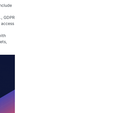
nclude
g., GDPR
d access
ith
ets,