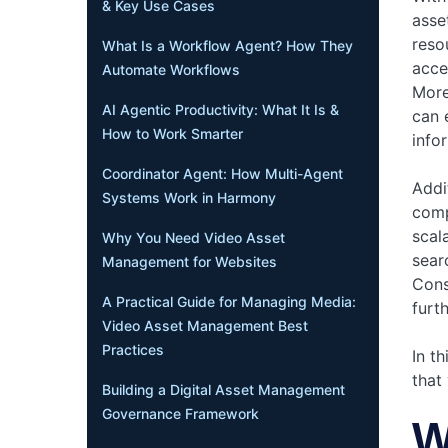
& Key Use Cases
asse
reso
What Is a Workflow Agent? How They
acce
Automate Workflows
More
AI Agentic Productivity: What It Is &
can 
How to Work Smarter
info
Coordinator Agent: How Multi-Agent
Addi
Systems Work in Harmony
comp
scala
Why You Need Video Asset
sear
Management for Websites
Cons
A Practical Guide for Managing Media:
furt
Video Asset Management Best
Practices
In th
that
Building a Digital Asset Management
Governance Framework
W