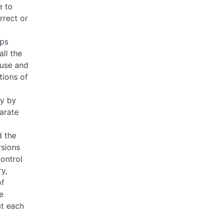
e to
rrect or
ps
ll the
euse and
tions of
ty by
arate
 the
rsions
control
y,
of
e
t each