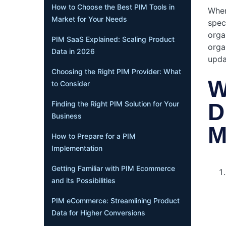
How to Choose the Best PIM Tools in
When
Market for Your Needs
spec
orga
PIM SaaS Explained: Scaling Product
orga
Data in 2026
upda
Choosing the Right PIM Provider: What
W
to Consider
D
Finding the Right PIM Solution for Your
Business
M
How to Prepare for a PIM
Implementation
Getting Familiar with PIM Ecommerce
and its Possibilities
PIM eCommerce: Streamlining Product
Data for Higher Conversions