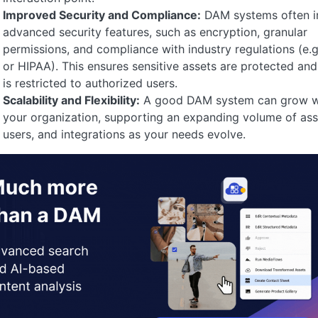
Improved Security and Compliance:
DAM systems often i
advanced security features, such as encryption, granular
permissions, and compliance with industry regulations (e.
or HIPAA). This ensures sensitive assets are protected an
is restricted to authorized users.
Scalability and Flexibility:
A good DAM system can grow w
your organization, supporting an expanding volume of ass
users, and integrations as your needs evolve.