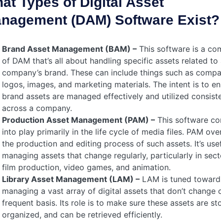
at Types of Digital Asset
nagement (DAM) Software Exist?
Brand Asset Management (BAM) –
This software is a c
of DAM that’s all about handling specific assets related to
company’s brand. These can include things such as comp
logos, images, and marketing materials. The intent is to e
brand assets are managed effectively and utilized consiste
across a company.
Production Asset Management (PAM) –
This software c
into play primarily in the
life cycle
of media files. PAM ove
the production and editing process of such assets. It’s usef
managing assets that change regularly, particularly in sect
film production, video games, and animation.
Library Asset Management (LAM) –
LAM is tuned toward
managing a vast array of digital assets that don’t change 
frequent basis. Its role is to make sure these assets are st
organized, and can be retrieved efficiently.