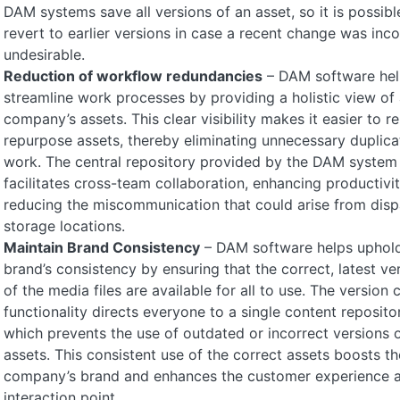
DAM systems save all versions of an asset, so it is possibl
revert to earlier versions in case a recent change was inco
undesirable.
Reduction of workflow redundancies
– DAM software hel
streamline work processes by providing a holistic view of a
company’s assets. This clear visibility makes it easier to r
repurpose assets, thereby eliminating unnecessary duplica
work. The central repository provided by the DAM system
facilitates cross-team collaboration, enhancing productivi
reducing the miscommunication that could arise from disp
storage locations.
Maintain Brand Consistency
– DAM software helps uphold
brand’s consistency by ensuring that the correct, latest ve
of the media files are available for all to use. The version 
functionality directs everyone to a single content repositor
which prevents the use of outdated or incorrect versions 
assets. This consistent use of the correct assets boosts th
company’s brand and enhances the customer experience a
interaction point.