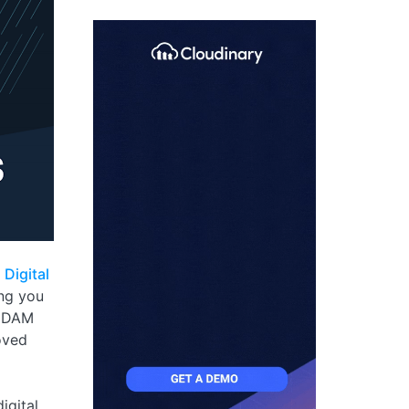
?
Digital
ing you
. DAM
oved
igital