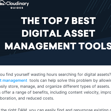
ou find yourself wasting hours searching for digital assets
et management
tools can help solve this problem by allow
asily store, manage, and organize different types of assets
s offer a range of benefits, including content velocity, impr
aboration, and reduced costs.
 the right DAM, you can easily find and repurpose existing d