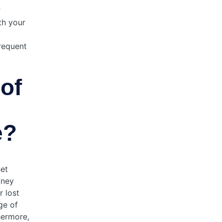
r
th your
frequent
of
e?
set
oney
 lost
ge of
hermore,