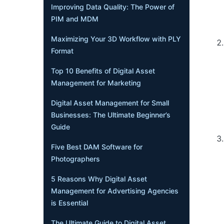
Improving Data Quality: The Power of
PIM and MDM
Maximizing Your 3D Workflow with PLY
Format
Top 10 Benefits of Digital Asset
Management for Marketing
Digital Asset Management for Small
Businesses: The Ultimate Beginner’s
Guide
Five Best DAM Software for
Photographers
5 Reasons Why Digital Asset
Management for Advertising Agencies
is Essential
The Ultimate Guide to Digital Asset