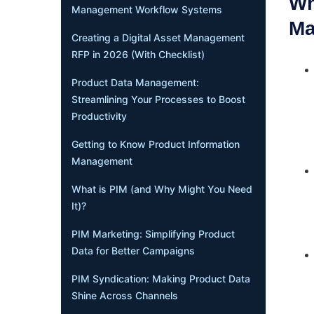
Wh
Management Workflow Systems
Ma
Creating a Digital Asset Management
RFP in 2026 (With Checklist)
Product Data Management:
Streamlining Your Processes to Boost
Productivity
Getting to Know Product Information
Management
What is PIM (and Why Might You Need
It)?
PIM Marketing: Simplifying Product
Data for Better Campaigns
PIM Syndication: Making Product Data
Shine Across Channels