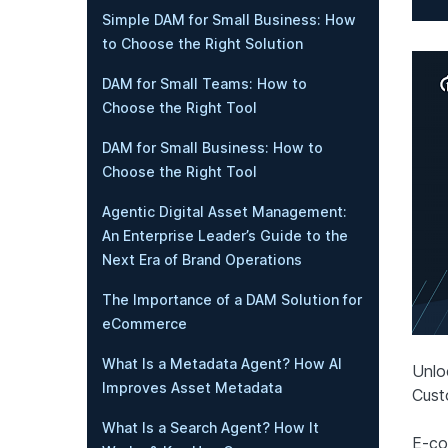
Simple DAM for Small Business: How
to Choose the Right Solution
DAM for Small Teams: How to
Choose the Right Tool
DAM for Small Business: How to
Choose the Right Tool
Agentic Digital Asset Management:
An Enterprise Leader’s Guide to the
Next Era of Brand Operations
The Importance of a DAM Solution for
eCommerce
What Is a Metadata Agent? How AI
Unlo
Improves Asset Metadata
Cust
What Is a Search Agent? How It
E-co