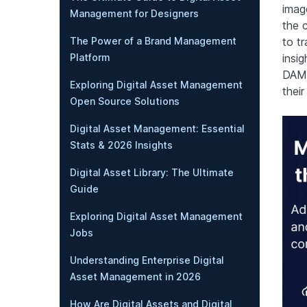
imag
Management for Designers
the 
The Power of a Brand Management
to t
Platform
insig
DAM 
Exploring Digital Asset Management
their
Open Source Solutions
Digital Asset Management: Essential
Stats & 2026 Insights
Digital Asset Library: The Ultimate
Guide
Exploring Digital Asset Management
Jobs
Understanding Enterprise Digital
Asset Management in 2026
How Are Digital Assets and Digital