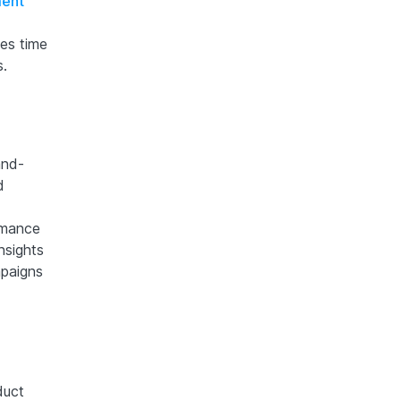
ment
es time
s.
and-
d
rmance
nsights
mpaigns
duct