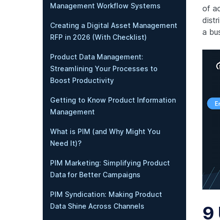
Management Workflow Systems
of a
dist
Creating a Digital Asset Management
a bus
RFP in 2026 (With Checklist)
Product Data Management:
Streamlining Your Processes to
Boost Productivity
Getting to Know Product Information
Management
What is PIM (and Why Might You
Need It)?
PIM Marketing: Simplifying Product
Data for Better Campaigns
PIM Syndication: Making Product
Data Shine Across Channels
9