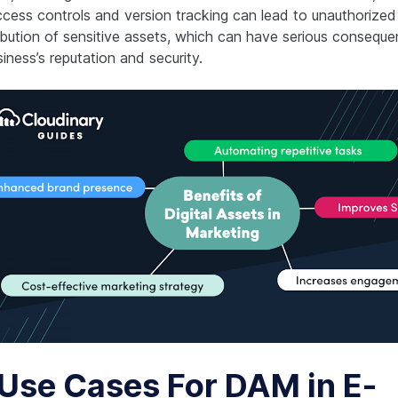
ccess controls and version tracking can lead to unauthorized
ribution of sensitive assets, which can have serious conseque
iness’s reputation and security.
 Use Cases For DAM in E-