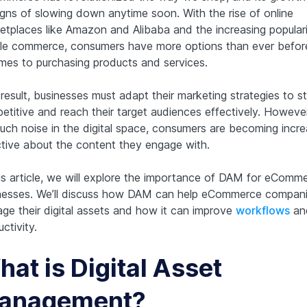
igns of slowing down anytime soon. With the rise of online
etplaces like Amazon and Alibaba and the increasing populari
le commerce, consumers have more options than ever befo
omes to purchasing products and services.
result, businesses must adapt their marketing strategies to s
etitive and reach their target audiences effectively. However
uch noise in the digital space, consumers are becoming incre
ctive about the content they engage with.
his article, we will explore the importance of DAM for eComm
nesses. We’ll discuss how DAM can help eCommerce compan
ge their digital assets and how it can improve
workflows
an
ctivity.
at is Digital Asset
anagement?