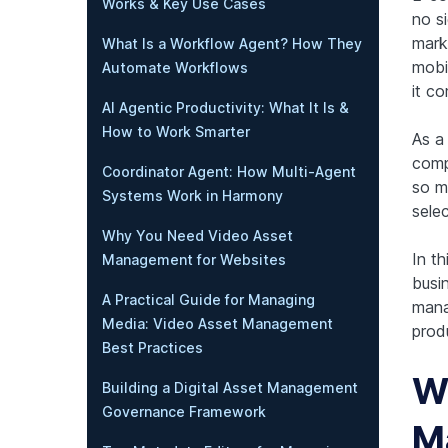
Works & Key Use Cases
no s
mark
What Is a Workflow Agent? How They
mobi
Automate Workflows
it c
AI Agentic Productivity: What It Is &
How to Work Smarter
As a 
comp
Coordinator Agent: How Multi-Agent
so m
Systems Work in Harmony
sele
Why You Need Video Asset
In t
Management for Websites
busi
A Practical Guide for Managing
mana
Media: Video Asset Management
produ
Best Practices
Wh
Building a Digital Asset Management
Governance Framework
M