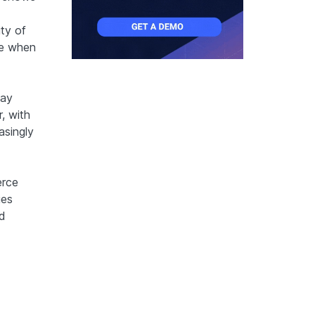
ty of
re when
tay
, with
asingly
erce
ies
d