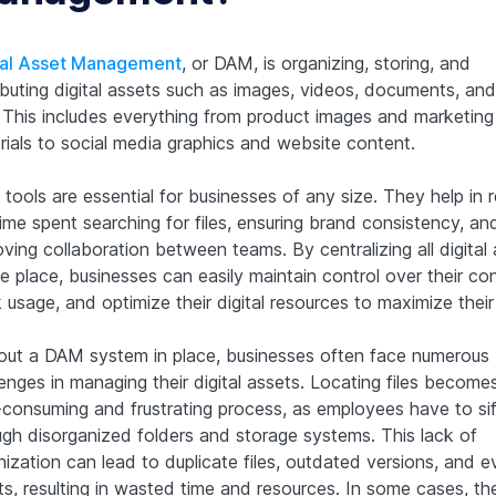
tal Asset Management
, or DAM, is organizing, storing, and
ributing digital assets such as images, videos, documents, an
s. This includes everything from product images and marketing
rials to social media graphics and website content.
tools are essential for businesses of any size. They help in 
ime spent searching for files, ensuring brand consistency, an
ving collaboration between teams. By centralizing all digital
e place, businesses can easily maintain control over their co
 usage, and optimize their digital resources to maximize their
out a DAM system in place, businesses often face numerous
enges in managing their digital assets. Locating files become
-consuming and frustrating process, as employees have to sif
ugh disorganized folders and storage systems. This lack of
ization can lead to duplicate files, outdated versions, and e
ts, resulting in wasted time and resources. In some cases, th