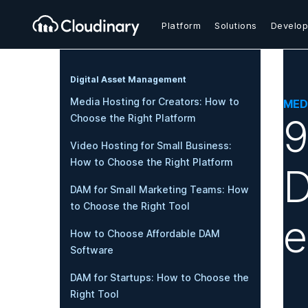
Platform
Solutions
Develop
Digital Asset Management
Media Hosting for Creators: How to
MED
9
Choose the Right Platform
Video Hosting for Small Business:
How to Choose the Right Platform
D
DAM for Small Marketing Teams: How
to Choose the Right Tool
How to Choose Affordable DAM
Software
DAM for Startups: How to Choose the
Right Tool