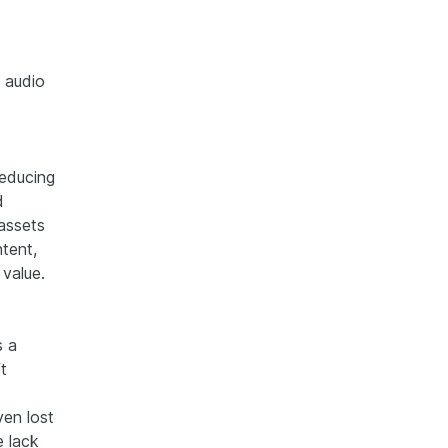
d audio
reducing
d
 assets
ntent,
 value.
s a
t
ven lost
e lack