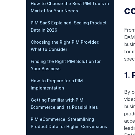
How to Choose the Best PIM Tools in
c
Market for Your Needs
PIM SaaS Explained: Scaling Product
From
Data in 2026
DAM 
Choosing the Right PIM Provider:
busi
What to Consider
for 
speci
Finding the Right PIM Solution for
Your Business
1.
How to Prepare for a PIM
Implementation
By ce
vide
Getting Familiar with PIM
busi
Ecommerce and its Possibilities
prod
PIM eCommerce: Streamlining
acce
Product Data for Higher Conversions
lead