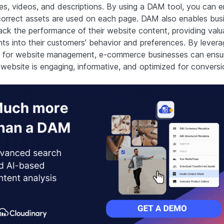
es, videos, and descriptions. By using a DAM tool, you can e
correct assets are used on each page. DAM also enables bus
rack the performance of their website content, providing valu
hts into their customers’ behavior and preferences. By levera
for website management, e-commerce businesses can ensur
 website is engaging, informative, and optimized for conversi