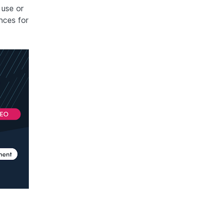
 use or
nces for