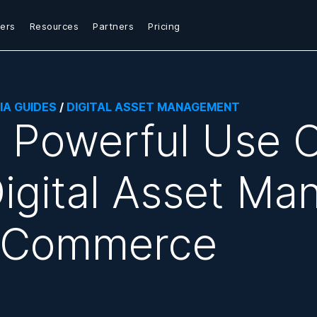
ers
Resources
Partners
Pricing
IA GUIDES
/
DIGITAL ASSET MANAGEMENT
 Powerful Use C
igital Asset Ma
eCommerce