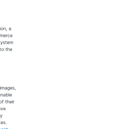
ion, a
mmerce
system
to the
 images,
enable
f their
ave
ly
tes.