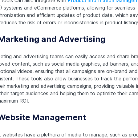
tools can also integrate with
Product Information Manage
) systems and eCommerce platforms, allowing for seamless
hronization and efficient updates of product data, which sav
educes the risk of errors or inconsistencies in product listing
 Marketing and Advertising
eting and advertising teams can easily access and share br
oved content, such as social media graphics, ad banners, an
otional videos, ensuring that all campaigns are on-brand and
istent. These tools also allow businesses to track the perfo
heir marketing and advertising campaigns, providing valuable i
 their target audiences and helping them to optimize their ca
maximum ROI.
 Website Management
 websites have a plethora of media to manage, such as pro