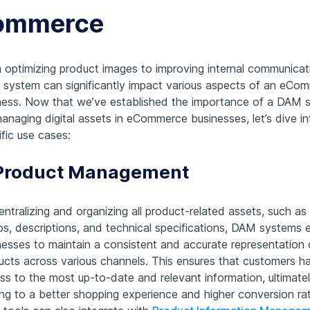
ommerce
 optimizing product images to improving internal communicat
system can significantly impact various aspects of an eCo
ness. Now that we’ve established the importance of a DAM 
managing digital assets in eCommerce businesses, let’s dive in
fic use cases:
 Product Management
ntralizing and organizing all product-related assets, such as
os, descriptions, and technical specifications, DAM systems 
nesses to maintain a consistent and accurate representation o
ucts across various channels. This ensures that customers h
ss to the most up-to-date and relevant information, ultimate
ing to a better shopping experience and higher conversion ra