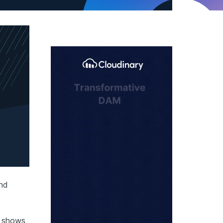
and
h shows