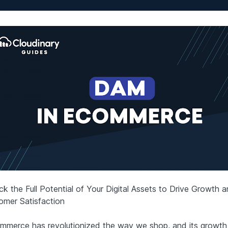
ck the Full Potential of Your Digital Assets to Drive Growth 
omer Satisfaction
mmerce has revolutionized the way we shop, and its growt