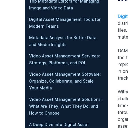
Top Metadata Editors for Managing
Image and Video Data
Digi
Digital Asset Management Tools for
dist
Modern Teams
file
mate
Metadata Analysis for Better Data
and Media Insights
DAM 
Video Asset Management Services:
the t
Strategy, Platforms, and ROI
impro
in on
Video Asset Management Software:
track
Organize, Collaborate, and Scale
Your Media
With
chall
Video Asset Management Solutions:
time
What Are They, What They Do, and
thro
How to Choose
organ
A Deep Dive into Digital Asset
asse