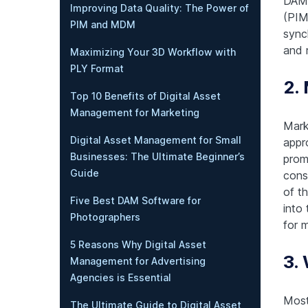
DAM 
Improving Data Quality: The Power of
(PIM
PIM and MDM
sync
and r
Maximizing Your 3D Workflow with
PLY Format
2.
Top 10 Benefits of Digital Asset
Management for Marketing
Mark
Digital Asset Management for Small
appr
Businesses: The Ultimate Beginner’s
prom
Guide
cons
of t
Five Best DAM Software for
into
Photographers
for 
5 Reasons Why Digital Asset
3.
Management for Advertising
Agencies is Essential
Most
The Ultimate Guide to Digital Asset