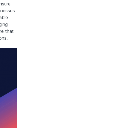
nsure
inesses
able
ging
e that
ons.