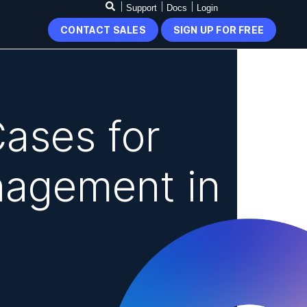
Support
Docs
Login
CONTACT SALES
SIGN UP FOR FREE
ases for
nagement in