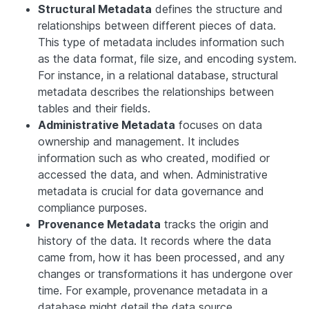
Structural Metadata
defines the structure and
relationships between different pieces of data.
This type of metadata includes information such
as the data format, file size, and encoding system.
For instance, in a relational database, structural
metadata describes the relationships between
tables and their fields.
Administrative Metadata
focuses on data
ownership and management. It includes
information such as who created, modified or
accessed the data, and when. Administrative
metadata is crucial for data governance and
compliance purposes.
Provenance Metadata
tracks the origin and
history of the data. It records where the data
came from, how it has been processed, and any
changes or transformations it has undergone over
time. For example, provenance metadata in a
database might detail the data source,