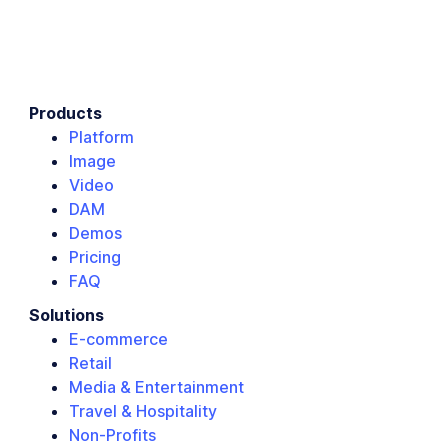
Products
Platform
Image
Video
DAM
Demos
Pricing
FAQ
Solutions
E-commerce
Retail
Media & Entertainment
Travel & Hospitality
Non-Profits