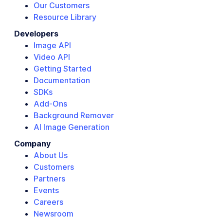
Our Customers
Resource Library
Developers
Image API
Video API
Getting Started
Documentation
SDKs
Add-Ons
Background Remover
AI Image Generation
Company
About Us
Customers
Partners
Events
Careers
Newsroom