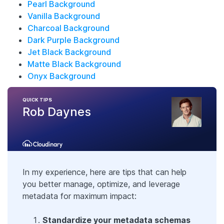
Pearl Background
Vanilla Background
Charcoal Background
Dark Purple Background
Jet Black Background
Matte Black Background
Onyx Background
QUICK TIPS
Rob Daynes
In my experience, here are tips that can help
you better manage, optimize, and leverage
metadata for maximum impact:
Standardize your metadata schemas