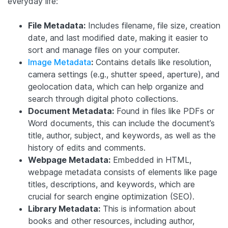
everyday life:
File Metadata:
Includes filename, file size, creation
date, and last modified date, making it easier to
sort and manage files on your computer.
Image Metadata
:
Contains details like resolution,
camera settings (e.g., shutter speed, aperture), and
geolocation data, which can help organize and
search through digital photo collections.
Document Metadata:
Found in files like PDFs or
Word documents, this can include the document’s
title, author, subject, and keywords, as well as the
history of edits and comments.
Webpage Metadata:
Embedded in HTML,
webpage metadata consists of elements like page
titles, descriptions, and keywords, which are
crucial for search engine optimization (SEO).
Library Metadata:
This is information about
books and other resources, including author,