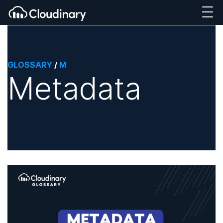
GLOSSARY
/
M
Metadata