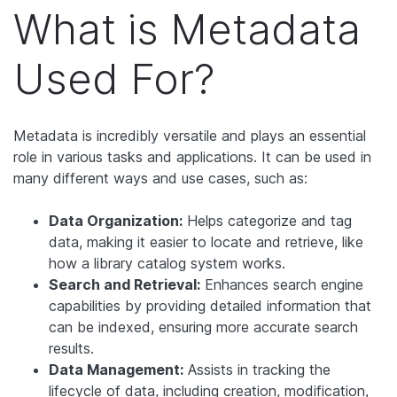
What is Metadata
Used For?
Metadata is incredibly versatile and plays an essential
role in various tasks and applications. It can be used in
many different ways and use cases, such as:
Data Organization:
Helps categorize and tag
data, making it easier to locate and retrieve, like
how a library catalog system works.
Search and Retrieval:
Enhances search engine
capabilities by providing detailed information that
can be indexed, ensuring more accurate search
results.
Data Management:
Assists in tracking the
lifecycle of data, including creation, modification,