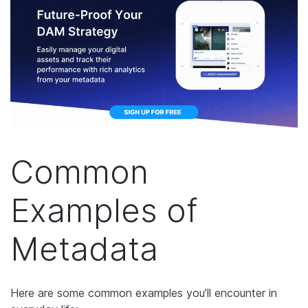
Common
Examples of
Metadata
Here are some common examples you’ll encounter in