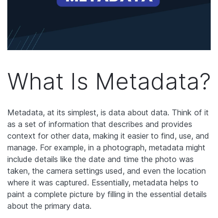
What Is Metadata?
Metadata, at its simplest, is data about data. Think of it
as a set of information that describes and provides
context for other data, making it easier to find, use, and
manage. For example, in a photograph, metadata might
include details like the date and time the photo was
taken, the camera settings used, and even the location
where it was captured. Essentially, metadata helps to
paint a complete picture by filling in the essential details
about the primary data.