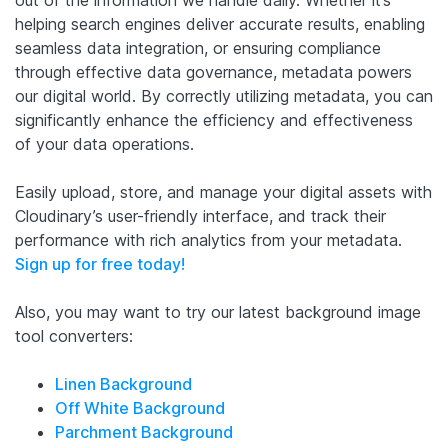
helping search engines deliver accurate results, enabling
seamless data integration, or ensuring compliance
through effective data governance, metadata powers
our digital world. By correctly utilizing metadata, you can
significantly enhance the efficiency and effectiveness
of your data operations.
Easily upload, store, and manage your digital assets with
Cloudinary’s user-friendly interface, and track their
performance with rich analytics from your metadata.
Sign up for free today!
Also, you may want to try our latest background image
tool converters:
Linen Background
Off White Background
Parchment Background