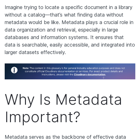
Imagine trying to locate a specific document in a library
without a catalog—that’s what finding data without
metadata would be like. Metadata plays a crucial role in
data organization and retrieval, especially in large
databases and information systems. It ensures that
data is searchable, easily accessible, and integrated into
larger datasets effectively.
Why Is Metadata
Important?
Metadata serves as the backbone of effective data