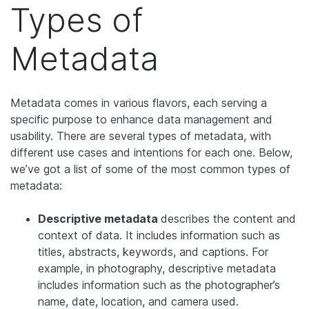
Types of
Metadata
Metadata comes in various flavors, each serving a
specific purpose to enhance data management and
usability. There are several types of metadata, with
different use cases and intentions for each one. Below,
we’ve got a list of some of the most common types of
metadata:
Descriptive metadata
describes the content and
context of data. It includes information such as
titles, abstracts, keywords, and captions. For
example, in photography, descriptive metadata
includes information such as the photographer’s
name, date, location, and camera used.