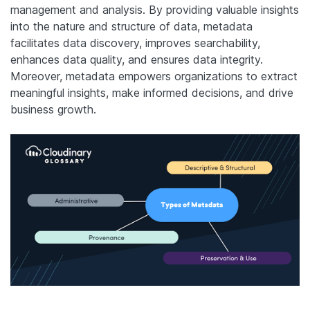
management and analysis. By providing valuable insights
into the nature and structure of data, metadata
facilitates data discovery, improves searchability,
enhances data quality, and ensures data integrity.
Moreover, metadata empowers organizations to extract
meaningful insights, make informed decisions, and drive
business growth.