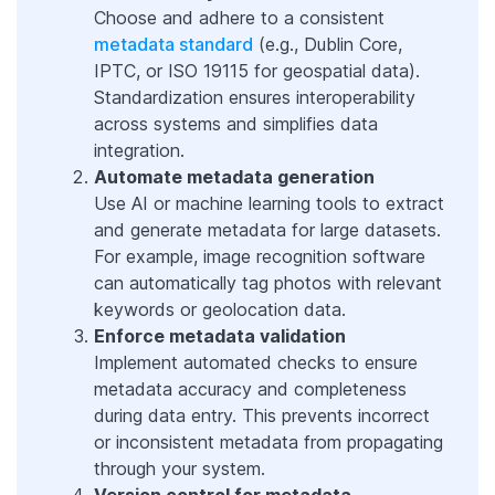
Choose and adhere to a consistent
metadata standard
(e.g., Dublin Core,
IPTC, or ISO 19115 for geospatial data).
Standardization ensures interoperability
across systems and simplifies data
integration.
Automate metadata generation
Use AI or machine learning tools to extract
and generate metadata for large datasets.
For example, image recognition software
can automatically tag photos with relevant
keywords or geolocation data.
Enforce metadata validation
Implement automated checks to ensure
metadata accuracy and completeness
during data entry. This prevents incorrect
or inconsistent metadata from propagating
through your system.
Version control for metadata