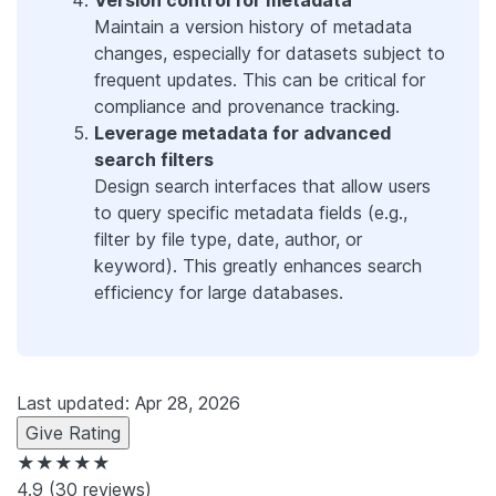
Maintain a version history of metadata
changes, especially for datasets subject to
frequent updates. This can be critical for
compliance and provenance tracking.
Leverage metadata for advanced
search filters
Design search interfaces that allow users
to query specific metadata fields (e.g.,
filter by file type, date, author, or
keyword). This greatly enhances search
efficiency for large databases.
Last updated: Apr 28, 2026
Give Rating
★★★★★
4.9
(30 reviews)