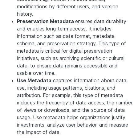
modifications by different users, and version
history.
Preservation Metadata
ensures data durability
and enables long-term access. It includes
information such as data format, metadata
schema, and preservation strategy. This type of
metadata is critical for digital preservation
initiatives, such as archiving scientific or cultural
data, to ensure data remains accessible and
usable over time.
Use Metadata
captures information about data
use, including usage patterns, citations, and
attribution. For example, this type of metadata
includes the frequency of data access, the number
of views or downloads, and the source of data
usage. Use metadata helps organizations justify
investments, analyze user behavior, and measure
the impact of data.