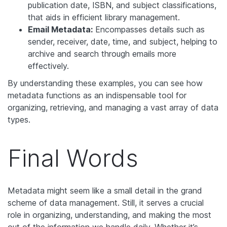
publication date, ISBN, and subject classifications,
that aids in efficient library management.
Email Metadata:
Encompasses details such as
sender, receiver, date, time, and subject, helping to
archive and search through emails more
effectively.
By understanding these examples, you can see how
metadata functions as an indispensable tool for
organizing, retrieving, and managing a vast array of data
types.
Final Words
Metadata might seem like a small detail in the grand
scheme of data management. Still, it serves a crucial
role in organizing, understanding, and making the most
out of the information we handle daily. Whether it’s