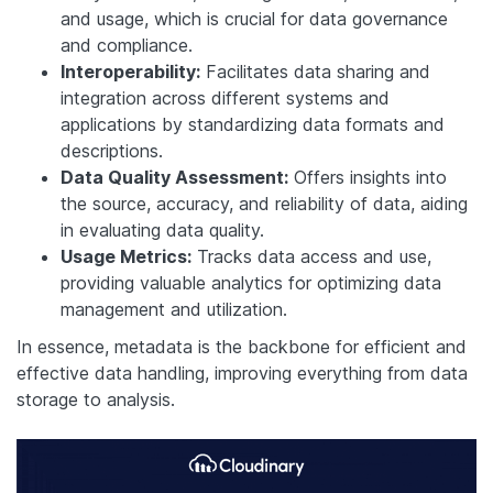
and usage, which is crucial for data governance
and compliance.
Interoperability:
Facilitates data sharing and
integration across different systems and
applications by standardizing data formats and
descriptions.
Data Quality Assessment:
Offers insights into
the source, accuracy, and reliability of data, aiding
in evaluating data quality.
Usage Metrics:
Tracks data access and use,
providing valuable analytics for optimizing data
management and utilization.
In essence, metadata is the backbone for efficient and
effective data handling, improving everything from data
storage to analysis.