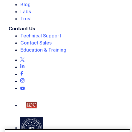
Blog
Labs
Trust
Contact Us
Technical Support
Contact Sales
Education & Training