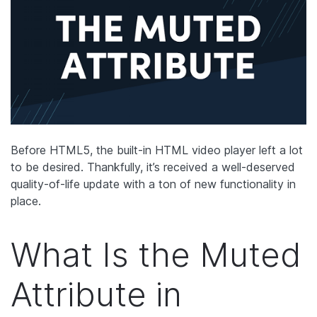
Before HTML5, the built-in HTML video player left a lot
to be desired. Thankfully, it’s received a well-deserved
quality-of-life update with a ton of new functionality in
place.
What Is the Muted
Attribute in