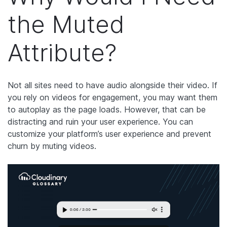
the Muted
Attribute?
Not all sites need to have audio alongside their video. If
you rely on videos for engagement, you may want them
to autoplay as the page loads. However, that can be
distracting and ruin your user experience. You can
customize your platform’s user experience and prevent
churn by muting videos.