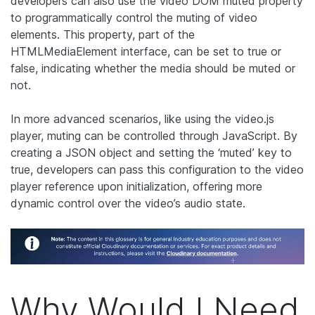
developers can also use the video DOM muted property
to programmatically control the muting of video
elements. This property, part of the
HTMLMediaElement interface, can be set to true or
false, indicating whether the media should be muted or
not.
In more advanced scenarios, like using the video.js
player, muting can be controlled through JavaScript. By
creating a JSON object and setting the ‘muted’ key to
true, developers can pass this configuration to the video
player reference upon initialization, offering more
dynamic control over the video’s audio state.
Why Would I Need