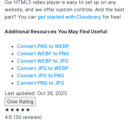
Our HTML5 video player is easy to set up on any
website, and we offer custom controls. And the best
part? You can
get started with Cloudinary
for free!
Additional Resources You May Find Useful:
Convert PNG to WEBP
Convert WEBP to PNG
Convert WEBP to JPG
Convert JPG to WEBP
Convert JPG to PNG
Convert PNG to JPG
Last updated: Oct 26, 2025
Give Rating
★★★★★
4.6
(30 reviews)