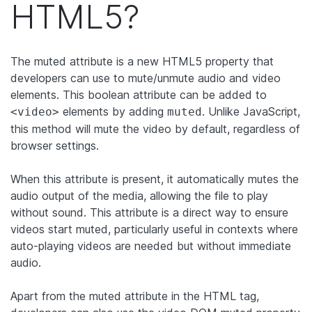
HTML5?
The muted attribute is a new HTML5 property that
developers can use to mute/unmute audio and video
elements. This boolean attribute can be added to
elements by adding
. Unlike JavaScript,
<video>
muted
this method will mute the video by default, regardless of
browser settings.
When this attribute is present, it automatically mutes the
audio output of the media, allowing the file to play
without sound. This attribute is a direct way to ensure
videos start muted, particularly useful in contexts where
auto-playing videos are needed but without immediate
audio.
Apart from the muted attribute in the HTML tag,