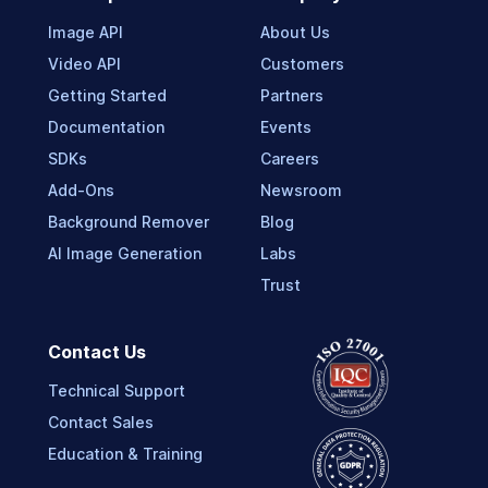
Image API
About Us
Video API
Customers
Getting Started
Partners
Documentation
Events
SDKs
Careers
Add-Ons
Newsroom
Background Remover
Blog
AI Image Generation
Labs
Trust
Contact Us
Technical Support
Contact Sales
Education & Training