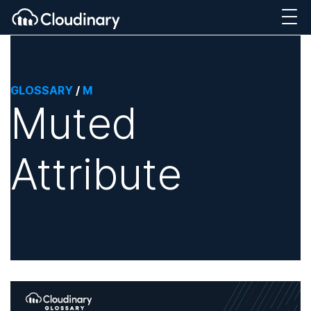
GLOSSARY
/
M
Muted
Attribute