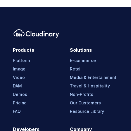
Products
Solutions
Platform
E-commerce
Image
Retail
Video
Media & Entertainment
DAM
Travel & Hospitality
Demos
Non-Profits
Pricing
Our Customers
FAQ
Resource Library
Developers
Company