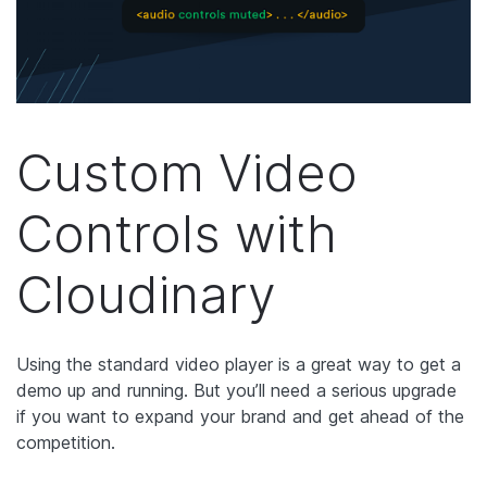
Custom Video
Controls with
Cloudinary
Using the standard video player is a great way to get a
demo up and running. But you’ll need a serious upgrade
if you want to expand your brand and get ahead of the
competition.