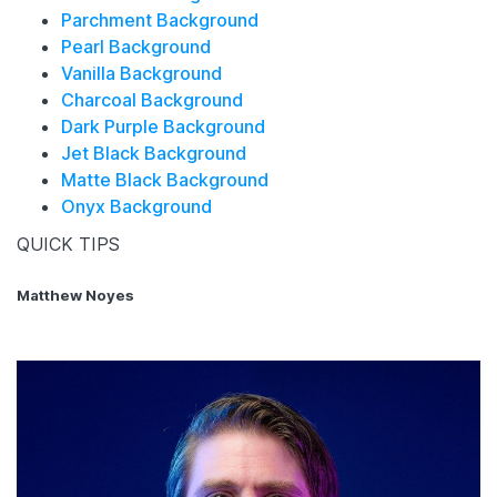
Parchment Background
Pearl Background
Vanilla Background
Charcoal Background
Dark Purple Background
Jet Black Background
Matte Black Background
Onyx Background
QUICK TIPS
Matthew Noyes