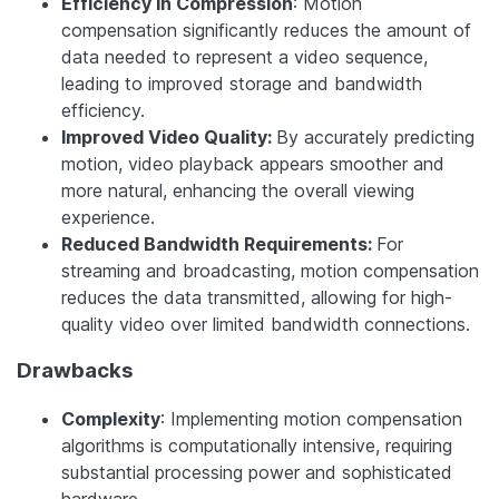
Efficiency in Compression
: Motion
compensation significantly reduces the amount of
data needed to represent a video sequence,
leading to improved storage and bandwidth
efficiency.
Improved Video Quality:
By accurately predicting
motion, video playback appears smoother and
more natural, enhancing the overall viewing
experience.
Reduced Bandwidth Requirements:
For
streaming and broadcasting, motion compensation
reduces the data transmitted, allowing for high-
quality video over limited bandwidth connections.
Drawbacks
Complexity
: Implementing motion compensation
algorithms is computationally intensive, requiring
substantial processing power and sophisticated
hardware.