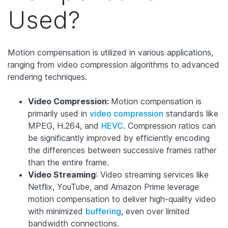
Used?
Motion compensation is utilized in various applications,
ranging from video compression algorithms to advanced
rendering techniques.
Video Compression:
Motion compensation is
primarily used in
video compression
standards like
MPEG, H.264, and
HEVC
. Compression ratios can
be significantly improved by efficiently encoding
the differences between successive frames rather
than the entire frame.
Video Streaming
: Video streaming services like
Netflix, YouTube, and Amazon Prime leverage
motion compensation to deliver high-quality video
with minimized
buffering
, even over limited
bandwidth connections.