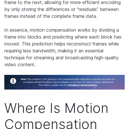
frame to the next, allowing for more efficient encoding
by only storing the differences or “residuals” between
frames instead of the complete frame data.
In essence, motion compensation works by dividing a
frame into blocks and predicting where each block has
moved. This prediction helps reconstruct frames while
requiring less bandwidth, making it an essential
technique for streaming and broadcasting high-quality
video content.
Where Is Motion
Compensation