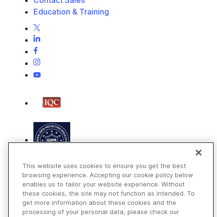
Education & Training
This website uses cookies to ensure you get the best
browsing experience. Accepting our cookie policy below
enables us to tailor your website experience. Without
these cookies, the site may not function as intended. To
get more information about these cookies and the
Terms of Use
processing of your personal data, please check our