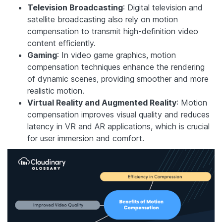
Television Broadcasting
: Digital television and
satellite broadcasting also rely on motion
compensation to transmit high-definition video
content efficiently.
Gaming
: In video game graphics, motion
compensation techniques enhance the rendering
of dynamic scenes, providing smoother and more
realistic motion.
Virtual Reality and Augmented Reality
: Motion
compensation improves visual quality and reduces
latency in VR and AR applications, which is crucial
for user immersion and comfort.