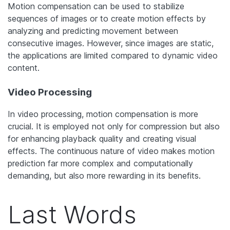
Motion compensation can be used to stabilize
sequences of images or to create motion effects by
analyzing and predicting movement between
consecutive images. However, since images are static,
the applications are limited compared to dynamic video
content.
Video Processing
In video processing, motion compensation is more
crucial. It is employed not only for compression but also
for enhancing playback quality and creating visual
effects. The continuous nature of video makes motion
prediction far more complex and computationally
demanding, but also more rewarding in its benefits.
Last Words