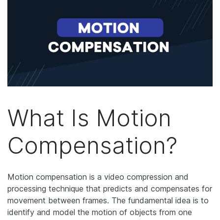
What Is Motion
Compensation?
Motion compensation is a video compression and
processing technique that predicts and compensates for
movement between frames. The fundamental idea is to
identify and model the motion of objects from one