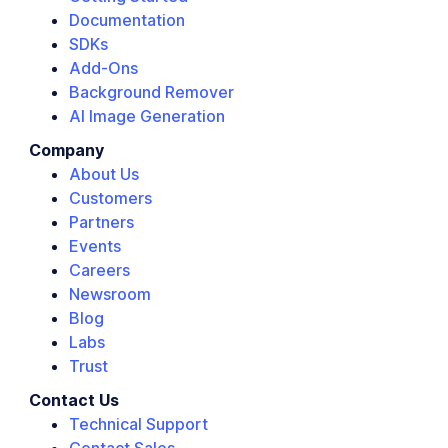
Documentation
SDKs
Add-Ons
Background Remover
AI Image Generation
Company
About Us
Customers
Partners
Events
Careers
Newsroom
Blog
Labs
Trust
Contact Us
Technical Support
Contact Sales