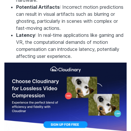
Potential Artifacts
: Incorrect motion predictions
can result in visual artifacts such as blurring or
ghosting, particularly in scenes with complex or
fast-moving actions.
Latency
: In real-time applications like gaming and
VR, the computational demands of motion
compensation can introduce latency, potentially
affecting user experience.