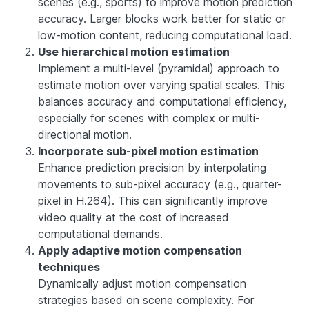
scenes (e.g., sports) to improve motion prediction
accuracy. Larger blocks work better for static or
low-motion content, reducing computational load.
Use hierarchical motion estimation
Implement a multi-level (pyramidal) approach to
estimate motion over varying spatial scales. This
balances accuracy and computational efficiency,
especially for scenes with complex or multi-
directional motion.
Incorporate sub-pixel motion estimation
Enhance prediction precision by interpolating
movements to sub-pixel accuracy (e.g., quarter-
pixel in H.264). This can significantly improve
video quality at the cost of increased
computational demands.
Apply adaptive motion compensation
techniques
Dynamically adjust motion compensation
strategies based on scene complexity. For