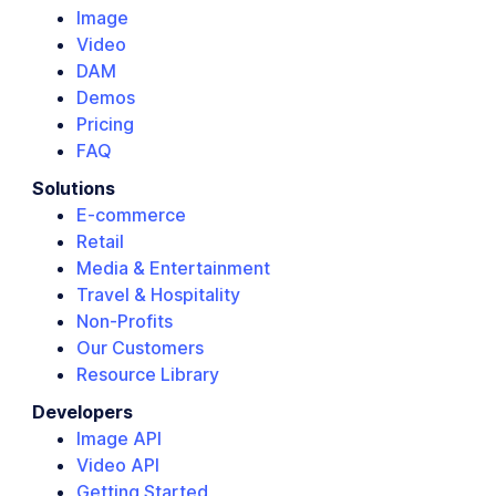
Image
Video
DAM
Demos
Pricing
FAQ
Solutions
E-commerce
Retail
Media & Entertainment
Travel & Hospitality
Non-Profits
Our Customers
Resource Library
Developers
Image API
Video API
Getting Started