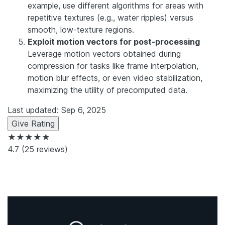
example, use different algorithms for areas with
repetitive textures (e.g., water ripples) versus
smooth, low-texture regions.
Exploit motion vectors for post-processing
Leverage motion vectors obtained during
compression for tasks like frame interpolation,
motion blur effects, or even video stabilization,
maximizing the utility of precomputed data.
Last updated: Sep 6, 2025
Give Rating
★★★★★
4.7
(25 reviews)