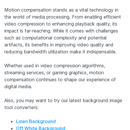
Motion compensation stands as a vital technology in
the world of media processing. From enabling efficient
video compression to enhancing playback quality, its
impact is far-reaching. While it comes with challenges
such as computational complexity and potential
artifacts, its benefits in improving video quality and
reducing bandwidth utilization make it indispensable.
Whether used in video compression algorithms,
streaming services, or gaming graphics, motion
compensation continues to shape our experience of
digital media.
Also, you may want to try our latest background image
tool converters:
Linen Background
Off White Background