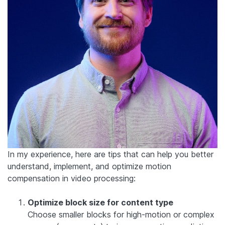
In my experience, here are tips that can help you better
understand, implement, and optimize motion
compensation in video processing:
Optimize block size for content type
Choose smaller blocks for high-motion or complex