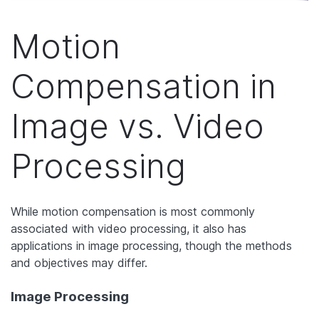
Motion
Compensation in
Image vs. Video
Processing
While motion compensation is most commonly
associated with video processing, it also has
applications in image processing, though the methods
and objectives may differ.
Image Processing