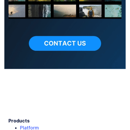
Products
Platform