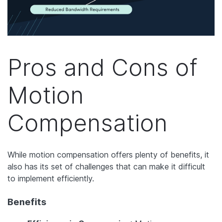
Pros and Cons of
Motion
Compensation
While motion compensation offers plenty of benefits, it
also has its set of challenges that can make it difficult
to implement efficiently.
Benefits