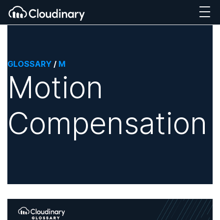
GLOSSARY
/
M
Motion
Compensation