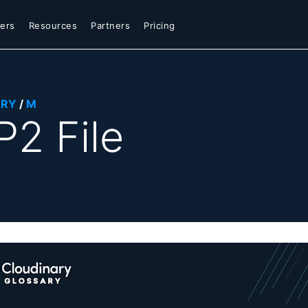
ers
Resources
Partners
Pricing
ARY
/
M
2 File