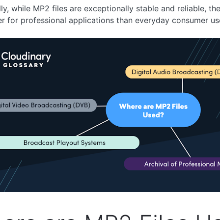
ly, while MP2 files are exceptionally stable and reliable, the
er for professional applications than everyday consumer us