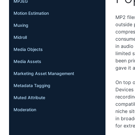
MPJEG
Motion Estimation
MP2 file
outside 
Muxing
compres
Midroll
consumer
in audio
Media Objects
limited 
been pri
Media Assets
gave it 
Marketing Asset Management
On top o
Metadata Tagging
Devices 
recordin
Muted Attribute
compatibi
Moderation
niche si
in broad
for extr