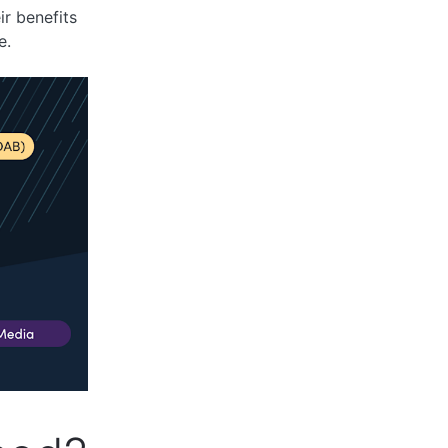
ir benefits
e.