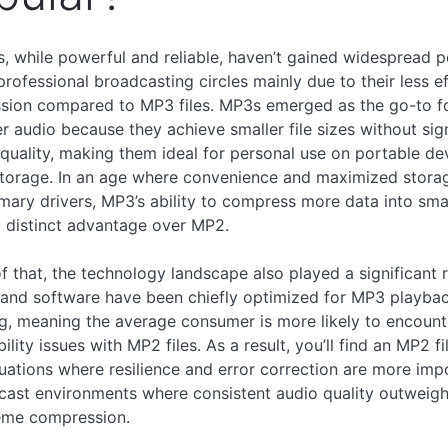
s, while powerful and reliable, haven’t gained widespread p
professional broadcasting circles mainly due to their less ef
sion compared to MP3 files. MP3s emerged as the go-to f
 audio because they achieve smaller file sizes without sign
 quality, making them ideal for personal use on portable de
storage. In an age where convenience and maximized stora
mary drivers, MP3’s ability to compress more data into small
a distinct advantage over MP2.
f that, the technology landscape also played a significant r
and software have been chiefly optimized for MP3 playba
g, meaning the average consumer is more likely to encount
lity issues with MP2 files. As a result, you’ll find an MP2 fi
tuations where resilience and error correction are more im
cast environments where consistent audio quality outweig
eme compression.