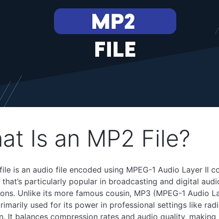
at Is an MP2 File?
ile is an audio file encoded using MPEG-1 Audio Layer II c
 that’s particularly popular in broadcasting and digital audi
ions. Unlike its more famous cousin, MP3 (MPEG-1 Audio Lay
rimarily used for its power in professional settings like rad
on. It balances compression rates and audio quality, making i