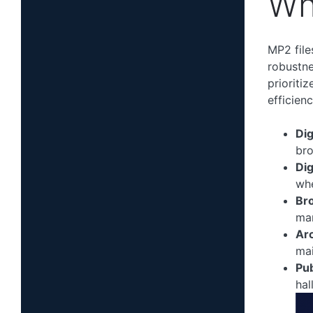
Wh
MP2 file
robustne
prioriti
efficien
Dig
bro
Dig
whe
Br
man
Arc
mai
Pu
hal