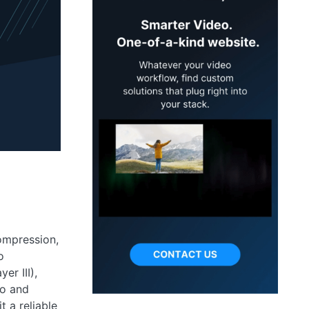
ompression,
o
er III),
io and
t a reliable