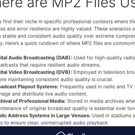
ere are MP2 Files U
s find their niche in specific professional contexts where th
ss and error resilience are highly valued. These scenarios 
ze stable and consistent audio quality over extreme compre
cy. Here’s a quick rundown of where MP2 files are commonl
ital Audio Broadcasting (DAB):
Used for high-quality radi
adcasts that require resilient audio streams.
ital Video Broadcasting (DVB):
Employed in television br
re maintaining consistent audio quality is crucial.
oadcast Playout Systems:
Frequently used in radio and TV 
age and distribute live audio content.
hival of Professional Media:
Stored in media archives whe
ntenance of original broadcast quality is essential over lon
blic Address Systems in Large Venues:
Used in stadiums 
ls to ensure clear, uninterrupted audio playback