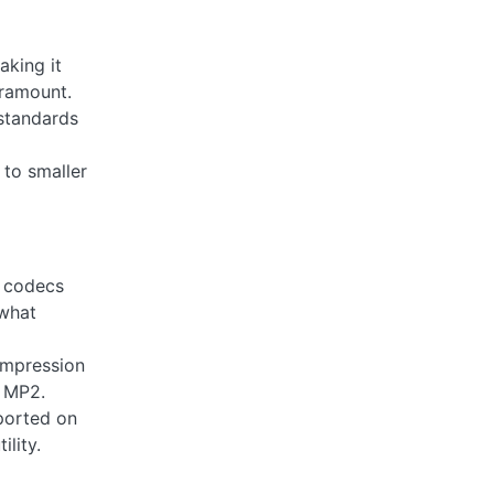
aking it
aramount.
 standards
to smaller
t codecs
ewhat
ompression
o MP2.
ported on
lity.