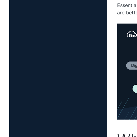
Essential
are bett