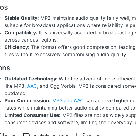
ros
Stable Quality:
MP2 maintains audio quality fairly well, m
suitable for broadcast applications where reliability is p
Compatibility:
It is universally accepted in broadcasting
across various regions.
Efficiency:
The format offers good compression, leading 
files without excessively compromising audio quality.
ons
Outdated Technology:
With the advent of more efficien
like MP3,
AAC
, and Ogg Vorbis, MP2 is considered som
outdated.
Poor Compression:
MP3 and AAC
can achieve higher c
rates while maintaining better audio quality compared t
Limited Consumer Use:
MP2 files are not as widely sup
consumer devices and software, limiting their everyday uti