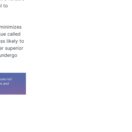
l to
 minimizes
que called
s likely to
er superior
 undergo