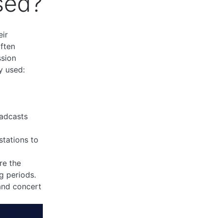
sed?
eir
often
ssion
y used:
o
oadcasts
stations to
re the
g periods.
and concert