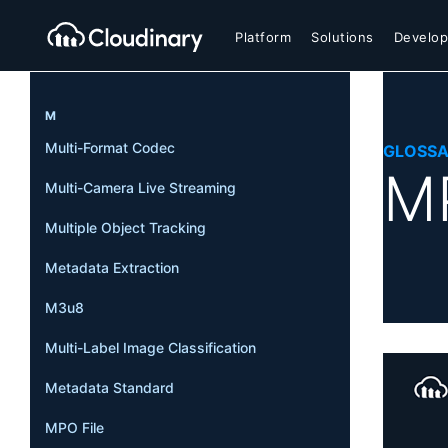
Platform
Solutions
Develop
M
Multi-Format Codec
GLOSS
MP
Multi-Camera Live Streaming
Multiple Object Tracking
Metadata Extraction
M3u8
Multi-Label Image Classification
Metadata Standard
MPO File