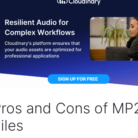
ros and Cons of MP
iles