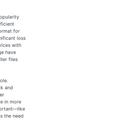
opularity
ficient
ormat for
ificant loss
vices with
ge have
er files
ole.
ck and
er
le in more
portant—like
hs the need