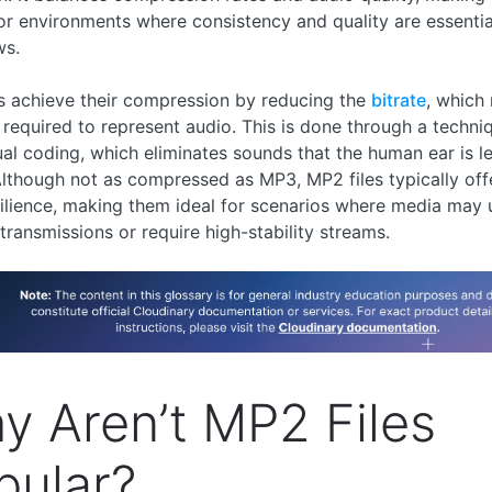
or environments where consistency and quality are essentia
ws.
s achieve their compression by reducing the
bitrate
, which
 required to represent audio. This is done through a techni
al coding, which eliminates sounds that the human ear is les
Although not as compressed as MP3, MP2 files typically off
silience, making them ideal for scenarios where media may
 transmissions or require high-stability streams.
y Aren’t MP2 Files
pular?