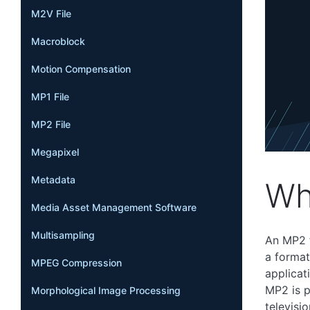
M2V File
Macroblock
Motion Compensation
MP1 File
MP2 File
Megapixel
Metadata
Wh
Media Asset Management Software
Multisampling
An MP2 f
a format
MPEG Compression
applicat
MP2 is p
Morphological Image Processing
televisi