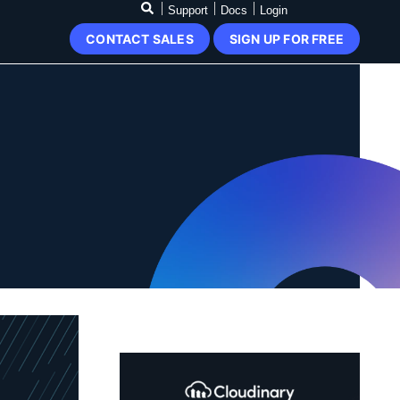
Support
Docs
Login
CONTACT SALES
SIGN UP FOR FREE