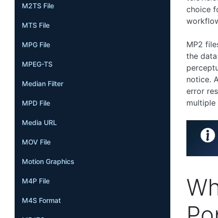
M2TS File
choice f
workflo
MTS File
MP2 file
MPG File
the data
MPEG-TS
perceptu
notice. 
Median Filter
error re
multiple
MPD File
Media URL
MOV File
Motion Graphics
Wh
M4P File
M4S Format
Po