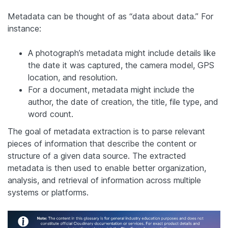
Metadata can be thought of as “data about data.” For
instance:
A photograph’s metadata might include details like
the date it was captured, the camera model, GPS
location, and resolution.
For a document, metadata might include the
author, the date of creation, the title, file type, and
word count.
The goal of metadata extraction is to parse relevant
pieces of information that describe the content or
structure of a given data source. The extracted
metadata is then used to enable better organization,
analysis, and retrieval of information across multiple
systems or platforms.