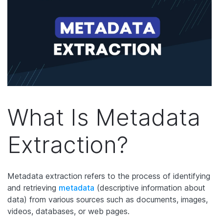
What Is Metadata
Extraction?
Metadata extraction refers to the process of identifying
and retrieving
metadata
(descriptive information about
data) from various sources such as documents, images,
videos, databases, or web pages.