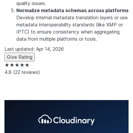
quality issues.
Normalize metadata schemas across platforms
Develop internal metadata translation layers or use
metadata interoperability standards (like XMP or
IPTC) to ensure consistency when aggregating
data from multiple platforms or tools.
Last updated: Apr 14, 2026
Give Rating
★★★★★
4.8
(22 reviews)