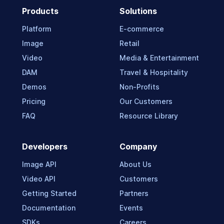
Products
Solutions
Platform
E-commerce
Image
Retail
Video
Media & Entertainment
DAM
Travel & Hospitality
Demos
Non-Profits
Pricing
Our Customers
FAQ
Resource Library
Developers
Company
Image API
About Us
Video API
Customers
Getting Started
Partners
Documentation
Events
SDKs
Careers