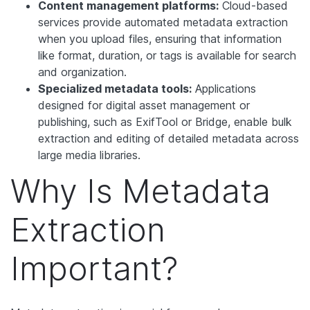
Content management platforms:
Cloud-based
services provide automated metadata extraction
when you upload files, ensuring that information
like format, duration, or tags is available for search
and organization.
Specialized metadata tools:
Applications
designed for digital asset management or
publishing, such as ExifTool or Bridge, enable bulk
extraction and editing of detailed metadata across
large media libraries.
Why Is Metadata
Extraction
Important?