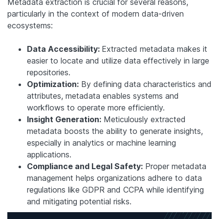
Metadata extraction is crucial for several reasons,
particularly in the context of modern data-driven
ecosystems:
Data Accessibility:
Extracted metadata makes it
easier to locate and utilize data effectively in large
repositories.
Optimization:
By defining data characteristics and
attributes, metadata enables systems and
workflows to operate more efficiently.
Insight Generation:
Meticulously extracted
metadata boosts the ability to generate insights,
especially in analytics or machine learning
applications.
Compliance and Legal Safety:
Proper metadata
management helps organizations adhere to data
regulations like GDPR and CCPA while identifying
and mitigating potential risks.