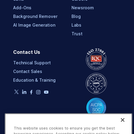
Add-Ons
Newsroom
Background Remover
Blog
AI Image Generation
Labs
Trust
Contact Us
Technical Support
Contact Sales
Education & Training
This website uses cookies to ensure you get the best
browsing experience. Accepting our cookie policy below