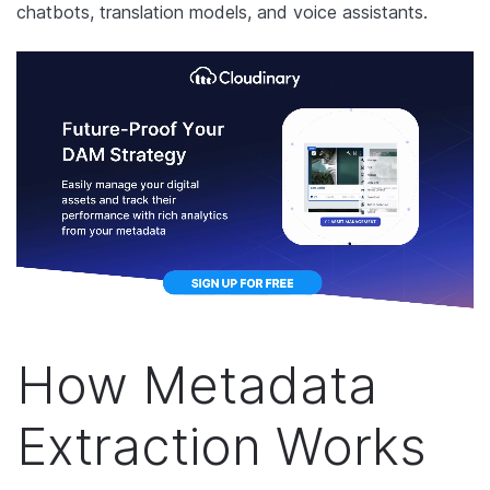
chatbots, translation models, and voice assistants.
How Metadata
Extraction Works