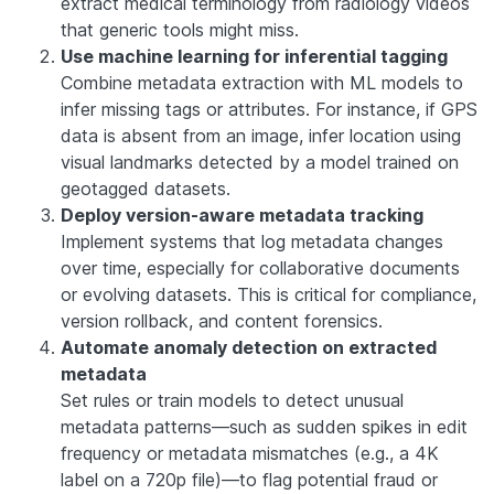
extract medical terminology from radiology videos
that generic tools might miss.
Use machine learning for inferential tagging
Combine metadata extraction with ML models to
infer missing tags or attributes. For instance, if GPS
data is absent from an image, infer location using
visual landmarks detected by a model trained on
geotagged datasets.
Deploy version-aware metadata tracking
Implement systems that log metadata changes
over time, especially for collaborative documents
or evolving datasets. This is critical for compliance,
version rollback, and content forensics.
Automate anomaly detection on extracted
metadata
Set rules or train models to detect unusual
metadata patterns—such as sudden spikes in edit
frequency or metadata mismatches (e.g., a 4K
label on a 720p file)—to flag potential fraud or