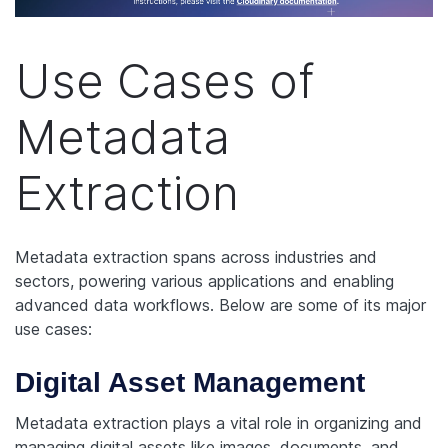
Use Cases of
Metadata
Extraction
Metadata extraction spans across industries and
sectors, powering various applications and enabling
advanced data workflows. Below are some of its major
use cases:
Digital Asset Management
Metadata extraction plays a vital role in organizing and
managing digital assets like images, documents, and