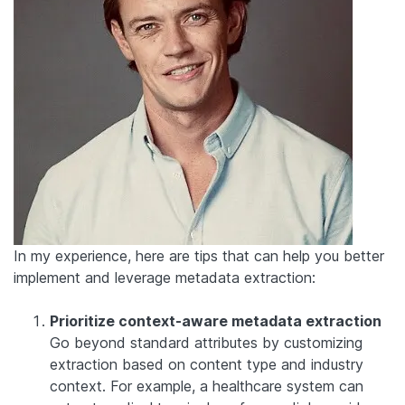
In my experience, here are tips that can help you better
implement and leverage metadata extraction:
Prioritize context-aware metadata extraction
Go beyond standard attributes by customizing
extraction based on content type and industry
context. For example, a healthcare system can