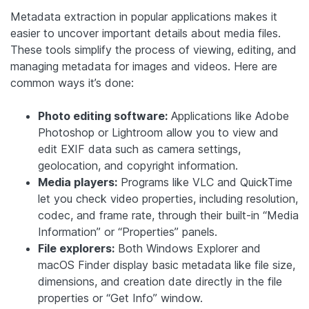
Metadata extraction in popular applications makes it
easier to uncover important details about media files.
These tools simplify the process of viewing, editing, and
managing metadata for images and videos. Here are
common ways it’s done:
Photo editing software:
Applications like Adobe
Photoshop or Lightroom allow you to view and
edit EXIF data such as camera settings,
geolocation, and copyright information.
Media players:
Programs like VLC and QuickTime
let you check video properties, including resolution,
codec, and frame rate, through their built-in “Media
Information” or “Properties” panels.
File explorers:
Both Windows Explorer and
macOS Finder display basic metadata like file size,
dimensions, and creation date directly in the file
properties or “Get Info” window.