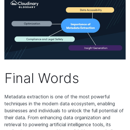
Final Words
Metadata extraction is one of the most powerful
techniques in the modern data ecosystem, enabling
businesses and individuals to unlock the full potential of
their data. From enhancing data organization and
retrieval to powering artificial intelligence tools, its