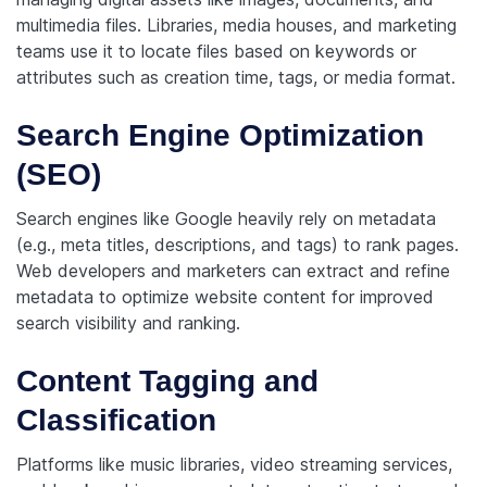
multimedia files. Libraries, media houses, and marketing
teams use it to locate files based on keywords or
attributes such as creation time, tags, or media format.
Search Engine Optimization
(SEO)
Search engines like Google heavily rely on metadata
(e.g., meta titles, descriptions, and tags) to rank pages.
Web developers and marketers can extract and refine
metadata to optimize website content for improved
search visibility and ranking.
Content Tagging and
Classification
Platforms like music libraries, video streaming services,