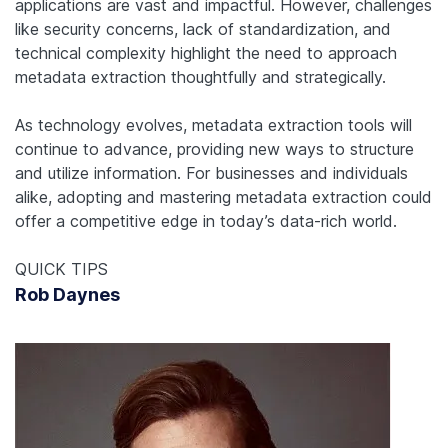
applications are vast and impactful. However, challenges
like security concerns, lack of standardization, and
technical complexity highlight the need to approach
metadata extraction thoughtfully and strategically.
As technology evolves, metadata extraction tools will
continue to advance, providing new ways to structure
and utilize information. For businesses and individuals
alike, adopting and mastering metadata extraction could
offer a competitive edge in today’s data-rich world.
QUICK TIPS
Rob Daynes