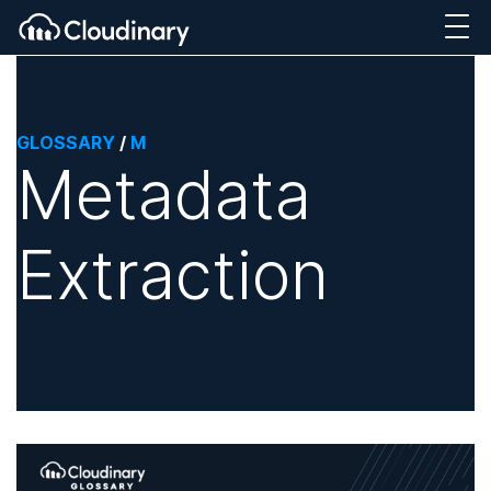
GLOSSARY
/
M
Metadata
Extraction