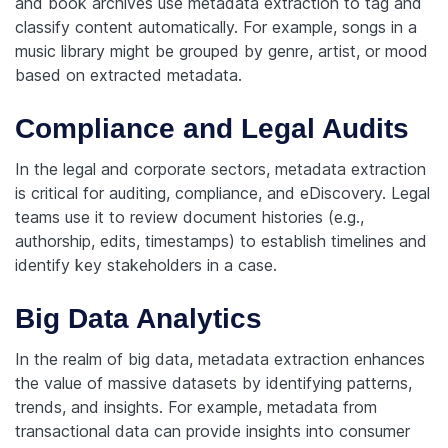
and book archives use metadata extraction to tag and
classify content automatically. For example, songs in a
music library might be grouped by genre, artist, or mood
based on extracted metadata.
Compliance and Legal Audits
In the legal and corporate sectors, metadata extraction
is critical for auditing, compliance, and eDiscovery. Legal
teams use it to review document histories (e.g.,
authorship, edits, timestamps) to establish timelines and
identify key stakeholders in a case.
Big Data Analytics
In the realm of big data, metadata extraction enhances
the value of massive datasets by identifying patterns,
trends, and insights. For example, metadata from
transactional data can provide insights into consumer