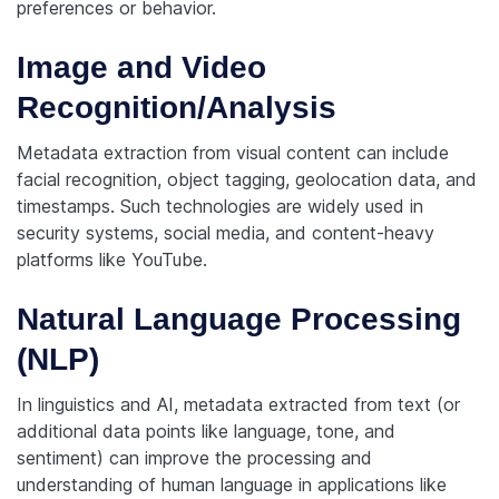
preferences or behavior.
Image and Video
Recognition/Analysis
Metadata extraction from visual content can include
facial recognition, object tagging, geolocation data, and
timestamps. Such technologies are widely used in
security systems, social media, and content-heavy
platforms like YouTube.
Natural Language Processing
(NLP)
In linguistics and AI, metadata extracted from text (or
additional data points like language, tone, and
sentiment) can improve the processing and
understanding of human language in applications like