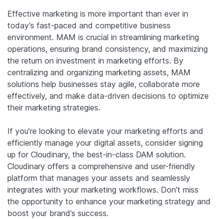
Effective marketing is more important than ever in
today’s fast-paced and competitive business
environment. MAM is crucial in streamlining marketing
operations, ensuring brand consistency, and maximizing
the return on investment in marketing efforts. By
centralizing and organizing marketing assets, MAM
solutions help businesses stay agile, collaborate more
effectively, and make data-driven decisions to optimize
their marketing strategies.
If you’re looking to elevate your marketing efforts and
efficiently manage your digital assets, consider signing
up for Cloudinary, the best-in-class DAM solution.
Cloudinary offers a comprehensive and user-friendly
platform that manages your assets and seamlessly
integrates with your marketing workflows. Don’t miss
the opportunity to enhance your marketing strategy and
boost your brand’s success.