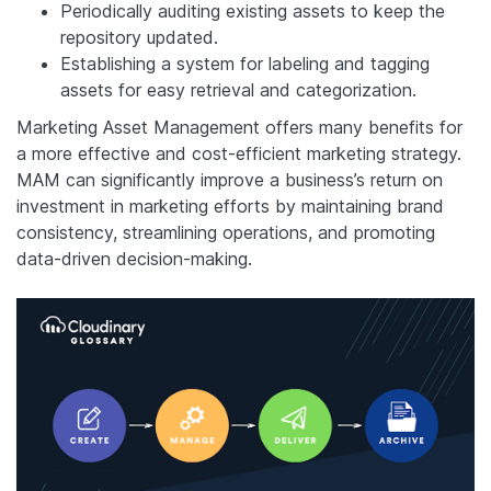
Periodically auditing existing assets to keep the
repository updated.
Establishing a system for labeling and tagging
assets for easy retrieval and categorization.
Marketing Asset Management offers many benefits for
a more effective and cost-efficient marketing strategy.
MAM can significantly improve a business’s return on
investment in marketing efforts by maintaining brand
consistency, streamlining operations, and promoting
data-driven decision-making.