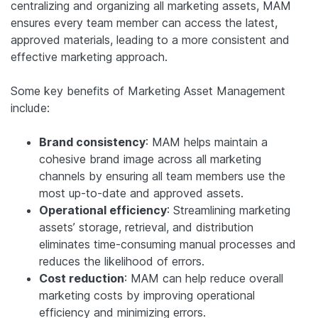
centralizing and organizing all marketing assets, MAM
ensures every team member can access the latest,
approved materials, leading to a more consistent and
effective marketing approach.
Some key benefits of Marketing Asset Management
include:
Brand consistency
: MAM helps maintain a
cohesive brand image across all marketing
channels by ensuring all team members use the
most up-to-date and approved assets.
Operational efficiency
: Streamlining marketing
assets’ storage, retrieval, and distribution
eliminates time-consuming manual processes and
reduces the likelihood of errors.
Cost reduction
: MAM can help reduce overall
marketing costs by improving operational
efficiency and minimizing errors.