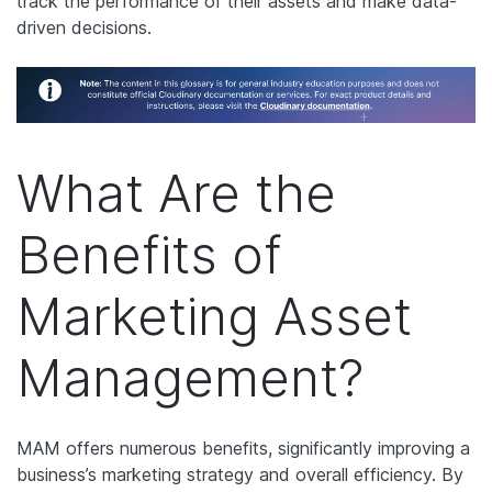
track the performance of their assets and make data-
driven decisions.
What Are the
Benefits of
Marketing Asset
Management?
MAM offers numerous benefits, significantly improving a
business’s marketing strategy and overall efficiency. By