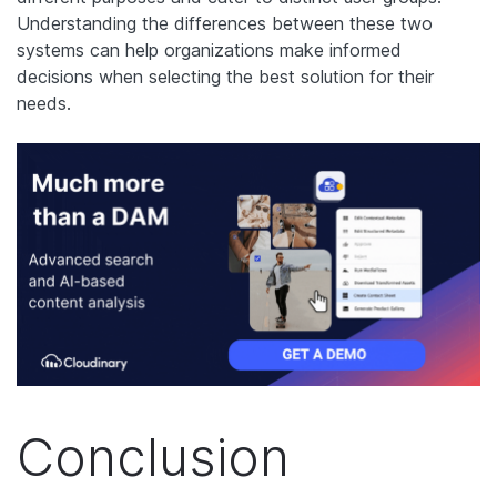
Understanding the differences between these two
systems can help organizations make informed
decisions when selecting the best solution for their
needs.
Conclusion