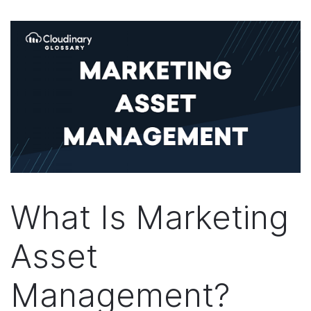
What Is Marketing
Asset
Management?