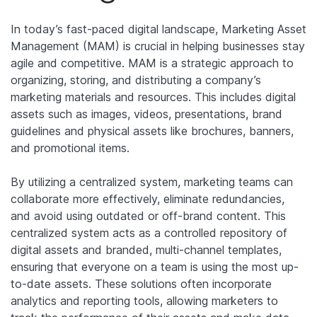
In today’s fast-paced digital landscape, Marketing Asset
Management (MAM) is crucial in helping businesses stay
agile and competitive. MAM is a strategic approach to
organizing, storing, and distributing a company’s
marketing materials and resources. This includes digital
assets such as images, videos, presentations, brand
guidelines and physical assets like brochures, banners,
and promotional items.
By utilizing a centralized system, marketing teams can
collaborate more effectively, eliminate redundancies,
and avoid using outdated or off-brand content.
This
centralized system acts as a controlled repository of
digital assets and branded, multi-channel templates,
ensuring that everyone on a team is using the most up-
to-date assets.
These solutions often incorporate
analytics and reporting tools, allowing marketers to