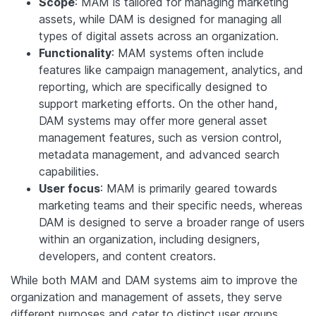
Scope
: MAM is tailored for managing marketing
assets, while DAM is designed for managing all
types of digital assets across an organization.
Functionality
: MAM systems often include
features like campaign management, analytics, and
reporting, which are specifically designed to
support marketing efforts. On the other hand,
DAM systems may offer more general asset
management features, such as version control,
metadata management, and advanced search
capabilities.
User focus
: MAM is primarily geared towards
marketing teams and their specific needs, whereas
DAM is designed to serve a broader range of users
within an organization, including designers,
developers, and content creators.
While both MAM and DAM systems aim to improve the
organization and management of assets, they serve
different purposes and cater to distinct user groups.