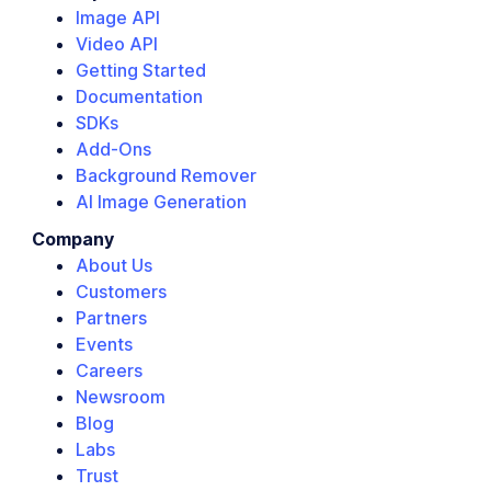
Image API
Video API
Getting Started
Documentation
SDKs
Add-Ons
Background Remover
AI Image Generation
Company
About Us
Customers
Partners
Events
Careers
Newsroom
Blog
Labs
Trust