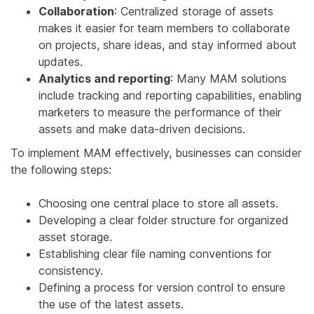
Collaboration
: Centralized storage of assets
makes it easier for team members to collaborate
on projects, share ideas, and stay informed about
updates.
Analytics and reporting
: Many MAM solutions
include tracking and reporting capabilities, enabling
marketers to measure the performance of their
assets and make data-driven decisions.
To implement MAM effectively, businesses can consider
the following steps:
Choosing one central place to store all assets.
Developing a clear folder structure for organized
asset storage.
Establishing clear file naming conventions for
consistency.
Defining a process for version control to ensure
the use of the latest assets.