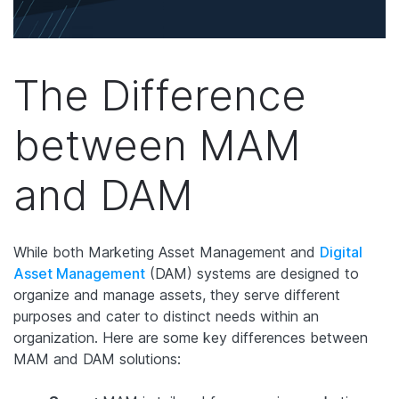
The Difference
between MAM
and DAM
While both Marketing Asset Management and
Digital
Asset Management
(DAM) systems are designed to
organize and manage assets, they serve different
purposes and cater to distinct needs within an
organization. Here are some key differences between
MAM and DAM solutions: