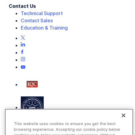
Contact Us
Technical Support
Contact Sales
Education & Training
This website uses cookies to ensure you get the best
browsing experience. Accepting our cookie policy below