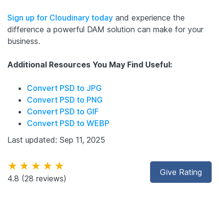
Sign up for Cloudinary today
and experience the
difference a powerful DAM solution can make for your
business.
Additional Resources You May Find Useful:
Convert PSD to JPG
Convert PSD to PNG
Convert PSD to GIF
Convert PSD to WEBP
Last updated: Sep 11, 2025
★★★★★
Give Rating
4.8
(28 reviews)