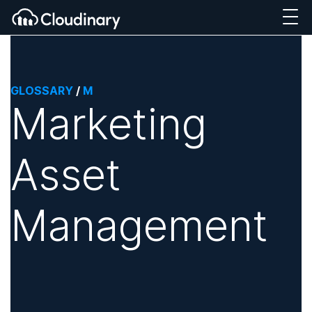
GLOSSARY
/
M
Marketing
Asset
Management