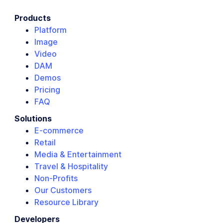
Products
Platform
Image
Video
DAM
Demos
Pricing
FAQ
Solutions
E-commerce
Retail
Media & Entertainment
Travel & Hospitality
Non-Profits
Our Customers
Resource Library
Developers