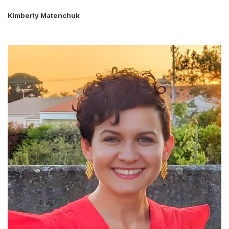
Kimberly Matenchuk