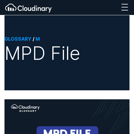
GLOSSARY
/
M
MPD File