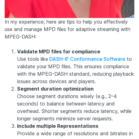
In my experience, here are tips to help you effectively
use and manage MPD files for adaptive streaming with
MPEG-DASH:
Validate MPD files for compliance
Use tools like
DASH-IF Conformance Software
to
validate your MPD files. This ensures compliance
with the MPEG-DASH standard, reducing playback
issues across devices and players.
Segment duration optimization
Choose segment durations wisely (e.g., 2–4
seconds) to balance between latency and
overhead. Shorter segments reduce latency, while
longer segments minimize server requests.
Include multiple Representations
Provide a wide range of resolutions and bitrates in