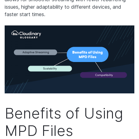
issues, higher adaptability to different devices, and
faster start times.
Benefits of Using
MPD Files