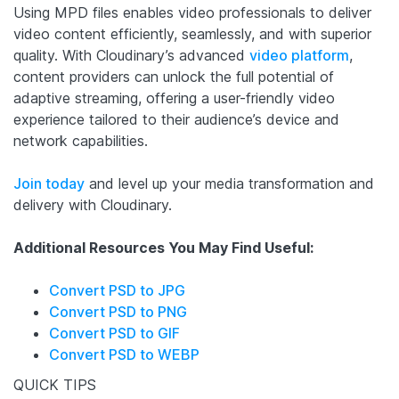
Using MPD files enables video professionals to deliver
video content efficiently, seamlessly, and with superior
quality. With Cloudinary’s advanced
video platform
,
content providers can unlock the full potential of
adaptive streaming, offering a user-friendly video
experience tailored to their audience’s device and
network capabilities.
Join today
and level up your media transformation and
delivery with Cloudinary.
Additional Resources You May Find Useful:
Convert PSD to JPG
Convert PSD to PNG
Convert PSD to GIF
Convert PSD to WEBP
QUICK TIPS