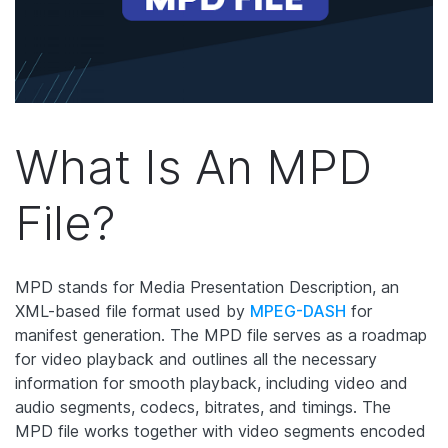
What Is An MPD
File?
MPD stands for Media Presentation Description, an
XML-based file format used by
MPEG-DASH
for
manifest generation. The MPD file serves as a roadmap
for video playback and outlines all the necessary
information for smooth playback, including video and
audio segments, codecs, bitrates, and timings. The
MPD file works together with video segments encoded