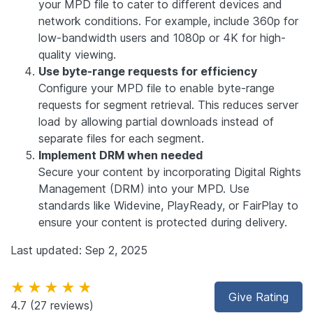
your MPD file to cater to different devices and
network conditions. For example, include 360p for
low-bandwidth users and 1080p or 4K for high-
quality viewing.
Use byte-range requests for efficiency
Configure your MPD file to enable byte-range
requests for segment retrieval. This reduces server
load by allowing partial downloads instead of
separate files for each segment.
Implement DRM when needed
Secure your content by incorporating Digital Rights
Management (DRM) into your MPD. Use
standards like Widevine, PlayReady, or FairPlay to
ensure your content is protected during delivery.
Last updated: Sep 2, 2025
★★★★★
Give Rating
4.7
(27 reviews)