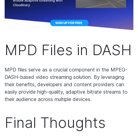
MPD Files in DASH
MPD files serve as a crucial component in the MPEG-
DASH-based video streaming solution. By leveraging
their benefits, developers and content providers can
easily provide high-quality, adaptive bitrate streams to
their audience across multiple devices.
Final Thoughts