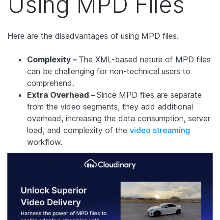
Using MPD Files
Here are the disadvantages of using MPD files.
Complexity –
The XML-based nature of MPD files
can be challenging for non-technical users to
comprehend.
Extra Overhead –
Since MPD files are separate
from the video segments, they add additional
overhead, increasing the data consumption, server
load, and complexity of the
video streaming
workflow.