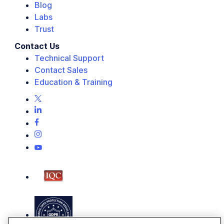
Blog
Labs
Trust
Contact Us
Technical Support
Contact Sales
Education & Training