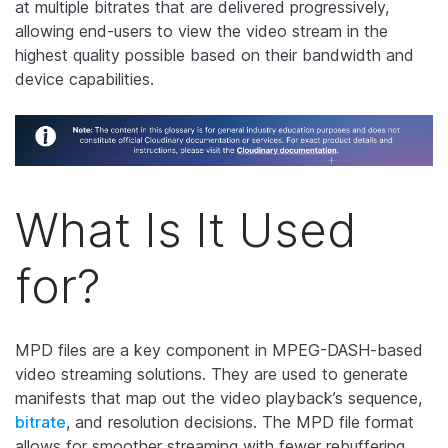
at multiple bitrates that are delivered progressively,
allowing end-users to view the video stream in the
highest quality possible based on their bandwidth and
device capabilities.
What Is It Used
for?
MPD files are a key component in MPEG-DASH-based
video streaming solutions. They are used to generate
manifests that map out the video playback’s sequence,
bitrate
, and resolution decisions. The MPD file format
allows for smoother streaming with fewer rebuffering