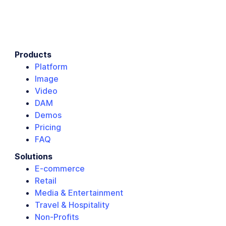
Products
Platform
Image
Video
DAM
Demos
Pricing
FAQ
Solutions
E-commerce
Retail
Media & Entertainment
Travel & Hospitality
Non-Profits