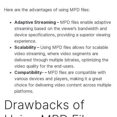
Here are the advantages of using MPD files:
Adaptive Streaming –
MPD files enable adaptive
streaming based on the viewer’s bandwidth and
device specifications, providing a superior viewing
experience.
Scalability –
Using MPD files allows for scalable
video streaming, where video segments are
delivered through multiple bitrates, optimizing the
video quality for the end-users.
Compatibility- –
MPD files are compatible with
various devices and players, making it a great
choice for delivering video content across multiple
platforms.
Drawbacks of