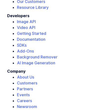
Our Customers
Resource Library
Developers
Image API
Video API
Getting Started
Documentation
SDKs
Add-Ons
Background Remover
AI Image Generation
Company
About Us
Customers
Partners
Events
Careers
Newsroom