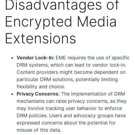
Disadvantages of
Encrypted Media
Extensions
Vendor Lock-In:
EME requires the use of specific
DRM systems, which can lead to vendor lock-in.
Content providers might become dependent on
particular DRM solutions, potentially limiting
flexibility and choice.
Privacy Concerns:
The implementation of DRM
mechanisms can raise privacy concerns, as they
may involve tracking user behavior to enforce
DRM policies. Users and advocacy groups have
expressed concerns about the potential for
misuse of this data.