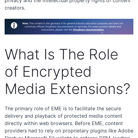
privacy and the intellectual property rights of content
creators.
What Is The Role
of Encrypted
Media Extensions?
The primary role of EME is to facilitate the secure
delivery and playback of protected media content
directly within web browsers. Before EME, content
providers had to rely on proprietary plugins like Adobe