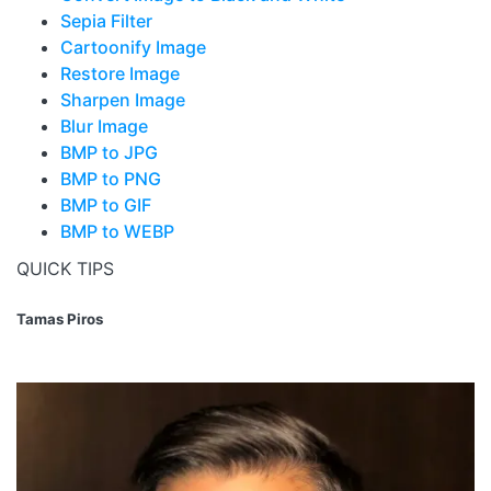
Sepia Filter
Cartoonify Image
Restore Image
Sharpen Image
Blur Image
BMP to JPG
BMP to PNG
BMP to GIF
BMP to WEBP
QUICK TIPS
Tamas Piros