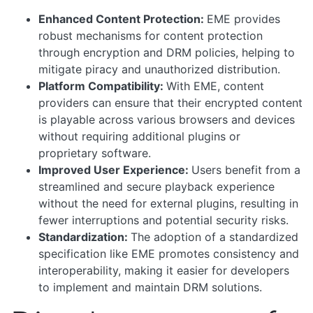
Enhanced Content Protection:
EME provides
robust mechanisms for content protection
through encryption and DRM policies, helping to
mitigate piracy and unauthorized distribution.
Platform Compatibility:
With EME, content
providers can ensure that their encrypted content
is playable across various browsers and devices
without requiring additional plugins or
proprietary software.
Improved User Experience:
Users benefit from a
streamlined and secure playback experience
without the need for external plugins, resulting in
fewer interruptions and potential security risks.
Standardization:
The adoption of a standardized
specification like EME promotes consistency and
interoperability, making it easier for developers
to implement and maintain DRM solutions.