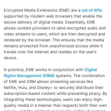
Encrypted Media Extensions (EME) are a
set of APIs
supported by modern web browsers that enable the
secure delivery of digital media. Essentially, EME
allows content providers to send encrypted audio and
video streams to users, which are then decrypted and
rendered by the browser. This ensures that the media
remains protected from unauthorized access while it
travels over the internet and resides on the user’s
device.
In practice, EME works in conjunction with
Digital
Rights Management (DRM)
systems. The combination
of EME and DRM allows streaming services like
Netflix, Hulu, and Disney+ to securely distribute their
subscription-based content while preventing piracy. By
integrating these technologies, users can enjoy high-
quality media in a manner that respects both their own