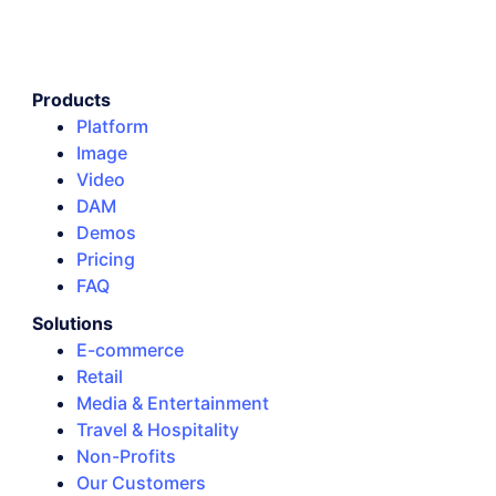
Products
Platform
Image
Video
DAM
Demos
Pricing
FAQ
Solutions
E-commerce
Retail
Media & Entertainment
Travel & Hospitality
Non-Profits
Our Customers