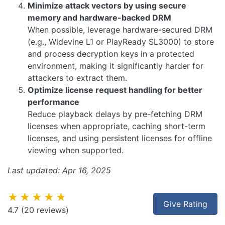
Minimize attack vectors by using secure
memory and hardware-backed DRM
When possible, leverage hardware-secured DRM
(e.g., Widevine L1 or PlayReady SL3000) to store
and process decryption keys in a protected
environment, making it significantly harder for
attackers to extract them.
Optimize license request handling for better
performance
Reduce playback delays by pre-fetching DRM
licenses when appropriate, caching short-term
licenses, and using persistent licenses for offline
viewing when supported.
Last updated: Apr 16, 2025
★★★★★
Give Rating
4.7
(20 reviews)