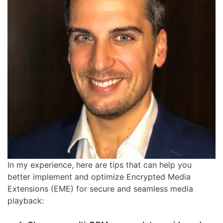
In my experience, here are tips that can help you
better implement and optimize Encrypted Media
Extensions (EME) for secure and seamless media
playback: