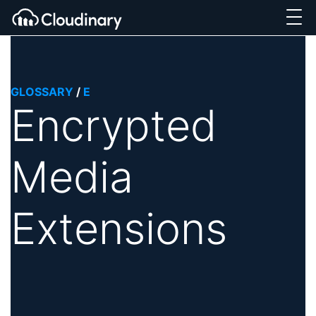
GLOSSARY
/
E
Encrypted
Media
Extensions