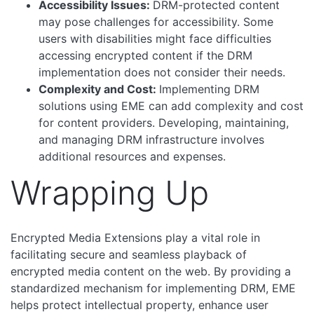
Accessibility Issues:
DRM-protected content
may pose challenges for accessibility. Some
users with disabilities might face difficulties
accessing encrypted content if the DRM
implementation does not consider their needs.
Complexity and Cost:
Implementing DRM
solutions using EME can add complexity and cost
for content providers. Developing, maintaining,
and managing DRM infrastructure involves
additional resources and expenses.
Wrapping Up
Encrypted Media Extensions play a vital role in
facilitating secure and seamless playback of
encrypted media content on the web. By providing a
standardized mechanism for implementing DRM, EME
helps protect intellectual property, enhance user