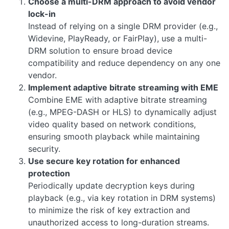
Choose a multi-DRM approach to avoid vendor
lock-in
Instead of relying on a single DRM provider (e.g.,
Widevine, PlayReady, or FairPlay), use a multi-
DRM solution to ensure broad device
compatibility and reduce dependency on any one
vendor.
Implement adaptive bitrate streaming with EME
Combine EME with adaptive bitrate streaming
(e.g., MPEG-DASH or HLS) to dynamically adjust
video quality based on network conditions,
ensuring smooth playback while maintaining
security.
Use secure key rotation for enhanced
protection
Periodically update decryption keys during
playback (e.g., via key rotation in DRM systems)
to minimize the risk of key extraction and
unauthorized access to long-duration streams.