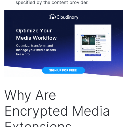
specified by the content provider.
Why Are
Encrypted Media
Extensions