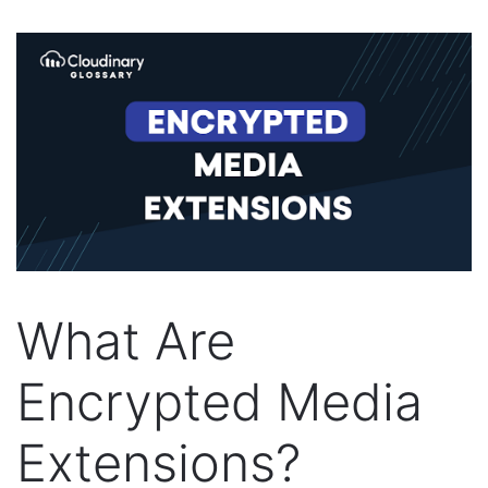
What Are
Encrypted Media
Extensions?