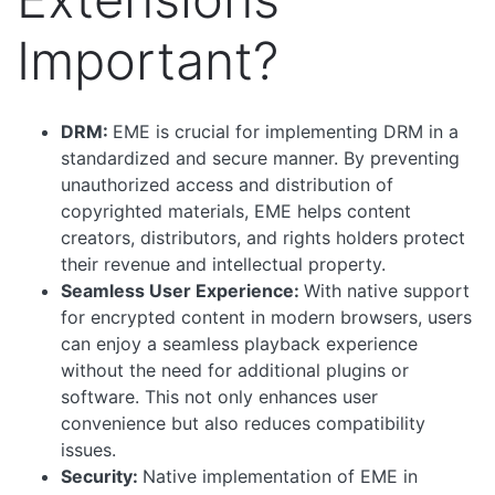
Important?
DRM:
EME is crucial for implementing DRM in a
standardized and secure manner. By preventing
unauthorized access and distribution of
copyrighted materials, EME helps content
creators, distributors, and rights holders protect
their revenue and intellectual property.
Seamless User Experience:
With native support
for encrypted content in modern browsers, users
can enjoy a seamless playback experience
without the need for additional plugins or
software. This not only enhances user
convenience but also reduces compatibility
issues.
Security:
Native implementation of EME in