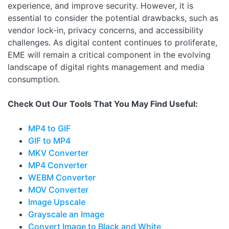
experience, and improve security. However, it is
essential to consider the potential drawbacks, such as
vendor lock-in, privacy concerns, and accessibility
challenges. As digital content continues to proliferate,
EME will remain a critical component in the evolving
landscape of digital rights management and media
consumption.
Check Out Our Tools That You May Find Useful:
MP4 to GIF
GIF to MP4
MKV Converter
MP4 Converter
WEBM Converter
MOV Converter
Image Upscale
Grayscale an Image
Convert Image to Black and White