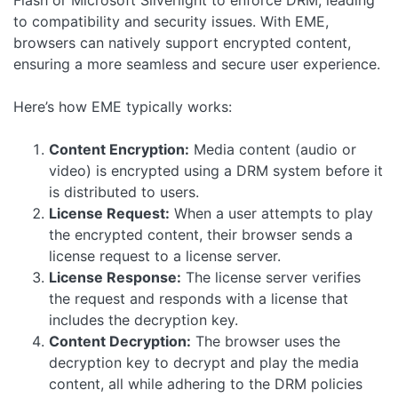
Flash or Microsoft Silverlight to enforce DRM, leading
to compatibility and security issues. With EME,
browsers can natively support encrypted content,
ensuring a more seamless and secure user experience.
Here’s how EME typically works:
Content Encryption:
Media content (audio or
video) is encrypted using a DRM system before it
is distributed to users.
License Request:
When a user attempts to play
the encrypted content, their browser sends a
license request to a license server.
License Response:
The license server verifies
the request and responds with a license that
includes the decryption key.
Content Decryption:
The browser uses the
decryption key to decrypt and play the media
content, all while adhering to the DRM policies