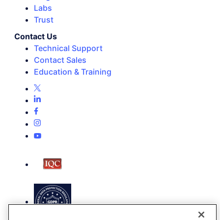
Labs
Trust
Contact Us
Technical Support
Contact Sales
Education & Training