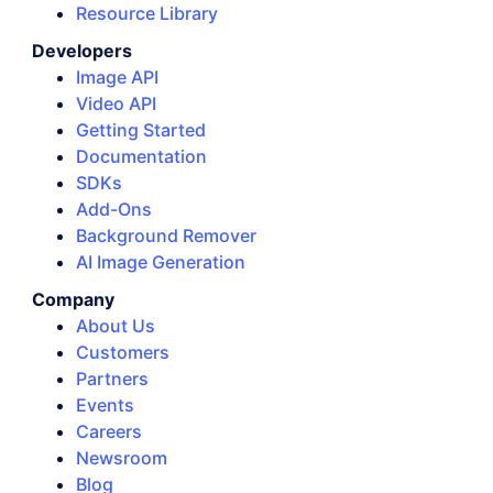
Resource Library
Developers
Image API
Video API
Getting Started
Documentation
SDKs
Add-Ons
Background Remover
AI Image Generation
Company
About Us
Customers
Partners
Events
Careers
Newsroom
Blog