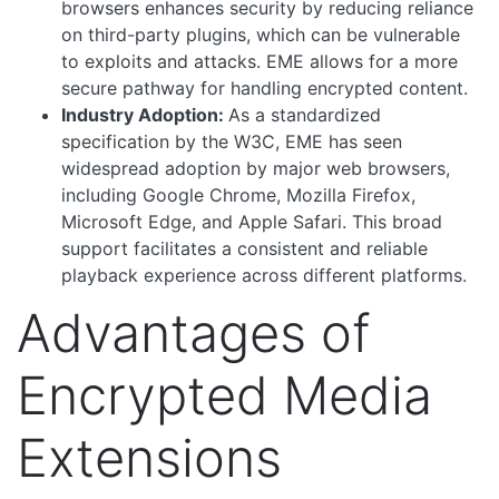
browsers enhances security by reducing reliance
on third-party plugins, which can be vulnerable
to exploits and attacks. EME allows for a more
secure pathway for handling encrypted content.
Industry Adoption:
As a standardized
specification by the W3C, EME has seen
widespread adoption by major web browsers,
including Google Chrome, Mozilla Firefox,
Microsoft Edge, and Apple Safari. This broad
support facilitates a consistent and reliable
playback experience across different platforms.
Advantages of
Encrypted Media
Extensions