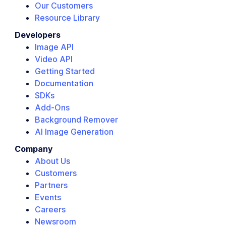
Our Customers
Resource Library
Developers
Image API
Video API
Getting Started
Documentation
SDKs
Add-Ons
Background Remover
AI Image Generation
Company
About Us
Customers
Partners
Events
Careers
Newsroom