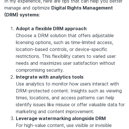
In my experience, here are tips that can help you better
manage and optimize
Digital Rights Management
(DRM) systems
:
Adopt a flexible DRM approach
Choose a DRM solution that offers adjustable
licensing options, such as time-limited access,
location-based controls, or device-specific
restrictions. This flexibility caters to varied user
needs and maximizes user satisfaction without
compromising security.
Integrate with analytics tools
Use analytics to monitor how users interact with
DRM-protected content. Insights such as viewing
times, locations, and access patterns can help
identify issues like misuse or offer valuable data for
marketing and content improvement.
Leverage watermarking alongside DRM
For high-value content, use visible or invisible