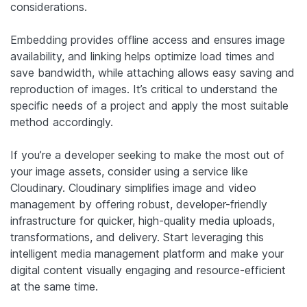
considerations.
Embedding provides offline access and ensures image
availability, and linking helps optimize load times and
save bandwidth, while attaching allows easy saving and
reproduction of images. It’s critical to understand the
specific needs of a project and apply the most suitable
method accordingly.
If you’re a developer seeking to make the most out of
your image assets, consider using a service like
Cloudinary. Cloudinary simplifies image and video
management by offering robust, developer-friendly
infrastructure for quicker, high-quality media uploads,
transformations, and delivery. Start leveraging this
intelligent media management platform and make your
digital content visually engaging and resource-efficient
at the same time.