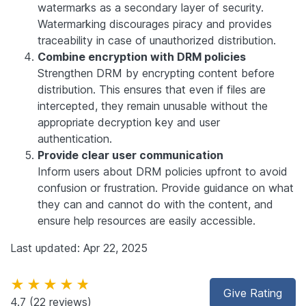
watermarks as a secondary layer of security.
Watermarking discourages piracy and provides
traceability in case of unauthorized distribution.
Combine encryption with DRM policies
Strengthen DRM by encrypting content before
distribution. This ensures that even if files are
intercepted, they remain unusable without the
appropriate decryption key and user
authentication.
Provide clear user communication
Inform users about DRM policies upfront to avoid
confusion or frustration. Provide guidance on what
they can and cannot do with the content, and
ensure help resources are easily accessible.
Last updated: Apr 22, 2025
★★★★★
Give Rating
4.7
(22 reviews)