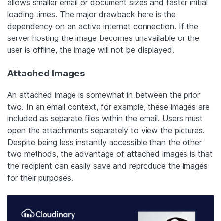
allows smaller email or document sizes and faster initial
loading times. The major drawback here is the
dependency on an active internet connection. If the
server hosting the image becomes unavailable or the
user is offline, the image will not be displayed.
Attached Images
An attached image is somewhat in between the prior
two. In an email context, for example, these images are
included as separate files within the email. Users must
open the attachments separately to view the pictures.
Despite being less instantly accessible than the other
two methods, the advantage of attached images is that
the recipient can easily save and reproduce the images
for their purposes.