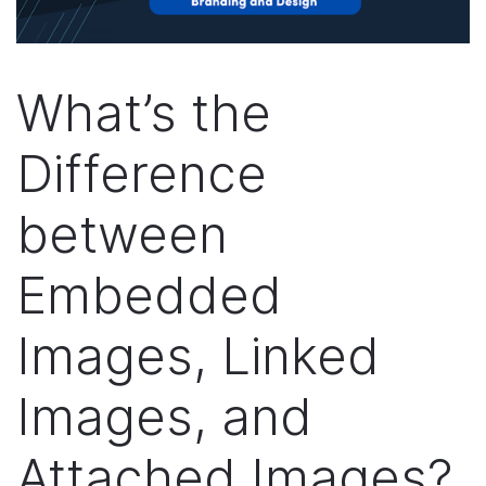
What’s the
Difference
between
Embedded
Images, Linked
Images, and
Attached Images?