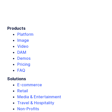
Products
Platform
Image
Video
DAM
Demos
Pricing
FAQ
Solutions
E-commerce
Retail
Media & Entertainment
Travel & Hospitality
Non-Profits