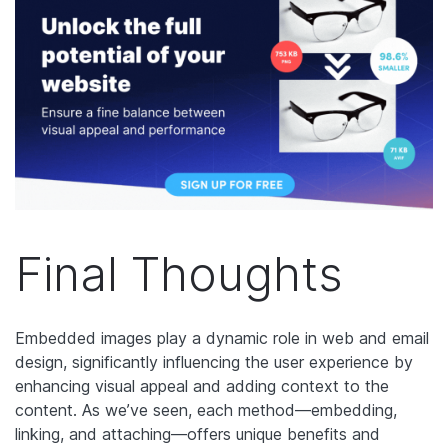
Final Thoughts
Embedded images play a dynamic role in web and email
design, significantly influencing the user experience by
enhancing visual appeal and adding context to the
content. As we’ve seen, each method—embedding,
linking, and attaching—offers unique benefits and