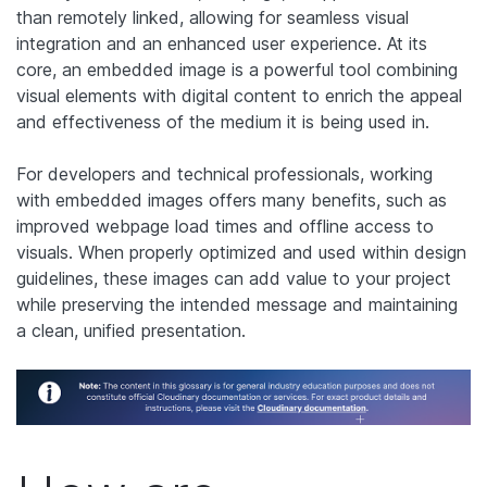
than remotely linked, allowing for seamless visual
integration and an enhanced user experience. At its
core, an embedded image is a powerful tool combining
visual elements with digital content to enrich the appeal
and effectiveness of the medium it is being used in.
For developers and technical professionals, working
with embedded images offers many benefits, such as
improved webpage load times and offline access to
visuals. When properly optimized and used within design
guidelines, these images can add value to your project
while preserving the intended message and maintaining
a clean, unified presentation.