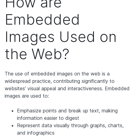
How are
Embedded
Images Used on
the Web?
The use of embedded images on the web is a
widespread practice, contributing significantly to
websites’ visual appeal and interactiveness. Embedded
images are used to:
Emphasize points and break up text, making
information easier to digest
Represent data visually through graphs, charts,
and infographics