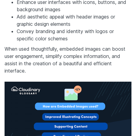
Enhance user interfaces with icons, buttons, and
background images
Add aesthetic appeal with header images or
graphic design elements
Convey branding and identity with logos or
specific color schemes
When used thoughtfully, embedded images can boost
user engagement, simplify complex information, and
assist in the creation of a beautiful and efficient
interface.