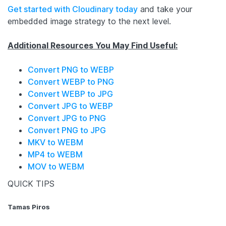
Get started with Cloudinary today
and take your
embedded image strategy to the next level.
Additional Resources You May Find Useful:
Convert PNG to WEBP
Convert WEBP to PNG
Convert WEBP to JPG
Convert JPG to WEBP
Convert JPG to PNG
Convert PNG to JPG
MKV to WEBM
MP4 to WEBM
MOV to WEBM
QUICK TIPS
Tamas Piros