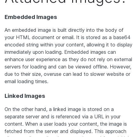
Embedded Images
An embedded image is built directly into the body of
your HTML document or email. It is stored as a base64
encoded string within your content, allowing it to display
immediately upon loading. Embedded images can
enhance user experience as they do not rely on external
servers for loading and can be viewed offline. However,
due to their size, overuse can lead to slower website or
email loading times.
Linked Images
On the other hand, a linked image is stored on a
separate server and is referenced via a URL in your
content. When a user loads your content, the image is
fetched from the server and displayed. This approach