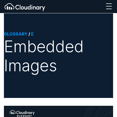
GLOSSARY
/
E
Embedded
Images