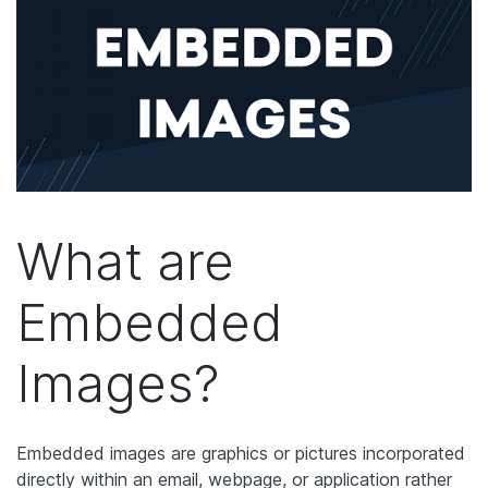
What are
Embedded
Images?
Embedded images are graphics or pictures incorporated
directly within an email, webpage, or application rather