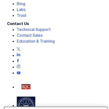
Blog
Labs
Trust
Contact Us
Technical Support
Contact Sales
Education & Training