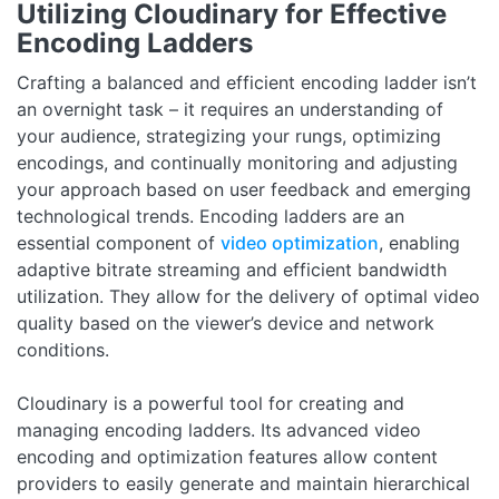
Utilizing Cloudinary for Effective
Encoding Ladders
Crafting a balanced and efficient encoding ladder isn’t
an overnight task – it requires an understanding of
your audience, strategizing your rungs, optimizing
encodings, and continually monitoring and adjusting
your approach based on user feedback and emerging
technological trends. Encoding ladders are an
essential component of
video optimization
, enabling
adaptive bitrate streaming and efficient bandwidth
utilization. They allow for the delivery of optimal video
quality based on the viewer’s device and network
conditions.
Cloudinary is a powerful tool for creating and
managing encoding ladders. Its advanced video
encoding and optimization features allow content
providers to easily generate and maintain hierarchical