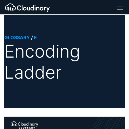
GLOSSARY
/
E
Encoding
Ladder