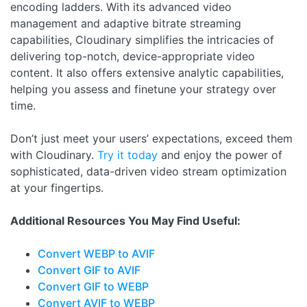
encoding ladders. With its advanced video
management and adaptive bitrate streaming
capabilities, Cloudinary simplifies the intricacies of
delivering top-notch, device-appropriate video
content. It also offers extensive analytic capabilities,
helping you assess and finetune your strategy over
time.
Don’t just meet your users’ expectations, exceed them
with Cloudinary.
Try it today
and enjoy the power of
sophisticated, data-driven video stream optimization
at your fingertips.
Additional Resources You May Find Useful:
Convert WEBP to AVIF
Convert GIF to AVIF
Convert GIF to WEBP
Convert AVIF to WEBP