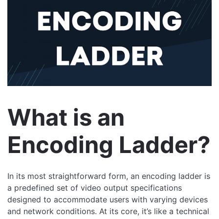
What is an
Encoding Ladder?
In its most straightforward form, an encoding ladder is
a predefined set of video output specifications
designed to accommodate users with varying devices
and network conditions. At its core, it’s like a technical