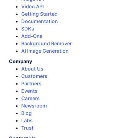
Video API
Getting Started
Documentation
SDKs
Add-Ons
Background Remover
AI Image Generation
Company
About Us
Customers
Partners
Events
Careers
Newsroom
Blog
Labs
Trust