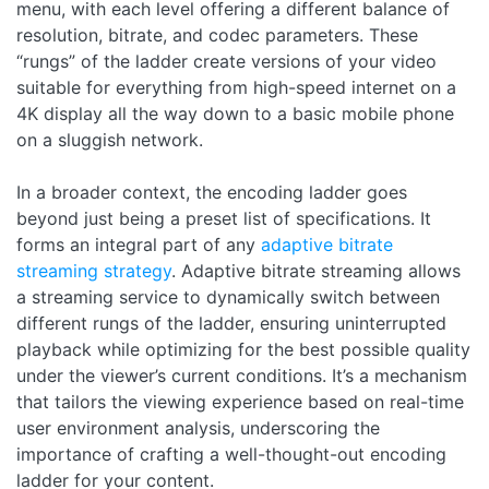
menu, with each level offering a different balance of
resolution, bitrate, and codec parameters. These
“rungs” of the ladder create versions of your video
suitable for everything from high-speed internet on a
4K display all the way down to a basic mobile phone
on a sluggish network.
In a broader context, the encoding ladder goes
beyond just being a preset list of specifications. It
forms an integral part of any
adaptive bitrate
streaming strategy
. Adaptive bitrate streaming allows
a streaming service to dynamically switch between
different rungs of the ladder, ensuring uninterrupted
playback while optimizing for the best possible quality
under the viewer’s current conditions. It’s a mechanism
that tailors the viewing experience based on real-time
user environment analysis, underscoring the
importance of crafting a well-thought-out encoding
ladder for your content.