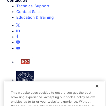
Contact Us
Technical Support
Contact Sales
Education & Training
This website uses cookies to ensure you get the best
browsing experience. Accepting our cookie policy below
enables us to tailor your website experience. Without