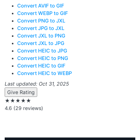
Convert AVIF to GIF
Convert WEBP to GIF
Convert PNG to JXL
Convert JPG to JXL
Convert JXL to PNG
Convert JXL to JPG
Convert HEIC to JPG
Convert HEIC to PNG
Convert HEIC to GIF
Convert HEIC to WEBP
Last updated: Oct 31, 2025
Give Rating
★★★★★
4.6
(29 reviews)