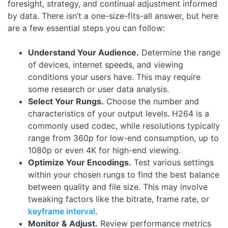
foresight, strategy, and continual adjustment informed
by data. There isn’t a one-size-fits-all answer, but here
are a few essential steps you can follow:
Understand Your Audience.
Determine the range
of devices, internet speeds, and viewing
conditions your users have. This may require
some research or user data analysis.
Select Your Rungs.
Choose the number and
characteristics of your output levels. H264 is a
commonly used codec, while resolutions typically
range from 360p for low-end consumption, up to
1080p or even 4K for high-end viewing.
Optimize Your Encodings.
Test various settings
within your chosen rungs to find the best balance
between quality and file size. This may involve
tweaking factors like the bitrate, frame rate, or
keyframe interval
.
Monitor & Adjust.
Review performance metrics