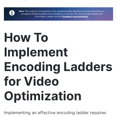
How To
Implement
Encoding Ladders
for Video
Optimization
Implementing an effective encoding ladder requires