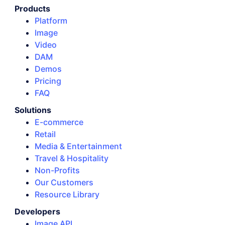
Products
Platform
Image
Video
DAM
Demos
Pricing
FAQ
Solutions
E-commerce
Retail
Media & Entertainment
Travel & Hospitality
Non-Profits
Our Customers
Resource Library
Developers
Image API