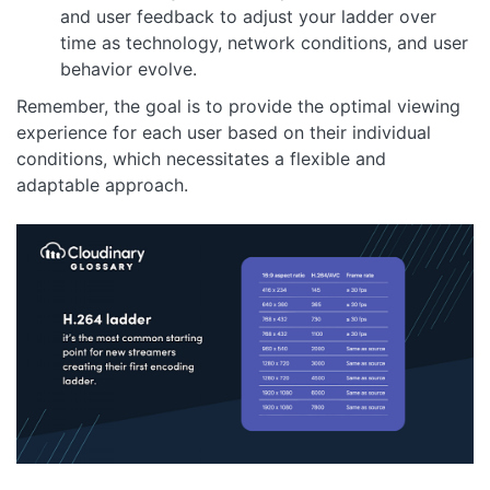
and user feedback to adjust your ladder over
time as technology, network conditions, and user
behavior evolve.
Remember, the goal is to provide the optimal viewing
experience for each user based on their individual
conditions, which necessitates a flexible and
adaptable approach.