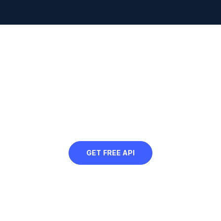
Looking to programmatically
convert GIF to AVIF?
Sign up for our free API and convert all
your web images to AVIF
GET FREE API