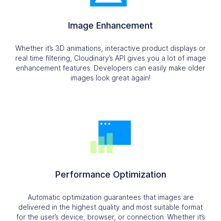
Image Enhancement
Whether it’s 3D animations, interactive product displays or
real time filtering, Cloudinary’s API gives you a lot of image
enhancement features. Developers can easily make older
images look great again!
Performance Optimization
Automatic optimization guarantees that images are
delivered in the highest quality and most suitable format
for the user’s device, browser, or connection. Whether it’s