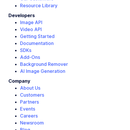
Resource Library
Developers
Image API
Video API
Getting Started
Documentation
SDKs
Add-Ons
Background Remover
AI Image Generation
Company
About Us
Customers
Partners
Events
Careers
Newsroom
Blog