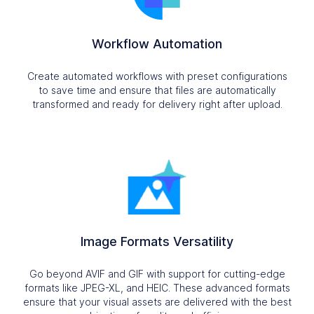
Workflow Automation
Create automated workflows with preset configurations
to save time and ensure that files are automatically
transformed and ready for delivery right after upload.
Image Formats Versatility
Go beyond AVIF and GIF with support for cutting-edge
formats like JPEG-XL, and HEIC. These advanced formats
ensure that your visual assets are delivered with the best