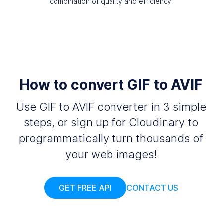
combination of quality and efficiency.
How to convert GIF to AVIF
Use GIF to AVIF converter in 3 simple
steps, or sign up for Cloudinary to
programmatically turn thousands of
your web images!
GET FREE API
CONTACT US