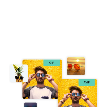
Free GIF to AVIF Converter
Easily convert GIF to AVIF online instantly and effortlessly.
No installation or plugins required. Simply drop your GIF
image into our converter, and receive your AVIF file in
seconds with no loss in quality.