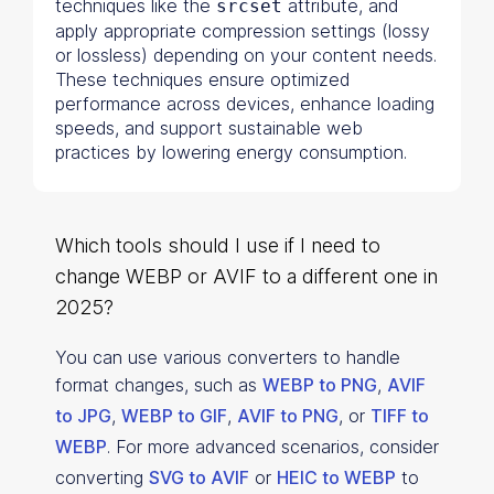
techniques like the
attribute, and
srcset
apply appropriate compression settings (lossy
or lossless) depending on your content needs.
These techniques ensure optimized
performance across devices, enhance loading
speeds, and support sustainable web
practices by lowering energy consumption.
Which tools should I use if I need to
change WEBP or AVIF to a different one in
2025?
You can use various converters to handle
format changes, such as
WEBP to PNG
,
AVIF
to JPG
,
WEBP to GIF
,
AVIF to PNG
, or
TIFF to
WEBP
.
For more advanced scenarios, consider
converting
SVG to AVIF
or
HEIC to WEBP
to