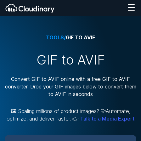
TOOLS
/
GIF TO AVIF
GIF to AVIF
Convert GIF to AVIF online with a free GIF to AVIF
converter. Drop your GIF images below to convert them
to AVIF in seconds
🖼️ Scaling millions of product images? 💡Automate,
optimize, and deliver faster. 👉
Talk to a Media Expert