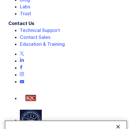
Labs
Trust
Contact Us
Technical Support
Contact Sales
Education & Training