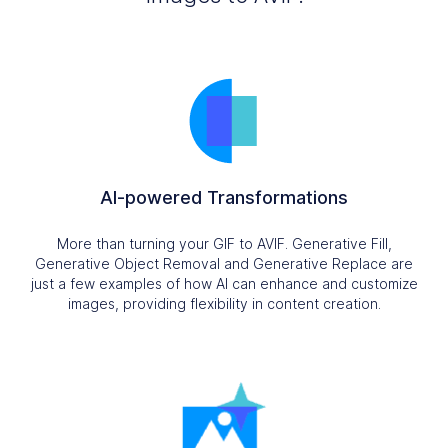
AI-powered Transformations
More than turning your GIF to AVIF. Generative Fill,
Generative Object Removal and Generative Replace are
just a few examples of how AI can enhance and customize
images, providing flexibility in content creation.