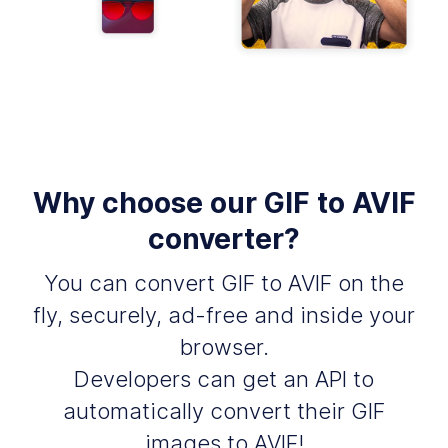
Why choose our GIF to AVIF
converter?
You can convert GIF to AVIF on the
fly, securely, ad-free and inside your
browser.
Developers can get an API to
automatically convert their GIF
images to AVIF!