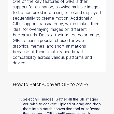
One of the key features of GIFs is their
support for animation, allowing multiple images
to be combined into a single file and displayed
sequentially to create motion. Additionally,
GIFs support transparency, which makes them
ideal for overlaying images on different
backgrounds. Despite their limited color range,
GIFs remain a popular choice for web
graphics, memes, and short animations
because of their simplicity and broad
compatibility across various platforms and
devices.
How to Batch-Convert GIF to AVIF?
Select GIF Images. Gather all the GIF images
you wish to convert. Upload or drag and drop
them into a batch conversion tool or software
that supports GIF to AVIF conversion, like