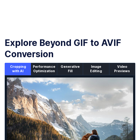
Explore Beyond GIF to AVIF
Conversion
Cropping
Performance
Generative
Image
Video
with AI
Optimization
Fill
Editing
Previews
An un-cropped image overlaid with a cropping window sh