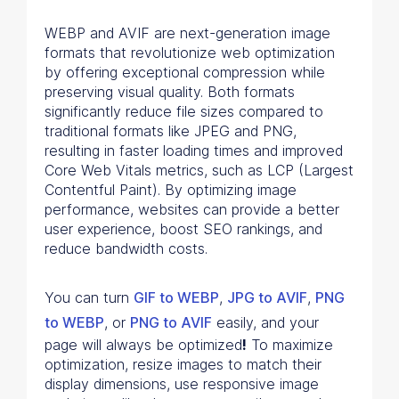
WEBP and AVIF are next-generation image
formats that revolutionize web optimization
by offering exceptional compression while
preserving visual quality. Both formats
significantly reduce file sizes compared to
traditional formats like JPEG and PNG,
resulting in faster loading times and improved
Core Web Vitals metrics, such as LCP (Largest
Contentful Paint). By optimizing image
performance, websites can provide a better
user experience, boost SEO rankings, and
reduce bandwidth costs.
You can turn
GIF to WEBP
,
JPG to AVIF
,
PNG
to WEBP
, or
PNG to AVIF
easily, and your
page will always be optimized
!
To maximize
optimization, resize images to match their
display dimensions, use responsive image