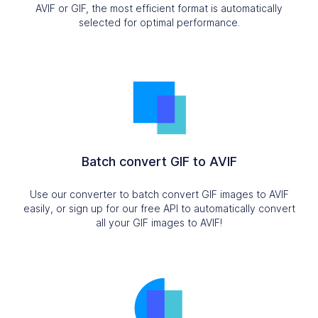
AVIF or GIF, the most efficient format is automatically
selected for optimal performance.
Batch convert GIF to AVIF
Use our converter to batch convert GIF images to AVIF
easily, or sign up for our free API to automatically convert
all your GIF images to AVIF!