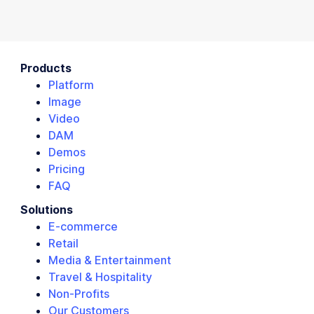
Products
Platform
Image
Video
DAM
Demos
Pricing
FAQ
Solutions
E-commerce
Retail
Media & Entertainment
Travel & Hospitality
Non-Profits
Our Customers