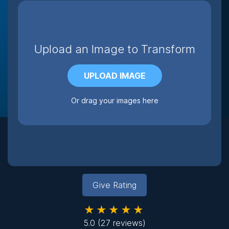
Upload an Image to Transform
UPLOAD IMAGE
Or drag your images here
Give Rating
★★★★★
5.0
(27 reviews)