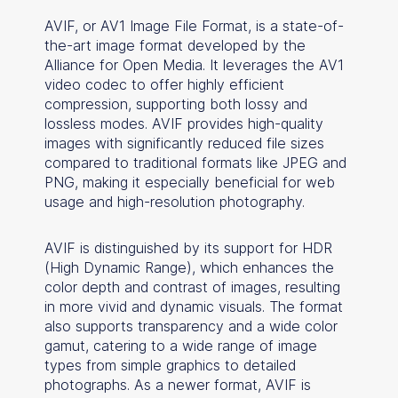
AVIF, or AV1 Image File Format, is a state-of-
the-art image format developed by the
Alliance for Open Media. It leverages the AV1
video codec to offer highly efficient
compression, supporting both lossy and
lossless modes. AVIF provides high-quality
images with significantly reduced file sizes
compared to traditional formats like JPEG and
PNG, making it especially beneficial for web
usage and high-resolution photography.
AVIF is distinguished by its support for HDR
(High Dynamic Range), which enhances the
color depth and contrast of images, resulting
in more vivid and dynamic visuals. The format
also supports transparency and a wide color
gamut, catering to a wide range of image
types from simple graphics to detailed
photographs. As a newer format, AVIF is