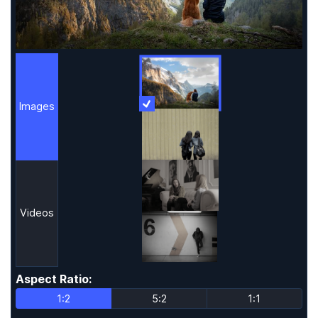
Images
More Information
Images
Videos
Aspect Ratio
:
Aspect Ratio
1:2
5:2
1:1