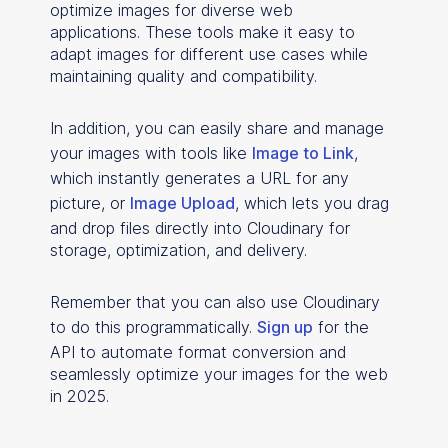
optimize images for diverse web
applications.
These tools make it easy to
adapt images for different use cases while
maintaining quality and compatibility.
In addition, you can easily share and manage
your images with tools like
Image to Link
,
which instantly generates a URL for any
picture, or
Image Upload
, which lets you drag
and drop files directly into Cloudinary for
storage, optimization, and delivery.
Remember that you can also use Cloudinary
to do this programmatically.
Sign up
for the
API to automate format conversion and
seamlessly optimize your images for the web
in 2025.