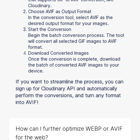
Cloudinary.
Choose AVIF as Output Format
In the conversion tool, select AVIF as the
desired output format for your images.
Start the Conversion
Begin the batch conversion process. The tool
will convert all selected GIF images to AVIF
format.
Download Converted Images
Once the conversion is complete, download
the batch of converted AVIF images to your
device.
If you want to streamline the process, you can
sign up for Cloudinary API and automatically
perform the conversions, and turn any format
into AVIF!
How can I further optimize WEBP or AVIF
for the web?