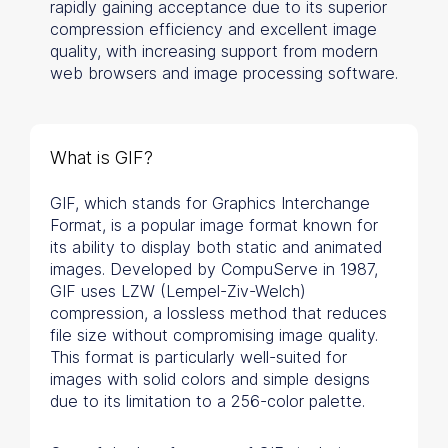
rapidly gaining acceptance due to its superior
compression efficiency and excellent image
quality, with increasing support from modern
web browsers and image processing software.
What is GIF?
GIF, which stands for Graphics Interchange
Format, is a popular image format known for
its ability to display both static and animated
images. Developed by CompuServe in 1987,
GIF uses LZW (Lempel-Ziv-Welch)
compression, a lossless method that reduces
file size without compromising image quality.
This format is particularly well-suited for
images with solid colors and simple designs
due to its limitation to a 256-color palette.