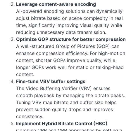
Leverage content-aware encoding
AI-powered encoding solutions can dynamically
adjust bitrate based on scene complexity in real
time, significantly improving visual quality while
reducing unnecessary data transmission.
Optimize GOP structure for better compression
A well-structured Group of Pictures (GOP) can
enhance compression efficiency. For high-motion
content, shorter GOPs improve quality, while
longer GOPs work well for static or talking-head
content.
Fine-tune VBV buffer settings
The Video Buffering Verifier (VBV) ensures
smooth playback by managing the bitrate peaks.
Tuning VBV max bitrate and buffer size helps
prevent sudden quality drops and improves
consistency.
Implement Hybrid Bitrate Control (HBC)
Combine CBR and VBR approaches by setting a