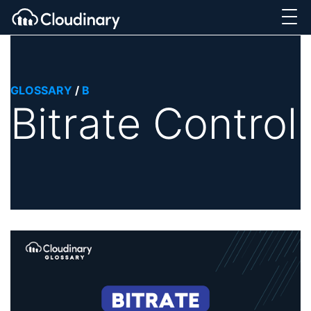
GLOSSARY
/
B
Bitrate Control