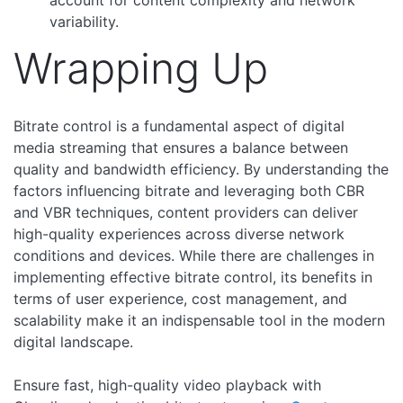
variability.
Wrapping Up
Bitrate control is a fundamental aspect of digital
media streaming that ensures a balance between
quality and bandwidth efficiency. By understanding the
factors influencing bitrate and leveraging both CBR
and VBR techniques, content providers can deliver
high-quality experiences across diverse network
conditions and devices. While there are challenges in
implementing effective bitrate control, its benefits in
terms of user experience, cost management, and
scalability make it an indispensable tool in the modern
digital landscape.
Ensure fast, high-quality video playback with