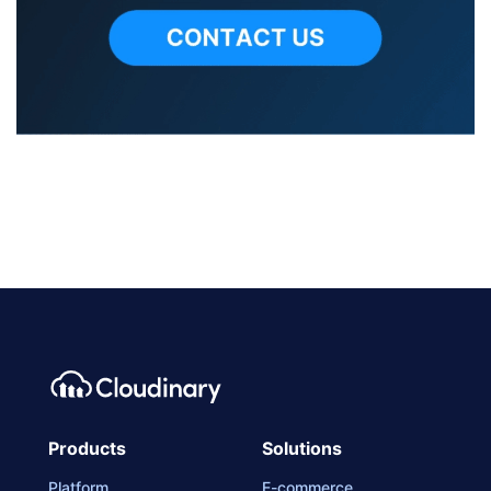
Products
Solutions
Platform
E-commerce