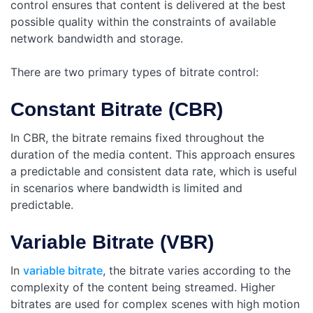
control ensures that content is delivered at the best
possible quality within the constraints of available
network bandwidth and storage.
There are two primary types of bitrate control:
Constant Bitrate (CBR)
In CBR, the bitrate remains fixed throughout the
duration of the media content. This approach ensures
a predictable and consistent data rate, which is useful
in scenarios where bandwidth is limited and
predictable.
Variable Bitrate (VBR)
In
variable bitrate
, the bitrate varies according to the
complexity of the content being streamed. Higher
bitrates are used for complex scenes with high motion