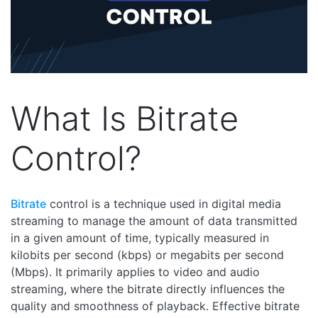
What Is Bitrate
Control?
Bitrate
control is a technique used in digital media
streaming to manage the amount of data transmitted
in a given amount of time, typically measured in
kilobits per second (kbps) or megabits per second
(Mbps). It primarily applies to video and audio
streaming, where the bitrate directly influences the
quality and smoothness of playback. Effective bitrate