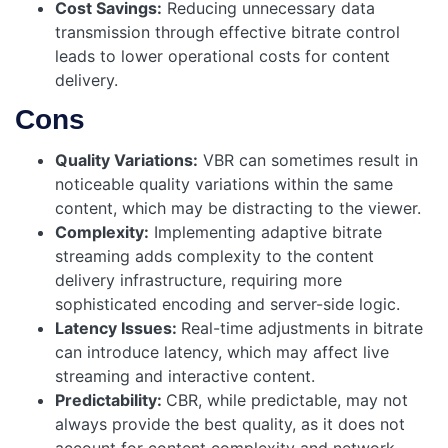
Cost Savings:
Reducing unnecessary data
transmission through effective bitrate control
leads to lower operational costs for content
delivery.
Cons
Quality Variations:
VBR can sometimes result in
noticeable quality variations within the same
content, which may be distracting to the viewer.
Complexity:
Implementing adaptive bitrate
streaming adds complexity to the content
delivery infrastructure, requiring more
sophisticated encoding and server-side logic.
Latency Issues:
Real-time adjustments in bitrate
can introduce latency, which may affect live
streaming and interactive content.
Predictability:
CBR, while predictable, may not
always provide the best quality, as it does not
account for content complexity and network