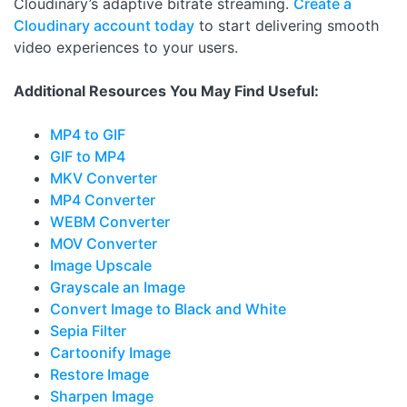
Cloudinary’s adaptive bitrate streaming.
Create a
Cloudinary account today
to start delivering smooth
video experiences to your users.
Additional Resources You May Find Useful:
MP4 to GIF
GIF to MP4
MKV Converter
MP4 Converter
WEBM Converter
MOV Converter
Image Upscale
Grayscale an Image
Convert Image to Black and White
Sepia Filter
Cartoonify Image
Restore Image
Sharpen Image