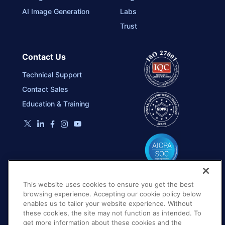
AI Image Generation
Labs
Trust
Contact Us
Technical Support
Contact Sales
Education & Training
This website uses cookies to ensure you get the best
browsing experience. Accepting our cookie policy below
enables us to tailor your website experience. Without
these cookies, the site may not function as intended. To
get more information about these cookies and the