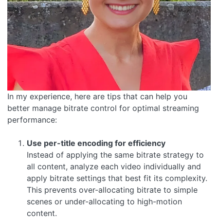
In my experience, here are tips that can help you
better manage bitrate control for optimal streaming
performance:
Use per-title encoding for efficiency
Instead of applying the same bitrate strategy to
all content, analyze each video individually and
apply bitrate settings that best fit its complexity.
This prevents over-allocating bitrate to simple
scenes or under-allocating to high-motion
content.