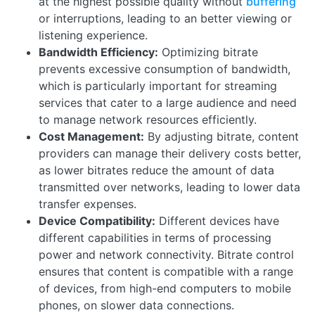
at the highest possible quality without
buffering
or interruptions, leading to an better viewing or
listening experience.
Bandwidth Efficiency:
Optimizing bitrate
prevents excessive consumption of bandwidth,
which is particularly important for streaming
services that cater to a large audience and need
to manage network resources efficiently.
Cost Management:
By adjusting bitrate, content
providers can manage their delivery costs better,
as lower bitrates reduce the amount of data
transmitted over networks, leading to lower data
transfer expenses.
Device Compatibility:
Different devices have
different capabilities in terms of processing
power and network connectivity. Bitrate control
ensures that content is compatible with a range
of devices, from high-end computers to mobile
phones, on slower data connections.