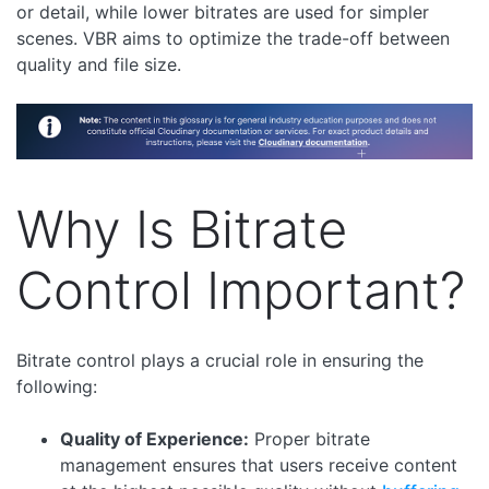
or detail, while lower bitrates are used for simpler
scenes. VBR aims to optimize the trade-off between
quality and file size.
Why Is Bitrate
Control Important?
Bitrate control plays a crucial role in ensuring the
following:
Quality of Experience:
Proper bitrate
management ensures that users receive content