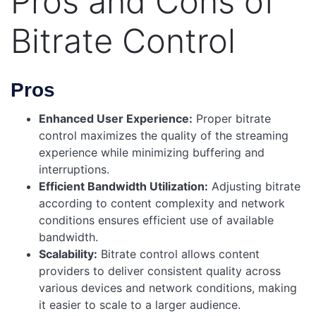
Pros and Cons of
Bitrate Control
Pros
Enhanced User Experience:
Proper bitrate
control maximizes the quality of the streaming
experience while minimizing buffering and
interruptions.
Efficient Bandwidth Utilization:
Adjusting bitrate
according to content complexity and network
conditions ensures efficient use of available
bandwidth.
Scalability:
Bitrate control allows content
providers to deliver consistent quality across
various devices and network conditions, making
it easier to scale to a larger audience.