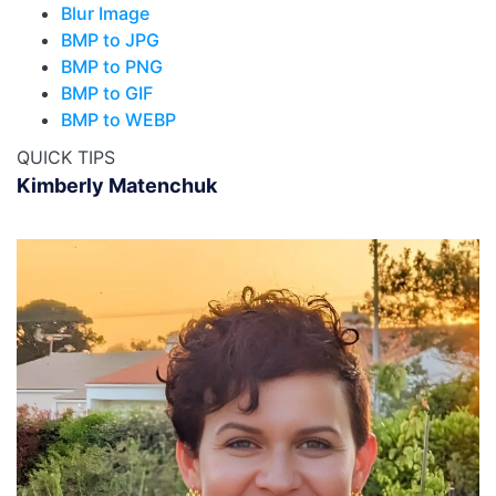
Blur Image
BMP to JPG
BMP to PNG
BMP to GIF
BMP to WEBP
QUICK TIPS
Kimberly Matenchuk