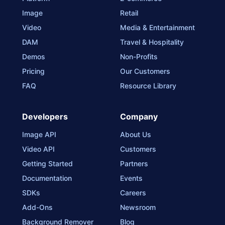
Image
Retail
Video
Media & Entertainment
DAM
Travel & Hospitality
Demos
Non-Profits
Pricing
Our Customers
FAQ
Resource Library
Developers
Company
Image API
About Us
Video API
Customers
Getting Started
Partners
Documentation
Events
SDKs
Careers
Add-Ons
Newsroom
Background Remover
Blog