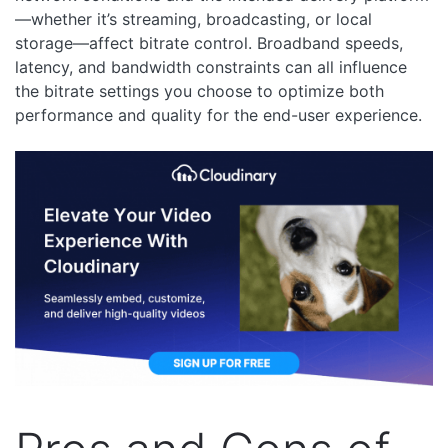
—whether it’s streaming, broadcasting, or local
storage—affect bitrate control. Broadband speeds,
latency, and bandwidth constraints can all influence
the bitrate settings you choose to optimize both
performance and quality for the end-user experience.