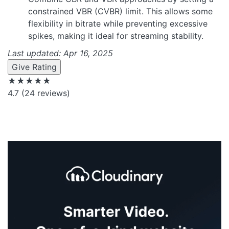
constrained VBR (CVBR) limit. This allows some
flexibility in bitrate while preventing excessive
spikes, making it ideal for streaming stability.
Last updated: Apr 16, 2025
Give Rating
★★★★★
4.7
(24 reviews)