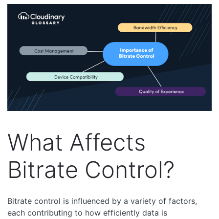
What Affects
Bitrate Control?
Bitrate control is influenced by a variety of factors,
each contributing to how efficiently data is