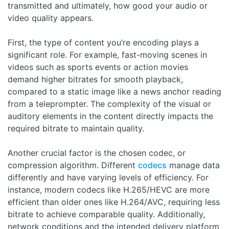
transmitted and ultimately, how good your audio or
video quality appears.
First, the type of content you’re encoding plays a
significant role. For example, fast-moving scenes in
videos such as sports events or action movies
demand higher bitrates for smooth playback,
compared to a static image like a news anchor reading
from a teleprompter. The complexity of the visual or
auditory elements in the content directly impacts the
required bitrate to maintain quality.
Another crucial factor is the chosen codec, or
compression algorithm. Different
codecs
manage data
differently and have varying levels of efficiency. For
instance, modern codecs like H.265/HEVC are more
efficient than older ones like H.264/AVC, requiring less
bitrate to achieve comparable quality. Additionally,
network conditions and the intended delivery platform